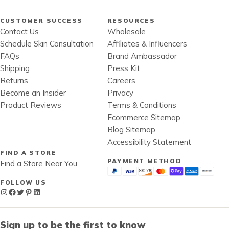
CUSTOMER SUCCESS
RESOURCES
Contact Us
Wholesale
Schedule Skin Consultation
Affiliates & Influencers
FAQs
Brand Ambassador
Shipping
Press Kit
Returns
Careers
Become an Insider
Privacy
Product Reviews
Terms & Conditions
Ecommerce Sitemap
Blog Sitemap
Accessibility Statement
FIND A STORE
PAYMENT METHOD
Find a Store Near You
FOLLOW US
Instagram
Facebook
Twitter
Pinterest
LinkedIn
Sign up to be the first to know