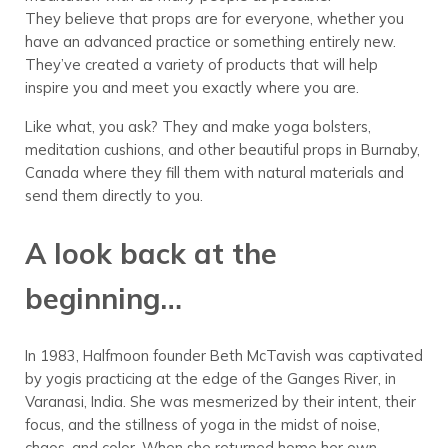
They believe that props are for everyone, whether you
have an advanced practice or something entirely new.
They’ve created a variety of products that will help
inspire you and meet you exactly where you are.
Like what, you ask? They and make yoga bolsters,
meditation cushions, and other beautiful props in Burnaby,
Canada where they fill them with natural materials and
send them directly to you.
A look back at the
beginning…
In 1983, Halfmoon founder Beth McTavish was captivated
by yogis practicing at the edge of the Ganges River, in
Varanasi, India. She was mesmerized by their intent, their
focus, and the stillness of yoga in the midst of noise,
chaos, and color. When she returned home her own