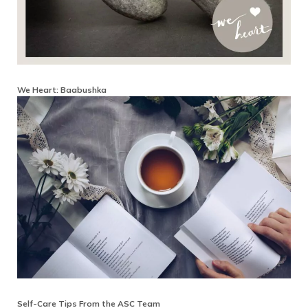
We Heart: Baabushka
Self-Care Tips From the ASC Team