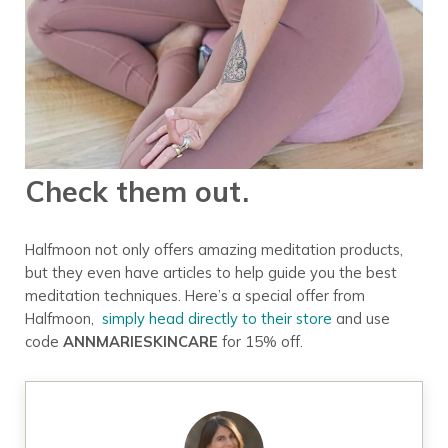
Check them out.
Halfmoon not only offers amazing meditation products,
but they even have articles to help guide you the best
meditation techniques. Here’s a special offer from
Halfmoon,
simply head directly to their store
and use
code
ANNMARIESKINCARE
for 15% off.