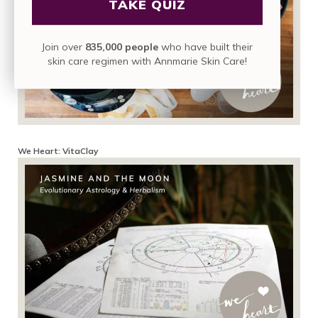
TAKE QUIZ
Join over
835,000 people
who have built their
skin care regimen with Annmarie Skin Care!
We Heart: VitaClay