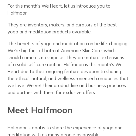
For this month’s We Heart, let us introduce you to
Halfmoon.
They are inventors, makers, and curators of the best
yoga and meditation products available.
The benefits of yoga and meditation can be life-changing.
We’re big fans of both at Annmarie Skin Care, which
should come as no surprise. They are natural extensions
of a solid self-care routine. Halfmoon is this month’s We
Heart due to their ongoing feature devotion to sharing
the ethical, natural, and wellness-oriented companies that
we love. We vet their product line and business practices
and partner with them for exclusive offers.
Meet Halfmoon
Halfmoon’s goal is to share the experience of yoga and
meditation with as many people as possible.