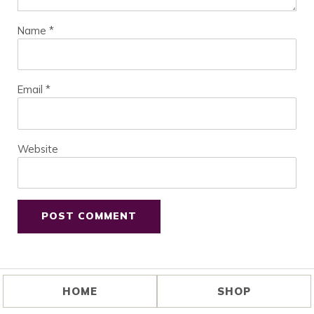
Name
*
Email
*
Website
HOME
SHOP