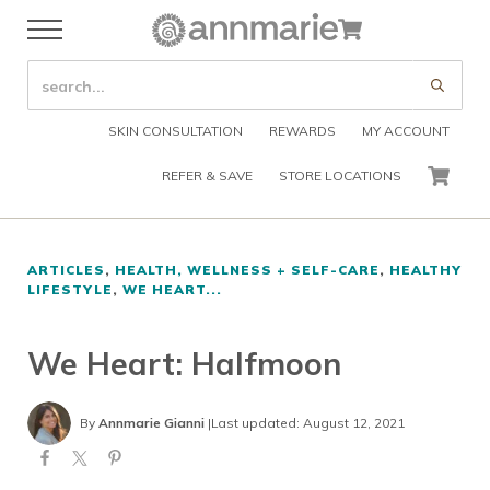
Skip to main content
Skip to header right navigation
Skip to after header navigation
Skip to site footer
Cart
Menu
Organic Skin Care Products
Annmarie Skin Care
SEARCH SITE
Submi
SKIN CONSULTATION
REWARDS
MY ACCOUNT
REFER & SAVE
STORE LOCATIONS
CART
ARTICLES
,
HEALTH, WELLNESS + SELF-CARE
,
HEALTHY
LIFESTYLE
,
WE HEART...
We Heart: Halfmoon
By
Annmarie Gianni
|
Last updated: August 12, 2021