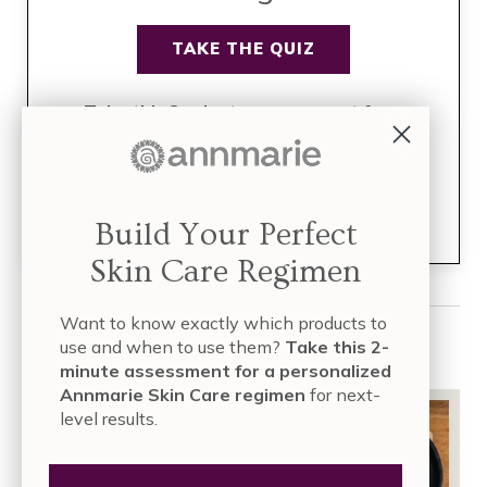
TAKE THE QUIZ
Take this 2-minute assessment for a
personalized Annmarie Skin Care
regimen
for next-level results.
Join over
835,000 people
who have built their skin care
Build Your Perfect
regimen with Annmarie Skin Care!
Skin Care Regimen
Want to know exactly which products to
Read More
use and when to use them?
Take this 2-
minute assessment for a personalized
Annmarie Skin Care regimen
for next-
level results.