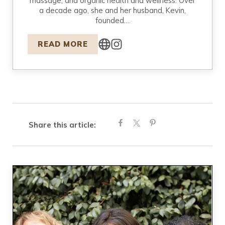
massage, and organic health and wellness. Over
a decade ago, she and her husband, Kevin,
founded…
READ MORE
Share this article: