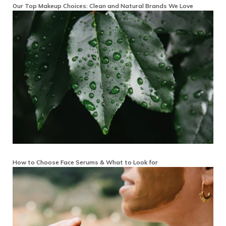
Our Top Makeup Choices: Clean and Natural Brands We Love
How to Choose Face Serums & What to Look for