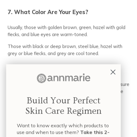
7. What Color Are Your Eyes?
Usually, those with golden brown, green, hazel with gold
flecks, and blue eyes are warm-toned.
Those with black or deep brown, steel blue, hazel with
grey or blue flecks, and grey are cool toned.
8. Look Behind Your Ears.
Ask a friend to look at the skin just behind your ear. Ensure
the area isn’t covered in conditions like rosacea or acne
that could mask your natural tone.
Build Your Perfect
Skin Care Regimen
Yellowish means warm
Pink or rosy means cool
Want to know exactly which products to
If they can’t tell, you may be neutral.
use and when to use them?
Take this 2-