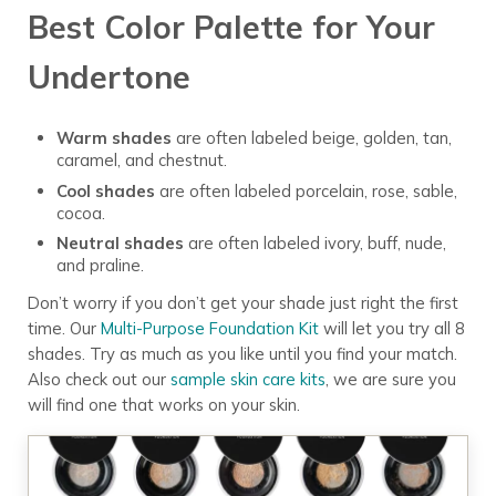
Best Color Palette for Your
Undertone
Warm shades
are often labeled beige, golden, tan,
caramel, and chestnut.
Cool shades
are often labeled porcelain, rose, sable,
cocoa.
Neutral shades
are often labeled ivory, buff, nude,
and praline.
Don’t worry if you don’t get your shade just right the first
time. Our
Multi-Purpose Foundation Kit
will let you try all 8
shades. Try as much as you like until you find your match.
Also check out our
sample skin care kits
, we are sure you
will find one that works on your skin.