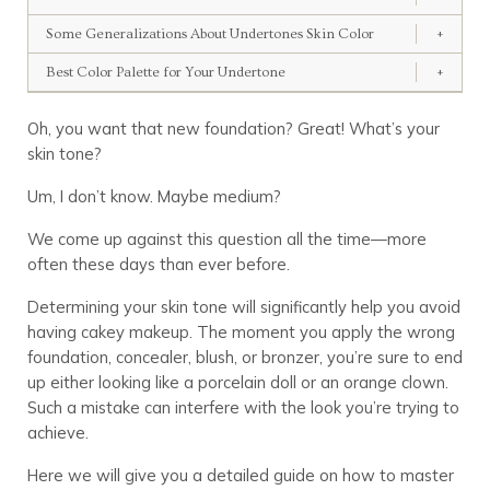
Some Generalizations About Undertones Skin Color
+
Best Color Palette for Your Undertone
+
Oh, you want that new foundation? Great! What’s your
skin tone?
Um, I don’t know. Maybe medium?
We come up against this question all the time—more
often these days than ever before.
Determining your skin tone will significantly help you avoid
having cakey makeup. The moment you apply the wrong
foundation, concealer, blush, or bronzer, you’re sure to end
up either looking like a porcelain doll or an orange clown.
Such a mistake can interfere with the look you’re trying to
achieve.
Here we will give you a detailed guide on how to master