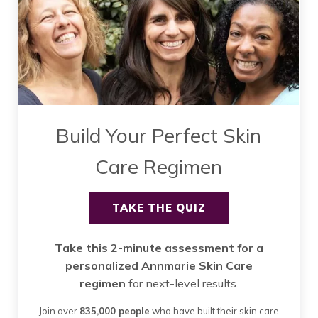
Build Your Perfect Skin
Care Regimen
TAKE THE QUIZ
Take this 2-minute assessment for a
personalized Annmarie Skin Care
regimen
for next-level results.
Join over
835,000 people
who have built their skin care