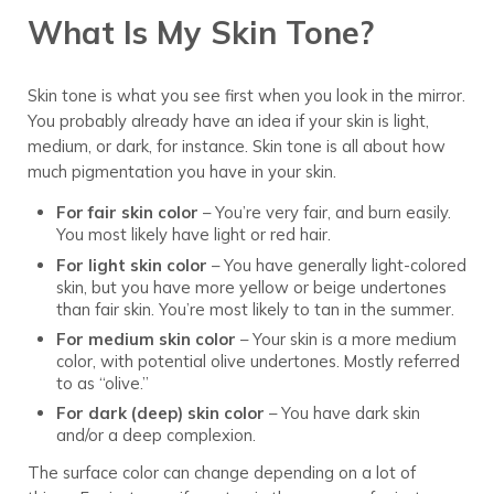
What Is My Skin Tone?
Skin tone is what you see first when you look in the mirror.
You probably already have an idea if your skin is light,
medium, or dark, for instance. Skin tone is all about how
much pigmentation you have in your skin.
For fair skin color
– You’re very fair, and burn easily.
You most likely have light or red hair.
For light skin color
– You have generally light-colored
skin, but you have more yellow or beige undertones
than fair skin. You’re most likely to tan in the summer.
For medium skin color
– Your skin is a more medium
color, with potential olive undertones. Mostly referred
to as “olive.”
For dark (deep) skin color
– You have dark skin
and/or a deep complexion.
The surface color can change depending on a lot of