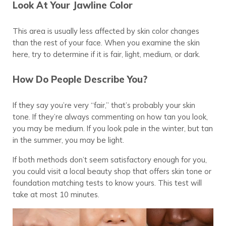
Look At Your Jawline Color
This area is usually less affected by skin color changes
than the rest of your face. When you examine the skin
here, try to determine if it is fair, light, medium, or dark.
How Do People Describe You?
If they say you’re very “fair,” that’s probably your skin
tone. If they’re always commenting on how tan you look,
you may be medium. If you look pale in the winter, but tan
in the summer, you may be light.
If both methods don’t seem satisfactory enough for you,
you could visit a local beauty shop that offers skin tone or
foundation matching tests to know yours. This test will
take at most 10 minutes.