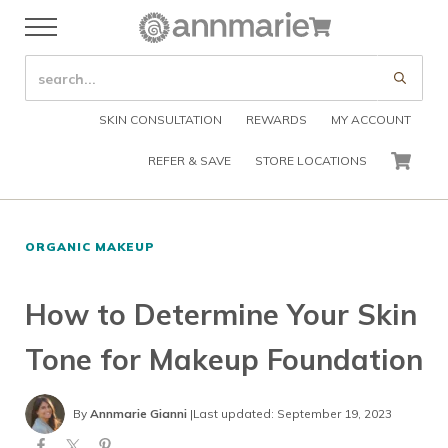
Skip to main content
Skip to header right navigation
Skip to after header navigation
Skip to site footer
Cart
Menu
Organic Skin Care Products
Annmarie Skin Care
SEARCH SITE
Submi
SKIN CONSULTATION
REWARDS
MY ACCOUNT
REFER & SAVE
STORE LOCATIONS
CART
ORGANIC MAKEUP
How to Determine Your Skin
Tone for Makeup Foundation
By
Annmarie Gianni
|
Last updated: September 19, 2023