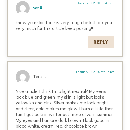
December 3, 2020 at 5:45 am
vanii
know your skin tone is very tough task thank you
very much for this article keep posting!!!
REPLY
February 12, 2020 at 6:06 pm
Teresa
Nice article. I think I’m a light neutral? My veins
look blue and green, my skin is light but looks
yellowish and pink. Silver makes me look bright
and clear, gold makes me glow. I burn a little then
tan. I get pale in winter but more olive in summer.
My eyes and hair are dark brown. I look good in
black, white, cream, red, chocolate brown,