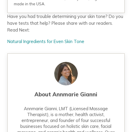
made in the USA.
Have you had trouble determining your skin tone? Do you
have tests that help? Please share with our readers.
Read Next:
Natural Ingredients for Even Skin Tone
About
Annmarie Gianni
Annmarie Gianni, LMT (Licensed Massage
Therapist), is a mother, health activist,
entrepreneur, and founder of four successful
businesses focused on holistic skin care, facial