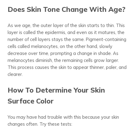
Does Skin Tone Change With Age?
As we age, the outer layer of the skin starts to thin. This
layer is called the epidermis, and even as it matures, the
number of cell layers stays the same. Pigment-containing
cells called melanocytes, on the other hand, slowly
decrease over time, prompting a change in shade. As
melanocytes diminish, the remaining cells grow larger.
This process causes the skin to appear thinner, paler, and
clearer.
How To Determine Your Skin
Surface Color
You may have had trouble with this because your skin
changes often. Try these tests: