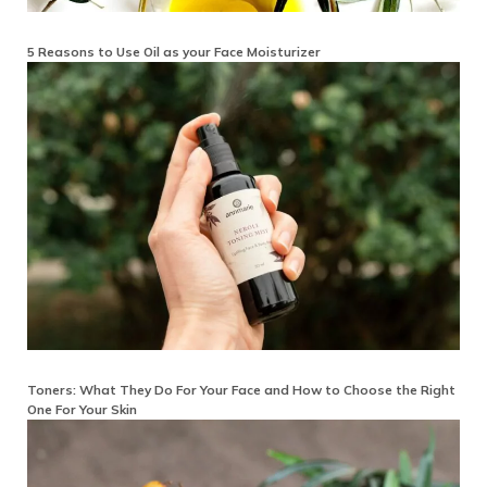
5 Reasons to Use Oil as your Face Moisturizer
Toners: What They Do For Your Face and How to Choose the Right
One For Your Skin