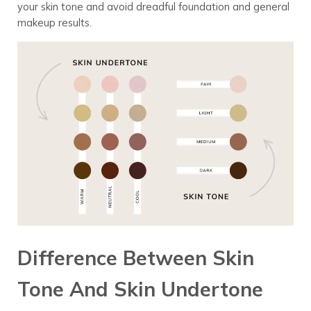
your skin tone and avoid dreadful foundation and general
makeup results.
Difference Between Skin
Tone And Skin Undertone