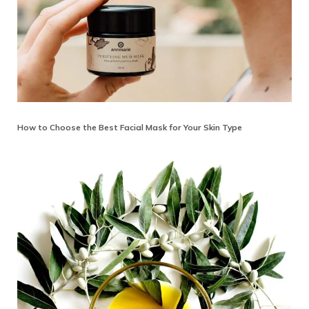
How to Choose the Best Facial Mask for Your Skin Type