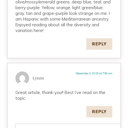
olive/mossy/emerald greens, deep blue, teal, and
berry-purple. Yellow, orange, light green/blue,
gray, tan and grape-purple look strange on me. I
am Hispanic with some Mediterranean ancestry.
Enjoyed reading about all the diversity and
variation here!
REPLY
December 4, 2019 at 7:54 am
Lynne
Great article, thank-you!! Best I’ve read on the
topic.
REPLY