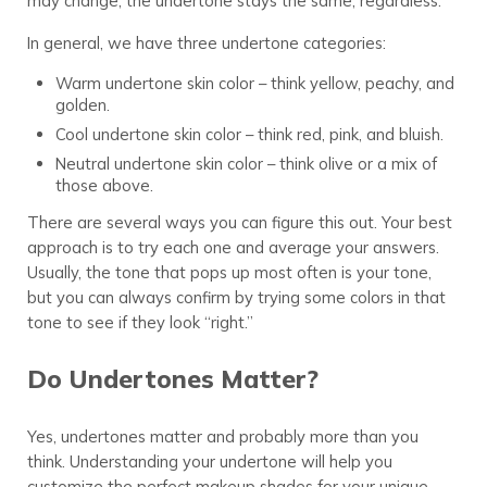
may change, the undertone stays the same, regardless.
In general, we have three undertone categories:
Warm undertone skin color – think yellow, peachy, and
golden.
Cool undertone skin color – think red, pink, and bluish.
Neutral undertone skin color – think olive or a mix of
those above.
There are several ways you can figure this out. Your best
approach is to try each one and average your answers.
Usually, the tone that pops up most often is your tone,
but you can always confirm by trying some colors in that
tone to see if they look “right.”
Do Undertones Matter?
Yes, undertones matter and probably more than you
think. Understanding your undertone will help you
customize the perfect makeup shades for your unique