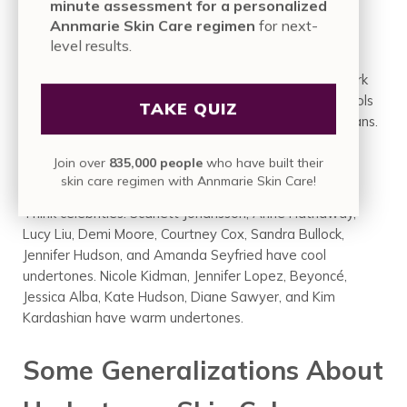
minute assessment for a personalized
9. Think Basic
Annmarie Skin Care regimen
for next-
level results.
Test your skin against basic colors like black and white
and brown and tan. Cool shades will look better in stark
black and white, while warm will prefer off-whites. Cools
TAKE QUIZ
will like deep browns, while warms will prefer softer tans.
Join over
835,000 people
who have built their
10. Who Do You Identify With?
skin care regimen with Annmarie Skin Care!
Think celebrities. Scarlett Johansson, Anne Hathaway,
Lucy Liu, Demi Moore, Courtney Cox, Sandra Bullock,
Jennifer Hudson, and Amanda Seyfried have cool
undertones. Nicole Kidman, Jennifer Lopez, Beyoncé,
Jessica Alba, Kate Hudson, Diane Sawyer, and Kim
Kardashian have warm undertones.
Some Generalizations About