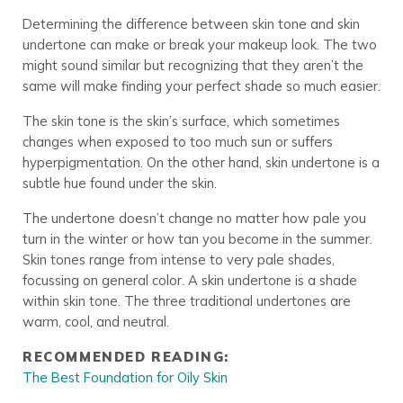
Determining the difference between skin tone and skin
undertone can make or break your makeup look. The two
might sound similar but recognizing that they aren’t the
same will make finding your perfect shade so much easier.
The skin tone is the skin’s surface, which sometimes
changes when exposed to too much sun or suffers
hyperpigmentation. On the other hand, skin undertone is a
subtle hue found under the skin.
The undertone doesn’t change no matter how pale you
turn in the winter or how tan you become in the summer.
Skin tones range from intense to very pale shades,
focussing on general color. A skin undertone is a shade
within skin tone. The three traditional undertones are
warm, cool, and neutral.
RECOMMENDED READING:
The Best Foundation for Oily Skin