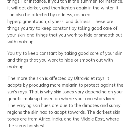
things. For instance, if you tan in the summer, for instance,
it will get darker, and then lighten again in the winter. It
can also be affected by redness, rosacea,
hyperpigmentation, dryness, and dullness. These are
things you try to keep constant by taking good care of
your skin, and things that you work to hide or smooth out
with makeup.
You try to keep constant by taking good care of your skin
and things that you work to hide or smooth out with
makeup.
The more the skin is affected by Ultraviolet rays, it
adapts by producing more melanin to protect against the
sun’s rays. That is why skin tones vary depending on your
genetic makeup based on where your ancestors lived.
The varying skin hues are due to the climates and sunny
regions the skin had to adapt towards. The darkest skin
tones are from Africa, India, and the Middle East, where
the sun is harshest.