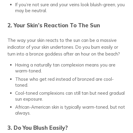
If you’re not sure and your veins look bluish-green, you
may be neutral.
2. Your Skin’s Reaction To The Sun
The way your skin reacts to the sun can be a massive
indicator of your skin undertones. Do you burn easily or
turn into a bronze goddess after an hour on the beach?
Having a naturally tan complexion means you are
warm-toned.
Those who get red instead of bronzed are cool-
toned.
Cool-toned complexions can still tan but need gradual
sun exposure.
African-American skin is typically warm-toned, but not
always.
3. Do You Blush Easily?