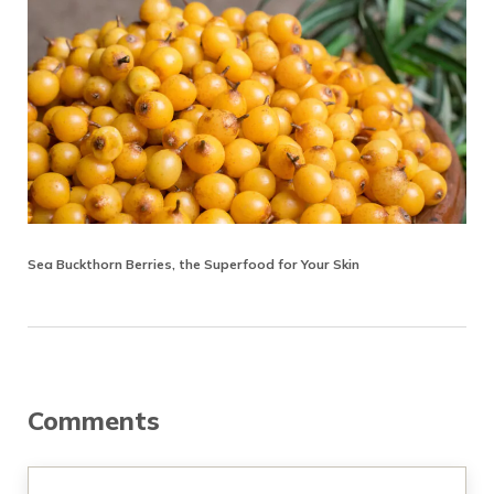
Sea Buckthorn Berries, the Superfood for Your Skin
Reader Interactions
Comments