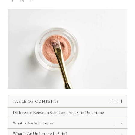
TABLE OF CONTENTS
[HIDE]
Difference Between Skin Tone And Skin Undertone
What Is My Skin Tone?
+
What Is An Undertone In Skin?
+