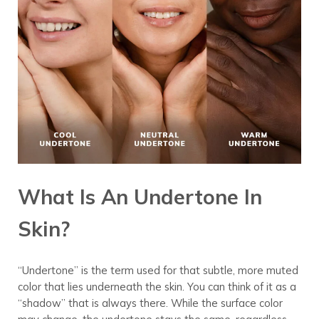
What Is An Undertone In
Skin?
“Undertone” is the term used for that subtle, more muted
color that lies underneath the skin. You can think of it as a
“shadow” that is always there. While the surface color