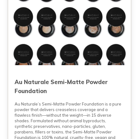
Au Naturale Semi-Matte Powder
Foundation
Au Naturale’s Semi-Matte Powder Foundation is a pure
powder that delivers creaseless coverage and a
flawless finish—without the weight—in 15 diverse
shades. Formulated without animal byproducts,
synthetic preservatives, nano-particles, gluten,
parabens, fillers or toxins, the Semi-Matte Powder
Foundation is 100% natural, cruelty-free, vegan and