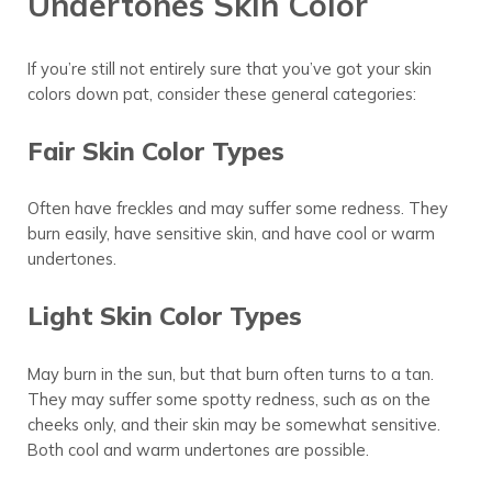
Undertones Skin Color
If you’re still not entirely sure that you’ve got your skin
colors down pat, consider these general categories:
Fair Skin Color Types
Often have freckles and may suffer some redness. They
burn easily, have sensitive skin, and have cool or warm
undertones.
Light Skin Color Types
May burn in the sun, but that burn often turns to a tan.
They may suffer some spotty redness, such as on the
cheeks only, and their skin may be somewhat sensitive.
Both cool and warm undertones are possible.