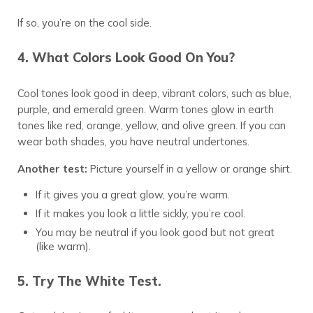
If so, you’re on the cool side.
4. What Colors Look Good On You?
Cool tones look good in deep, vibrant colors, such as blue,
purple, and emerald green. Warm tones glow in earth
tones like red, orange, yellow, and olive green. If you can
wear both shades, you have neutral undertones.
Another test:
Picture yourself in a yellow or orange shirt.
If it gives you a great glow, you’re warm.
If it makes you look a little sickly, you’re cool.
You may be neutral if you look good but not great
(like warm).
5. Try The White Test.