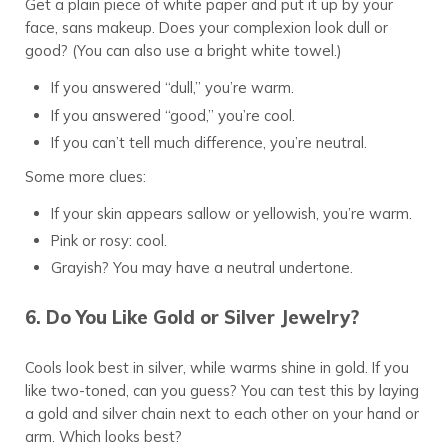
Get a plain piece of white paper and put it up by your
face, sans makeup. Does your complexion look dull or
good? (You can also use a bright white towel.)
If you answered “dull,” you’re warm.
If you answered “good,” you’re cool.
If you can’t tell much difference, you’re neutral.
Some more clues:
If your skin appears sallow or yellowish, you’re warm.
Pink or rosy: cool.
Grayish? You may have a neutral undertone.
6. Do You Like Gold or Silver Jewelry?
Cools look best in silver, while warms shine in gold. If you
like two-toned, can you guess? You can test this by laying
a gold and silver chain next to each other on your hand or
arm. Which looks best?