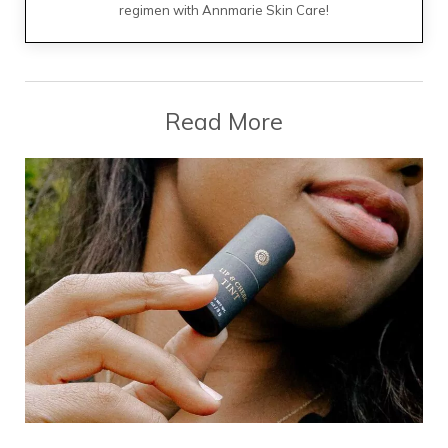
regimen with Annmarie Skin Care!
Read More