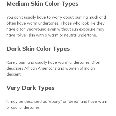
Medium Skin Color Types
You don’t usually have to worry about burning much and
often have warm undertones. Those who look like they
have a tan year-round even without sun exposure may
have “olive” skin with a warm or neutral undertone.
Dark Skin Color Types
Rarely burn and usually have warm undertones. Often
describes African Americans and women of Indian
descent.
Very Dark Types
It may be described as “ebony” or “deep” and have warm
or cool undertones.