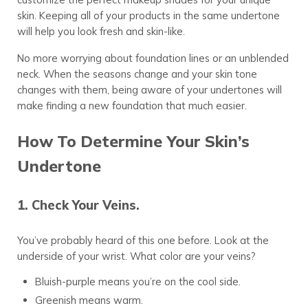
skin. Keeping all of your products in the same undertone
will help you look fresh and skin-like.
No more worrying about foundation lines or an unblended
neck. When the seasons change and your skin tone
changes with them, being aware of your undertones will
make finding a new foundation that much easier.
How To Determine Your Skin’s
Undertone
1. Check Your Veins.
You’ve probably heard of this one before. Look at the
underside of your wrist. What color are your veins?
Bluish-purple means you’re on the cool side.
Greenish means warm.