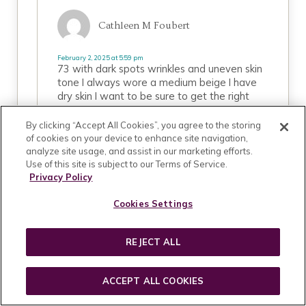
Cathleen M Foubert
February 2, 2025 at 5:59 pm
73 with dark spots wrinkles and uneven skin
tone I always wore a medium beige I have
dry skin I want to be sure to get the right
kind of makeup for my skin including cover up
blush highlighter and all I need to put a fresh
By clicking “Accept All Cookies”, you agree to the storing
look on please help me
of cookies on your device to enhance site navigation,
analyze site usage, and assist in our marketing efforts.
Use of this site is subject to our Terms of Service.
REPLY
Privacy Policy
Cookies Settings
October 2, 2019 at 1:51 am
REJECT ALL
Nosheen
ACCEPT ALL COOKIES
hi. will amber foundation shade go with a warn
undertone?