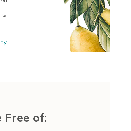
rat
nts
uty
 Free of: