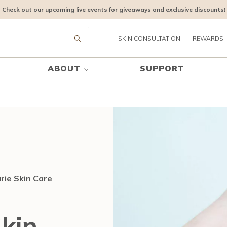
Check out our upcoming live events for giveaways and exclusive discounts!
SKIN CONSULTATION
REWARDS
Submit search
ABOUT
SUPPORT
rie Skin Care
kin