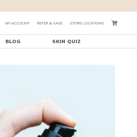
MY ACCOUNT
REFER & SAVE
STORE LOCATIONS
CART
BLOG
SKIN QUIZ