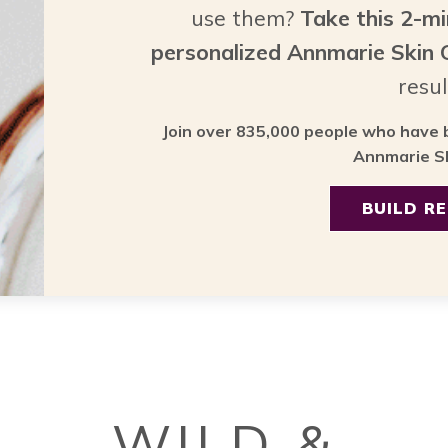
use them?
Take this 2-m
personalized Annmarie Skin
resul
Join over 835,000 people who have b
Annmarie Sk
BUILD R
WILD &