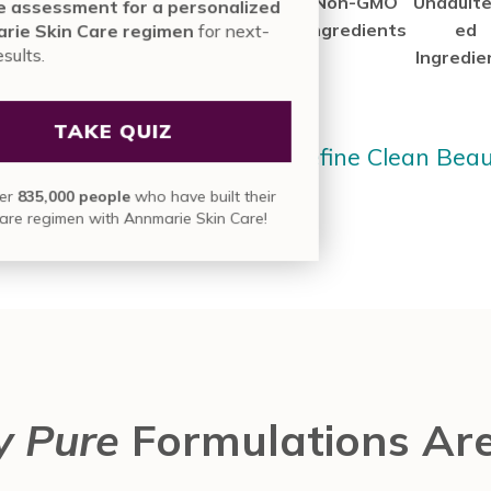
Our
a
Truly
Non-GMO
Unadulte
nute assessment for a personalized
deSafe®
Cruelty-
Clean
Ingredients
ed
nmarie Skin Care regimen
for next-
vel results.
ertified
Free
Products
Ingredie
roducts
Company
Since Day 1
TAKE QUIZ
arn More About How We Define Clean Bea
in over
835,000 people
who have built their
skin care regimen with Annmarie Skin Care!
y Pure
Formulations Are