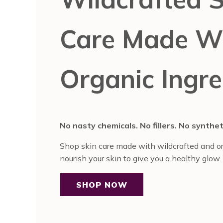
Care Made W
Organic Ingre
No nasty chemicals. No fillers. No synthe
Shop skin care made with wildcrafted and or
nourish your skin to give you a healthy glow.
SHOP NOW