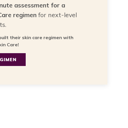
inute assessment for a
 Care regimen
for next-level
ts.
uilt their skin care regimen with
in Care!
EGIMEN