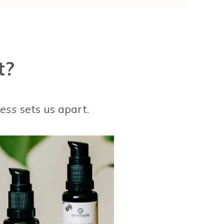
t?
cess
sets us apart.