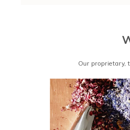
W
Our proprietary,