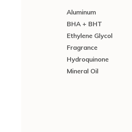
Aluminum
BHA + BHT
Ethylene Glycol
Fragrance
Hydroquinone
Mineral Oil