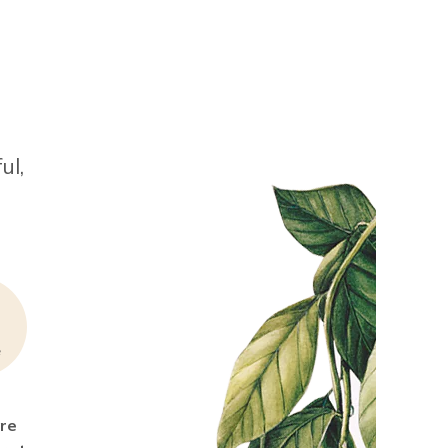
ul,
ure