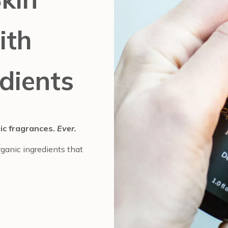
ith
dients
tic fragrances.
Ever.
ganic ingredients that