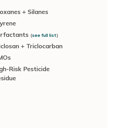
loxanes + Silanes
yrene
rfactants
(
see full list
)
iclosan + Triclocarban
MOs
gh-Risk Pesticide
sidue