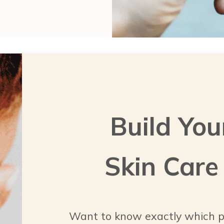
Build You
Skin Care
Want to know exactly which p