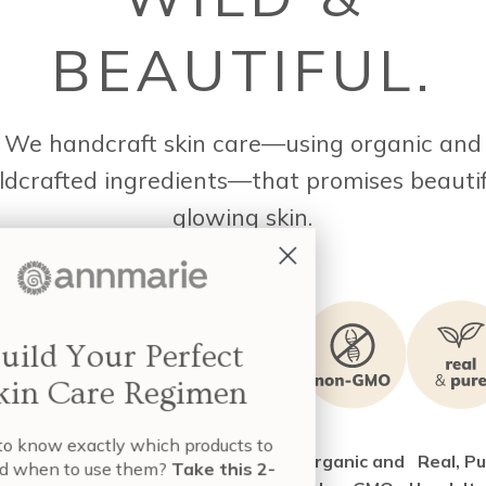
BEAUTIFUL.
We handcraft skin care—using organic and
ldcrafted ingredients—that promises beautif
glowing skin.
Build Your Perfect
Skin Care Regimen
nt to know exactly which products to
e 40+ of
Certified as
Creating
Organic and
Real, P
e and when to use them?
Take this 2-