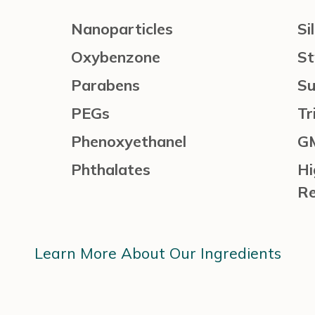
Nanoparticles
Si
Oxybenzone
St
Parabens
Su
PEGs
Tr
Phenoxyethanel
G
Phthalates
Hi
Re
Learn More About Our Ingredients