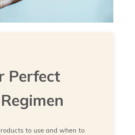
r Perfect
 Regimen
roducts to use and when to