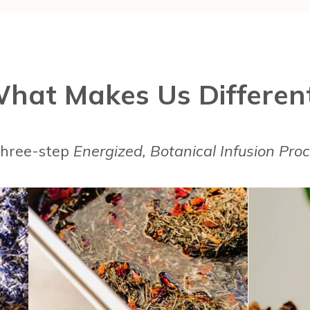
hat Makes Us Differen
 three-step
Energized, Botanical Infusion Pro