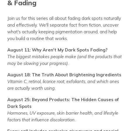
& Fading
Join us for this series all about fading dark spots naturally
and effectively. We'll separate fact from fiction, uncover
what's actually keeping pigmentation around, and help
you build a routine that works.
August 11:
Why Aren't My Dark Spots Fading?
The biggest mistakes people make (and the products that
may be slowing your progress).
August 18:
The Truth About Brightening Ingredients
Vitamin C, retinol, licorice root, exfoliants, and which ones
are actually worth using.
August 25:
Beyond Products: The Hidden Causes of
Dark Spots
Hormones, UV exposure, skin barrier health, and lifestyle
factors that influence discoloration.