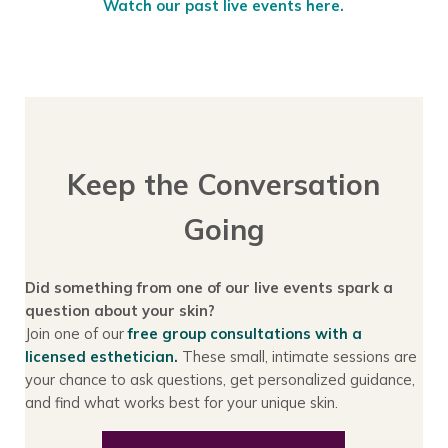
Watch our past live events here.
Keep the Conversation
Going
Did something from one of our live events spark a
question about your skin?
Join one of our
free group consultations with a
licensed esthetician.
These small, intimate sessions are
your chance to ask questions, get personalized guidance,
and find what works best for your unique skin.