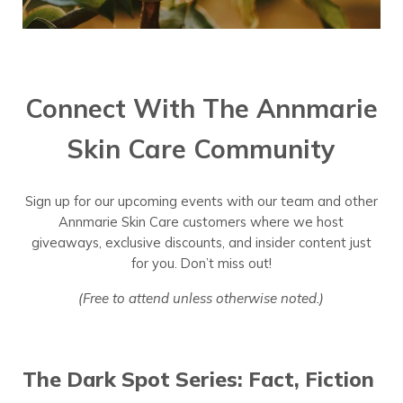
Connect With The Annmarie
Skin Care Community
Sign up for our upcoming events with our team and other
Annmarie Skin Care customers where we host
giveaways, exclusive discounts, and insider content just
for you. Don’t miss out!
(Free to attend unless otherwise noted.)
The Dark Spot Series: Fact, Fiction