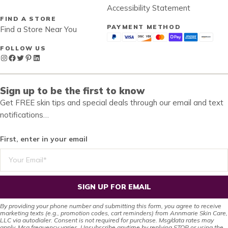
Accessibility Statement
FIND A STORE
PAYMENT METHOD
Find a Store Near You
FOLLOW US
Instagram
Facebook
Twitter
Pinterest
LinkedIn
Sign up to be the first to know
Get FREE skin tips and special deals through our email and text
notifications…
First, enter in your email
SIGN UP FOR EMAIL
By providing your phone number and submitting this form, you agree to receive
marketing texts (e.g., promotion codes, cart reminders) from Annmarie Skin Care,
LLC via autodialer. Consent is not required for purchase. Msg/data rates may
apply. Msg frequency varies. Unsubscribe anytime by replying STOP or using the