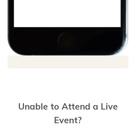
Unable to Attend a Live
Event?