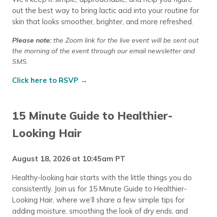
out the best way to bring lactic acid into your routine for
skin that looks smoother, brighter, and more refreshed.
Please note:
the Zoom link for the live event will be sent out
the morning of the event through our email newsletter
and
SMS.
Click here to RSVP →
15 Minute Guide to Healthier-
Looking Hair
August 18, 2026 at 10:45am PT
Healthy-looking hair starts with the little things you do
consistently. Join us for 15 Minute Guide to Healthier-
Looking Hair, where we’ll share a few simple tips for
adding moisture, smoothing the look of dry ends, and