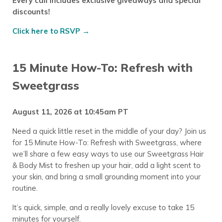
Every call includes exclusive giveaways and special
discounts!
Click here to RSVP →
15 Minute How-To: Refresh with
Sweetgrass
August 11, 2026 at 10:45am PT
Need a quick little reset in the middle of your day? Join us
for 15 Minute How-To: Refresh with Sweetgrass, where
we’ll share a few easy ways to use our Sweetgrass Hair
& Body Mist to freshen up your hair, add a light scent to
your skin, and bring a small grounding moment into your
routine.
It’s quick, simple, and a really lovely excuse to take 15
minutes for yourself.