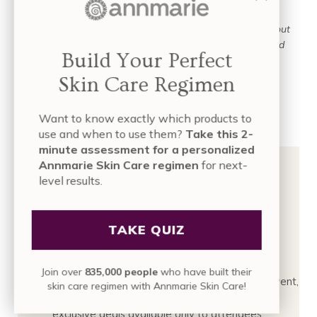
a smooth, refreshed look.
Please note:
the Zoom link for the live event will be sent out
the morning of the event through our email newsletter
and
Build Your Perfect
SMS.
Skin Care Regimen
Click here to RSVP →
Want to know exactly which products to
use and when to use them?
Take this 2-
minute assessment for a personalized
Annmarie Skin Care regimen
for next-
level results.
Want Email + Text
TAKE QUIZ
Reminders
Join over
835,000 people
who have built their
We’ll send a quick email + text reminder before the event,
skin care regimen with Annmarie Skin Care!
so you don't miss the event to take advantage of
exclusive deals available only to attendees.