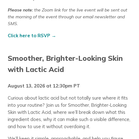
Please note:
the Zoom link for the live event will be sent out
the morning of the event through our email newsletter
and
SMS.
Click here to RSVP →
Smoother, Brighter-Looking Skin
with Lactic Acid
August 13, 2026 at 12:30pm PT
Curious about lactic acid but not totally sure where it fits
into your routine? Join us for Smoother, Brighter-Looking
Skin with Lactic Acid, where we’ll break down what this
ingredient does, why it can make such a visible difference,
and how to use it without overdoing it.
We’ll keep it simple, approachable, and help you figure