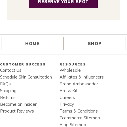
RESERVE YOUR SPOT
HOME
SHOP
CUSTOMER SUCCESS
RESOURCES
Contact Us
Wholesale
Schedule Skin Consultation
Affiliates & Influencers
FAQs
Brand Ambassador
Shipping
Press Kit
Returns
Careers
Become an Insider
Privacy
Product Reviews
Terms & Conditions
Ecommerce Sitemap
Blog Sitemap