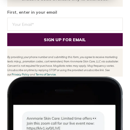
First, enter in your email
SIGN UP FOR EMAIL
By providing your phone number and submitting this form, you agree to receive marketing
texts m(e.g., promotion codes, cart reminders) from Annmarie Skin Care, LLC via autodialer.
Consent is not required for purchase. Msg/data rates may apply. Msg frequency varies.
Unsubscribe anytime by replying STOP or using the provided unsubscribe link. See
our
Privacy Policy
and
Terms of Service
.