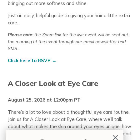
bringing out more softness and shine.
Just an easy, helpful guide to giving your hair a little extra
care.
Please note:
the Zoom link for the live event will be sent out
the morning of the event through our email newsletter
and
SMS.
Click here to RSVP →
A Closer Look at Eye Care
August 25, 2026 at 12:00pm PT
There’s a lot to love about a thoughtful eye care routine.
Join us for A Closer Look at Eye Care, where we’ll talk
about what makes the skin around your eyes unique, how
to apply your products, and a few simple ways to support