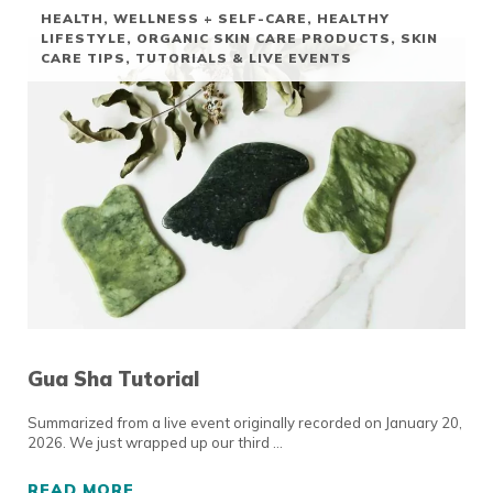
HEALTH, WELLNESS + SELF-CARE
,
HEALTHY
LIFESTYLE
,
ORGANIC SKIN CARE PRODUCTS
,
SKIN
CARE TIPS
,
TUTORIALS & LIVE EVENTS
Gua Sha Tutorial
Summarized from a live event originally recorded on January 20,
2026. We just wrapped up our third …
READ MORE