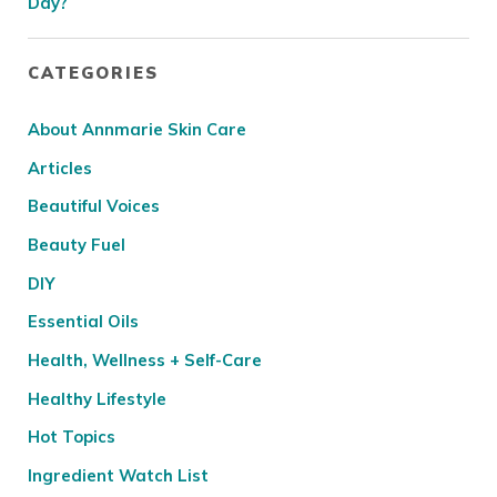
Day?
CATEGORIES
About Annmarie Skin Care
Articles
Beautiful Voices
Beauty Fuel
DIY
Essential Oils
Health, Wellness + Self-Care
Healthy Lifestyle
Hot Topics
Ingredient Watch List