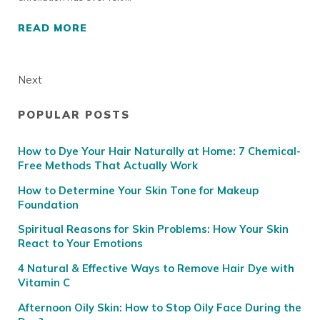
READ MORE
LIVE EVENT REPLAY: LET’S TALK EXFOLIATI
Next
POPULAR POSTS
Sidebar
How to Dye Your Hair Naturally at Home: 7 Chemical-
Free Methods That Actually Work
How to Determine Your Skin Tone for Makeup
Foundation
Spiritual Reasons for Skin Problems: How Your Skin
React to Your Emotions
4 Natural & Effective Ways to Remove Hair Dye with
Vitamin C
Afternoon Oily Skin: How to Stop Oily Face During the