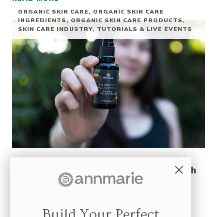
GUA SHA TUTORIAL
ORGANIC SKIN CARE
,
ORGANIC SKIN CARE
INGREDIENTS
,
ORGANIC SKIN CARE PRODUCTS
,
SKIN CARE INDUSTRY
,
TUTORIALS & LIVE EVENTS
Live Event Replay: The Secret To Smooth
Revitalized Skin
The replay of The Secret to Smooth, Revitalized Skin is now
Build Your Perfect
available! If you’ve ever used a …