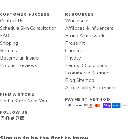
CUSTOMER SUCCESS
RESOURCES
Contact Us
Wholesale
Schedule Skin Consultation
Affiliates & Influencers
FAQs
Brand Ambassador
Shipping
Press Kit
Returns
Careers
Become an Insider
Privacy
Product Reviews
Terms & Conditions
Ecommerce Sitemap
Blog Sitemap
Accessibility Statement
FIND A STORE
PAYMENT METHOD
Find a Store Near You
FOLLOW US
Instagram
Facebook
Twitter
Pinterest
LinkedIn
Sign up to be the first to know