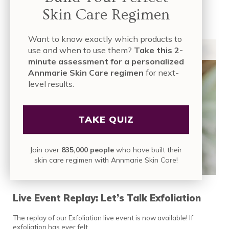
Skin Care Regimen
READ MORE
LIVE EVENT REPLAY: THE SECRET TO SMOOT
ORGANIC SKIN CARE
,
ORGANIC SKIN CARE
Want to know exactly which products to
INGREDIENTS
,
ORGANIC SKIN CARE PRODUCTS
,
SKIN CARE INDUSTRY
,
TUTORIALS & LIVE EVENTS
use and when to use them?
Take this 2-
minute assessment for a personalized
Annmarie Skin Care regimen
for next-
level results.
TAKE QUIZ
Join over
835,000 people
who have built their
skin care regimen with Annmarie Skin Care!
Live Event Replay: Let’s Talk Exfoliation
The replay of our Exfoliation live event is now available! If
exfoliation has ever felt …