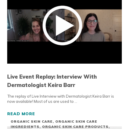
Live Event Replay: Interview With
Dermatologist Keira Barr
The replay of Live Interview with Dermatologist Keira Barr is
now available! Most of us are used to …
READ MORE
LIVE EVENT REPLAY: INTERVIEW WITH DER
ORGANIC SKIN CARE
,
ORGANIC SKIN CARE
INGREDIENTS
,
ORGANIC SKIN CARE PRODUCTS
,