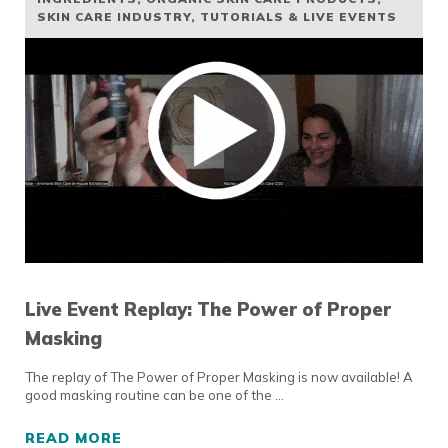
SKIN CARE INDUSTRY
,
TUTORIALS & LIVE EVENTS
Live Event Replay: The Power of Proper
Masking
The replay of The Power of Proper Masking is now available! A
good masking routine can be one of the …
READ MORE
LIVE EVENT REPLAY: THE POWER OF PROPE