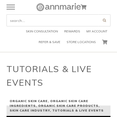
Skip to main content
Skip to header right navigation
Skip to after header navigation
Skip to site footer
Cart
Menu
Organic Skin Care Products
Annmarie Skin Care
SEARCH SITE
Submi
SKIN CONSULTATION
REWARDS
MY ACCOUNT
REFER & SAVE
STORE LOCATIONS
CART
TUTORIALS & LIVE
EVENTS
ORGANIC SKIN CARE
,
ORGANIC SKIN CARE
INGREDIENTS
,
ORGANIC SKIN CARE PRODUCTS
,
SKIN CARE INDUSTRY
,
TUTORIALS & LIVE EVENTS