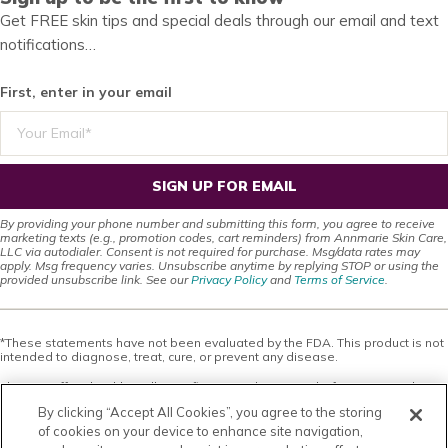
Get FREE skin tips and special deals through our email and text
notifications…
First, enter in your email
SIGN UP FOR EMAIL
By providing your phone number and submitting this form, you agree to receive
marketing texts (e.g., promotion codes, cart reminders) from Annmarie Skin Care,
LLC via autodialer. Consent is not required for purchase. Msg/data rates may
apply. Msg frequency varies. Unsubscribe anytime by replying STOP or using the
provided unsubscribe link. See our
Privacy Policy
and
Terms of Service
.
*These statements have not been evaluated by the FDA. This product is not
intended to diagnose, treat, cure, or prevent any disease.
This site offers health, wellness, fitness and nutritional information and is
designed for educational purposes only. You should not rely on this
By clicking “Accept All Cookies”, you agree to the storing
information as a substitute for, nor does it replace, professional medical
advice, diagnosis, or treatment. If you have any concerns or questions about
of cookies on your device to enhance site navigation,
your health, you should always consult with a physician or other health-care