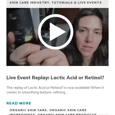
SKIN CARE INDUSTRY
,
TUTORIALS & LIVE EVENTS
Live Event Replay: Lactic Acid or Retinol?
The replay of Lactic Acid or Retinol? is now available! When it
comes to smoothing texture, refining …
READ MORE
LIVE EVENT REPLAY: LACTIC ACID OR RETIN
ORGANIC SKIN CARE
,
ORGANIC SKIN CARE
INGREDIENTS
,
ORGANIC SKIN CARE PRODUCTS
,