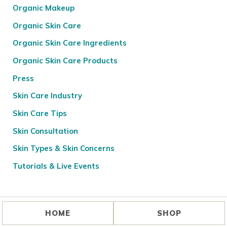
Organic Makeup
Organic Skin Care
Organic Skin Care Ingredients
Organic Skin Care Products
Press
Skin Care Industry
Skin Care Tips
Skin Consultation
Skin Types & Skin Concerns
Tutorials & Live Events
HOME
SHOP