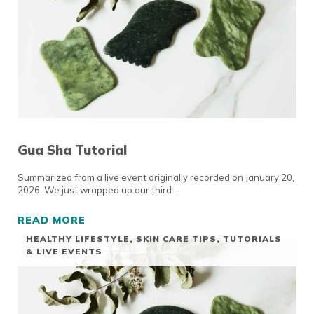
Gua Sha Tutorial
Summarized from a live event originally recorded on January 20,
2026. We just wrapped up our third …
READ MORE
GUA SHA TUTORIAL
HEALTHY LIFESTYLE
,
SKIN CARE TIPS
,
TUTORIALS
& LIVE EVENTS