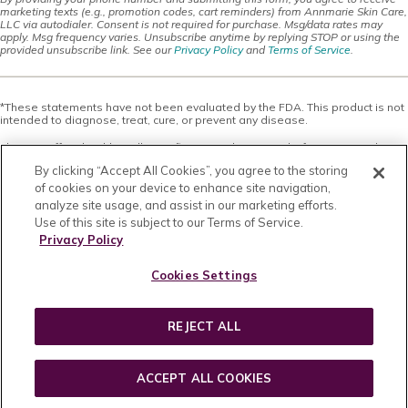
marketing texts (e.g., promotion codes, cart reminders) from Annmarie Skin Care,
LLC via autodialer. Consent is not required for purchase. Msg/data rates may
apply. Msg frequency varies. Unsubscribe anytime by replying STOP or using the
provided unsubscribe link. See our
Privacy Policy
and
Terms of Service
.
*These statements have not been evaluated by the FDA. This product is not
intended to diagnose, treat, cure, or prevent any disease.
This site offers health, wellness, fitness and nutritional information and is
designed for educational purposes only. You should not rely on this
By clicking “Accept All Cookies”, you agree to the storing
information as a substitute for, nor does it replace, professional medical
advice, diagnosis, or treatment. If you have any concerns or questions about
of cookies on your device to enhance site navigation,
your health, you should always consult with a physician or other health-care
analyze site usage, and assist in our marketing efforts.
professional. Do not disregard, avoid or delay obtaining medical or health
Use of this site is subject to our Terms of Service.
related advice from your health-care professional because of something
you may have read on this site. The use of any information provided on this
Privacy Policy
site is solely at your own risk. Nothing stated or posted on this site or
available through any services are intended to be, and must not be taken to
Cookies Settings
be, the practice of medical or counseling care. For purposes of this
agreement, the practice of medicine and counseling includes, without
limitation, psychiatry, psychology, psychotherapy, or providing health care
treatment, instructions, diagnosis, prognosis or advice.
REJECT ALL
Copyright © 2026 · All Rights Reserved · Powered by
BizBudding Inc.
ACCEPT ALL COOKIES