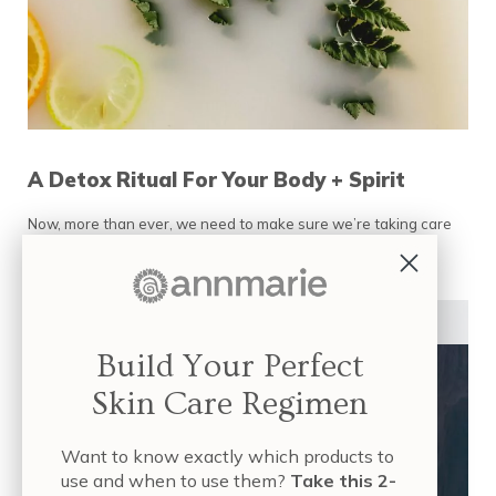
A Detox Ritual For Your Body + Spirit
Now, more than ever, we need to make sure we’re taking care
of our health and wellness. Double up on …
READ MORE
A DETOX RITUAL FOR YOUR BODY + SPIRIT
HEALTHY LIFESTYLE
Build Your Perfect
Skin Care Regimen
Want to know exactly which products to
use and when to use them?
Take this 2-