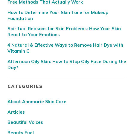
Free Methods That Actually Work
How to Determine Your Skin Tone for Makeup
Foundation
Spiritual Reasons for Skin Problems: How Your Skin
React to Your Emotions
4 Natural & Effective Ways to Remove Hair Dye with
Vitamin C
Afternoon Oily Skin: How to Stop Oily Face During the
Day?
CATEGORIES
About Annmarie Skin Care
Articles
Beautiful Voices
Beauty Fuel