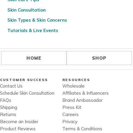
Skin Consultation
Skin Types & Skin Concerns
Tutorials & Live Events
HOME
SHOP
CUSTOMER SUCCESS
RESOURCES
Contact Us
Wholesale
Schedule Skin Consultation
Affiliates & Influencers
FAQs
Brand Ambassador
Shipping
Press Kit
Returns
Careers
Become an Insider
Privacy
Product Reviews
Terms & Conditions