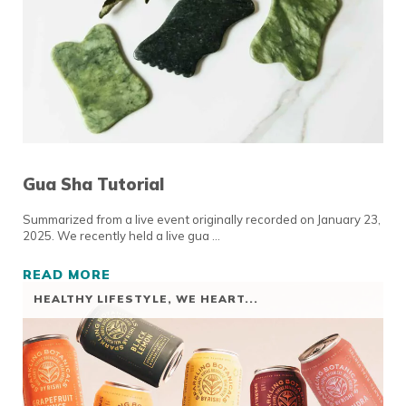
Gua Sha Tutorial
Summarized from a live event originally recorded on January 23,
2025. We recently held a live gua …
READ MORE
GUA SHA TUTORIAL
HEALTHY LIFESTYLE
,
WE HEART...