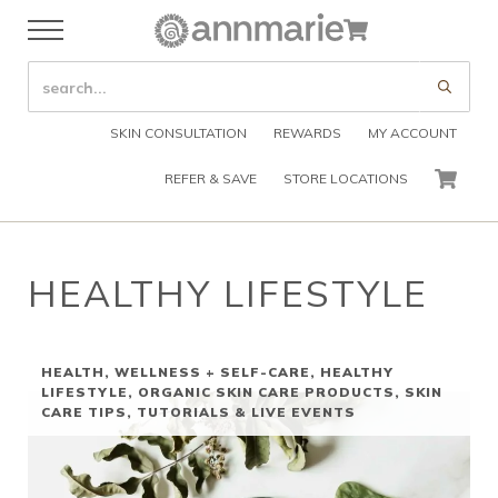
Skip to main content
Skip to header right navigation
Skip to after header navigation
Skip to site footer
Cart
Menu
Organic Skin Care Products
Annmarie Skin Care
SEARCH SITE
Submi
SKIN CONSULTATION
REWARDS
MY ACCOUNT
REFER & SAVE
STORE LOCATIONS
CART
HEALTHY LIFESTYLE
HEALTH, WELLNESS + SELF-CARE
,
HEALTHY
LIFESTYLE
,
ORGANIC SKIN CARE PRODUCTS
,
SKIN
CARE TIPS
,
TUTORIALS & LIVE EVENTS