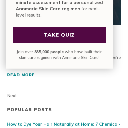
minute assessment for a personalized
Annmarie Skin Care regimen
for next-
level results.
TAKE QUIZ
11 Ways to Grow Long, Beautiful Hair…
Fast!
Join over
835,000 people
who have built their
skin care regimen with Annmarie Skin Care!
We’re skin people. Waking up to soft, glowing skin is what we're
about. So we think of our hair as a …
READ MORE
11 WAYS TO GROW LONG, BEAUTIFUL HAIR…
Next
POPULAR POSTS
Sidebar
How to Dye Your Hair Naturally at Home: 7 Chemical-