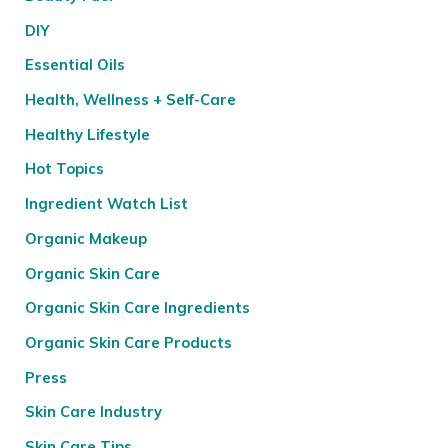
DIY
Essential Oils
Health, Wellness + Self-Care
Healthy Lifestyle
Hot Topics
Ingredient Watch List
Organic Makeup
Organic Skin Care
Organic Skin Care Ingredients
Organic Skin Care Products
Press
Skin Care Industry
Skin Care Tips