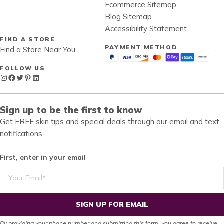
Ecommerce Sitemap
Blog Sitemap
Accessibility Statement
FIND A STORE
PAYMENT METHOD
Find a Store Near You
FOLLOW US
Instagram
Facebook
Twitter
Pinterest
LinkedIn
Sign up to be the first to know
Get FREE skin tips and special deals through our email and text
notifications…
First, enter in your email
SIGN UP FOR EMAIL
By providing your phone number and submitting this form, you agree to receive