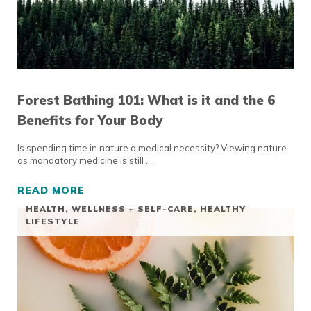
Forest Bathing 101: What is it and the 6
Benefits for Your Body
Is spending time in nature a medical necessity? Viewing nature
as mandatory medicine is still …
READ MORE
FOREST BATHING 101: WHAT IS IT AND THE
HEALTH, WELLNESS + SELF-CARE
,
HEALTHY
LIFESTYLE