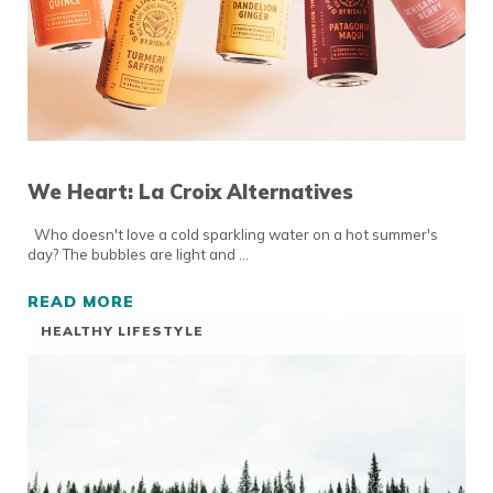
We Heart: La Croix Alternatives
Who doesn't love a cold sparkling water on a hot summer's
day? The bubbles are light and …
READ MORE
WE HEART: LA CROIX ALTERNATIVES
HEALTHY LIFESTYLE