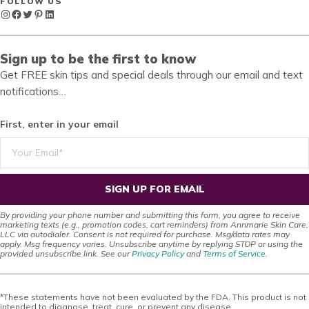
FOLLOW US
Instagram
Facebook
Twitter
Pinterest
LinkedIn
Sign up to be the first to know
Get FREE skin tips and special deals through our email and text
notifications…
First, enter in your email
SIGN UP FOR EMAIL
By providing your phone number and submitting this form, you agree to receive
marketing texts (e.g., promotion codes, cart reminders) from Annmarie Skin Care,
LLC via autodialer. Consent is not required for purchase. Msg/data rates may
apply. Msg frequency varies. Unsubscribe anytime by replying STOP or using the
provided unsubscribe link. See our
Privacy Policy
and
Terms of Service
.
*These statements have not been evaluated by the FDA. This product is not
intended to diagnose, treat, cure, or prevent any disease.