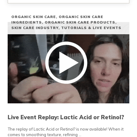
ORGANIC SKIN CARE
,
ORGANIC SKIN CARE
INGREDIENTS
,
ORGANIC SKIN CARE PRODUCTS
,
SKIN CARE INDUSTRY
,
TUTORIALS & LIVE EVENTS
Live Event Replay: Lactic Acid or Retinol?
The replay of Lactic Acid or Retinol? is now available! When it
comes to smoothing texture, refining …