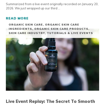
Summarized from a live event originally recorded on January 20,
2026. We just wrapped up our third …
READ MORE
GUA SHA TUTORIAL
ORGANIC SKIN CARE
,
ORGANIC SKIN CARE
INGREDIENTS
,
ORGANIC SKIN CARE PRODUCTS
,
SKIN CARE INDUSTRY
,
TUTORIALS & LIVE EVENTS
Live Event Replay: The Secret To Smooth