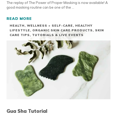
The replay of The Power of Proper Masking is now available! A
good masking routine can be one of the …
READ MORE
LIVE EVENT REPLAY: THE POWER OF PROPE
HEALTH, WELLNESS + SELF-CARE
,
HEALTHY
LIFESTYLE
,
ORGANIC SKIN CARE PRODUCTS
,
SKIN
CARE TIPS
,
TUTORIALS & LIVE EVENTS
Gua Sha Tutorial