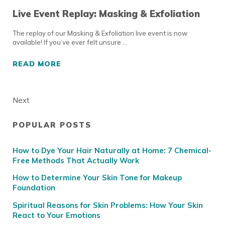
Live Event Replay: Masking & Exfoliation
The replay of our Masking & Exfoliation live event is now
available! If you’ve ever felt unsure …
READ MORE
LIVE EVENT REPLAY: MASKING & EXFOLIATI
Next
POPULAR POSTS
Sidebar
How to Dye Your Hair Naturally at Home: 7 Chemical-
Free Methods That Actually Work
How to Determine Your Skin Tone for Makeup
Foundation
Spiritual Reasons for Skin Problems: How Your Skin
React to Your Emotions