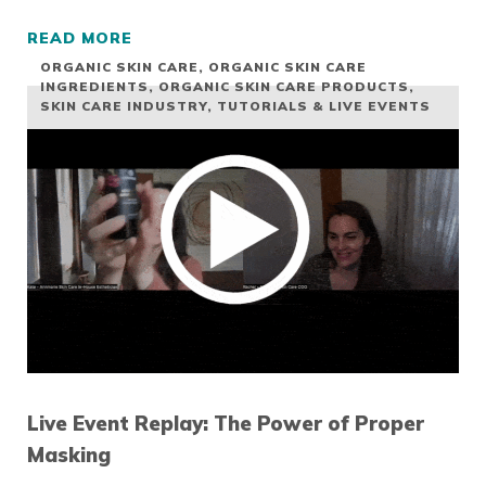
READ MORE
LIVE EVENT REPLAY: LACTIC ACID OR RETIN
ORGANIC SKIN CARE
,
ORGANIC SKIN CARE
INGREDIENTS
,
ORGANIC SKIN CARE PRODUCTS
,
SKIN CARE INDUSTRY
,
TUTORIALS & LIVE EVENTS
Live Event Replay: The Power of Proper
Masking