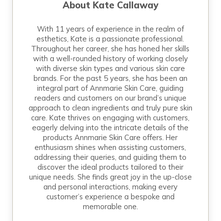
About
Kate Callaway
With 11 years of experience in the realm of
esthetics, Kate is a passionate professional.
Throughout her career, she has honed her skills
with a well-rounded history of working closely
with diverse skin types and various skin care
brands. For the past 5 years, she has been an
integral part of Annmarie Skin Care, guiding
readers and customers on our brand’s unique
approach to clean ingredients and truly pure skin
care. Kate thrives on engaging with customers,
eagerly delving into the intricate details of the
products Annmarie Skin Care offers. Her
enthusiasm shines when assisting customers,
addressing their queries, and guiding them to
discover the ideal products tailored to their
unique needs. She finds great joy in the up-close
and personal interactions, making every
customer’s experience a bespoke and
memorable one.