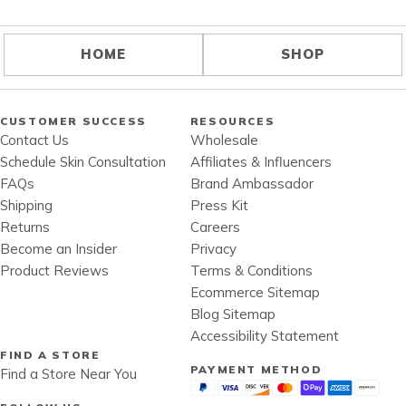
HOME
SHOP
CUSTOMER SUCCESS
RESOURCES
Contact Us
Wholesale
Schedule Skin Consultation
Affiliates & Influencers
FAQs
Brand Ambassador
Shipping
Press Kit
Returns
Careers
Become an Insider
Privacy
Product Reviews
Terms & Conditions
Ecommerce Sitemap
Blog Sitemap
Accessibility Statement
FIND A STORE
PAYMENT METHOD
Find a Store Near You