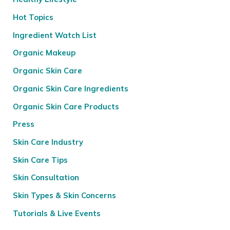
Hot Topics
Ingredient Watch List
Organic Makeup
Organic Skin Care
Organic Skin Care Ingredients
Organic Skin Care Products
Press
Skin Care Industry
Skin Care Tips
Skin Consultation
Skin Types & Skin Concerns
Tutorials & Live Events