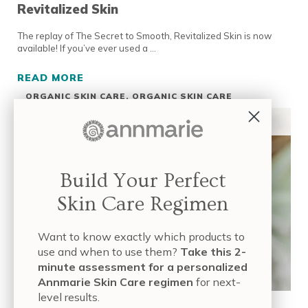
Revitalized Skin
The replay of The Secret to Smooth, Revitalized Skin is now
available! If you’ve ever used a …
READ MORE
LIVE EVENT REPLAY: THE SECRET TO SMOOT
ORGANIC SKIN CARE
,
ORGANIC SKIN CARE
INGREDIENTS
,
ORGANIC SKIN CARE PRODUCTS
,
SKIN CARE INDUSTRY
,
TUTORIALS & LIVE EVENTS
Build Your Perfect
Skin Care Regimen
Want to know exactly which products to
use and when to use them?
Take this 2-
minute assessment for a personalized
Annmarie Skin Care regimen
for next-
level results.