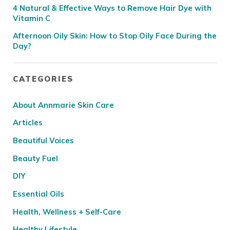
4 Natural & Effective Ways to Remove Hair Dye with
Vitamin C
Afternoon Oily Skin: How to Stop Oily Face During the
Day?
CATEGORIES
About Annmarie Skin Care
Articles
Beautiful Voices
Beauty Fuel
DIY
Essential Oils
Health, Wellness + Self-Care
Healthy Lifestyle