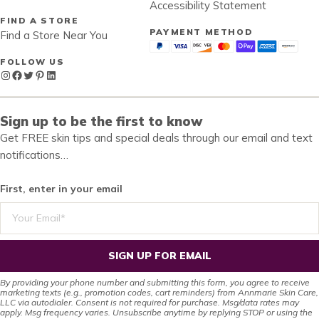
Accessibility Statement
FIND A STORE
PAYMENT METHOD
Find a Store Near You
FOLLOW US
Instagram
Facebook
Twitter
Pinterest
LinkedIn
Sign up to be the first to know
Get FREE skin tips and special deals through our email and text
notifications…
First, enter in your email
SIGN UP FOR EMAIL
By providing your phone number and submitting this form, you agree to receive
marketing texts (e.g., promotion codes, cart reminders) from Annmarie Skin Care,
LLC via autodialer. Consent is not required for purchase. Msg/data rates may
apply. Msg frequency varies. Unsubscribe anytime by replying STOP or using the