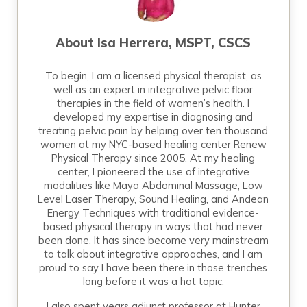
About
Isa Herrera, MSPT, CSCS
To begin, I am a licensed physical therapist, as
well as an expert in integrative pelvic floor
therapies in the field of women’s health. I
developed my expertise in diagnosing and
treating pelvic pain by helping over ten thousand
women at my NYC-based healing center Renew
Physical Therapy since 2005. At my healing
center, I pioneered the use of integrative
modalities like Maya Abdominal Massage, Low
Level Laser Therapy, Sound Healing, and Andean
Energy Techniques with traditional evidence-
based physical therapy in ways that had never
been done. It has since become very mainstream
to talk about integrative approaches, and I am
proud to say I have been there in those trenches
long before it was a hot topic.
I also spent years adjunct professor at Hunter