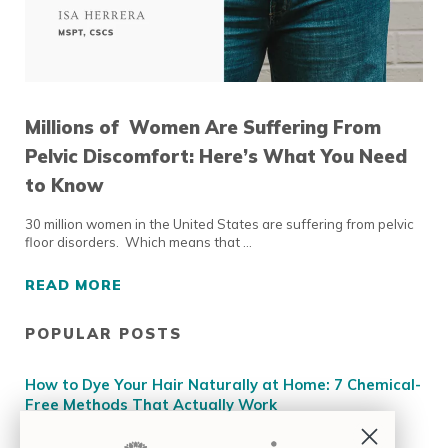
Millions of Women Are Suffering From
Pelvic Discomfort: Here’s What You Need
to Know
30 million women in the United States are suffering from pelvic
floor disorders. Which means that …
READ MORE
MILLIONS OF WOMEN ARE SUFFERING FROM
POPULAR POSTS
Sidebar
How to Dye Your Hair Naturally at Home: 7 Chemical-
Free Methods That Actually Work
How to Determine Your Skin Tone for Makeup