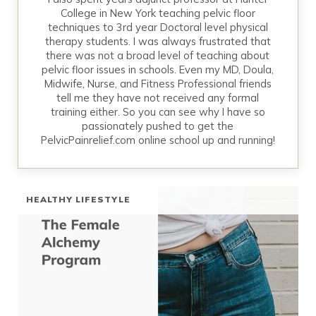
College in New York teaching pelvic floor
techniques to 3rd year Doctoral level physical
therapy students. I was always frustrated that
there was not a broad level of teaching about
pelvic floor issues in schools. Even my MD, Doula,
Midwife, Nurse, and Fitness Professional friends
tell me they have not received any formal
training either. So you can see why I have so
passionately pushed to get the
PelvicPainrelief.com online school up and running!
HEALTHY LIFESTYLE