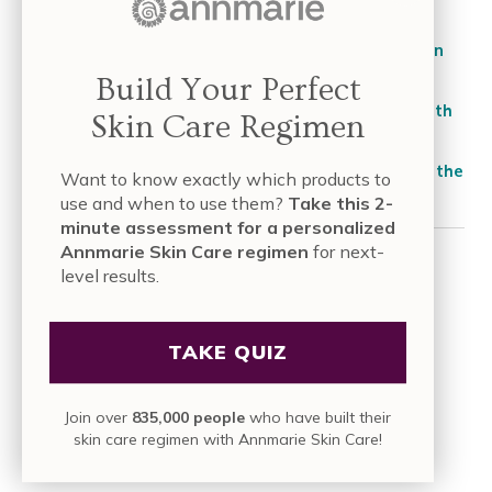
Foundation
Spiritual Reasons for Skin Problems: How Your Skin
React to Your Emotions
Build Your Perfect
4 Natural & Effective Ways to Remove Hair Dye with
Skin Care Regimen
Vitamin C
Afternoon Oily Skin: How to Stop Oily Face During the
Want to know exactly which products to
Day?
use and when to use them?
Take this 2-
minute assessment for a personalized
Annmarie Skin Care regimen
for next-
CATEGORIES
level results.
About Annmarie Skin Care
TAKE QUIZ
Articles
Beautiful Voices
Join over
835,000 people
who have built their
Beauty Fuel
skin care regimen with Annmarie Skin Care!
DIY