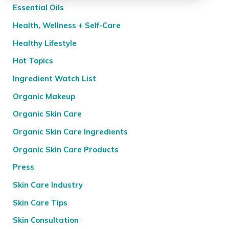
Essential Oils
Health, Wellness + Self-Care
Healthy Lifestyle
Hot Topics
Ingredient Watch List
Organic Makeup
Organic Skin Care
Organic Skin Care Ingredients
Organic Skin Care Products
Press
Skin Care Industry
Skin Care Tips
Skin Consultation