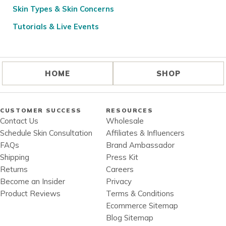
Skin Types & Skin Concerns
Tutorials & Live Events
HOME
SHOP
CUSTOMER SUCCESS
RESOURCES
Contact Us
Wholesale
Schedule Skin Consultation
Affiliates & Influencers
FAQs
Brand Ambassador
Shipping
Press Kit
Returns
Careers
Become an Insider
Privacy
Product Reviews
Terms & Conditions
Ecommerce Sitemap
Blog Sitemap