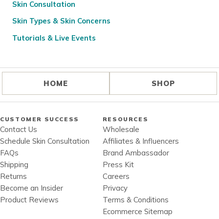
Skin Consultation
Skin Types & Skin Concerns
Tutorials & Live Events
HOME
SHOP
CUSTOMER SUCCESS
RESOURCES
Contact Us
Wholesale
Schedule Skin Consultation
Affiliates & Influencers
FAQs
Brand Ambassador
Shipping
Press Kit
Returns
Careers
Become an Insider
Privacy
Product Reviews
Terms & Conditions
Ecommerce Sitemap