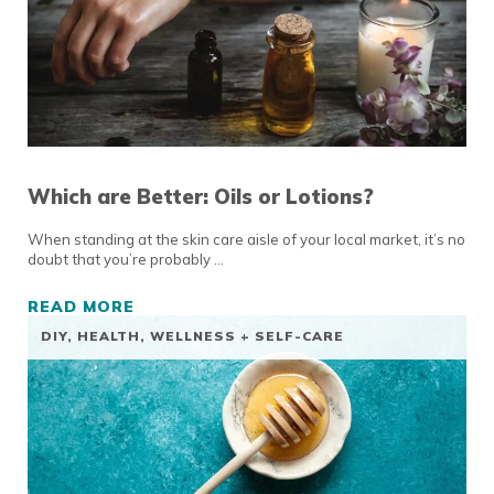
Which are Better: Oils or Lotions?
When standing at the skin care aisle of your local market, it’s no
doubt that you’re probably …
READ MORE
WHICH ARE BETTER: OILS OR LOTIONS?
DIY
,
HEALTH, WELLNESS + SELF-CARE