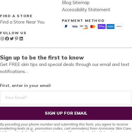
Blog Sitemap
Accessibility Statement
FIND A STORE
PAYMENT METHOD
Find a Store Near You
FOLLOW US
Instagram
Facebook
Twitter
Pinterest
LinkedIn
Sign up to be the first to know
Get FREE skin tips and special deals through our email and text
notifications…
First, enter in your email
SIGN UP FOR EMAIL
By providing your phone number and submitting this form, you agree to receive
marketing texts (e.g., promotion codes, cart reminders) from Annmarie Skin Care,