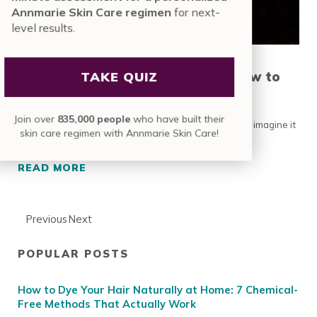
Annmarie Skin Care regimen
for next-
level results.
Skin Changes During Pregnancy: How to
TAKE QUIZ
Maintain Your Glow
Join over
835,000 people
who have built their
Sometimes becoming a mom is more difficult than we imagine it
skin care regimen with Annmarie Skin Care!
to be. Before you even get to the …
READ MORE
SKIN CHANGES DURING PREGNANCY: HOW T
Previous
Next
POPULAR POSTS
Sidebar
How to Dye Your Hair Naturally at Home: 7 Chemical-
Free Methods That Actually Work