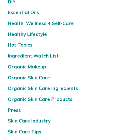
DIY
Essential Oils
Health, Wellness + Self-Care
Healthy Lifestyle
Hot Topics
Ingredient Watch List
Organic Makeup
Organic Skin Care
Organic Skin Care Ingredients
Organic Skin Care Products
Press
Skin Care Industry
Skin Care Tips