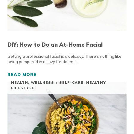
DIY: How to Do an At-Home Facial
Getting a professional facial is a delicacy. There’s nothing like
being pampered in a cozy treatment …
READ MORE
DIY: HOW TO DO AN AT-HOME FACIAL
HEALTH, WELLNESS + SELF-CARE
,
HEALTHY
LIFESTYLE