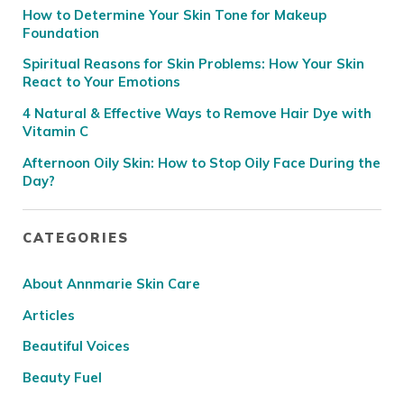
How to Determine Your Skin Tone for Makeup
Foundation
Spiritual Reasons for Skin Problems: How Your Skin
React to Your Emotions
4 Natural & Effective Ways to Remove Hair Dye with
Vitamin C
Afternoon Oily Skin: How to Stop Oily Face During the
Day?
CATEGORIES
About Annmarie Skin Care
Articles
Beautiful Voices
Beauty Fuel