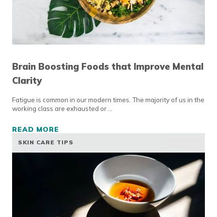
Brain Boosting Foods that Improve Mental
Clarity
Fatigue is common in our modern times. The majority of us in the
working class are exhausted or …
READ MORE
BRAIN BOOSTING FOODS THAT IMPROVE ME
SKIN CARE TIPS