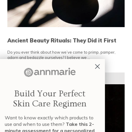
Ancient Beauty Rituals: They Did it First
Do you ever think about how we’ve come to primp, pamper,
adorn and bedazzle ourselves? I believe we …
READ MORE
ANCIENT BEAUTY RITUALS: THEY DID IT FIR
SKIN TYPES & SKIN CONCERNS
Build Your Perfect
Skin Care Regimen
Want to know exactly which products to
use and when to use them?
Take this 2-
minute assessment for a personalized