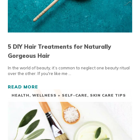
5 DIY Hair Treatments for Naturally
Gorgeous Hair
In the world of beauty, it’s common to neglect one beauty ritual
over the other. If you're like me …
READ MORE
5 DIY HAIR TREATMENTS FOR NATURALLY G
HEALTH, WELLNESS + SELF-CARE
,
SKIN CARE TIPS