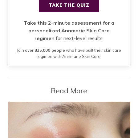
TAKE THE QUIZ
Take this 2-minute assessment for a
personalized Annmarie Skin Care
regimen
for next-level results.
Join over
835,000 people
who have built their skin care
regimen with Annmarie Skin Care!
Read More