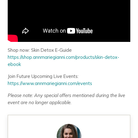
Shop now: Skin Detox E-Guide
https://shop.annmariegianni.com/products/skin-detox-
ebook
Join Future Upcoming Live Events:
https://www.annmariegianni.com/events
Please note: Any special offers mentioned during the live
event are no longer applicable.