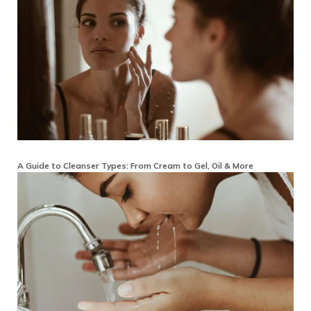
A Guide to Cleanser Types: From Cream to Gel, Oil & More