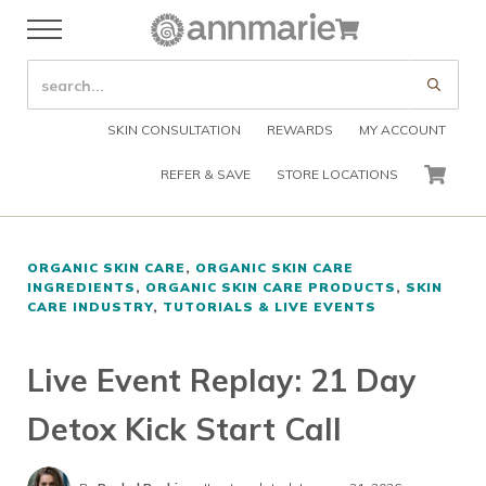
Skip to main content
Skip to header right navigation
Skip to after header navigation
Skip to site footer
Cart
Menu
Organic Skin Care Products
Annmarie Skin Care
SEARCH SITE
Submi
SKIN CONSULTATION
REWARDS
MY ACCOUNT
REFER & SAVE
STORE LOCATIONS
CART
ORGANIC SKIN CARE
,
ORGANIC SKIN CARE
INGREDIENTS
,
ORGANIC SKIN CARE PRODUCTS
,
SKIN
CARE INDUSTRY
,
TUTORIALS & LIVE EVENTS
Live Event Replay: 21 Day
Detox Kick Start Call