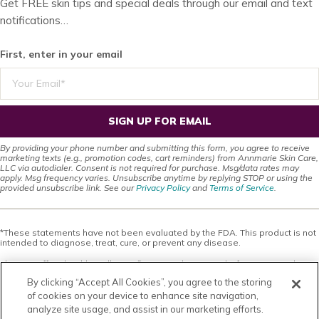
Get FREE skin tips and special deals through our email and text
notifications…
First, enter in your email
SIGN UP FOR EMAIL
By providing your phone number and submitting this form, you agree to receive
marketing texts (e.g., promotion codes, cart reminders) from Annmarie Skin Care,
LLC via autodialer. Consent is not required for purchase. Msg/data rates may
apply. Msg frequency varies. Unsubscribe anytime by replying STOP or using the
provided unsubscribe link. See our
Privacy Policy
and
Terms of Service
.
*These statements have not been evaluated by the FDA. This product is not
intended to diagnose, treat, cure, or prevent any disease.
This site offers health, wellness, fitness and nutritional information and is
designed for educational purposes only. You should not rely on this
By clicking “Accept All Cookies”, you agree to the storing
information as a substitute for, nor does it replace, professional medical
advice, diagnosis, or treatment. If you have any concerns or questions about
of cookies on your device to enhance site navigation,
your health, you should always consult with a physician or other health-care
analyze site usage, and assist in our marketing efforts.
professional. Do not disregard, avoid or delay obtaining medical or health