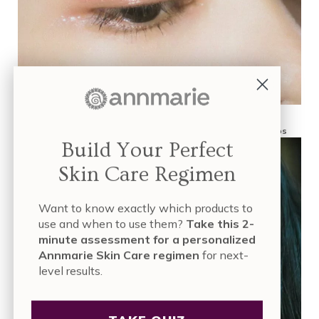
What Are Antioxidants in Skin Care? Sources, Benefits and Tips
Build Your Perfect
Skin Care Regimen
Want to know exactly which products to
use and when to use them?
Take this 2-
minute assessment for a personalized
Annmarie Skin Care regimen
for next-
level results.