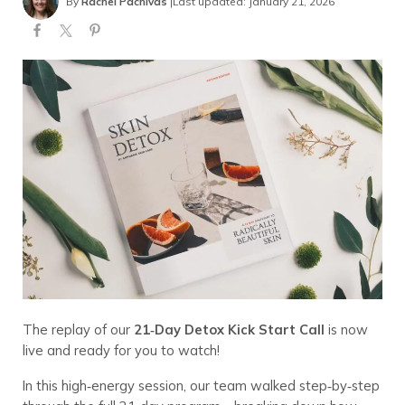
By
Rachel Pachivas
|
Last updated: January 21, 2026
The replay of our
21‑Day Detox Kick Start Call
is now
live and ready for you to watch!
In this high‑energy session, our team walked step‑by‑step