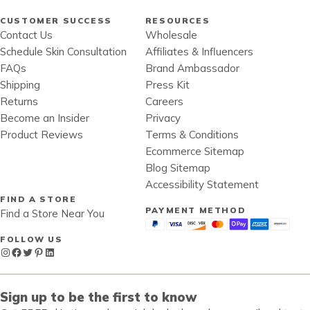
CUSTOMER SUCCESS
RESOURCES
Contact Us
Wholesale
Schedule Skin Consultation
Affiliates & Influencers
FAQs
Brand Ambassador
Shipping
Press Kit
Returns
Careers
Become an Insider
Privacy
Product Reviews
Terms & Conditions
Ecommerce Sitemap
Blog Sitemap
Accessibility Statement
FIND A STORE
PAYMENT METHOD
Find a Store Near You
FOLLOW US
Instagram
Facebook
Twitter
Pinterest
LinkedIn
Sign up to be the first to know