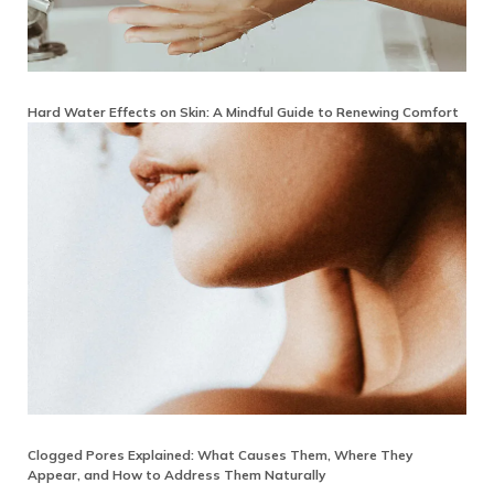
Hard Water Effects on Skin: A Mindful Guide to Renewing Comfort
Clogged Pores Explained: What Causes Them, Where They
Appear, and How to Address Them Naturally