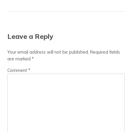
Reader Interactions
Leave a Reply
Your email address will not be published.
Required fields
are marked
*
Comment
*