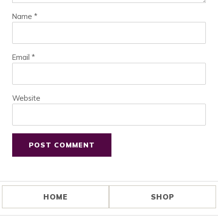
Name
*
Email
*
Website
HOME
SHOP