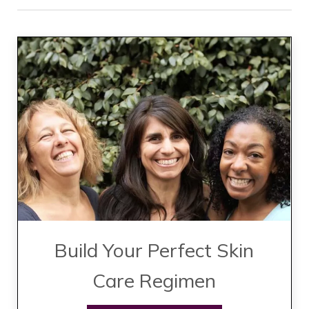
Build Your Perfect Skin
Care Regimen