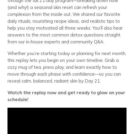
through the full 21‑day program—breaking down how
(and why!) a seasonal skin reset can refresh your
complexion from the inside out. We shared our favorite
daily rituals, nourishing recipe ideas, and realistic tips to
help you stay motivated all three weeks. You’ll also hear
answers to the most common detox questions straight
from our in‑house experts and community Q&A.
Whether you’re starting today or planning for next month,
this replay lets you begin on your own timeline. Grab a
cozy mug of tea, press play, and learn exactly how to
move through each phase with confidence—so you can
reveal calm, balanced, radiant skin by Day 21.
Watch the replay now and get ready to glow on your
schedule!