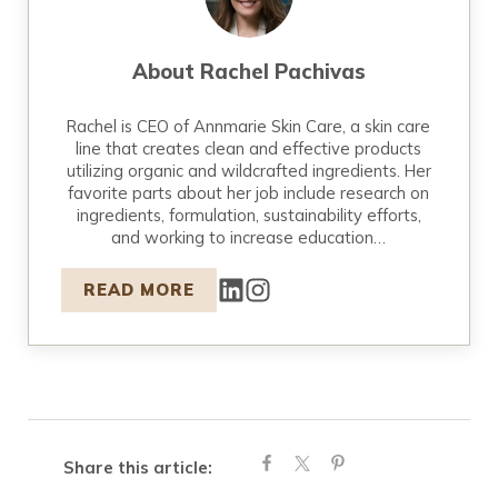
About
Rachel Pachivas
Rachel is CEO of Annmarie Skin Care, a skin care
line that creates clean and effective products
utilizing organic and wildcrafted ingredients. Her
favorite parts about her job include research on
ingredients, formulation, sustainability efforts,
and working to increase education…
READ MORE
Share this article: