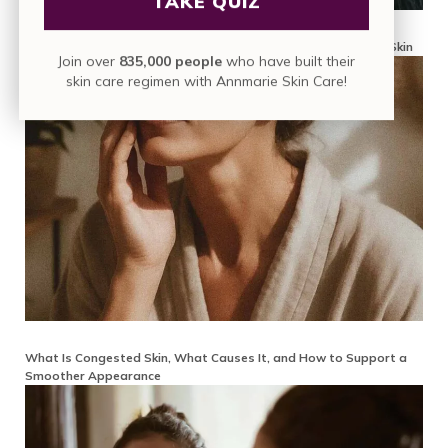
TAKE QUIZ
Why Is My Face Texture Bumpy? A Mindful Guide to Smoother Skin
Join over
835,000 people
who have built their
skin care regimen with Annmarie Skin Care!
What Is Congested Skin, What Causes It, and How to Support a
Smoother Appearance