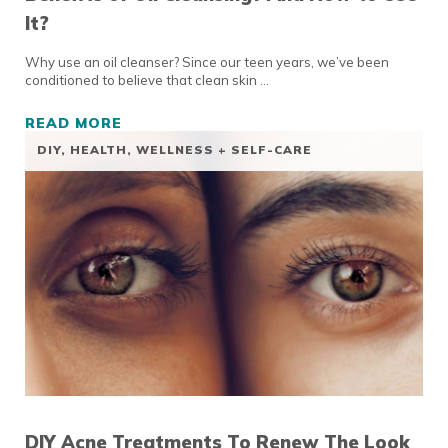
It?
Why use an oil cleanser? Since our teen years, we’ve been
conditioned to believe that clean skin …
READ MORE
BENEFITS OF OIL CLEANSING? AND HOW TO 
DIY
,
HEALTH, WELLNESS + SELF-CARE
DIY Acne Treatments To Renew The Look