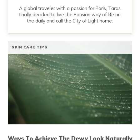
A global traveler with a passion for Paris, Taras
finally decided to live the Parisian way of life on
the daily and call the City of Light home.
SKIN CARE TIPS
Ways To Achieve The Dewy Look Naturally