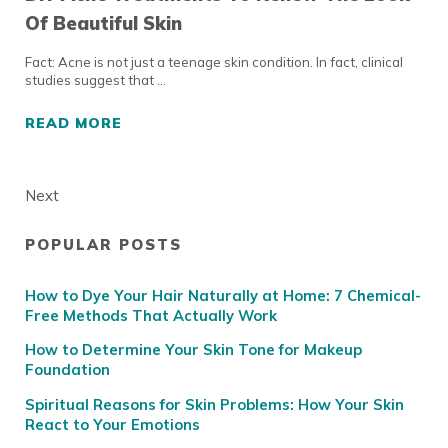
Of Beautiful Skin
Fact: Acne is not just a teenage skin condition. In fact, clinical
studies suggest that …
READ MORE
DIY ACNE TREATMENTS TO RENEW THE LOOK
Next
POPULAR POSTS
Sidebar
How to Dye Your Hair Naturally at Home: 7 Chemical-
Free Methods That Actually Work
How to Determine Your Skin Tone for Makeup
Foundation
Spiritual Reasons for Skin Problems: How Your Skin
React to Your Emotions