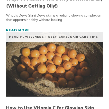
(Without Getting Oily!)
What Is Dewy Skin? Dewy skin is a radiant, glowing complexion
that appears healthy without looking …
READ MORE
WAYS TO ACHIEVE THE DEWY LOOK NATURAL
HEALTH, WELLNESS + SELF-CARE
,
SKIN CARE TIPS
How to Use Vitamin C for Glowing Skin