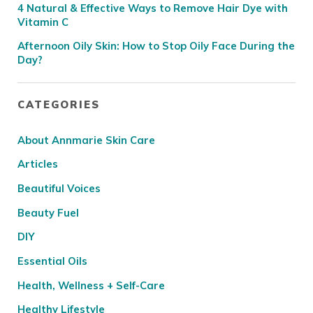
4 Natural & Effective Ways to Remove Hair Dye with
Vitamin C
Afternoon Oily Skin: How to Stop Oily Face During the
Day?
CATEGORIES
About Annmarie Skin Care
Articles
Beautiful Voices
Beauty Fuel
DIY
Essential Oils
Health, Wellness + Self-Care
Healthy Lifestyle