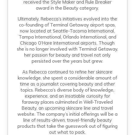
received the Style Maker and Rule Breaker
award in the Beauty category.
Ultimately, Rebecca’s initiatives evolved into the
co-founding of Terminal Getaway airport spas,
now located at Seattle-Tacoma International,
Tampa International, Orlando International, and
Chicago O’Hare International airports. Though
she is no longer involved with Terminal Getaway,
her passion for beauty and travel not only
persisted over the years but grew.
As Rebecca continued to refine her skincare
knowledge, she spent a considerable amount of
time as a journalist covering beauty and other
topics. Rebecca’s diverse body of knowledge,
experience, and an insatiable curiosity for
faraway places culminated in Well-Traveled
Beauty, an upcoming skincare line and travel
website. The company’s initial offerings will be a
line of results-driven, travel-friendly beauty
products that take the guesswork out of figuring
out what to pack.