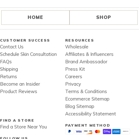
HOME
SHOP
CUSTOMER SUCCESS
RESOURCES
Contact Us
Wholesale
Schedule Skin Consultation
Affiliates & Influencers
FAQs
Brand Ambassador
Shipping
Press Kit
Returns
Careers
Become an Insider
Privacy
Product Reviews
Terms & Conditions
Ecommerce Sitemap
Blog Sitemap
Accessibility Statement
FIND A STORE
PAYMENT METHOD
Find a Store Near You
FOLLOW US