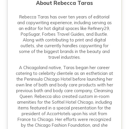
About
Rebecca Taras
Rebecca Taras has over ten years of editorial
and copywriting experience, including serving as
an editor for hot digital spaces like Refinery29,
PopSugar, Forbes Travel Guides, and Bustle.
Along with contributing to print and digital
outlets, she currently handles copywriting for
some of the biggest brands in the beauty and
travel industries.
A Chicagoland native, Taras began her career
catering to celebrity clientele as an esthetician at
the Peninsula Chicago Hotel before launching her
own line of bath and body care products with her
previous bath and body care company, Cleansing
Queen. Rebecca also created custom in-room
amenities for the Sofitel Hotel Chicago, including
items featured in a special presentation for the
president of AccorHotels upon his visit from
France to Chicago. Her efforts were recognized
by the Chicago Fashion Foundation, and she