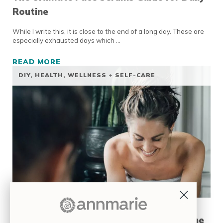
Routine
While I write this, it is close to the end of a long day. These are
especially exhausted days which …
READ MORE
THE ULTIMATE FACE SERUMS GUIDE FOR DA
DIY
,
HEALTH, WELLNESS + SELF-CARE
7 DIY Anti-Aging Facial Routines at Home