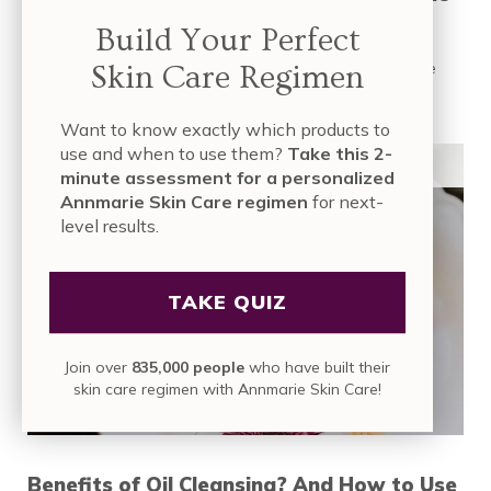
That Benefit Your Skin
Build Your Perfect
Skin Care Regimen
It’s unfortunate that the majority of Americans don’t receive
facials on a regular basis—only …
Want to know exactly which products to
READ MORE
7 DIY ANTI-AGING FACIAL ROUTINES AT HO
use and when to use them?
Take this 2-
ORGANIC SKIN CARE
minute assessment for a personalized
Annmarie Skin Care regimen
for next-
level results.
TAKE QUIZ
Join over
835,000 people
who have built their
skin care regimen with Annmarie Skin Care!
Benefits of Oil Cleansing? And How to Use