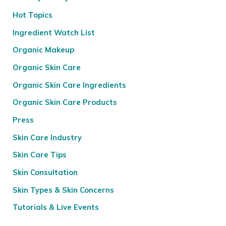
Hot Topics
Ingredient Watch List
Organic Makeup
Organic Skin Care
Organic Skin Care Ingredients
Organic Skin Care Products
Press
Skin Care Industry
Skin Care Tips
Skin Consultation
Skin Types & Skin Concerns
Tutorials & Live Events