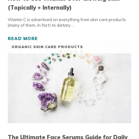
(Topically + Internally)
Vitamin C is advertised on everything from skin care products
(many of them, in fact) to dietary …
READ MORE
HOW TO USE VITAMIN C FOR GLOWING SKIN 
ORGANIC SKIN CARE PRODUCTS
The Ultimate Face Serums Guide for Daily