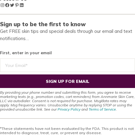
Instagram
Facebook
Twitter
Pinterest
LinkedIn
Sign up to be the first to know
Get FREE skin tips and special deals through our email and text
notifications…
First, enter in your email
SIGN UP FOR EMAIL
By providing your phone number and submitting this form, you agree to receive
marketing texts (e.g., promotion codes, cart reminders) from Annmarie Skin Care,
LLC via autodialer. Consent is not required for purchase. Msg/data rates may
apply. Msg frequency varies. Unsubscribe anytime by replying STOP or using the
provided unsubscribe link. See our
Privacy Policy
and
Terms of Service
.
*These statements have not been evaluated by the FDA. This product is not
intended to diagnose, treat, cure, or prevent any disease.