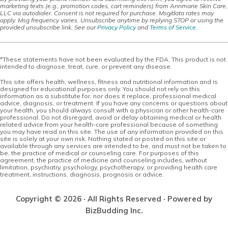
marketing texts (e.g., promotion codes, cart reminders) from Annmarie Skin Care,
LLC via autodialer. Consent is not required for purchase. Msg/data rates may
apply. Msg frequency varies. Unsubscribe anytime by replying STOP or using the
provided unsubscribe link. See our
Privacy Policy
and
Terms of Service
.
*These statements have not been evaluated by the FDA. This product is not
intended to diagnose, treat, cure, or prevent any disease.
This site offers health, wellness, fitness and nutritional information and is
designed for educational purposes only. You should not rely on this
information as a substitute for, nor does it replace, professional medical
advice, diagnosis, or treatment. If you have any concerns or questions about
your health, you should always consult with a physician or other health-care
professional. Do not disregard, avoid or delay obtaining medical or health
related advice from your health-care professional because of something
you may have read on this site. The use of any information provided on this
site is solely at your own risk. Nothing stated or posted on this site or
available through any services are intended to be, and must not be taken to
be, the practice of medical or counseling care. For purposes of this
agreement, the practice of medicine and counseling includes, without
limitation, psychiatry, psychology, psychotherapy, or providing health care
treatment, instructions, diagnosis, prognosis or advice.
Copyright © 2026 · All Rights Reserved · Powered by
BizBudding Inc.