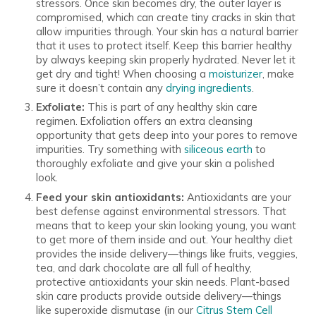
stressors. Once skin becomes dry, the outer layer is
compromised, which can create tiny cracks in skin that
allow impurities through. Your skin has a natural barrier
that it uses to protect itself. Keep this barrier healthy
by always keeping skin properly hydrated. Never let it
get dry and tight! When choosing a
moisturizer
, make
sure it doesn’t contain any
drying ingredients
.
Exfoliate:
This is part of any healthy skin care
regimen. Exfoliation offers an extra cleansing
opportunity that gets deep into your pores to remove
impurities. Try something with
siliceous earth
to
thoroughly exfoliate and give your skin a polished
look.
Feed your skin antioxidants:
Antioxidants are your
best defense against environmental stressors. That
means that to keep your skin looking young, you want
to get more of them inside and out. Your healthy diet
provides the inside delivery—things like fruits, veggies,
tea, and dark chocolate are all full of healthy,
protective antioxidants your skin needs. Plant-based
skin care products provide outside delivery—things
like superoxide dismutase (in our
Citrus Stem Cell