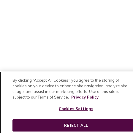
By clicking “Accept All Cookies”, you agree to the storing of
cookies on your device to enhance site navigation, analyze site
usage, and assist in our marketing efforts. Use of this site is
subject to our Terms of Service.
Privacy Policy
Cookies Settings
REJECT ALL