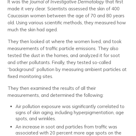
It was the
Journal of Investigative Dermatology
that first
made it very clear. Scientists assessed the skin of 400
Caucasian women between the age of 70 and 80 years
old. Using various scientific methods, they measured how
much the skin had aged.
They then looked at where the women lived, and took
measurements of traffic particle emissions. They also
tested the dust in the homes, and analyzed it for soot
and other pollutants. Finally, they tested so-called
“background” pollution by measuring ambient particles at
fixed monitoring sites.
They then examined the results of all their
measurements, and determined the following:
Air pollution exposure was significantly correlated to
signs of skin aging, including hyperpigmentation, age
spots, and wrinkles.
An increase in soot and particles from traffic was
associated with 20 percent more age spots on the