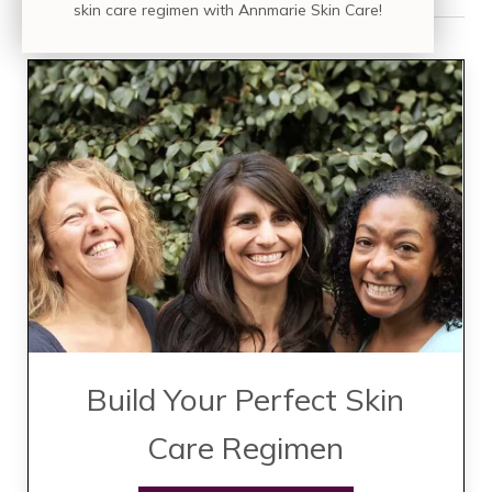
skin care regimen with Annmarie Skin Care!
Build Your Perfect Skin
Care Regimen