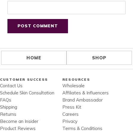
HOME
SHOP
CUSTOMER SUCCESS
RESOURCES
Contact Us
Wholesale
Schedule Skin Consultation
Affiliates & Influencers
FAQs
Brand Ambassador
Shipping
Press Kit
Returns
Careers
Become an Insider
Privacy
Product Reviews
Terms & Conditions