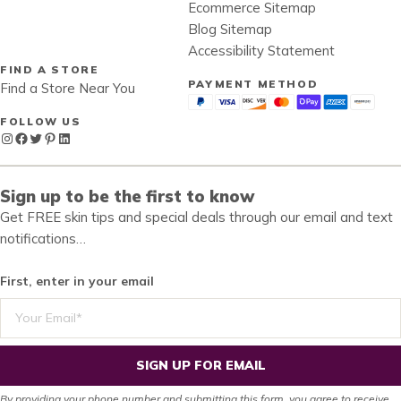
Ecommerce Sitemap
Blog Sitemap
Accessibility Statement
FIND A STORE
PAYMENT METHOD
Find a Store Near You
FOLLOW US
Instagram
Facebook
Twitter
Pinterest
LinkedIn
Sign up to be the first to know
Get FREE skin tips and special deals through our email and text
notifications…
First, enter in your email
SIGN UP FOR EMAIL
By providing your phone number and submitting this form, you agree to receive