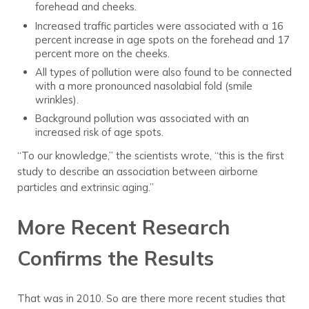
forehead and cheeks.
Increased traffic particles were associated with a 16
percent increase in age spots on the forehead and 17
percent more on the cheeks.
All types of pollution were also found to be connected
with a more pronounced nasolabial fold (smile
wrinkles).
Background pollution was associated with an
increased risk of age spots.
“To our knowledge,” the scientists wrote, “this is the first
study to describe an association between airborne
particles and extrinsic aging.”
More Recent Research
Confirms the Results
That was in 2010. So are there more recent studies that