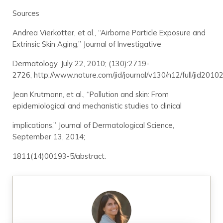
Sources
Andrea Vierkotter, et al., “Airborne Particle Exposure and
Extrinsic Skin Aging,” Journal of Investigative
Dermatology, July 22, 2010; (130):2719-
2726, http://www.nature.com/jid/journal/v130/n12/full/jid2010
Jean Krutmann, et al., “Pollution and skin: From
epidemiological and mechanistic studies to clinical
implications,” Journal of Dermatological Science,
September 13, 2014;
1811(14)00193-5/abstract.