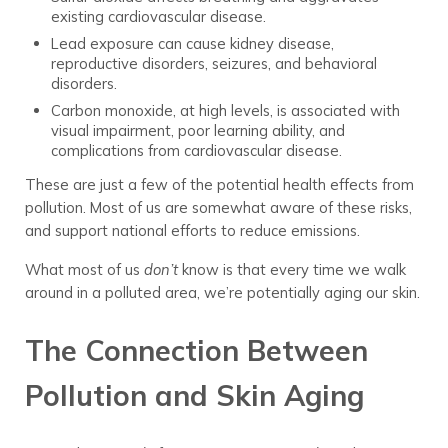
existing cardiovascular disease.
Lead exposure can cause kidney disease,
reproductive disorders, seizures, and behavioral
disorders.
Carbon monoxide, at high levels, is associated with
visual impairment, poor learning ability, and
complications from cardiovascular disease.
These are just a few of the potential health effects from
pollution. Most of us are somewhat aware of these risks,
and support national efforts to reduce emissions.
What most of us
don’t
know is that every time we walk
around in a polluted area, we’re potentially aging our skin.
The Connection Between
Pollution and Skin Aging