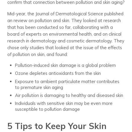
confirm that connection between pollution and skin aging?
Mid-year, the Journal of Dermatological Science published
an review on pollution and skin. They looked at research
that has been conducted so far, collaborating with a
board of experts on environmental health, and on clinical
research in dermatology and cosmetic dermatology. They
chose only studies that looked at the issue of the effects
of pollution on skin, and found:
Pollution-induced skin damage is a global problem
Ozone depletes antioxidants from the skin
Exposure to ambient particulate matter contributes
to premature skin aging
Air pollution is damaging to healthy and diseased skin
Individuals with sensitive skin may be even more
susceptible to pollution damage
5 Tips to Keep Your Skin