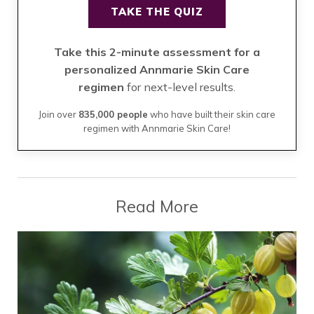
TAKE THE QUIZ
Take this 2-minute assessment for a
personalized Annmarie Skin Care
regimen
for next-level results.
Join over
835,000 people
who have built their skin care
regimen with Annmarie Skin Care!
Read More