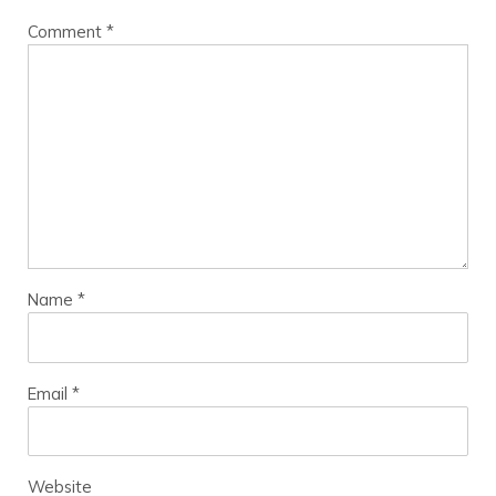
Comment
*
Name
*
Email
*
Website