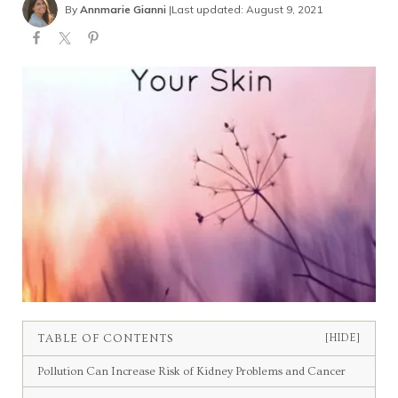
By
Annmarie Gianni
|
Last updated: August 9, 2021
TABLE OF CONTENTS
[HIDE]
Pollution Can Increase Risk of Kidney Problems and Cancer