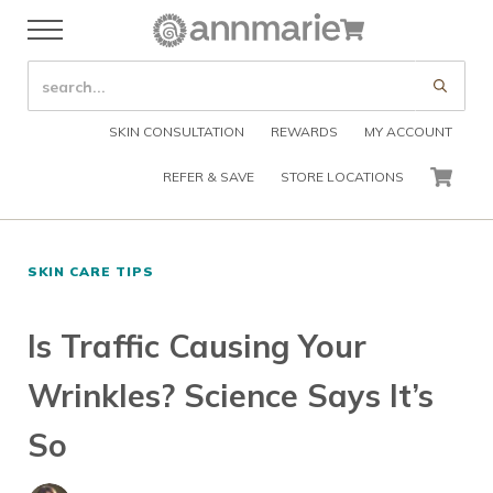
Skip to main content
Skip to header right navigation
Skip to after header navigation
Skip to site footer
Cart
Menu
Organic Skin Care Products
Annmarie Skin Care
SEARCH SITE
Submi
SKIN CONSULTATION
REWARDS
MY ACCOUNT
REFER & SAVE
STORE LOCATIONS
CART
SKIN CARE TIPS
Is Traffic Causing Your
Wrinkles? Science Says It’s
So