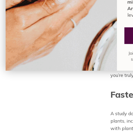
mi
Semantics 
An
are findin
le
homes and
The
Jo
We know t
you’re tru
Faste
A study d
plants, in
with plant