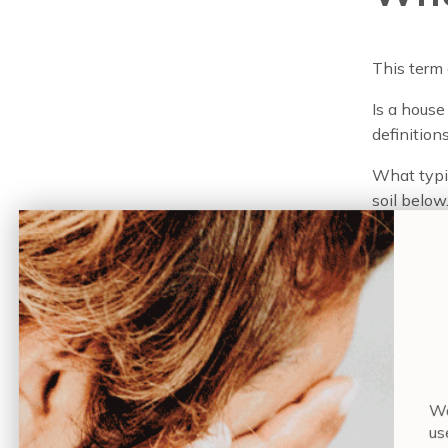
This term
Is a house
definitions
What typic
soil below.
medium—fa
is where 
Plants on
some of th
arrange pl
some cases
When a gre
Wa
gardening
us