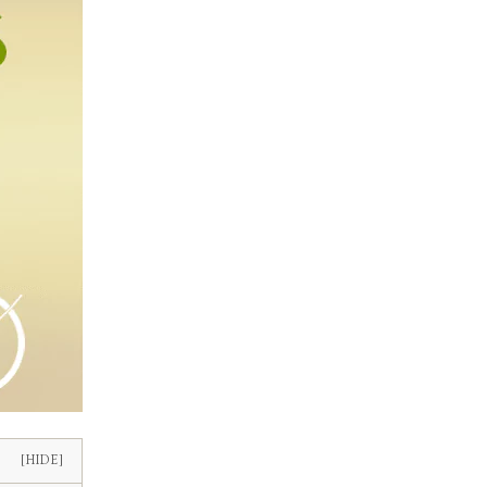
[HIDE]