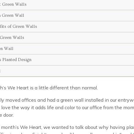
t Green Walls
a Green Wall
fits of Green Walls
Green Walls
en Wall
 Planted Design
t
’s We Heart is a little different than normal.
y moved offices and had a green wall installed in our entry
 love the way it adds life and color to our office from the mo
e door.
s month’s We Heart, we wanted to talk about why having plan