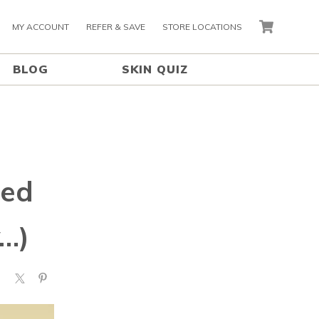
MY ACCOUNT
REFER & SAVE
STORE LOCATIONS
CART
BLOG
SKIN QUIZ
eed
…)