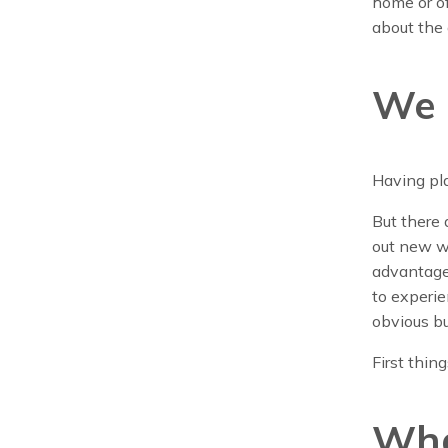
home or off
about the
We 
Having pl
But there 
out new wa
advantage 
to experie
obvious bu
First things
Wha