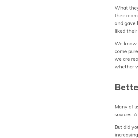
What they 
their room
and gave l
liked thei
We know th
come purel
we are rea
whether we
Bette
Many of us
sources. A
But did yo
increasing 