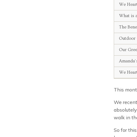
We Hear
What is 
The Bene
Outdoor 
Our Gre
Amanda’s
We Hear
This month
We recentl
absolutely
walk in th
So for thi