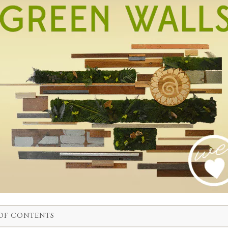
OF CONTENTS