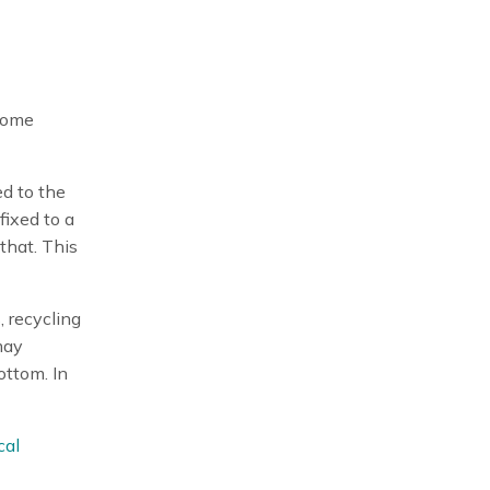
 some
ed to the
ffixed to a
that. This
 recycling
may
ottom. In
cal