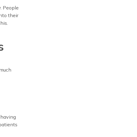
w. People
nto their
his.
s
 much
 having
patients