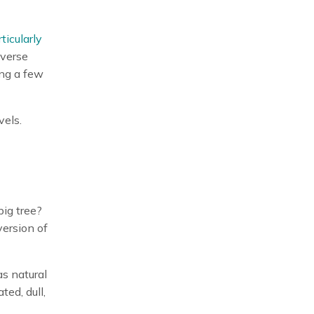
ticularly
iverse
ing a few
vels.
big tree?
version of
as natural
ted, dull,