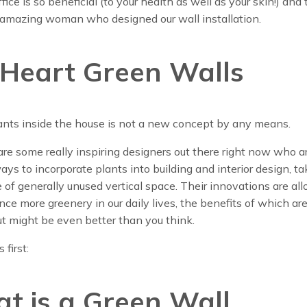
ice is so beneficial (to your health as well as your skin!) and 
 amazing woman who designed our wall installation.
Heart Green Walls
ants inside the house is not a new concept by any means.
are some really inspiring designers out there right now who ar
ys to incorporate plants into building and interior design, ta
of generally unused vertical space. Their innovations are al
nce more greenery in our daily lives, the benefits of which are
t might be even better than you think.
 first:
t is a Green Wall