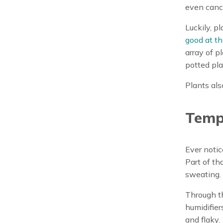
even canc
Luckily, pl
good at th
array of p
potted pla
Plants als
Temp
Ever notic
Part of tha
sweating.
Through th
humidifiers
and flaky.