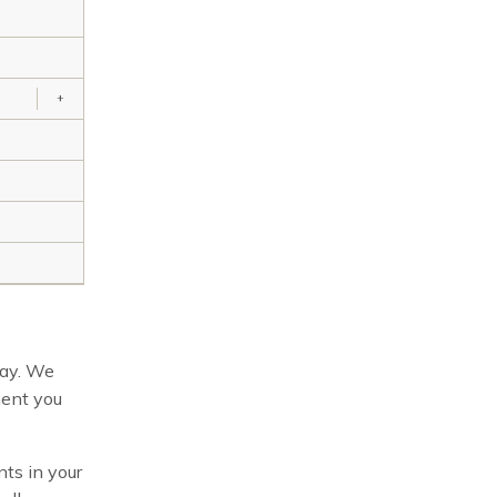
+
way. We
ment you
ts in your