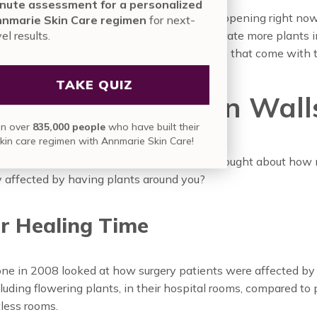
nute assessment for a personalized
aside, there are some really cool things happening right no
nmarie Skin Care regimen
for next-
g ways to use their vertical space to incorporate more plants i
vel results.
 offices. There are some awesome benefits that come with t
TAKE QUIZ
 Benefits of Green Wall
in over
835,000 people
who have built their
skin care regimen with Annmarie Skin Care!
hat plants are good for us. But have you thought about how
ly affected by having plants around you?
r Healing Time
one in 2008 looked at how surgery patients were affected by
cluding flowering plants, in their hospital rooms, compared to 
less rooms.