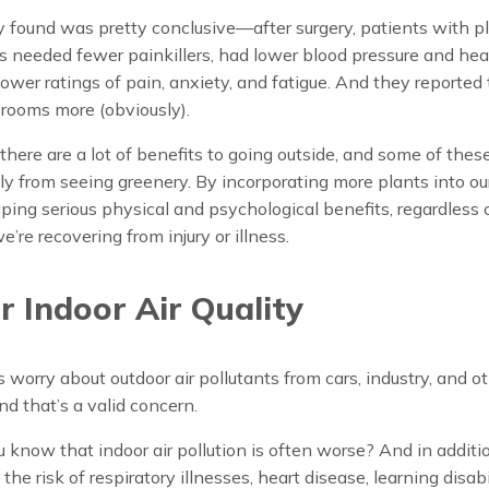
found was pretty conclusive—after surgery, patients with pl
s needed fewer painkillers, had lower blood pressure and hear
ower ratings of pain, anxiety, and fatigue. And they reported
r rooms more (obviously).
ere are a lot of benefits to going outside, and some of thes
y from seeing greenery. By incorporating more plants into ou
ping serious physical and psychological benefits, regardless 
’re recovering from injury or illness.
r Indoor Air Quality
 worry about outdoor air pollutants from cars, industry, and o
nd that’s a valid concern.
u know that indoor air pollution is often worse? And in additi
the risk of respiratory illnesses, heart disease, learning disabi