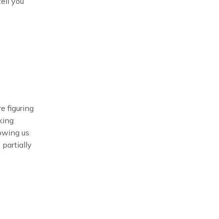
tell you
e figuring
king
lowing us
 partially