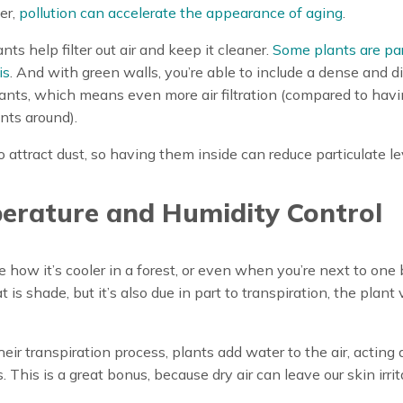
er,
pollution can accelerate the appearance of aging
.
ants help filter out air and keep it cleaner.
Some plants are par
is
. And with green walls, you’re able to include a dense and d
lants, which means even more air filtration (compared to hav
nts around).
o attract dust, so having them inside can reduce particulate le
erature and Humidity Control
e how it’s cooler in a forest, or even when you’re next to one 
t is shade, but it’s also due in part to transpiration, the plant 
eir transpiration process, plants add water to the air, acting 
. This is a great bonus, because dry air can leave our skin irrita