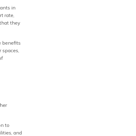
ants in
t rate,
 that they
e benefits
r spaces,
of
ther
on to
lities, and