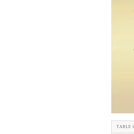
TABLE 