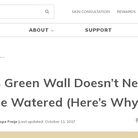
SKIN CONSULTATION
REWARDS
Submit search
ABOUT
SUPPORT
..
s Green Wall Doesn’t N
Be Watered (Here’s Why
ope Freije
|
Last updated: October 11, 2017