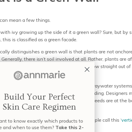
 can mean a few things.
 with ivy growing up the side of it a green wall? Sure, but by
, this is classified as a green facade.
ally distinguishes a green wall is that plants are not anchor
 Generally, there isn’t soil involved at all. Rather, plants are a
bric, concrete, sometimes plastic—and grow straight out of 
the technology aspect comes in.
 green walls are sometimes watered using graywater systems,
e water that’s already been used in the building. Designers 
Build Your Perfect
ants so that those with the highest water needs are at the b
Skin Care Regimen
, plants don’t need to be watered at all.
en wall design does include soil, some people call this ‘
verti
nt to know exactly which products to
.’
e and when to use them?
Take this 2-