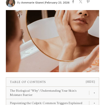
By
Annmarie Gianni
|
February 23, 2026
TABLE OF CONTENTS
[HIDE]
The Biological “Why”: Understanding Your Skin’s
+
Moisture Barrier
Pinpointing the Culprit: Common Triggers Explained
+