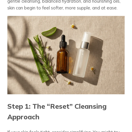
gentle cleansing, balanced hydration, and nourishing oils,
skin can begin to feel softer, more supple, and at ease.
Step 1: The “Reset” Cleansing
Approach