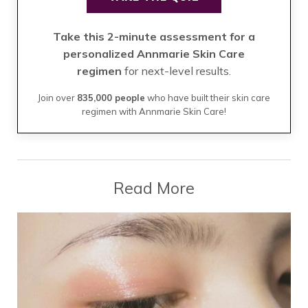
Take this 2-minute assessment for a
personalized Annmarie Skin Care
regimen
for next-level results.
Join over
835,000 people
who have built their skin care
regimen with Annmarie Skin Care!
Read More