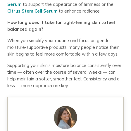
Serum
to support the appearance of firmness or the
Citrus Stem Cell Serum
to enhance radiance.
How long does it take for tight-feeling skin to feel
balanced again?
When you simplify your routine and focus on gentle,
moisture-supportive products, many people notice their
skin begins to feel more comfortable within a few days.
Supporting your skin’s moisture balance consistently over
time — often over the course of several weeks — can
help maintain a softer, smoother feel. Consistency and a
less-is-more approach are key.