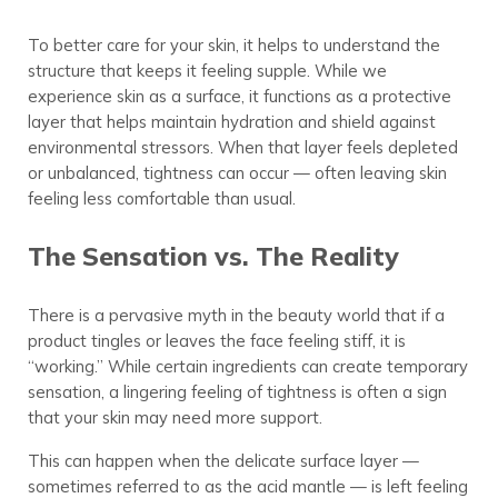
To better care for your skin, it helps to understand the
structure that keeps it feeling supple. While we
experience skin as a surface, it functions as a protective
layer that helps maintain hydration and shield against
environmental stressors. When that layer feels depleted
or unbalanced, tightness can occur — often leaving skin
feeling less comfortable than usual.
The Sensation vs. The Reality
There is a pervasive myth in the beauty world that if a
product tingles or leaves the face feeling stiff, it is
“working.” While certain ingredients can create temporary
sensation, a lingering feeling of tightness is often a sign
that your skin may need more support.
This can happen when the delicate surface layer —
sometimes referred to as the acid mantle — is left feeling