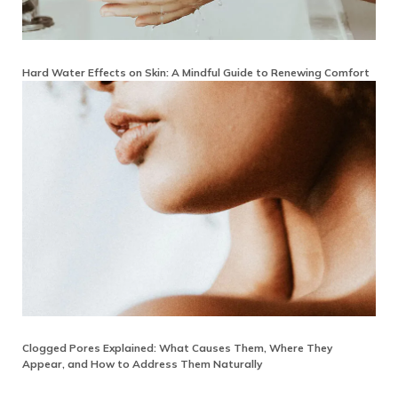
Hard Water Effects on Skin: A Mindful Guide to Renewing Comfort
Clogged Pores Explained: What Causes Them, Where They
Appear, and How to Address Them Naturally