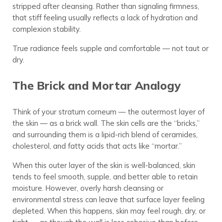
stripped after cleansing. Rather than signaling firmness,
that stiff feeling usually reflects a lack of hydration and
complexion stability.
True radiance feels supple and comfortable — not taut or
dry.
The Brick and Mortar Analogy
Think of your stratum corneum — the outermost layer of
the skin — as a brick wall. The skin cells are the “bricks,”
and surrounding them is a lipid-rich blend of ceramides,
cholesterol, and fatty acids that acts like “mortar.”
When this outer layer of the skin is well-balanced, skin
tends to feel smooth, supple, and better able to retain
moisture. However, overly harsh cleansing or
environmental stress can leave that surface layer feeling
depleted. When this happens, skin may feel rough, dry, or