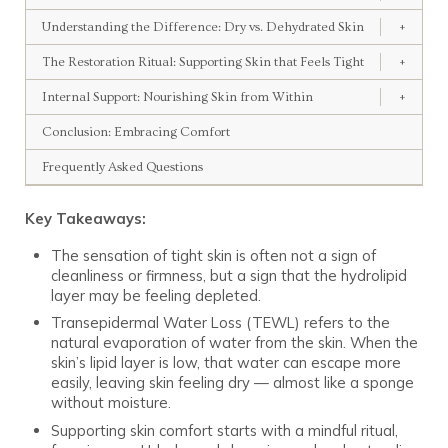
Understanding the Difference: Dry vs. Dehydrated Skin
+
The Restoration Ritual: Supporting Skin that Feels Tight
+
Internal Support: Nourishing Skin from Within
+
Conclusion: Embracing Comfort
Frequently Asked Questions
Key Takeaways:
The sensation of tight skin is often not a sign of
cleanliness or firmness, but a sign that the hydrolipid
layer may be feeling depleted.
Transepidermal Water Loss (TEWL) refers to the
natural evaporation of water from the skin. When the
skin’s lipid layer is low, that water can escape more
easily, leaving skin feeling dry — almost like a sponge
without moisture.
Supporting skin comfort starts with a mindful ritual,