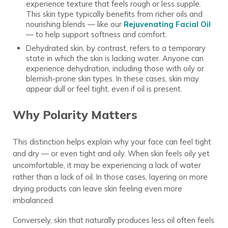
experience texture that feels rough or less supple.
This skin type typically benefits from richer oils and
nourishing blends — like our
Rejuvenating Facial Oil
— to help support softness and comfort.
Dehydrated skin, by contrast, refers to a temporary
state in which the skin is lacking water. Anyone can
experience dehydration, including those with oily or
blemish-prone skin types. In these cases, skin may
appear dull or feel tight, even if oil is present.
Why Polarity Matters
This distinction helps explain why your face can feel tight
and dry — or even tight and oily. When skin feels oily yet
uncomfortable, it may be experiencing a lack of water
rather than a lack of oil. In those cases, layering on more
drying products can leave skin feeling even more
imbalanced.
Conversely, skin that naturally produces less oil often feels