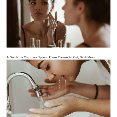
A Guide to Cleanser Types: From Cream to Gel, Oil & More