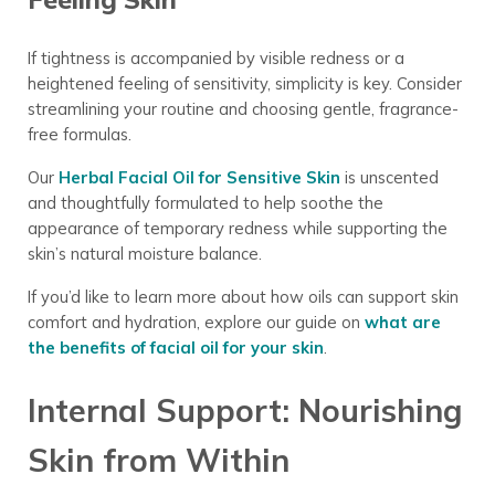
If tightness is accompanied by visible redness or a
heightened feeling of sensitivity, simplicity is key. Consider
streamlining your routine and choosing gentle, fragrance-
free formulas.
Our
Herbal Facial Oil for Sensitive Skin
is unscented
and thoughtfully formulated to help soothe the
appearance of temporary redness while supporting the
skin’s natural moisture balance.
If you’d like to learn more about how oils can support skin
comfort and hydration, explore our guide on
what are
the benefits of facial oil for your skin
.
Internal Support: Nourishing
Skin from Within