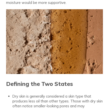
moisture would be more supportive.
Defining the Two States
Dry skin is generally considered a skin type that
produces less oil than other types. Those with dry skin
often notice smaller-looking pores and may