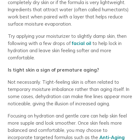
completely dry skin or if the formula is very lightweight.
Ingredients that attract water (often called humectants)
work best when paired with a layer that helps reduce
surface moisture evaporation.
Try applying your moisturizer to slightly damp skin, then
following with a few drops of
facial oil
to help lock in
hydration and leave skin feeling softer and more
comfortable.
Is tight skin a sign of premature aging?
Not necessarily. Tight-feeling skin is often related to
temporary moisture imbalance rather than aging itself. In
some cases, dehydration can make fine lines appear more
noticeable, giving the illusion of increased aging.
Focusing on hydration and gentle care can help skin feel
more supple and look smoother. Once skin feels more
balanced and comfortable, you may choose to
incorporate targeted formulas such as the
Anti-Aging