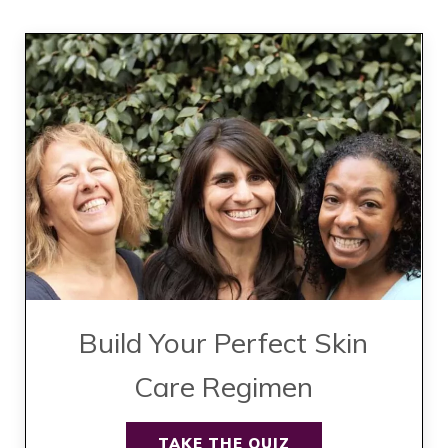
Build Your Perfect Skin
Care Regimen
TAKE THE QUIZ