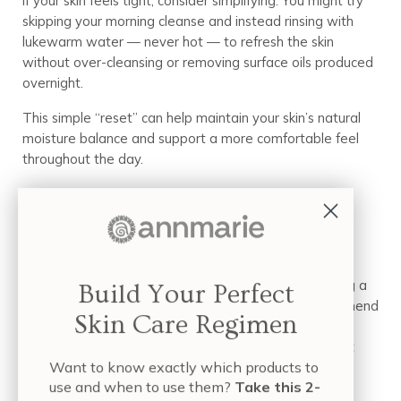
If your skin feels tight, consider simplifying. You might try
skipping your morning cleanse and instead rinsing with
lukewarm water — never hot — to refresh the skin
without over-cleansing or removing surface oils produced
overnight.
This simple “reset” can help maintain your skin’s natural
moisture balance and support a more comfortable feel
throughout the day.
Step 2: Hydrate and Seal (The
Method)
Hydration works beautifully in layers. Start by applying a
Build Your Perfect
water or aloe-based serum to damp skin. We recommend
Skin Care Regimen
the
Probiotic Serum with Tremella
— Tremella
mushroom is known for its impressive ability to attract
Want to know exactly which products to
and hold hydration, helping skin feel refreshed and
use and when to use them?
Take this 2-
supple.Because surface hydration can evaporate over