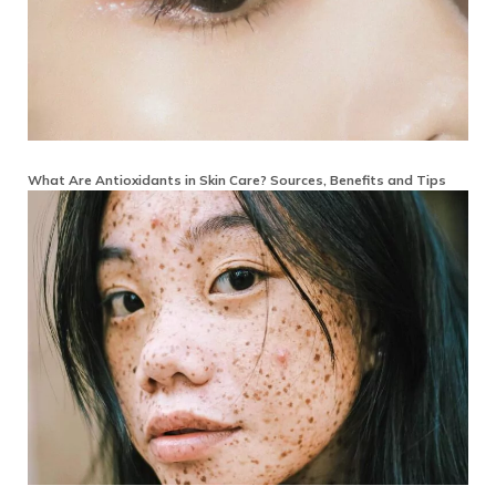
What Are Antioxidants in Skin Care? Sources, Benefits and Tips