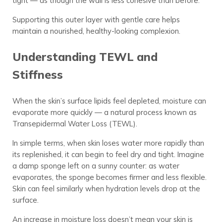
tight — as though the wall is less cohesive than before.
Supporting this outer layer with gentle care helps
maintain a nourished, healthy-looking complexion.
Understanding TEWL and
Stiffness
When the skin’s surface lipids feel depleted, moisture can
evaporate more quickly — a natural process known as
Transepidermal Water Loss (TEWL).
In simple terms, when skin loses water more rapidly than
its replenished, it can begin to feel dry and tight. Imagine
a damp sponge left on a sunny counter: as water
evaporates, the sponge becomes firmer and less flexible.
Skin can feel similarly when hydration levels drop at the
surface.
An increase in moisture loss doesn’t mean your skin is