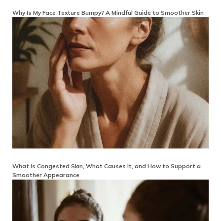
Why Is My Face Texture Bumpy? A Mindful Guide to Smoother Skin
What Is Congested Skin, What Causes It, and How to Support a
Smoother Appearance