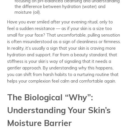
focusing on pH-balanced cleansing and understanding
the difference between hydration (water) and
moisture (oil).
Have you ever smiled after your evening ritual, only to
feel a sudden resistance — as if your skin is a size too
small for your face? That uncomfortable, pulling sensation
is often misunderstood as a sign of cleanliness or firmness.
In reality, it’s usually a sign that your skin is craving more
hydration and support. Far from a beauty standard, that
stiffness is your skin’s way of signaling that it needs a
gentler approach. By understanding why this happens,
you can shift from harsh habits to a nurturing routine that
helps your complexion feel calm and comfortable again.
The Biological “Why”:
Understanding Your Skin’s
Moisture Barrier