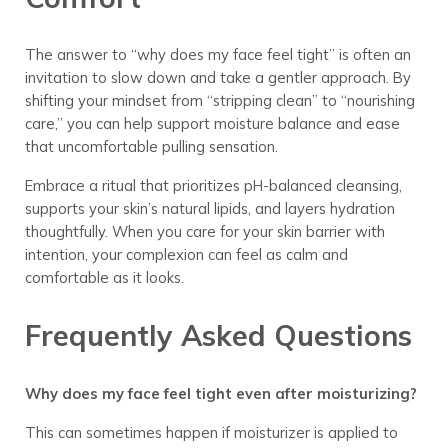
The answer to “why does my face feel tight” is often an
invitation to slow down and take a gentler approach. By
shifting your mindset from “stripping clean” to “nourishing
care,” you can help support moisture balance and ease
that uncomfortable pulling sensation.
Embrace a ritual that prioritizes pH-balanced cleansing,
supports your skin’s natural lipids, and layers hydration
thoughtfully. When you care for your skin barrier with
intention, your complexion can feel as calm and
comfortable as it looks.
Frequently Asked Questions
Why does my face feel tight even after moisturizing?
This can sometimes happen if moisturizer is applied to