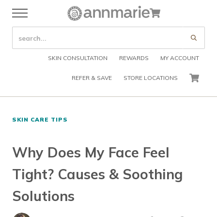
Skip to main content
Skip to header right navigation
Skip to after header navigation
Skip to site footer
Cart
Menu
Organic Skin Care Products
Annmarie Skin Care
SEARCH SITE
Submi
SKIN CONSULTATION
REWARDS
MY ACCOUNT
REFER & SAVE
STORE LOCATIONS
CART
SKIN CARE TIPS
Why Does My Face Feel
Tight? Causes & Soothing
Solutions