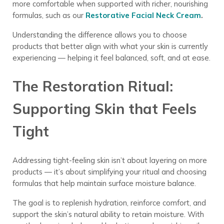
more comfortable when supported with richer, nourishing
formulas, such as our
Restorative Facial Neck Cream
.
Understanding the difference allows you to choose
products that better align with what your skin is currently
experiencing — helping it feel balanced, soft, and at ease.
The Restoration Ritual:
Supporting Skin that Feels
Tight
Addressing tight-feeling skin isn’t about layering on more
products — it’s about simplifying your ritual and choosing
formulas that help maintain surface moisture balance.
The goal is to replenish hydration, reinforce comfort, and
support the skin’s natural ability to retain moisture. With