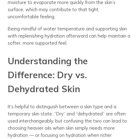
moisture to evaporate more quickly from the skin’s
surface, which may contribute to that tight,
uncomfortable feeling.
Being mindful of water temperature and supporting skin
with replenishing hydration afterward can help maintain a
softer, more supported feel.
Understanding the
Difference: Dry vs.
Dehydrated Skin
It’s helpful to distinguish between a skin type and a
temporary skin state. “Dry” and “dehydrated” are often
used interchangeably, but confusing the two can lead to
choosing heavier oils when skin simply needs more
hydration — or focusing on hydration when richer