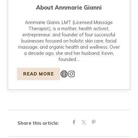
About
Annmarie Gianni
Annmarie Gianni, LMT (Licensed Massage
Therapist), is a mother, health activist,
entrepreneur, and founder of four successful
businesses focused on holistic skin care, facial
massage, and organic health and wellness. Over
a decade ago, she and her husband, Kevin,
founded…
READ MORE
Share this article: