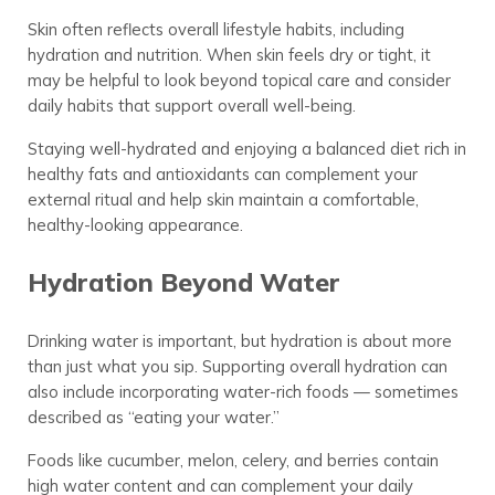
Skin often reflects overall lifestyle habits, including
hydration and nutrition. When skin feels dry or tight, it
may be helpful to look beyond topical care and consider
daily habits that support overall well-being.
Staying well-hydrated and enjoying a balanced diet rich in
healthy fats and antioxidants can complement your
external ritual and help skin maintain a comfortable,
healthy-looking appearance.
Hydration Beyond Water
Drinking water is important, but hydration is about more
than just what you sip. Supporting overall hydration can
also include incorporating water-rich foods — sometimes
described as “eating your water.”
Foods like cucumber, melon, celery, and berries contain
high water content and can complement your daily