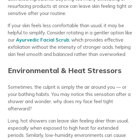
resurfacing products at once can leave skin feeling tight or
sensitive after your routine.
If your skin feels less comfortable than usual, it may be
helpful to simplify. Consider rotating in a gentler option like
our
Ayurvedic Facial Scrub
, which provides effective
exfoliation without the intensity of stronger acids, helping
skin feel smooth and balanced rather than overworked.
Environmental & Heat Stressors
Sometimes, the culprit is simply the air around you — or
your bathing habits. You may notice this sensation after a
shower and wonder, why does my face feel tight
afterward?
Long, hot showers can leave skin feeling drier than usual,
especially when exposed to high heat for extended
periods. Similarly, low-humidity environments can cause