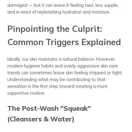
damaged — but it can leave it feeling taut, less supple,
and in need of replenishing hydration and moisture.
Pinpointing the Culprit:
Common Triggers Explained
Ideally, our skin maintains a natural balance. However,
modern hygiene habits and overly aggressive skin care
trends can sometimes leave skin feeling stripped or tight.
Understanding what may be contributing to that
sensation is the first step toward creating a more
supportive routine.
The Post-Wash “Squeak”
(Cleansers & Water)