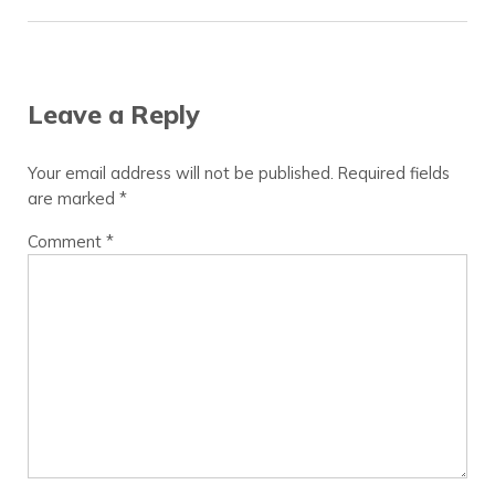
Reader Interactions
Leave a Reply
Your email address will not be published.
Required fields
are marked
*
Comment
*