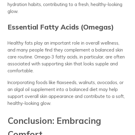
hydration habits, contributing to a fresh, healthy-looking
glow.
Essential Fatty Acids (Omegas)
Healthy fats play an important role in overall wellness,
and many people find they complement a balanced skin
care routine. Omega-3 fatty acids, in particular, are often
associated with supporting skin that looks supple and
comfortable.
Incorporating foods like flaxseeds, walnuts, avocados, or
an algal oil supplement into a balanced diet may help
support overall skin appearance and contribute to a soft,
healthy-looking glow.
Conclusion: Embracing
Comfort