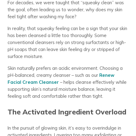
For decades, we were taught that “squeaky clean” was
the goal, often leading us to wonder, why does my skin
feel tight after washing my face?
In reality, that squeaky feeling can be a sign that your skin
has been cleansed a little too thoroughly. Some
conventional cleansers rely on strong surfactants or high-
pH soaps that can leave skin feeling dry or stripped of
surface moisture.
Skin naturally prefers an acidic environment. Choosing a
pH-balanced, creamy cleanser – such as our
Renew
Facial Cream Cleanser
– helps cleanse effectively while
supporting skin’s natural moisture balance, leaving it
feeling soft and comfortable rather than tight.
The Activated Ingredient Overload
In the pursuit of glowing skin, it’s easy to overindulge in
activated ingredients. Layering too many exfoliating or