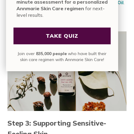
minute assessment for a personalized
time, follow immediately with the
Anti-Aging Facial Oil
.
Annmarie Skin Care regimen
for next-
This final step helps lock in moisture and support skin’s
level results.
natural barrier, leaving it feeling soft, comfortable, and
resilient.
TAKE QUIZ
Join over
835,000 people
who have built their
skin care regimen with Annmarie Skin Care!
Step 3: Supporting Sensitive-
Feeling Skin