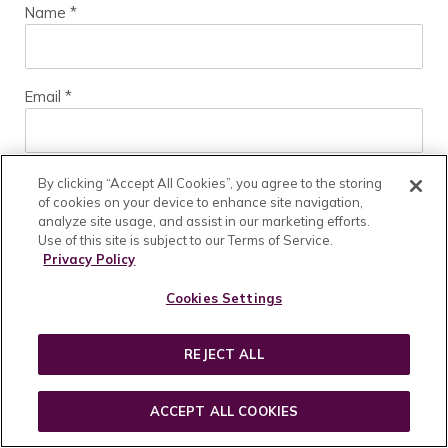
Name
*
Email
*
Website
By clicking “Accept All Cookies”, you agree to the storing
of cookies on your device to enhance site navigation,
analyze site usage, and assist in our marketing efforts.
Use of this site is subject to our Terms of Service.
Privacy Policy
Cookies Settings
REJECT ALL
HOME
SHOP
ACCEPT ALL COOKIES