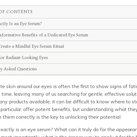
OF CONTENTS
ctly Is an Eye Serum?
sformative Benefits of a Dedicated Eye Serum
reate a Mindful Eye Serum Ritual
for Radiant-Looking Eyes
ly Asked Questions
te skin around our eyes is often the first to show signs of fat
 time, leaving many of us searching for gentle, effective solut
ny products available, it can be difficult to know where to st
 particular, offer potent benefits, but understanding what the
 them correctly is the key to unlocking their potential.
xactly is an eye serum? What can it truly do for the appeara
most importantly, what is the proper way to apply it for the 