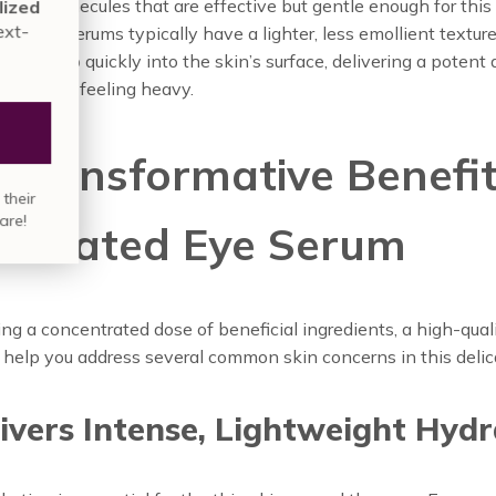
 with molecules that are effective but gentle enough for this 
nute assessment for a personalized
nmarie Skin Care regimen
for next-
use eye serums typically have a lighter, less emollient textur
vel results.
ey absorb quickly into the skin’s surface, delivering a potent 
s without feeling heavy.
TAKE QUIZ
 Transformative Benefit
in over
835,000 people
who have built their
skin care regimen with Annmarie Skin Care!
edicated Eye Serum
ing a concentrated dose of beneficial ingredients, a high-qual
help you address several common skin concerns in this delic
livers Intense, Lightweight Hyd