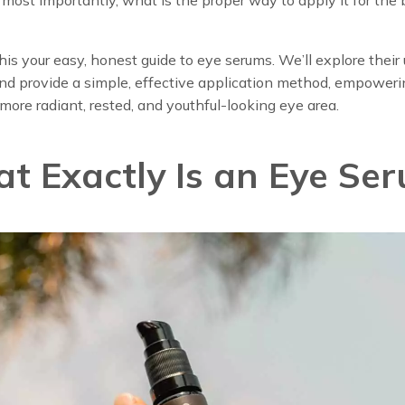
his your easy, honest guide to eye serums. We’ll explore their
nd provide a simple, effective application method, empoweri
more radiant, rested, and youthful-looking eye area.
t Exactly Is an Eye Se