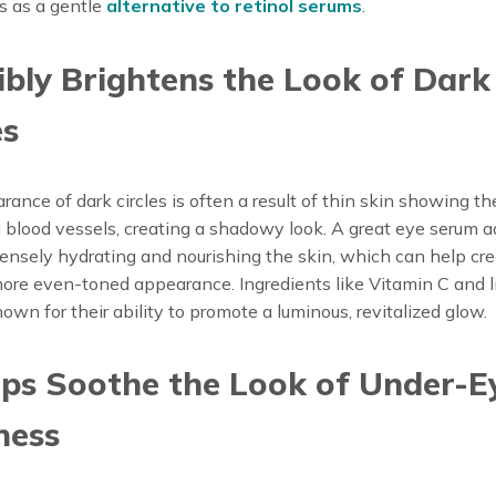
s as a gentle
alternative to retinol serums
.
sibly Brightens the Look of Dark
es
ance of dark circles is often a result of thin skin showing th
 blood vessels, creating a shadowy look. A great eye serum 
tensely hydrating and nourishing the skin, which can help cre
more even-toned appearance. Ingredients like Vitamin C and l
nown for their ability to promote a luminous, revitalized glow.
lps Soothe the Look of Under-E
ness