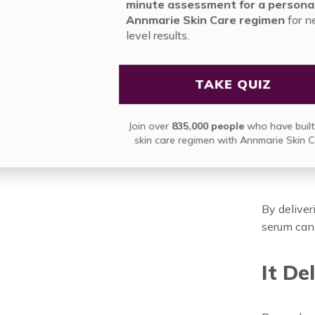
formulated
mi
An
area. Beca
le
creams, th
ingredient
The
Jo
a D
By deliver
serum can 
It De