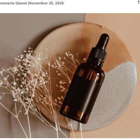
nnmarie Gianni
|
November 25, 2025