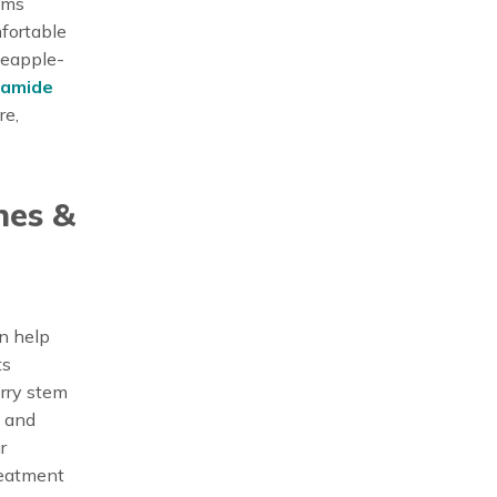
rums
mfortable
neapple-
ramide
re,
nes &
an help
ts
erry stem
s and
r
reatment