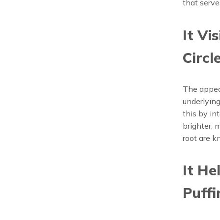
that serve
It Vi
Circl
The appear
underlying
this by in
brighter, 
root are k
It He
Puffi