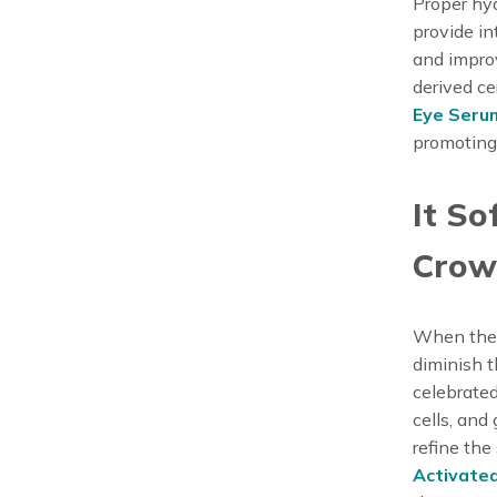
Proper hyd
provide in
and improv
derived ce
Eye Seru
promoting
It So
Crow’
When the s
diminish t
celebrated
cells, and
refine the
Activate