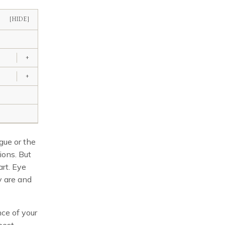
[HIDE]
+
+
igue or the
ions. But
art. Eye
y are and
nce of your
best