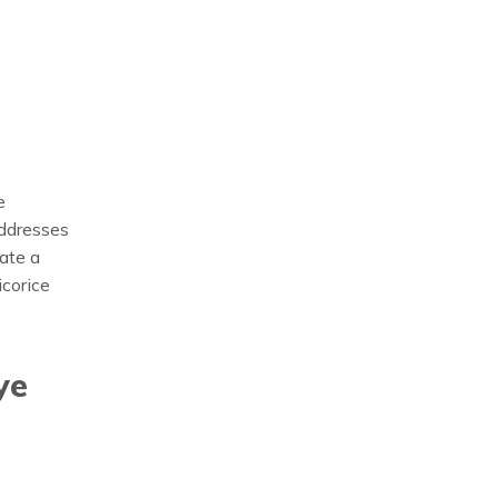
e
addresses
ate a
icorice
ye