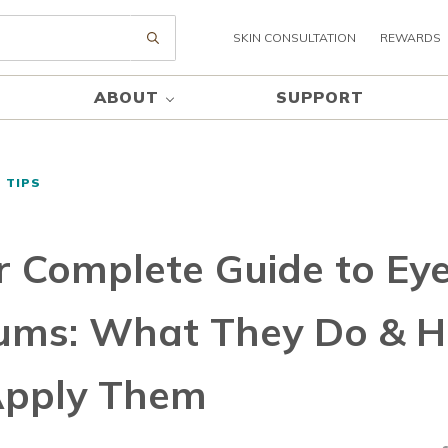
SKIN CONSULTATION
REWARDS
Submit search
ABOUT
SUPPORT
 TIPS
r Complete Guide to Ey
ums: What They Do & 
Apply Them