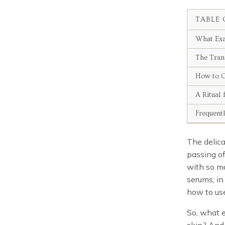
TABLE 
What Exa
The Tran
How to C
A Ritual 
Frequent
The delica
passing of
with so ma
serums, in
how to use
So, what e
skin? And 