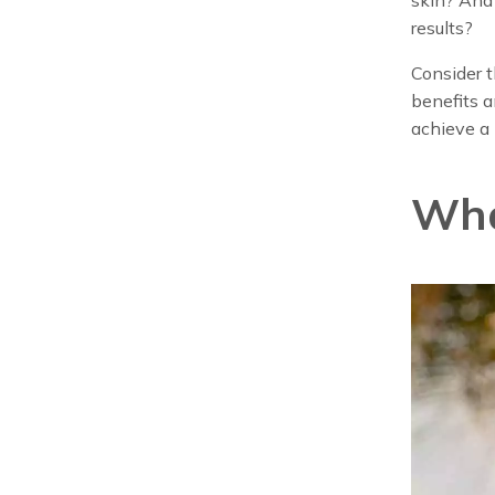
results?
Consider t
benefits a
achieve a 
Wha