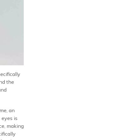
cifically
und the
and
ame, an
 eyes is
ace, making
fically