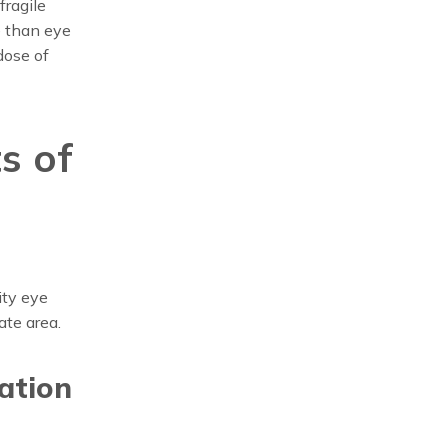
fragile
e than eye
dose of
s of
ity eye
ate area.
ration