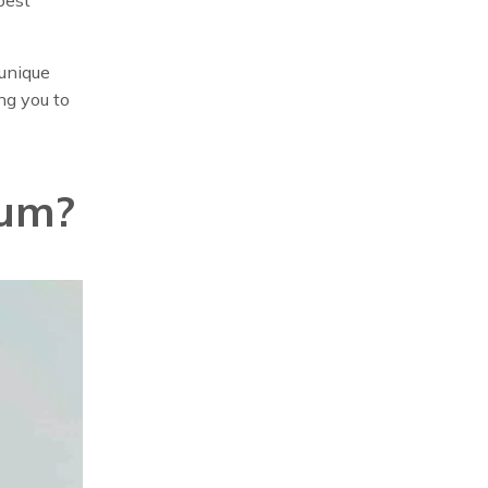
 unique
ng you to
rum?