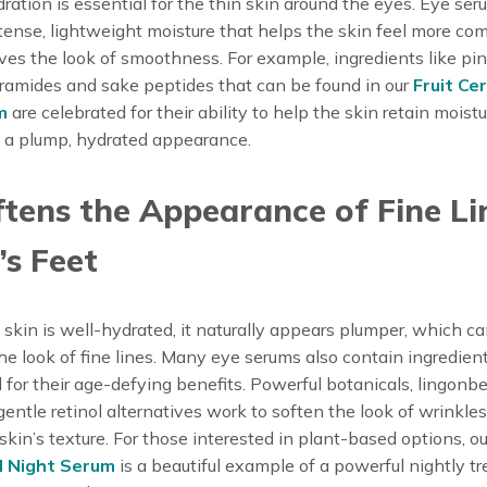
ration is essential for the thin skin around the eyes. Eye se
tense, lightweight moisture that helps the skin feel more co
es the look of smoothness. For example, ingredients like pi
ramides and sake peptides that can be found in our
Fruit Ce
m
are celebrated for their ability to help the skin retain moistu
 a plump, hydrated appearance.
ftens the Appearance of Fine Li
s Feet
kin is well-hydrated, it naturally appears plumper, which c
he look of fine lines. Many eye serums also contain ingredien
 for their age-defying benefits. Powerful botanicals, lingonb
 gentle retinol alternatives work to soften the look of wrinkle
 skin’s texture. For those interested in plant-based options, ou
d Night Serum
is a beautiful example of a powerful nightly t