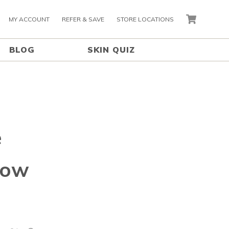
MY ACCOUNT
REFER & SAVE
STORE LOCATIONS
CART
BLOG
SKIN QUIZ
e
How