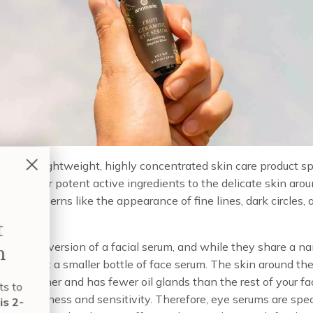
um is a lightweight, highly concentrated skin care product spe
 to deliver potent active ingredients to the delicate skin aro
eting concerns like the appearance of fine lines, dark circles, 
Build Your Perfect
e targeted version of a facial serum, and while they share a n
Skin Care Regimen
is not just a smaller bottle of face serum. The skin around the
imes thinner and has fewer oil glands than the rest of your f
nt to know exactly which products to
one to dryness and sensitivity. Therefore, eye serums are speci
e and when to use them?
Take this 2-