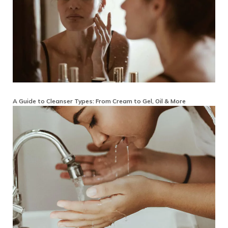
A Guide to Cleanser Types: From Cream to Gel, Oil & More