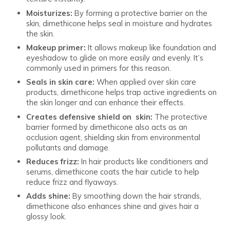
Moisturizes:
By forming a protective barrier on the
skin, dimethicone helps seal in moisture and hydrates
the skin.
Makeup primer:
It allows makeup like foundation and
eyeshadow to glide on more easily and evenly. It’s
commonly used in primers for this reason.
Seals in skin care:
When applied over skin care
products, dimethicone helps trap active ingredients on
the skin longer and can enhance their effects.
Creates defensive shield on skin:
The protective
barrier formed by dimethicone also acts as an
occlusion agent, shielding skin from environmental
pollutants and damage.
Reduces frizz:
In hair products like conditioners and
serums, dimethicone coats the hair cuticle to help
reduce frizz and flyaways.
Adds shine:
By smoothing down the hair strands,
dimethicone also enhances shine and gives hair a
glossy look.