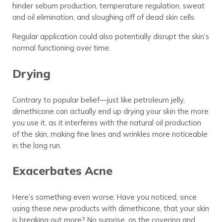
hinder sebum production, temperature regulation, sweat
and oil elimination, and sloughing off of dead skin cells.
Regular application could also potentially disrupt the skin’s
normal functioning over time.
Drying
Contrary to popular belief—just like petroleum jelly,
dimethicone can actually end up drying your skin the more
you use it, as it interferes with the natural oil production
of the skin, making fine lines and wrinkles more noticeable
in the long run.
Exacerbates Acne
Here’s something even worse: Have you noticed, since
using these new products with dimethicone, that your skin
is breaking out more? No surprise, as the covering and