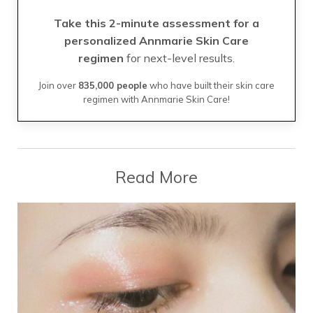
Take this 2-minute assessment for a
personalized Annmarie Skin Care
regimen
for next-level results.
Join over
835,000 people
who have built their skin care
regimen with Annmarie Skin Care!
Read More