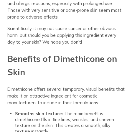
and allergic reactions, especially with prolonged use.
Those with very sensitive or acne-prone skin seem most
prone to adverse effects.
Scientifically, it may not cause cancer or other obvious
harm, but should you be applying this ingredient every
day to your skin? We hope you don’t!
Benefits of Dimethicone on
Skin
Dimethicone offers several temporary, visual benefits that
make it an attractive ingredient for cosmetic
manufacturers to include in their formulations:
Smooths skin texture:
The main benefit is
dimethicone fills in fine lines, wrinkles, and uneven
texture on the skin. This creates a smooth, silky
texture instantly.