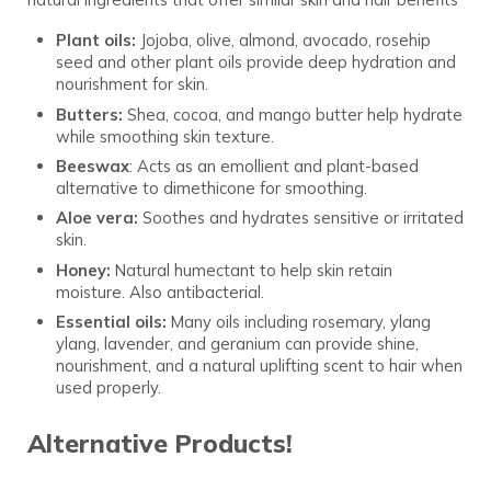
Plant oils:
Jojoba, olive, almond, avocado, rosehip
seed and other plant oils provide deep hydration and
nourishment for skin.
Butters:
Shea, cocoa, and mango butter help hydrate
while smoothing skin texture.
Beeswax
: Acts as an emollient and plant-based
alternative to dimethicone for smoothing.
Aloe vera:
Soothes and hydrates sensitive or irritated
skin.
Honey:
Natural humectant to help skin retain
moisture. Also antibacterial.
Essential oils:
Many oils including rosemary, ylang
ylang, lavender, and geranium can provide shine,
nourishment, and a natural uplifting scent to hair when
used properly.
Alternative Products!