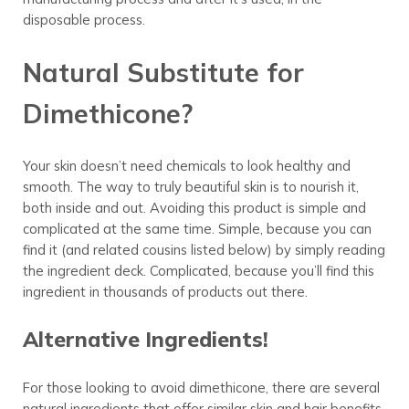
disposable process.
Natural Substitute for
Dimethicone?
Your skin doesn’t need chemicals to look healthy and
smooth. The way to truly beautiful skin is to nourish it,
both inside and out. Avoiding this product is simple and
complicated at the same time. Simple, because you can
find it (and related cousins listed below) by simply reading
the ingredient deck. Complicated, because you’ll find this
ingredient in thousands of products out there.
Alternative Ingredients!
For those looking to avoid dimethicone, there are several
natural ingredients that offer similar skin and hair benefits