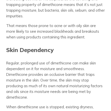
trapping property of dimethicone means that it’s not just
trapping moisture, but bacteria, skin oils, sebum, and other
impurities.
That means those prone to acne or with oily skin are
more likely to see increased blackheads and breakouts
when using products containing this ingredient.
Skin Dependency
Regular, prolonged use of dimethicone can make skin
dependent on it for moisture and smoothness.
Dimethicone provides an occlusive barrier that traps
moisture in the skin. Over time, the skin may stop
producing as much of its own natural moisturizing factors
and oils since its moisture needs are being met by
dimethicone.
When dimethicone use is stopped, existing dryness,