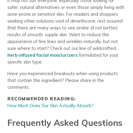
it may not suit everyone, especially those looking for
safer, natural alternatives or even those simply living with
acne-prone or sensitive skin. For readers and shoppers
seeking other solutions void of dimethicone, rest assured
that there are many ways to see similar (if not better)
results of smooth, supple skin. Want to reduce the
appearance of fine lines and wrinkles naturally, but not
sure where to start? Check out our line of wildcrafted,
herb-infused facial moisturizers
formulated for your
specific skin type.
Have you experienced breakouts when using products
that contain this ingredient? Please share in the
comments.
RECOMMENDED READING:
How Much Does Our Skin Actually Absorb?
Frequently Asked Questions