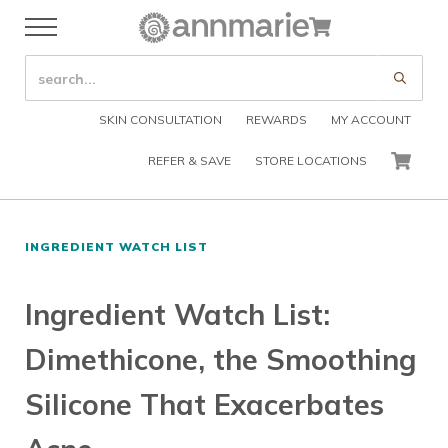
Skip to main content
Skip to header right navigation
Skip to after header navigation
Skip to site footer
Cart
Menu
Organic Skin Care Products
Annmarie Skin Care
SEARCH SITE
Submi
SKIN CONSULTATION
REWARDS
MY ACCOUNT
REFER & SAVE
STORE LOCATIONS
CART
INGREDIENT WATCH LIST
Ingredient Watch List:
Dimethicone, the Smoothing
Silicone That Exacerbates