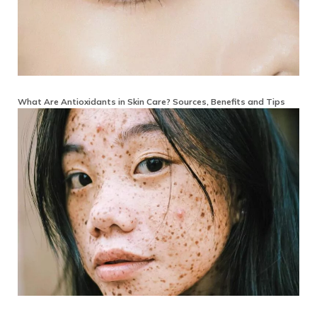
What Are Antioxidants in Skin Care? Sources, Benefits and Tips