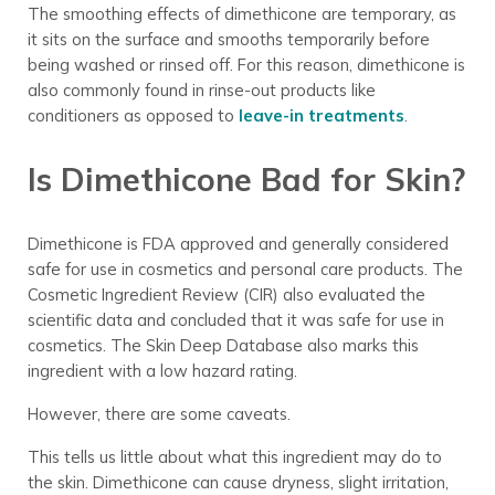
The smoothing effects of dimethicone are temporary, as
it sits on the surface and smooths temporarily before
being washed or rinsed off. For this reason, dimethicone is
also commonly found in rinse-out products like
conditioners as opposed to
leave-in treatments
.
Is Dimethicone Bad for Skin?
Dimethicone is FDA approved and generally considered
safe for use in cosmetics and personal care products. The
Cosmetic Ingredient Review (CIR) also evaluated the
scientific data and concluded that it was safe for use in
cosmetics. The Skin Deep Database also marks this
ingredient with a low hazard rating.
However, there are some caveats.
This tells us little about what this ingredient may do to
the skin. Dimethicone can cause dryness, slight irritation,