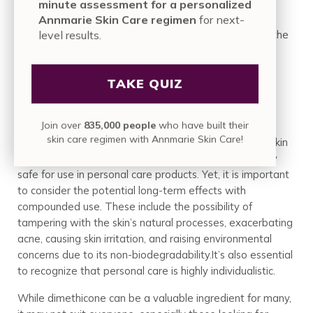
minute assessment for a personalized
Annmarie Skin Care regimen
for next-
level results.
It’s clear that this substance plays a significant role in the
cosmetic industry. Its prevalence is maintained by its
benefits, such as smoothing skin texture, providing a
TAKE QUIZ
protective moisture barrier, and enhancing hair
manageability. However, this does not come without
concerns.
Join over
835,000 people
who have built their
skin care regimen with Annmarie Skin Care!
The FDA, Cosmetic Ingredient Review (CIR), and the Skin
Deep Database suggest that dimethicone is generally
safe for use in personal care products. Yet, it is important
to consider the potential long-term effects with
compounded use. These include the possibility of
tampering with the skin’s natural processes, exacerbating
acne, causing skin irritation, and raising environmental
concerns due to its non-biodegradability.It’s also essential
to recognize that personal care is highly individualistic.
While dimethicone can be a valuable ingredient for many,