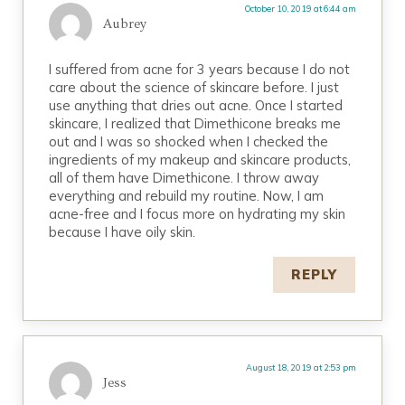
October 10, 2019 at 6:44 am
Aubrey
I suffered from acne for 3 years because I do not
care about the science of skincare before. I just
use anything that dries out acne. Once I started
skincare, I realized that Dimethicone breaks me
out and I was so shocked when I checked the
ingredients of my makeup and skincare products,
all of them have Dimethicone. I throw away
everything and rebuild my routine. Now, I am
acne-free and I focus more on hydrating my skin
because I have oily skin.
REPLY
August 18, 2019 at 2:53 pm
Jess