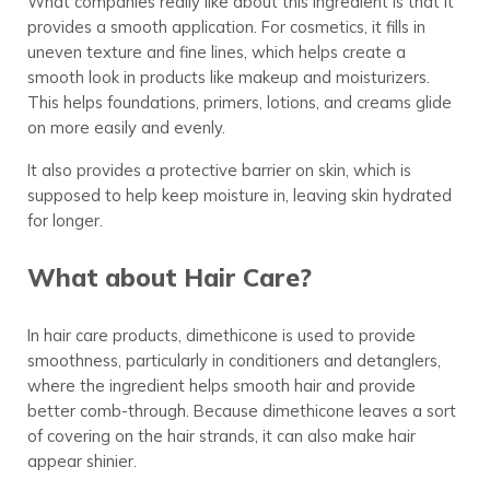
What companies really like about this ingredient is that it
provides a smooth application. For cosmetics, it fills in
uneven texture and fine lines, which helps create a
smooth look in products like makeup and moisturizers.
This helps foundations, primers, lotions, and creams glide
on more easily and evenly
.
It also provides a protective
barrier
on skin, which is
supposed to help keep moisture in, leaving skin hydrated
for longer.
What about Hair Care?
In hair care products, dimethicone is used to provide
smoothness, particularly in conditioners and detanglers,
where the ingredient helps smooth hair and provide
better comb-through. Because dimethicone leaves a sort
of covering on the hair strands, it can also make hair
appear shinier.