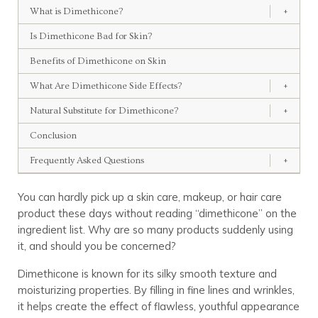
What is Dimethicone?
+
Is Dimethicone Bad for Skin?
Benefits of Dimethicone on Skin
What Are Dimethicone Side Effects?
+
Natural Substitute for Dimethicone?
+
Conclusion
Frequently Asked Questions
+
You can hardly pick up a skin care, makeup, or hair care
product these days without reading “dimethicone” on the
ingredient list. Why are so many products suddenly using
it, and should you be concerned?
Dimethicone is known for its silky smooth texture and
moisturizing properties. By filling in fine lines and wrinkles,
it helps create the effect of flawless, youthful appearance