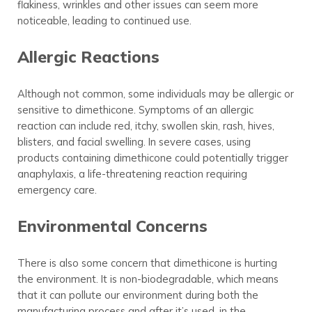
flakiness, wrinkles and other issues can seem more
noticeable, leading to continued use.
Allergic Reactions
Although not common, some individuals may be allergic or
sensitive to dimethicone. Symptoms of an allergic
reaction can include red, itchy, swollen skin, rash, hives,
blisters, and facial swelling. In severe cases, using
products containing dimethicone could potentially trigger
anaphylaxis, a life-threatening reaction requiring
emergency care.
Environmental Concerns
There is also some concern that dimethicone is hurting
the environment. It is non-biodegradable, which means
that it can pollute our environment during both the
manufacturing process and after it’s used, in the