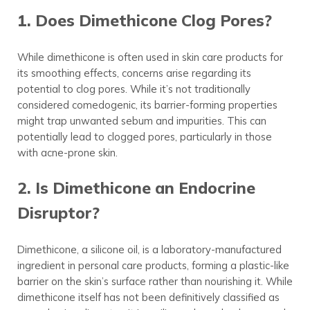
1. Does Dimethicone Clog Pores?
While dimethicone is often used in skin care products for
its smoothing effects, concerns arise regarding its
potential to clog pores. While it’s not traditionally
considered comedogenic, its barrier-forming properties
might trap unwanted sebum and impurities. This can
potentially lead to clogged pores, particularly in those
with acne-prone skin.
2. Is Dimethicone an Endocrine
Disruptor?
Dimethicone, a silicone oil, is a laboratory-manufactured
ingredient in personal care products, forming a plastic-like
barrier on the skin’s surface rather than nourishing it. While
dimethicone itself has not been definitively classified as