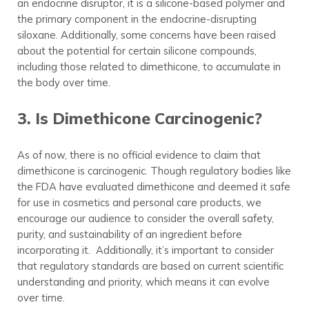
an endocrine disruptor, it is a silicone-based polymer and
the primary component in the endocrine-disrupting
siloxane. Additionally, some concerns have been raised
about the potential for certain silicone compounds,
including those related to dimethicone, to accumulate in
the body over time.
3. Is Dimethicone Carcinogenic?
As of now, there is no official evidence to claim that
dimethicone is carcinogenic. Though regulatory bodies like
the FDA have evaluated dimethicone and deemed it safe
for use in cosmetics and personal care products, we
encourage our audience to consider the overall safety,
purity, and sustainability of an ingredient before
incorporating it. Additionally, it’s important to consider
that regulatory standards are based on current scientific
understanding and priority, which means it can evolve
over time.