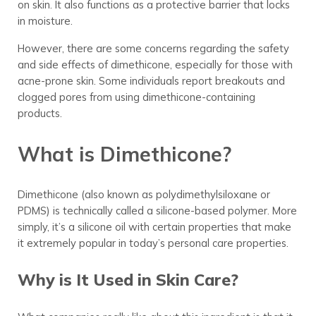
on skin. It also functions as a protective barrier that locks
in moisture.
However, there are some concerns regarding the safety
and side effects of dimethicone, especially for those with
acne-prone skin. Some individuals report breakouts and
clogged pores from using dimethicone-containing
products.
What is Dimethicone?
Dimethicone (also known as polydimethylsiloxane or
PDMS) is technically called a silicone-based polymer. More
simply, it’s a silicone oil with certain properties that make
it extremely popular in today’s personal care properties.
Why is It Used in Skin Care?