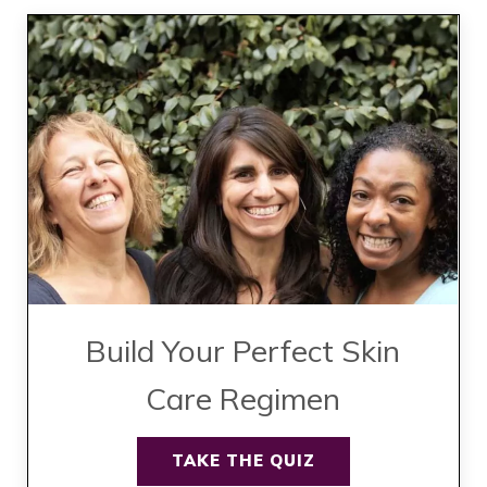
Build Your Perfect Skin
Care Regimen
TAKE THE QUIZ