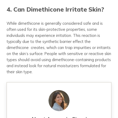
4. Can Dimethicone Irritate Skin?
While dimethicone is generally considered safe and is
often used for its skin-protective properties, some
individuals may experience irritation. This reaction is
typically due to the synthetic barrier effect the
dimethicone creates, which can trap impurities or irritants
on the skin’s surface. People with sensitive or reactive skin
types should avoid using dimethicone-containing products
and instead look for natural moisturizers formulated for
their skin type.