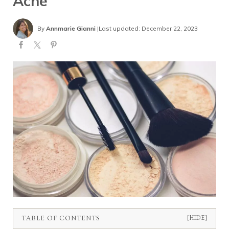
Acne
By
Annmarie Gianni
|
Last updated: December 22, 2023
TABLE OF CONTENTS
[HIDE]