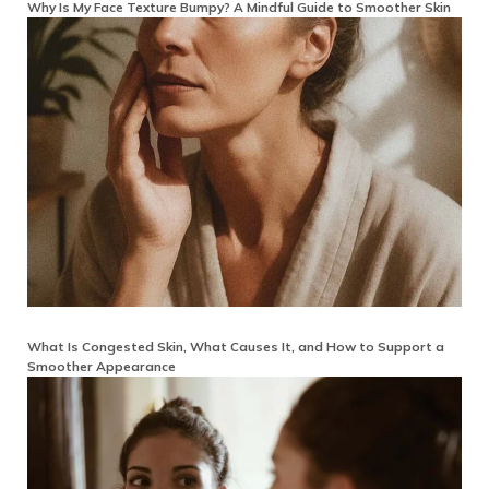
Why Is My Face Texture Bumpy? A Mindful Guide to Smoother Skin
What Is Congested Skin, What Causes It, and How to Support a
Smoother Appearance