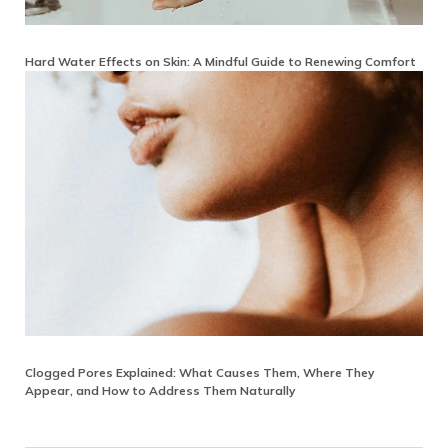
Hard Water Effects on Skin: A Mindful Guide to Renewing Comfort
Clogged Pores Explained: What Causes Them, Where They
Appear, and How to Address Them Naturally