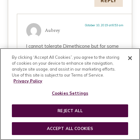
REPLY
October 10, 2019 at 6:53 am
Aubrey
I cannot tolerate Dimethicone but for some
weird reasons, my skin is okay with
By clicking “Accept All Cookies”, you agree to the storing
Cyclopentasiloxane maybe because it is a
of cookies on your device to enhance site navigation,
volatile silicone meaning it evaporates into
analyze site usage, and assist in our marketing efforts.
air upon skin contact. It is difficult to avoid
Use of this site is subject to our Terms of Service.
silicones, maybe you can find volatile ones
Privacy Policy
that will be good on your skin. Good luck.
Cookies Settings
REPLY
REJECT ALL
ACCEPT ALL COOKIES
August 1, 2019 at 6:03 pm
Cindy