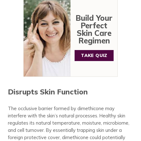
Build Your
Perfect
Skin Care
Regimen
TAKE QUIZ
Disrupts Skin Function
The occlusive barrier formed by dimethicone may
interfere with the skin’s natural processes. Healthy skin
regulates its natural temperature, moisture, microbiome,
and cell turnover. By essentially trapping skin under a
foreign protective cover, dimethicone could potentially