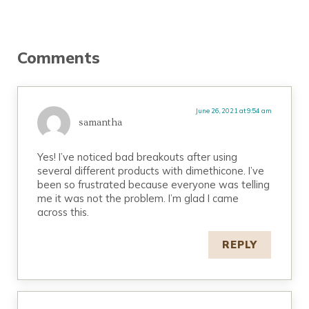
Reader Interactions
Comments
June 26, 2021 at 9:54 am
samantha
Yes! I’ve noticed bad breakouts after using
several different products with dimethicone. I’ve
been so frustrated because everyone was telling
me it was not the problem. I’m glad I came
across this.
REPLY