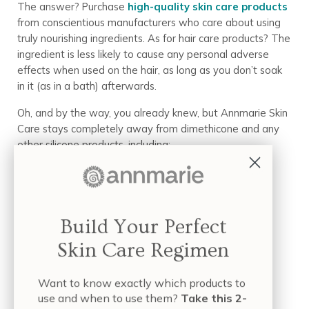
The answer? Purchase
high-quality skin care products
from conscientious manufacturers who care about using
truly nourishing ingredients. As for hair care products? The
ingredient is less likely to cause any personal adverse
effects when used on the hair, as long as you don’t soak
in it (as in a bath) afterwards.
Oh, and by the way, you already knew, but Annmarie Skin
Care stays completely away from dimethicone and any
other silicone products, including:
Methicone
Phenyl trimethicone
Dimethicone
Build Your Perfect
Cyclomethicone
Skin Care Regimen
Dimethiconol
Dimethicone copolyol
Want to know exactly which products to
Conclusion
use and when to use them?
Take this 2-