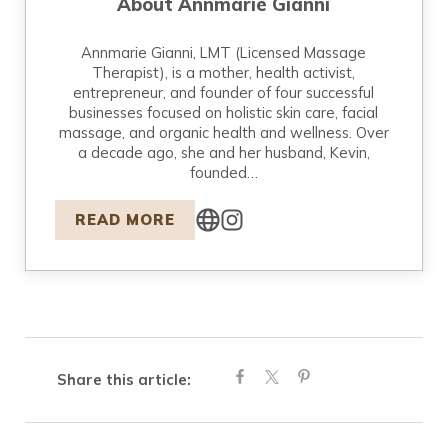
About
Annmarie Gianni
Annmarie Gianni, LMT (Licensed Massage
Therapist), is a mother, health activist,
entrepreneur, and founder of four successful
businesses focused on holistic skin care, facial
massage, and organic health and wellness. Over
a decade ago, she and her husband, Kevin,
founded…
READ MORE
Share this article: