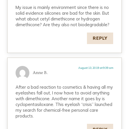
My issue is mainly environment since there is no
solid evidence silicones are bad for the skin. But
what about cetyl dimethicone or hydrogen
dimethicone? Are they also not biodegradable?
REPLY
August 13, 2019 at 9:39 am
Anne B.
After a bad reaction to cosmetics & having all my
eyelashes fall out, I now have to avoid anything
with dimethicone. Another name it goes by is
cyclopentasiloxane. This eyelash “crisis” launched
my search for chemical-free personal care
products.