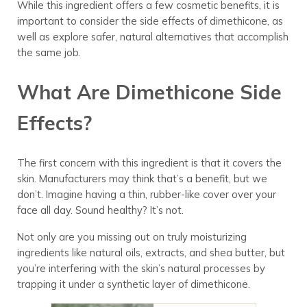
While this ingredient offers a few cosmetic benefits, it is
important to consider the side effects of dimethicone, as
well as explore safer, natural alternatives that accomplish
the same job.
What Are Dimethicone Side
Effects?
The first concern with this ingredient is that it covers the
skin. Manufacturers may think that’s a benefit, but we
don’t. Imagine having a thin, rubber-like cover over your
face all day. Sound healthy? It’s not.
Not only are you missing out on truly moisturizing
ingredients like natural oils, extracts, and shea butter, but
you’re interfering with the skin’s natural processes by
trapping it under a synthetic layer of dimethicone.