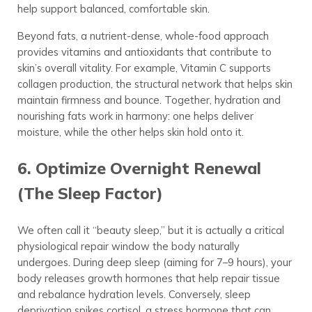
help support balanced, comfortable skin.
Beyond fats, a nutrient-dense, whole-food approach
provides vitamins and antioxidants that contribute to
skin’s overall vitality. For example, Vitamin C supports
collagen production, the structural network that helps skin
maintain firmness and bounce. Together, hydration and
nourishing fats work in harmony: one helps deliver
moisture, while the other helps skin hold onto it.
6. Optimize Overnight Renewal
(The Sleep Factor)
We often call it “beauty sleep,” but it is actually a critical
physiological repair window the body naturally
undergoes. During deep sleep (aiming for 7–9 hours), your
body releases growth hormones that help repair tissue
and rebalance hydration levels. Conversely, sleep
deprivation spikes cortisol, a stress hormone that can