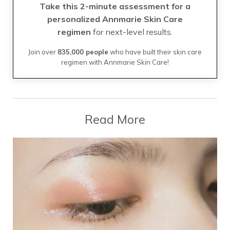
Take this 2-minute assessment for a
personalized Annmarie Skin Care
regimen
for next-level results.
Join over
835,000 people
who have built their skin care
regimen with Annmarie Skin Care!
Read More