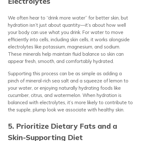
Electrolytes
We often hear to “drink more water” for better skin, but
hydration isn’t just about quantity—it’s about how well
your body can use what you drink. For water to move
efficiently into cells, including skin cells, it works alongside
electrolytes like potassium, magnesium, and sodium.
These minerals help maintain fluid balance so skin can
appear fresh, smooth, and comfortably hydrated.
Supporting this process can be as simple as adding a
pinch of mineral-rich sea salt and a squeeze of lemon to
your water, or enjoying naturally hydrating foods like
cucumber, citrus, and watermelon. When hydration is
balanced with electrolytes, it’s more likely to contribute to
the supple, plump look we associate with healthy skin.
5. Prioritize Dietary Fats and a
Skin-Supporting Diet