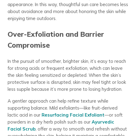
appearance. In this way, thoughtful sun care becomes less
about avoidance and more about honoring the skin while
enjoying time outdoors.
Over-Exfoliation and Barrier
Compromise
In the pursuit of smoother, brighter skin, it’s easy to reach
for strong acids or frequent exfoliation, which can leave
the skin feeling sensitized or depleted. When the skin’s
protective surface is disrupted, skin may feel tight or look
less supple because it’s more prone to losing hydration.
A gentler approach can help refine texture while
supporting balance. Mild exfoliants—like fruit-derived
lactic acid in our
Resurfacing Facial Exfoliant
—or soft
powders in a dry herb polish such as our
Ayurvedic
Facial Scrub
, offer a way to smooth and refresh without
overwhelming the skin, helping it maintain a comfortable,