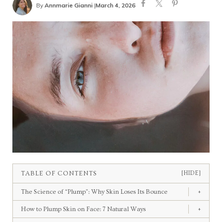
By
Annmarie Gianni
|
March 4, 2026
TABLE OF CONTENTS
[HIDE]
The Science of “Plump”: Why Skin Loses Its Bounce
+
How to Plump Skin on Face: 7 Natural Ways
+