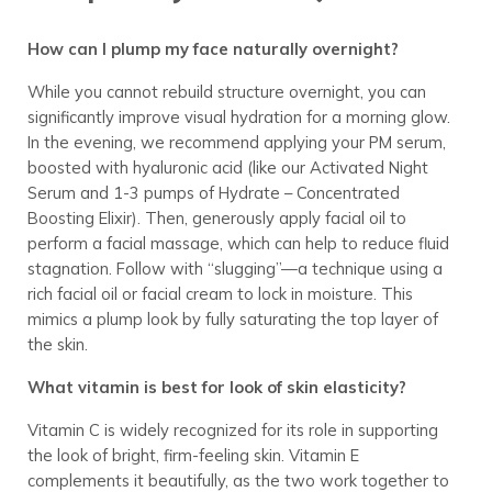
How can I plump my face naturally overnight?
While you cannot rebuild structure overnight, you can
significantly improve visual hydration for a morning glow.
In the evening, we recommend applying your PM serum,
boosted with hyaluronic acid (like our Activated Night
Serum and 1-3 pumps of Hydrate – Concentrated
Boosting Elixir). Then, generously apply facial oil to
perform a facial massage, which can help to reduce fluid
stagnation. Follow with “slugging”—a technique using a
rich facial oil or facial cream to lock in moisture. This
mimics a plump look by fully saturating the top layer of
the skin.
What vitamin is best for look of skin elasticity?
Vitamin C is widely recognized for its role in supporting
the look of bright, firm-feeling skin. Vitamin E
complements it beautifully, as the two work together to