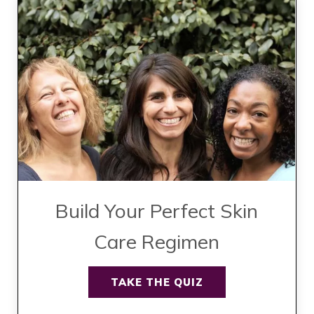
Build Your Perfect Skin
Care Regimen
TAKE THE QUIZ