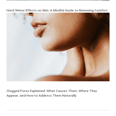
Hard Water Effects on Skin: A Mindful Guide to Renewing Comfort
Clogged Pores Explained: What Causes Them, Where They
Appear, and How to Address Them Naturally