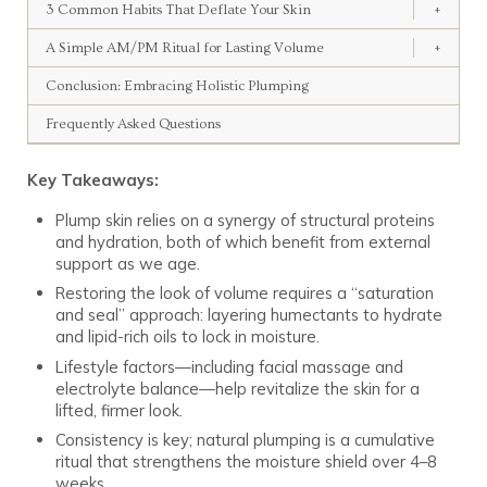
3 Common Habits That Deflate Your Skin
+
A Simple AM/PM Ritual for Lasting Volume
+
Conclusion: Embracing Holistic Plumping
Frequently Asked Questions
Key Takeaways:
Plump skin relies on a synergy of structural proteins
and hydration, both of which benefit from external
support as we age.
Restoring the look of volume requires a “saturation
and seal” approach: layering humectants to hydrate
and lipid-rich oils to lock in moisture.
Lifestyle factors—including facial massage and
electrolyte balance—help revitalize the skin for a
lifted, firmer look.
Consistency is key; natural plumping is a cumulative
ritual that strengthens the moisture shield over 4–8
weeks.