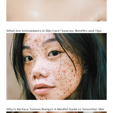
What Are Antioxidants in Skin Care? Sources, Benefits and Tips
Why Is My Face Texture Bumpy? A Mindful Guide to Smoother Skin