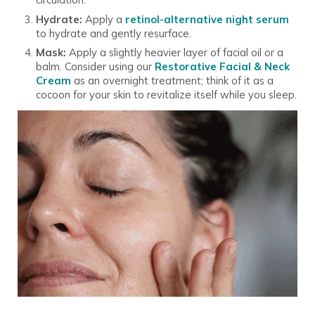
Hydrate:
Apply a
retinol-alternative night serum
to hydrate and gently resurface.
Mask:
Apply a slightly heavier layer of facial oil or a
balm. Consider using our
Restorative Facial & Neck
Cream
as an overnight treatment; think of it as a
cocoon for your skin to revitalize itself while you sleep.