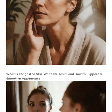
What Is Congested Skin, What Causes It, and How to Support a
Smoother Appearance