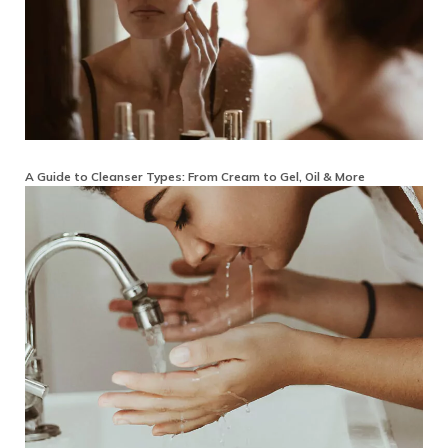
A Guide to Cleanser Types: From Cream to Gel, Oil & More