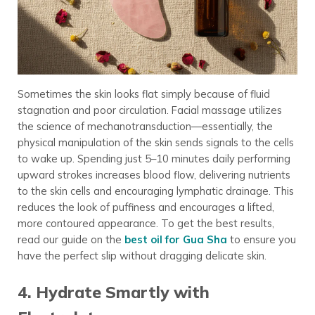
Sometimes the skin looks flat simply because of fluid
stagnation and poor circulation. Facial massage utilizes
the science of mechanotransduction—essentially, the
physical manipulation of the skin sends signals to the cells
to wake up. Spending just 5–10 minutes daily performing
upward strokes increases blood flow, delivering nutrients
to the skin cells and encouraging lymphatic drainage. This
reduces the look of puffiness and encourages a lifted,
more contoured appearance. To get the best results,
read our guide on the
best oil for Gua Sha
to ensure you
have the perfect slip without dragging delicate skin.
4. Hydrate Smartly with