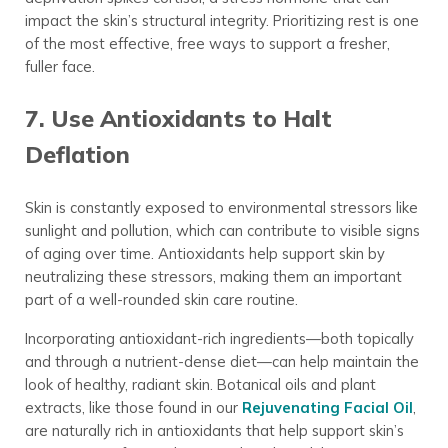
impact the skin’s structural integrity. Prioritizing rest is one
of the most effective, free ways to support a fresher,
fuller face.
7. Use Antioxidants to Halt
Deflation
Skin is constantly exposed to environmental stressors like
sunlight and pollution, which can contribute to visible signs
of aging over time. Antioxidants help support skin by
neutralizing these stressors, making them an important
part of a well-rounded skin care routine.
Incorporating antioxidant-rich ingredients—both topically
and through a nutrient-dense diet—can help maintain the
look of healthy, radiant skin. Botanical oils and plant
extracts, like those found in our
Rejuvenating Facial Oil
,
are naturally rich in antioxidants that help support skin’s