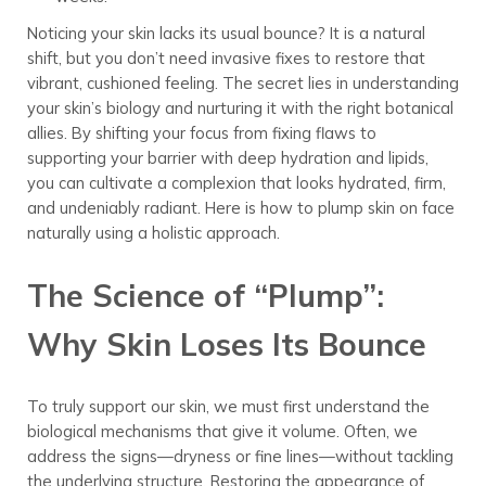
Noticing your skin lacks its usual bounce? It is a natural
shift, but you don’t need invasive fixes to restore that
vibrant, cushioned feeling. The secret lies in understanding
your skin’s biology and nurturing it with the right botanical
allies. By shifting your focus from fixing flaws to
supporting your barrier with deep hydration and lipids,
you can cultivate a complexion that looks hydrated, firm,
and undeniably radiant. Here is how to plump skin on face
naturally using a holistic approach.
The Science of “Plump”:
Why Skin Loses Its Bounce
To truly support our skin, we must first understand the
biological mechanisms that give it volume. Often, we
address the signs—dryness or fine lines—without tackling
the underlying structure. Restoring the appearance of