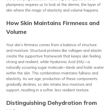
plumpness requires us to look at the dermis, the layer of
skin where the magic of elasticity and volume happens.
How Skin Maintains Firmness and
Volume
Your skin’s firmness comes from a balance of structure
and moisture. Structural proteins like collagen and elastin
create the supportive framework that keeps skin feeling
strong and resilient, while Hyaluronic Acid (HA)—a
naturally occurring sugar molecule—binds and holds water
within the skin. This combination maintains fullness and
elasticity. As we age, production of these components
gradually declines, so skin retains less moisture and
support, resulting in a softer, less resilient texture.
Distinguishing Dehydration from