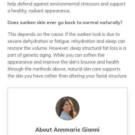
help defend against environmental stressors and support
a healthy, radiant appearance.
Does sunken skin ever go back to normal naturally?
This depends on the cause. If the sunken look is due to
severe dehydration or fatigue, rehydration and sleep can
restore the volume. However, deep structural fat loss is a
part of genetic aging. While you can soften the
appearance and improve the skin’s bounce and health
through the methods above, natural skin care supports
the skin you have rather than altering your facial structure.
About
Annmarie Gianni