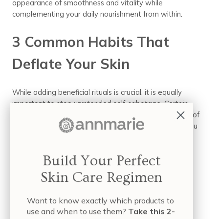
appearance of smoothness and vitality while
complementing your daily nourishment from within.
3 Common Habits That
Deflate Your Skin
While adding beneficial rituals is crucial, it is equally
important to stop unintended self-sabotage. Certain
biological and lifestyle factors can accelerate the loss of
fullness and vibrancy, undoing your hard work when you
are trying to learn how to plump skin naturally.
Build Your Perfect
The Sugar-Skin Connection
Skin Care Regimen
(Glycation)
Want to know exactly which products to
Excess sugar in our diet does more than affect our
use and when to use them?
Take this 2-
energy; it directly impacts our skin’s bounce through a