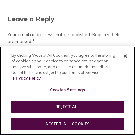
Reader Interactions
Leave a Reply
Your email address will not be published.
Required fields
are marked
*
Comment
*
By clicking “Accept All Cookies”, you agree to the storing
of cookies on your device to enhance site navigation,
analyze site usage, and assist in our marketing efforts.
Use of this site is subject to our Terms of Service.
Privacy Policy
Cookies Settings
REJECT ALL
ACCEPT ALL COOKIES
Name
*