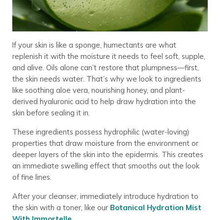
If your skin is like a sponge, humectants are what
replenish it with the moisture it needs to feel soft, supple,
and alive. Oils alone can’t restore that plumpness—first,
the skin needs water. That’s why we look to ingredients
like soothing aloe vera, nourishing honey, and plant-
derived hyaluronic acid to help draw hydration into the
skin before sealing it in.
These ingredients possess hydrophilic (water-loving)
properties that draw moisture from the environment or
deeper layers of the skin into the epidermis. This creates
an immediate swelling effect that smooths out the look
of fine lines.
After your cleanser, immediately introduce hydration to
the skin with a toner, like our
Botanical Hydration Mist
With Immortelle
.