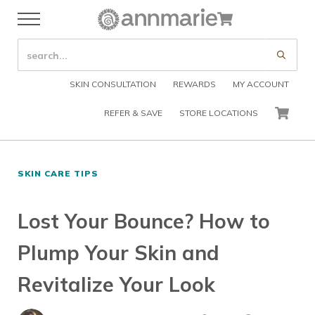
Skip to main content
Skip to header right navigation
Skip to after header navigation
Skip to site footer
Cart
Menu
Organic Skin Care Products
Annmarie Skin Care
SEARCH SITE
Submi
SKIN CONSULTATION
REWARDS
MY ACCOUNT
REFER & SAVE
STORE LOCATIONS
CART
SKIN CARE TIPS
Lost Your Bounce? How to
Plump Your Skin and
Revitalize Your Look