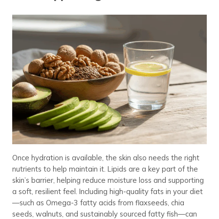
Once hydration is available, the skin also needs the right
nutrients to help maintain it. Lipids are a key part of the
skin’s barrier, helping reduce moisture loss and supporting
a soft, resilient feel. Including high-quality fats in your diet
—such as Omega-3 fatty acids from flaxseeds, chia
seeds, walnuts, and sustainably sourced fatty fish—can