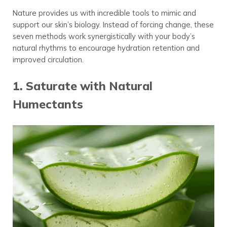
Nature provides us with incredible tools to mimic and
support our skin’s biology. Instead of forcing change, these
seven methods work synergistically with your body’s
natural rhythms to encourage hydration retention and
improved circulation.
1. Saturate with Natural
Humectants