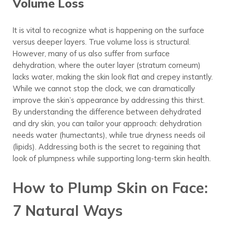
Volume Loss
It is vital to recognize what is happening on the surface
versus deeper layers. True volume loss is structural.
However, many of us also suffer from surface
dehydration, where the outer layer (stratum corneum)
lacks water, making the skin look flat and crepey instantly.
While we cannot stop the clock, we can dramatically
improve the skin’s appearance by addressing this thirst.
By understanding the difference between dehydrated
and dry skin, you can tailor your approach: dehydration
needs water (humectants), while true dryness needs oil
(lipids). Addressing both is the secret to regaining that
look of plumpness while supporting long-term skin health.
How to Plump Skin on Face:
7 Natural Ways