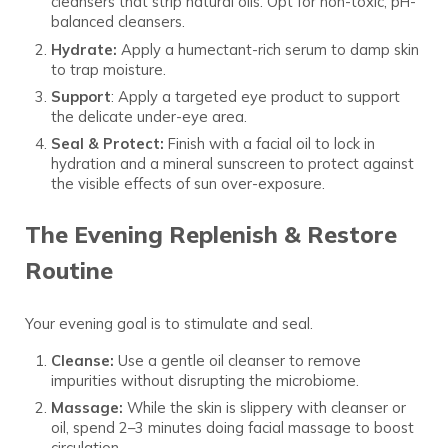
cleansers that strip natural oils. Opt for non-toxic, pH-
balanced cleansers.
Hydrate:
Apply a humectant-rich serum to damp skin
to trap moisture.
Support
: Apply a targeted eye product to support
the delicate under-eye area.
Seal & Protect:
Finish with a facial oil to lock in
hydration and a mineral sunscreen to protect against
the visible effects of sun over-exposure.
The Evening Replenish & Restore
Routine
Your evening goal is to stimulate and seal.
Cleanse:
Use a gentle oil cleanser to remove
impurities without disrupting the microbiome.
Massage:
While the skin is slippery with cleanser or
oil, spend 2–3 minutes doing facial massage to boost
circulation.