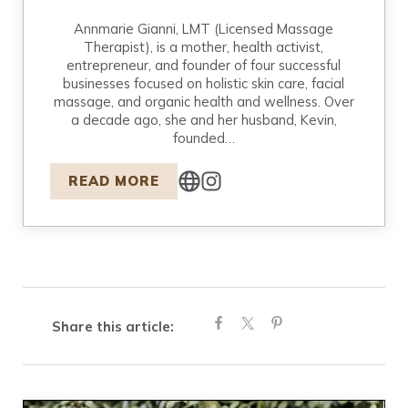
Annmarie Gianni, LMT (Licensed Massage
Therapist), is a mother, health activist,
entrepreneur, and founder of four successful
businesses focused on holistic skin care, facial
massage, and organic health and wellness. Over
a decade ago, she and her husband, Kevin,
founded…
READ MORE
Share this article: