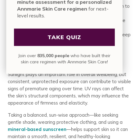
minute assessment for a personalized
process called glycation. When sugar molecules attach to
Annmarie Skin Care regimen
for next-
proteins like collagen and elastin, they form Advanced
level results.
Glycation End-products (AGEs). This process makes the
once-flexible fibers stiff, brittle, and prone to breaking.
The result is a loss of elasticity and the formation of deep
TAKE QUIZ
creases, robbing the face of its soft, plump look.
Join over
835,000 people
who have built their
UV Exposure and Photoaging
skin care regimen with Annmarie Skin Care!
Sunlight plays an important role in overall wellbeing, but
consistent, unprotected exposure can contribute to visible
signs of premature aging over time. UV rays can affect
the skin’s structural components, which may influence the
appearance of firmness and elasticity.
Taking a balanced, sun-wise approach—like seeking
gentle shade, wearing protective clothing, and using a
mineral-based sunscreen
—helps support skin so it can
maintain a smooth, resilient, and healthy-looking