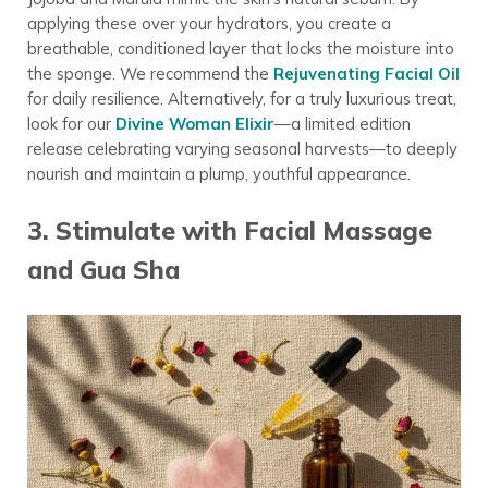
applying these over your hydrators, you create a
breathable, conditioned layer that locks the moisture into
the sponge. We recommend the
Rejuvenating Facial Oil
for daily resilience. Alternatively, for a truly luxurious treat,
look for our
Divine Woman Elixir
—a limited edition
release celebrating varying seasonal harvests—to deeply
nourish and maintain a plump, youthful appearance.
3. Stimulate with Facial Massage
and Gua Sha