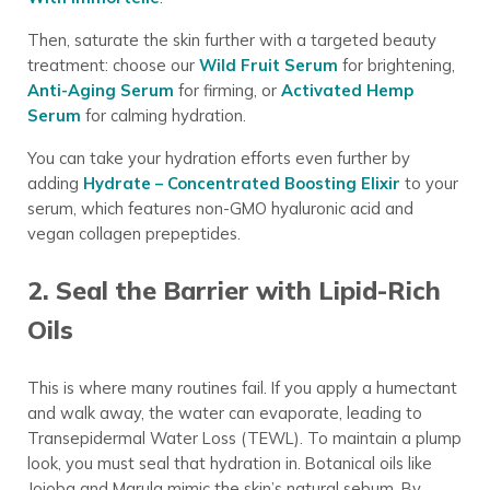
Then, saturate the skin further with a targeted beauty
treatment: choose our
Wild Fruit Serum
for brightening,
Anti-Aging Serum
for firming, or
Activated Hemp
Serum
for calming hydration.
You can take your hydration efforts even further by
adding
Hydrate – Concentrated Boosting Elixir
to your
serum, which features non-GMO hyaluronic acid and
vegan collagen prepeptides.
2. Seal the Barrier with Lipid-Rich
Oils
This is where many routines fail. If you apply a humectant
and walk away, the water can evaporate, leading to
Transepidermal Water Loss (TEWL). To maintain a plump
look, you must seal that hydration in. Botanical oils like
Jojoba and Marula mimic the skin’s natural sebum. By