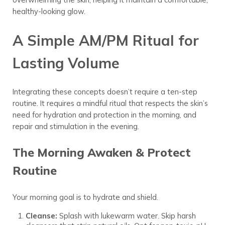
healthy-looking glow.
A Simple AM/PM Ritual for
Lasting Volume
Integrating these concepts doesn’t require a ten-step
routine. It requires a mindful ritual that respects the skin’s
need for hydration and protection in the morning, and
repair and stimulation in the evening.
The Morning Awaken & Protect
Routine
Your morning goal is to hydrate and shield.
Cleanse:
Splash with lukewarm water. Skip harsh