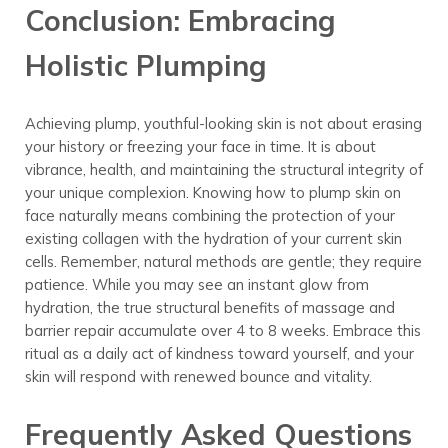
Conclusion: Embracing
Holistic Plumping
Achieving plump, youthful-looking skin is not about erasing
your history or freezing your face in time. It is about
vibrance, health, and maintaining the structural integrity of
your unique complexion. Knowing how to plump skin on
face naturally means combining the protection of your
existing collagen with the hydration of your current skin
cells. Remember, natural methods are gentle; they require
patience. While you may see an instant glow from
hydration, the true structural benefits of massage and
barrier repair accumulate over 4 to 8 weeks. Embrace this
ritual as a daily act of kindness toward yourself, and your
skin will respond with renewed bounce and vitality.
Frequently Asked Questions