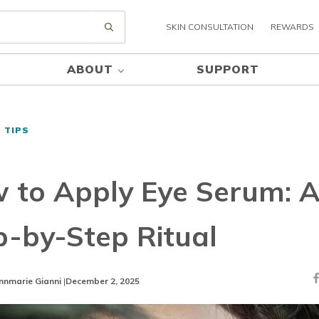
SKIN CONSULTATION
REWARDS
Submit search
ABOUT
SUPPORT
 TIPS
 to Apply Eye Serum: 
p-by-Step Ritual
nnmarie Gianni
|
December 2, 2025