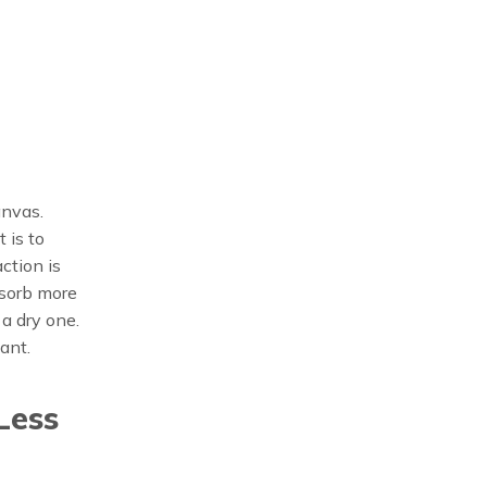
anvas.
 is to
ction is
bsorb more
a dry one.
ant.
Less