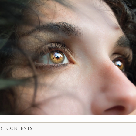
OF CONTENTS