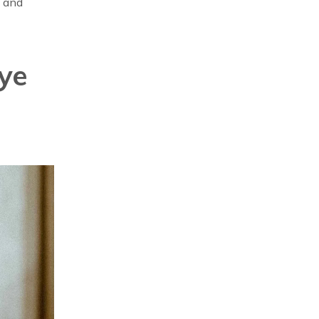
t and
ye