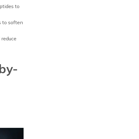
ptides to
 to soften
d reduce
by-