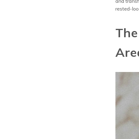
and transf
rested-loo
The
Are