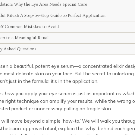
dation: Why the Eye Area Needs Special Care
ul Ritual: A Step-by-Step Guide to Perfect Application
 & Common Mistakes to Avoid
ep to a Meaningful Ritual
ly Asked Questions
sen a beautiful, potent eye serum—a concentrated elixir des
he most delicate skin on your face. But the secret to unlocking i
sn’t just in the formula; it’s in the application.
is,
how
you apply your eye serum is just as important as
whic
e right technique can amplify your results, while the wrong 
sted product or unnecessary pulling on fragile skin.
 will move beyond a simple ‘how-to.’ We will walk you throu
sthetician-approved ritual, explain the ‘why’ behind each gen