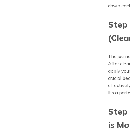
down each 
Step 
(Clea
The journe
After clea
apply your
crucial b
effectivel
It’s a per
Step 
is Mo