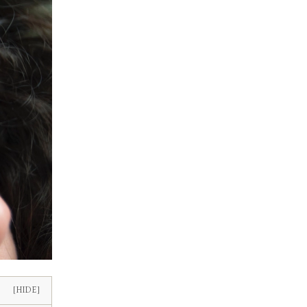
[HIDE]