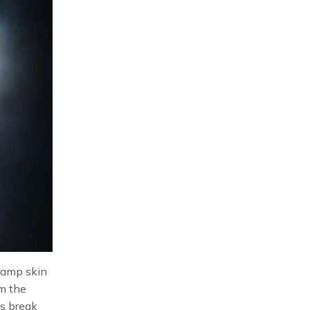
 damp skin
om the
’s break