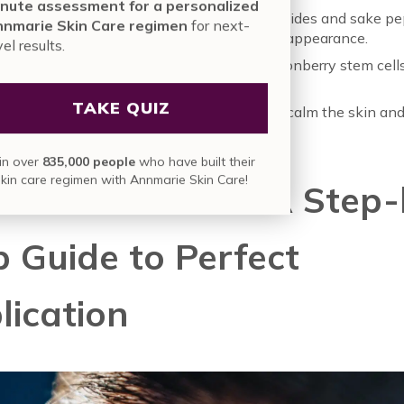
nute assessment for a personalized
ed Hydrators like pineapple-derived ceramides and sake pe
nmarie Skin Care regimen
for next-
he skin retain moisture for a plump, smooth appearance.
vel results.
fying Botanicals like helichrysum and lingonberry stem cells
ok of fine lines and wrinkles.
TAKE QUIZ
ng Extracts like artemisia and sambucus to calm the skin an
pearance of puffiness.
in over
835,000 people
who have built their
skin care regimen with Annmarie Skin Care!
 Mindful Ritual: A Step-
p Guide to Perfect
lication