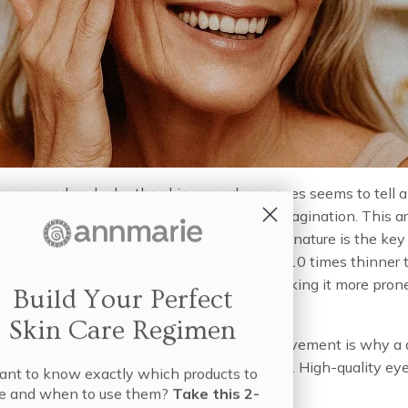
ver wondered why the skin around your eyes seems to tell a
r than the rest of your face? It’s not your imagination. This ar
lly different, and understanding its unique nature is the key 
rectly. The skin here is incredibly thin—up to 10 times thinner
ur cheeks—and has very few oil glands, making it more pron
Build Your Perfect
Skin Care Regimen
ue combination of delicacy and constant movement is why a 
th targeted ingredients can be so beneficial. High-quality ey
nt to know exactly which products to
d to address these specific needs, using:
e and when to use them?
Take this 2-