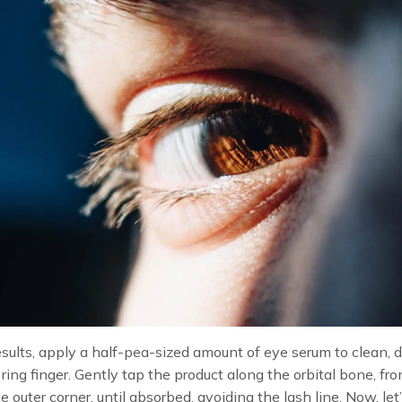
esults, apply a half-pea-sized amount of eye serum to clean,
 ring finger. Gently tap the product along the orbital bone, fr
he outer corner, until absorbed, avoiding the lash line. Now, let