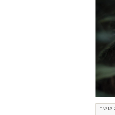
TABLE 