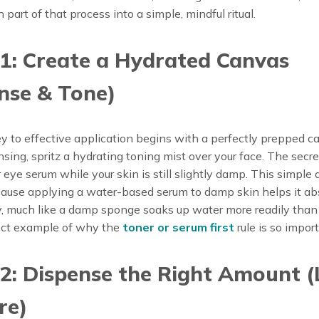
part of that process into a simple, mindful ritual.
1: Create a Hydrated Canvas
nse & Tone)
y to effective application begins with a perfectly prepped c
nsing, spritz a hydrating toning mist over your face. The secret
 eye serum while your skin is still slightly damp. This simple a
ecause applying a water-based serum to damp skin helps it a
y, much like a damp sponge soaks up water more readily than 
fect example of why the
toner or serum first
rule is so import
2: Dispense the Right Amount (
re)