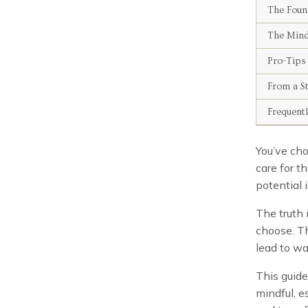
The Foun
The Mindf
Pro-Tips
From a St
Frequent
You’ve cho
care for t
potential i
The truth 
choose. Th
lead to wa
This guide
mindful, e