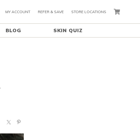
MY ACCOUNT
REFER & SAVE
STORE LOCATIONS
CART
BLOG
SKIN QUIZ
A