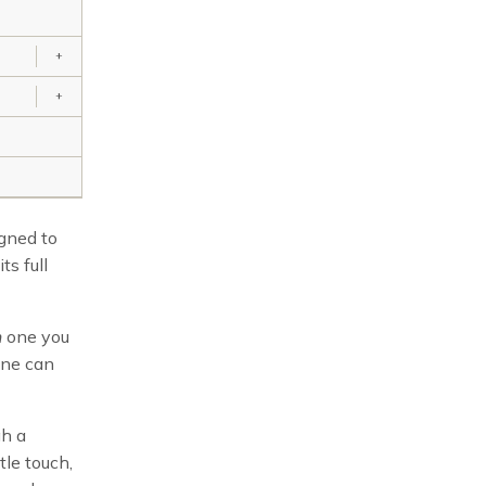
+
+
igned to
ts full
h
one you
one can
gh a
tle touch,