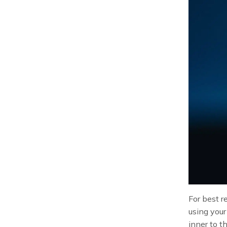
For best r
using your
inner to t