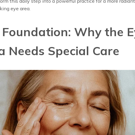
orm this daily step into a powerful practice for a more radian
king eye area.
 Foundation: Why the E
a Needs Special Care