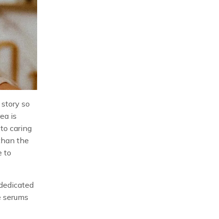
 story so
ea is
to caring
 than the
e to
dedicated
e serums