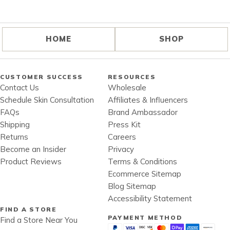
HOME
SHOP
CUSTOMER SUCCESS
RESOURCES
Contact Us
Wholesale
Schedule Skin Consultation
Affiliates & Influencers
FAQs
Brand Ambassador
Shipping
Press Kit
Returns
Careers
Become an Insider
Privacy
Product Reviews
Terms & Conditions
Ecommerce Sitemap
Blog Sitemap
Accessibility Statement
FIND A STORE
PAYMENT METHOD
Find a Store Near You