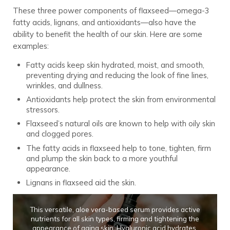
These three power components of flaxseed—omega-3
fatty acids, lignans, and antioxidants—also have the
ability to benefit the health of our skin. Here are some
examples:
Fatty acids keep skin hydrated, moist, and smooth,
preventing drying and reducing the look of fine lines,
wrinkles, and dullness.
Antioxidants help protect the skin from environmental
stressors.
Flaxseed’s natural oils are known to help with oily skin
and clogged pores.
The fatty acids in flaxseed help to tone, tighten, firm
and plump the skin back to a more youthful
appearance.
Lignans in flaxseed aid the skin.
This versatile, aloe vera-based serum provides active
nutrients for all skin types, firming and tightening the
appearance of aging skin. Hyaluronic acid hydrates,