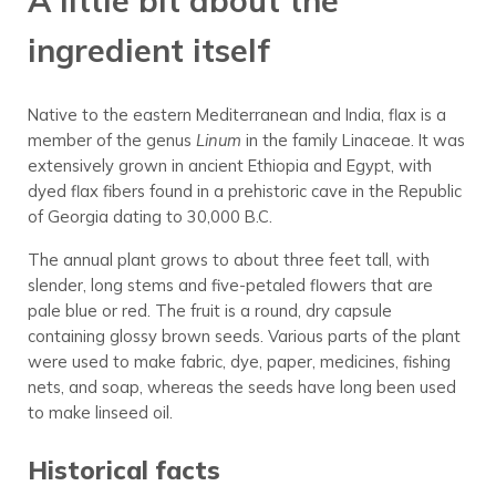
A little bit about the
ingredient itself
Native to the eastern Mediterranean and India, flax is a
member of the genus
Linum
in the family Linaceae. It was
extensively grown in ancient Ethiopia and Egypt, with
dyed flax fibers found in a prehistoric cave in the Republic
of Georgia dating to 30,000 B.C.
The annual plant grows to about three feet tall, with
slender, long stems and five-petaled flowers that are
pale blue or red. The fruit is a round, dry capsule
containing glossy brown seeds. Various parts of the plant
were used to make fabric, dye, paper, medicines, fishing
nets, and soap, whereas the seeds have long been used
to make linseed oil.
Historical facts