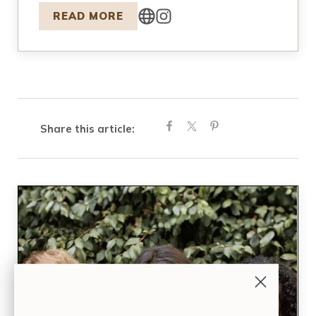
READ MORE
Share this article: