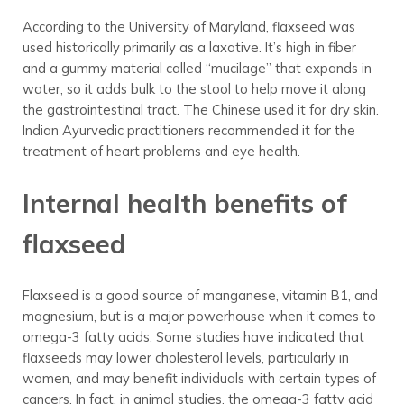
According to the University of Maryland, flaxseed was
used historically primarily as a laxative. It’s high in fiber
and a gummy material called “mucilage” that expands in
water, so it adds bulk to the stool to help move it along
the gastrointestinal tract. The Chinese used it for dry skin.
Indian Ayurvedic practitioners recommended it for the
treatment of heart problems and eye health.
Internal health benefits of
flaxseed
Flaxseed is a good source of manganese, vitamin B1, and
magnesium, but is a major powerhouse when it comes to
omega-3 fatty acids. Some studies have indicated that
flaxseeds may lower cholesterol levels, particularly in
women, and may benefit individuals with certain types of
cancers. In fact, in animal studies, the omega-3 fatty acid