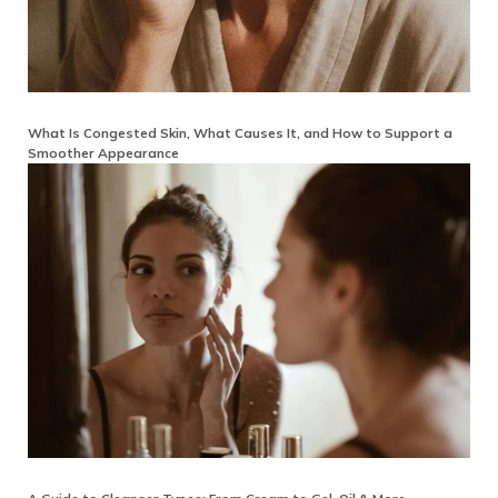
What Is Congested Skin, What Causes It, and How to Support a
Smoother Appearance