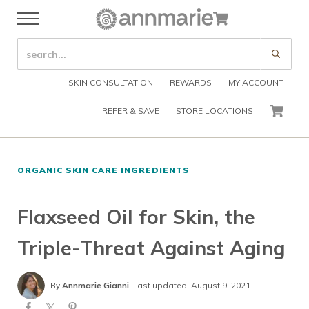
Skip to main content
Skip to header right navigation
Skip to after header navigation
Skip to site footer
Cart
Menu
Organic Skin Care Products
Annmarie Skin Care
SEARCH SITE
Submi
SKIN CONSULTATION
REWARDS
MY ACCOUNT
REFER & SAVE
STORE LOCATIONS
CART
ORGANIC SKIN CARE INGREDIENTS
Flaxseed Oil for Skin, the
Triple-Threat Against Aging
By
Annmarie Gianni
|
Last updated: August 9, 2021