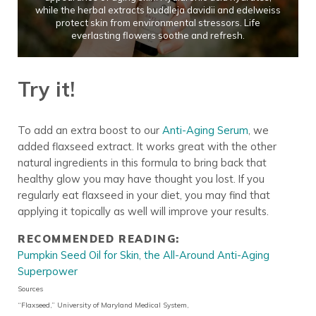
while the herbal extracts buddleja davidii and edelweiss
protect skin from environmental stressors. Life
everlasting flowers soothe and refresh.
Try it!
To add an extra boost to our
Anti-Aging Serum
, we
added flaxseed extract. It works great with the other
natural ingredients in this formula to bring back that
healthy glow you may have thought you lost. If you
regularly eat flaxseed in your diet, you may find that
applying it topically as well will improve your results.
RECOMMENDED READING:
Pumpkin Seed Oil for Skin, the All-Around Anti-Aging
Superpower
Sources
“Flaxseed,” University of Maryland Medical System,