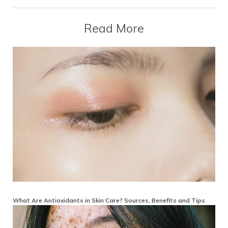
Read More
What Are Antioxidants in Skin Care? Sources, Benefits and Tips