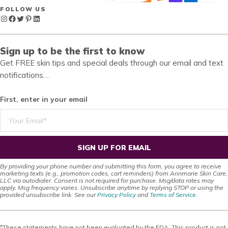
FOLLOW US
Instagram
Facebook
Twitter
Pinterest
LinkedIn
Sign up to be the first to know
Get FREE skin tips and special deals through our email and text
notifications…
First, enter in your email
SIGN UP FOR EMAIL
By providing your phone number and submitting this form, you agree to receive
marketing texts (e.g., promotion codes, cart reminders) from Annmarie Skin Care,
LLC via autodialer. Consent is not required for purchase. Msg/data rates may
apply. Msg frequency varies. Unsubscribe anytime by replying STOP or using the
provided unsubscribe link. See our
Privacy Policy
and
Terms of Service
.
*These statements have not been evaluated by the FDA. This product is not