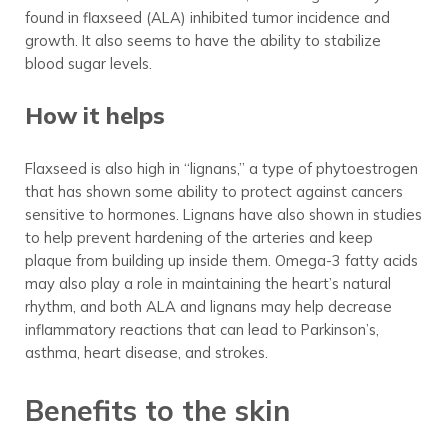
found in flaxseed (ALA) inhibited tumor incidence and
growth. It also seems to have the ability to stabilize
blood sugar levels.
How it helps
Flaxseed is also high in “lignans,” a type of phytoestrogen
that has shown some ability to protect against cancers
sensitive to hormones. Lignans have also shown in studies
to help prevent hardening of the arteries and keep
plaque from building up inside them. Omega-3 fatty acids
may also play a role in maintaining the heart’s natural
rhythm, and both ALA and lignans may help decrease
inflammatory reactions that can lead to Parkinson’s,
asthma, heart disease, and strokes.
Benefits to the skin