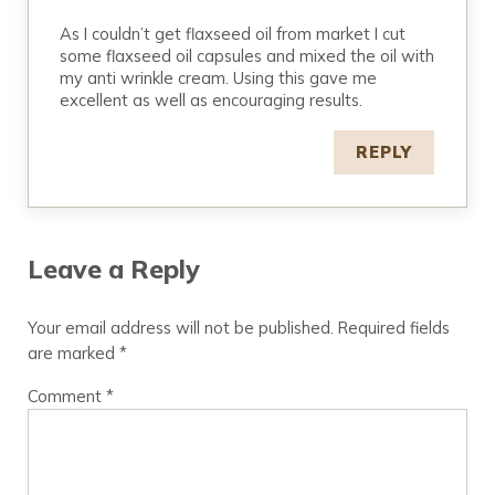
As I couldn’t get flaxseed oil from market I cut
some flaxseed oil capsules and mixed the oil with
my anti wrinkle cream. Using this gave me
excellent as well as encouraging results.
REPLY
Leave a Reply
Your email address will not be published.
Required fields
are marked
*
Comment
*