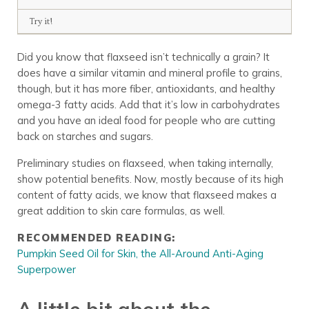
Try it!
Did you know that flaxseed isn’t technically a grain? It
does have a similar vitamin and mineral profile to grains,
though, but it has more fiber, antioxidants, and healthy
omega-3 fatty acids. Add that it’s low in carbohydrates
and you have an ideal food for people who are cutting
back on starches and sugars.
Preliminary studies on flaxseed, when taking internally,
show potential benefits. Now, mostly because of its high
content of fatty acids, we know that flaxseed makes a
great addition to skin care formulas, as well.
RECOMMENDED READING:
Pumpkin Seed Oil for Skin, the All-Around Anti-Aging
Superpower