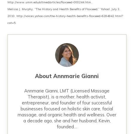
http://www.umm.edu/altmed/articles/flaxseed-000244.htm.
Melissa J. Murphy, “The History and Health Benefits of Flaxseed,” Yahoo!, July 3,
2010, http://voices.yahoo.com/the-history-health-benefits-flaxseed-6284842.html?
cat=5.
About
Annmarie Gianni
Annmarie Gianni, LMT (Licensed Massage
Therapist), is a mother, health activist,
entrepreneur, and founder of four successful
businesses focused on holistic skin care, facial
massage, and organic health and wellness. Over
a decade ago, she and her husband, Kevin,
founded…