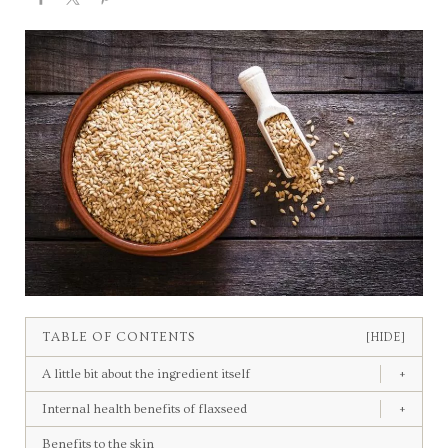
TABLE OF CONTENTS
[HIDE]
A little bit about the ingredient itself
+
Internal health benefits of flaxseed
+
Benefits to the skin