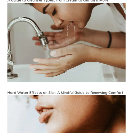
A Guide to Cleanser Types: From Cream to Gel, Oil & More
Hard Water Effects on Skin: A Mindful Guide to Renewing Comfort