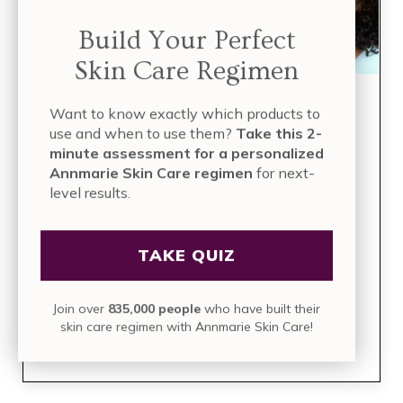
Build Your Perfect
Skin Care Regimen
Build Your Perfect Skin
Want to know exactly which products to
use and when to use them?
Take this 2-
Care Regimen
minute assessment for a personalized
Annmarie Skin Care regimen
for next-
level results.
TAKE THE QUIZ
TAKE QUIZ
Take this 2-minute assessment for a
personalized Annmarie Skin Care
regimen
for next-level results.
Join over
835,000 people
who have built their
skin care regimen with Annmarie Skin Care!
Join over
835,000 people
who have built their skin care
regimen with Annmarie Skin Care!