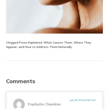
Clogged Pores Explained: What Causes Them, Where They
Appear, and How to Address Them Naturally
Reader Interactions
Comments
July 30, 2014 at 5:47 am
Praphulla Chandran