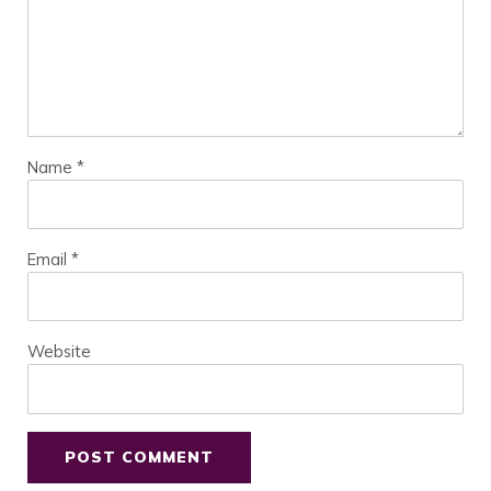
Name
*
Email
*
Website