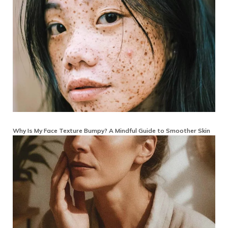
Why Is My Face Texture Bumpy? A Mindful Guide to Smoother Skin