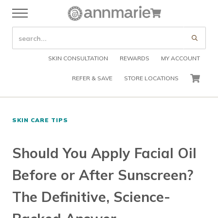
Skip to main content
Skip to header right navigation
Skip to after header navigation
Skip to site footer
Cart
Menu
Organic Skin Care Products
Annmarie Skin Care
SEARCH SITE
Submi
SKIN CONSULTATION
REWARDS
MY ACCOUNT
REFER & SAVE
STORE LOCATIONS
CART
SKIN CARE TIPS
Should You Apply Facial Oil
Before or After Sunscreen?
The Definitive, Science-