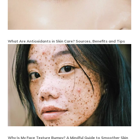
What Are Antioxidants in Skin Care? Sources, Benefits and Tips
Why Is My Face Texture Bumpy? A Mindful Guide to Smoother Skin