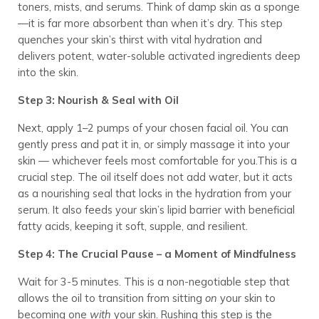
toners, mists, and serums. Think of damp skin as a sponge
—it is far more absorbent than when it’s dry. This step
quenches your skin’s thirst with vital hydration and
delivers potent, water-soluble activated ingredients deep
into the skin.
Step 3: Nourish & Seal with Oil
Next, apply 1–2 pumps of your chosen facial oil. You can
gently press and pat it in, or simply massage it into your
skin — whichever feels most comfortable for you.This is a
crucial step. The oil itself does not add water, but it acts
as a nourishing seal that locks in the hydration from your
serum. It also feeds your skin’s lipid barrier with beneficial
fatty acids, keeping it soft, supple, and resilient.
Step 4: The Crucial Pause – a Moment of Mindfulness
Wait for 3-5 minutes. This is a non-negotiable step that
allows the oil to transition from sitting
on
your skin to
becoming one
with
your skin. Rushing this step is the