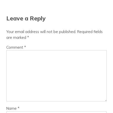
Reader Interactions
Leave a Reply
Your email address will not be published.
Required fields
are marked
*
Comment
*
Name
*