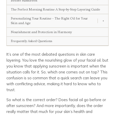
Before Sunscreen
The Perfect Morning Routine A Step-by-Step Layering Guide
Personalizing Your Routine – The Right Oil for Your
+
Skin and Age
Nourishment and Protection in Harmony
Frequently Asked Questions
It’s one of the most debated questions in skin care
layering. You love the nourishing glow of your facial oil, but
you know that applying sunscreen is important when the
situation calls for it. So, which one comes out on top? This
confusion is so common that a quick search can leave you
with conflicting advice, making it hard to know who to
trust.
So what is the correct order? Does facial oil go before or
after sunscreen? And more importantly, does the order
really matter that much for your skin’s health and