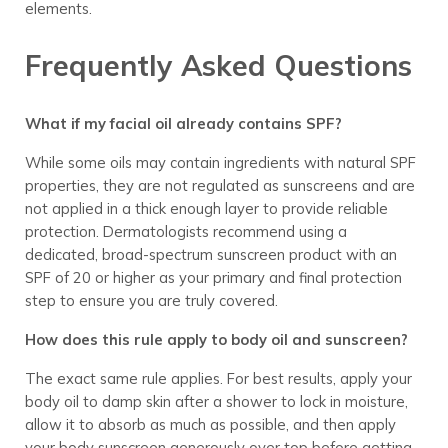
elements.
Frequently Asked Questions
What if my facial oil already contains SPF?
While some oils may contain ingredients with natural SPF
properties, they are not regulated as sunscreens and are
not applied in a thick enough layer to provide reliable
protection. Dermatologists recommend using a
dedicated, broad-spectrum sunscreen product with an
SPF of 20 or higher as your primary and final protection
step to ensure you are truly covered.
How does this rule apply to body oil and sunscreen?
The exact same rule applies. For best results, apply your
body oil to damp skin after a shower to lock in moisture,
allow it to absorb as much as possible, and then apply
your body sunscreen generously over top before getting