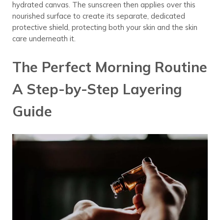
hydrated canvas. The sunscreen then applies over this
nourished surface to create its separate, dedicated
protective shield, protecting both your skin and the skin
care underneath it.
The Perfect Morning Routine
A Step-by-Step Layering
Guide