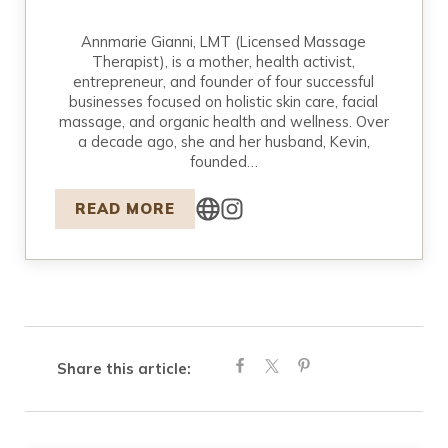
Annmarie Gianni, LMT (Licensed Massage
Therapist), is a mother, health activist,
entrepreneur, and founder of four successful
businesses focused on holistic skin care, facial
massage, and organic health and wellness. Over
a decade ago, she and her husband, Kevin,
founded…
READ MORE
Share this article: