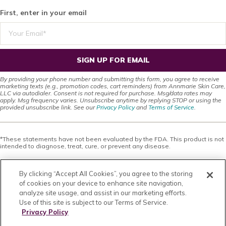
First, enter in your email
SIGN UP FOR EMAIL
By providing your phone number and submitting this form, you agree to receive
marketing texts (e.g., promotion codes, cart reminders) from Annmarie Skin Care,
LLC via autodialer. Consent is not required for purchase. Msg/data rates may
apply. Msg frequency varies. Unsubscribe anytime by replying STOP or using the
provided unsubscribe link. See our
Privacy Policy
and
Terms of Service
.
*These statements have not been evaluated by the FDA. This product is not
intended to diagnose, treat, cure, or prevent any disease.
This site offers health, wellness, fitness and nutritional information and is
designed for educational purposes only. You should not rely on this
By clicking “Accept All Cookies”, you agree to the storing
information as a substitute for, nor does it replace, professional medical
advice, diagnosis, or treatment. If you have any concerns or questions about
of cookies on your device to enhance site navigation,
your health, you should always consult with a physician or other health-care
analyze site usage, and assist in our marketing efforts.
professional. Do not disregard, avoid or delay obtaining medical or health
Use of this site is subject to our Terms of Service.
related advice from your health-care professional because of something
you may have read on this site. The use of any information provided on this
Privacy Policy
site is solely at your own risk. Nothing stated or posted on this site or
available through any services are intended to be, and must not be taken to