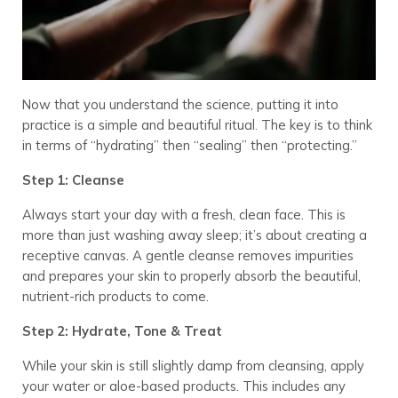
Now that you understand the science, putting it into
practice is a simple and beautiful ritual. The key is to think
in terms of “hydrating” then “sealing” then “protecting.”
Step 1: Cleanse
Always start your day with a fresh, clean face. This is
more than just washing away sleep; it’s about creating a
receptive canvas. A gentle cleanse removes impurities
and prepares your skin to properly absorb the beautiful,
nutrient-rich products to come.
Step 2: Hydrate, Tone & Treat
While your skin is still slightly damp from cleansing, apply
your water or aloe-based products. This includes any