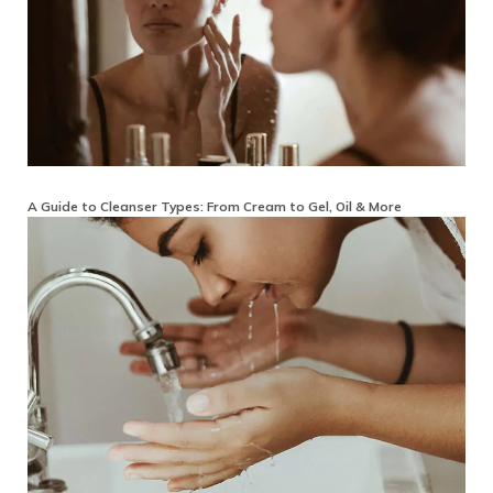
A Guide to Cleanser Types: From Cream to Gel, Oil & More