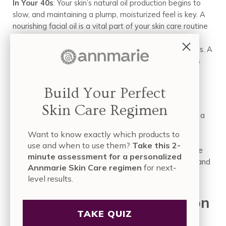
In Your 40s
: Your skin’s natural oil production begins to
slow, and maintaining a plump, moisturized feel is key. A
nourishing facial oil is a vital part of your skin care routine
for your 40s, as it adds extra comfort and helps your
sunscreen apply smoothly over a well-hydrated canvas. A
dual-purpose formula like the
Anti-Aging Facial Oil
is
perfect here.
Build Your Perfect
In Your 50s and Beyond
: The focus is on deep
nourishment and maximum protection for skin that is
Skin Care Regimen
often drier and thinner. A richer facial oil helps support a
delicate skin barrier. The layer of sunscreen on top is
Want to know exactly which products to
more critical than ever, acting as a true shield. This
use and when to use them?
Take this 2-
layering method is the cornerstone of a smart skin care
minute assessment for a personalized
for your 50s strategy, ensuring skin feels comfortable and
Annmarie Skin Care regimen
for next-
looks radiant.
level results.
Nourishment and Protection
TAKE QUIZ
in Harmony