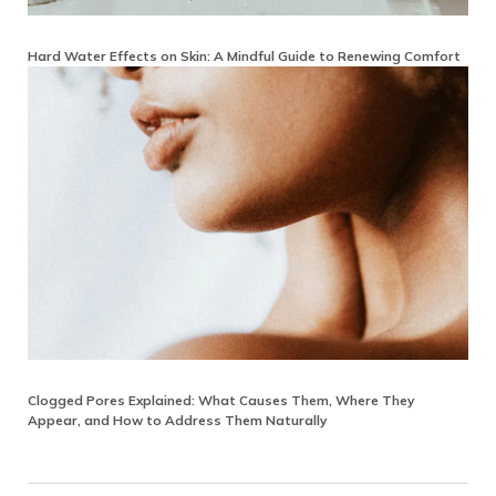
Hard Water Effects on Skin: A Mindful Guide to Renewing Comfort
Clogged Pores Explained: What Causes Them, Where They
Appear, and How to Address Them Naturally