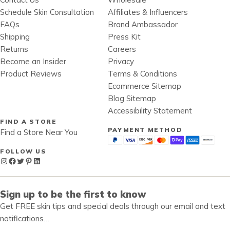
Schedule Skin Consultation
Affiliates & Influencers
FAQs
Brand Ambassador
Shipping
Press Kit
Returns
Careers
Become an Insider
Privacy
Product Reviews
Terms & Conditions
Ecommerce Sitemap
Blog Sitemap
Accessibility Statement
FIND A STORE
PAYMENT METHOD
Find a Store Near You
FOLLOW US
Instagram
Facebook
Twitter
Pinterest
LinkedIn
Sign up to be the first to know
Get FREE skin tips and special deals through our email and text
notifications…