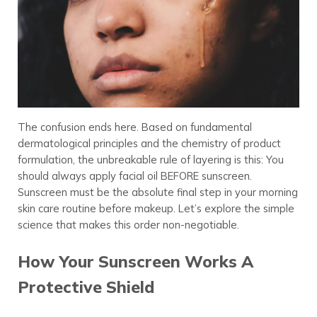
The confusion ends here. Based on fundamental
dermatological principles and the chemistry of product
formulation, the unbreakable rule of layering is this: You
should always apply facial oil BEFORE sunscreen.
Sunscreen must be the absolute final step in your morning
skin care routine before makeup. Let’s explore the simple
science that makes this order non-negotiable.
How Your Sunscreen Works A
Protective Shield