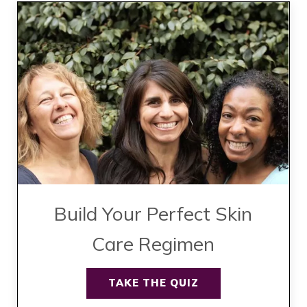
Build Your Perfect Skin
Care Regimen
TAKE THE QUIZ