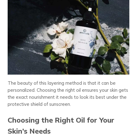
The beauty of this layering method is that it can be
personalized. Choosing the right oil ensures your skin gets
the exact nourishment it needs to look its best under the
protective shield of sunscreen.
Choosing the Right Oil for Your
Skin’s Needs