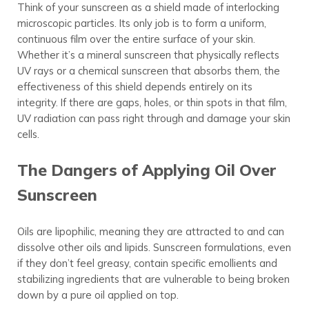
Think of your sunscreen as a shield made of interlocking
microscopic particles. Its only job is to form a uniform,
continuous film over the entire surface of your skin.
Whether it’s a mineral sunscreen that physically reflects
UV rays or a chemical sunscreen that absorbs them, the
effectiveness of this shield depends entirely on its
integrity. If there are gaps, holes, or thin spots in that film,
UV radiation can pass right through and damage your skin
cells.
The Dangers of Applying Oil Over
Sunscreen
Oils are lipophilic, meaning they are attracted to and can
dissolve other oils and lipids. Sunscreen formulations, even
if they don’t feel greasy, contain specific emollients and
stabilizing ingredients that are vulnerable to being broken
down by a pure oil applied on top.