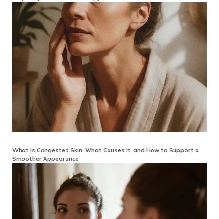
What Is Congested Skin, What Causes It, and How to Support a
Smoother Appearance