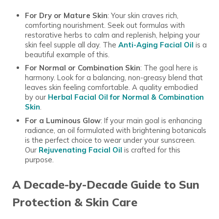
For Dry or Mature Skin
: Your skin craves rich,
comforting nourishment. Seek out formulas with
restorative herbs to calm and replenish, helping your
skin feel supple all day. The
Anti-Aging Facial Oil
is a
beautiful example of this.
For Normal or Combination Skin
: The goal here is
harmony. Look for a balancing, non-greasy blend that
leaves skin feeling comfortable. A quality embodied
by our
Herbal Facial Oil for Normal & Combination
Skin
.
For a Luminous Glow
: If your main goal is enhancing
radiance, an oil formulated with brightening botanicals
is the perfect choice to wear under your sunscreen.
Our
Rejuvenating Facial Oil
is crafted for this
purpose.
A Decade-by-Decade Guide to Sun
Protection & Skin Care