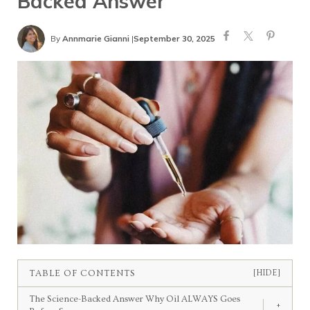
Backed Answer
By
Annmarie Gianni
|
September 30, 2025
TABLE OF CONTENTS
[HIDE]
The Science-Backed Answer Why Oil ALWAYS Goes
+