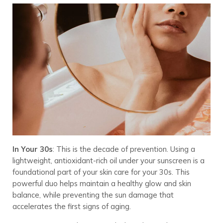
In Your 30s
: This is the decade of prevention. Using a
lightweight, antioxidant-rich oil under your sunscreen is a
foundational part of your skin care for your 30s. This
powerful duo helps maintain a healthy glow and skin
balance, while preventing the sun damage that
accelerates the first signs of aging.