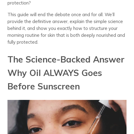
protection?
This guide will end the debate once and for all. We’ll
provide the definitive answer, explain the simple science
behind it, and show you exactly how to structure your
morning routine for skin that is both deeply nourished and
fully protected.
The Science-Backed Answer
Why Oil ALWAYS Goes
Before Sunscreen