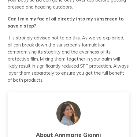
dressed and heading outdoors.
Can I mix my facial oil directly into my sunscreen to
save a step?
It is strongly advised not to do this. As we’ve explained,
oil can break down the sunscreen’s formulation,
compromising its stability and the evenness of its
protective film. Mixing them together in your palm will
likely result in significantly reduced SPF protection. Always
layer them separately to ensure you get the full benefit
of both products.
About
Annmarie Gianni