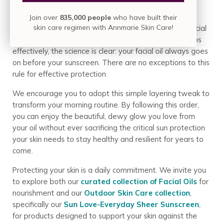
Join over
835,000 people
who have built their
skin care regimen with Annmarie Skin Care!
The debate is over. To ensure both your nourishing facial
oil and your protective sunscreen can perform their jobs
effectively, the science is clear: your facial oil always goes
on before your sunscreen. There are no exceptions to this
rule for effective protection.
We encourage you to adopt this simple layering tweak to
transform your morning routine. By following this order,
you can enjoy the beautiful, dewy glow you love from
your oil without ever sacrificing the critical sun protection
your skin needs to stay healthy and resilient for years to
come.
Protecting your skin is a daily commitment. We invite you
to explore both our
curated collection of Facial Oils
for
nourishment and our
Outdoor Skin Care collection
,
specifically our
Sun Love-Everyday Sheer Sunscreen
,
for products designed to support your skin against the