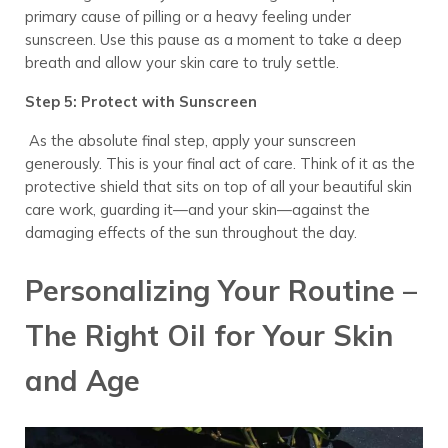
primary cause of pilling or a heavy feeling under
sunscreen. Use this pause as a moment to take a deep
breath and allow your skin care to truly settle.
Step 5: Protect with Sunscreen
As the absolute final step, apply your sunscreen
generously. This is your final act of care. Think of it as the
protective shield that sits on top of all your beautiful skin
care work, guarding it—and your skin—against the
damaging effects of the sun throughout the day.
Personalizing Your Routine –
The Right Oil for Your Skin
and Age