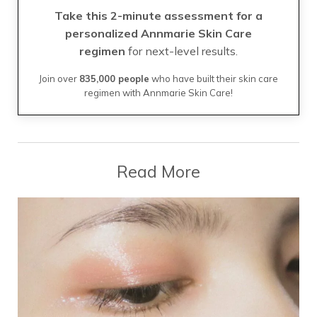
Take this 2-minute assessment for a
personalized Annmarie Skin Care
regimen
for next-level results.
Join over
835,000 people
who have built their skin care
regimen with Annmarie Skin Care!
Read More