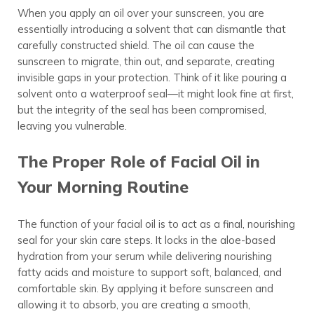
When you apply an oil over your sunscreen, you are
essentially introducing a solvent that can dismantle that
carefully constructed shield. The oil can cause the
sunscreen to migrate, thin out, and separate, creating
invisible gaps in your protection. Think of it like pouring a
solvent onto a waterproof seal—it might look fine at first,
but the integrity of the seal has been compromised,
leaving you vulnerable.
The Proper Role of Facial Oil in
Your Morning Routine
The function of your facial oil is to act as a final, nourishing
seal for your skin care steps. It locks in the aloe-based
hydration from your serum while delivering nourishing
fatty acids and moisture to support soft, balanced, and
comfortable skin. By applying it before sunscreen and
allowing it to absorb, you are creating a smooth,