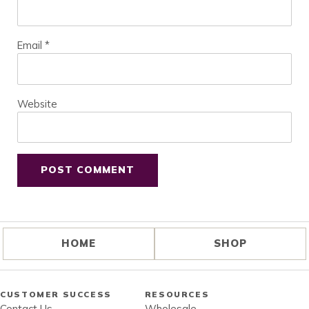
Email
*
Website
HOME
SHOP
CUSTOMER SUCCESS
RESOURCES
Contact Us
Wholesale