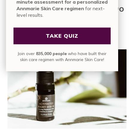
minute assessment for a personalized
Making the Right Choice: Do
Annmarie Skin Care regimen
for next-
level results.
You Need a Serum, an
Ampoule, or Both?
TAKE QUIZ
Join over
835,000 people
who have built their
skin care regimen with Annmarie Skin Care!