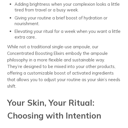
Adding brightness when your complexion looks a little
tired from travel or a busy week.
Giving your routine a brief boost of hydration or
nourishment.
Elevating your ritual for a week when you want a little
extra care..
While not a traditional single-use ampoule, our
Concentrated Boosting Elixirs embody the ampoule
philosophy in a more flexible and sustainable way.
They’re designed to be mixed into your other products,
offering a customizable boost of activated ingredients
that allows you to adjust your routine as your skin’s needs
shift.
Your Skin, Your Ritual:
Choosing with Intention