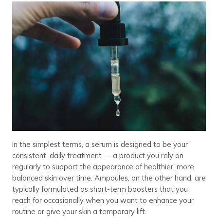
In the simplest terms, a serum is designed to be your
consistent, daily treatment — a product you rely on
regularly to support the appearance of healthier, more
balanced skin over time. Ampoules, on the other hand, are
typically formulated as short-term boosters that you
reach for occasionally when you want to enhance your
routine or give your skin a temporary lift.