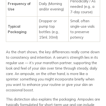
Periodically / As
Frequency of
Daily (Morning
needed (e.g., a
Use
and/or evening)
7-day course)
Dropper or
Small, often
Typical
pump top
single-use vials
Packaging
bottles (e.g.,
to preserve
15ml, 30ml)
potency
As the chart shows, the key differences really come down
to consistency and intention. A serum’s strength lies in its
regular use — it’s your marathon partner, supporting the
look and feel of your skin over time through steady, daily
care. An ampoule, on the other hand, is more like a
sprinter: something you might incorporate briefly when
you want to enhance your routine or give your skin an
occasional boost.
This distinction also explains the packaging. Ampoules are
typically formulated for short-term use and can include