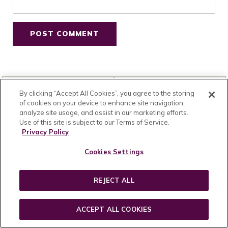
HOME
SHOP
By clicking “Accept All Cookies”, you agree to the storing
of cookies on your device to enhance site navigation,
analyze site usage, and assist in our marketing efforts.
Use of this site is subject to our Terms of Service.
CUSTOMER SUCCESS
RESOURCES
Privacy Policy
Contact Us
Wholesale
Schedule Skin Consultation
Affiliates & Influencers
Cookies Settings
FAQs
Brand Ambassador
Shipping
Press Kit
REJECT ALL
Returns
Careers
Become an Insider
Privacy
Product Reviews
Terms & Conditions
ACCEPT ALL COOKIES
Ecommerce Sitemap