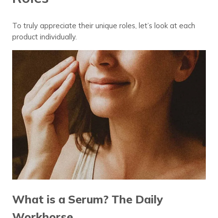
To truly appreciate their unique roles, let’s look at each
product individually.
What is a Serum? The Daily
Workhorse