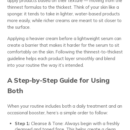
apply products based on their texture — moving from the
thinnest formulas to the thickest. Think of your skin like a
sponge: it tends to take in lighter, water-based products
more easily, while richer creams are meant to sit closer to
the surface.
Applying a heavier cream before a lightweight serum can
create a barrier that makes it harder for the serum to sit
comfortably on the skin. Following the thinnest-to-thickest
guideline helps each product layer smoothly and blend
into your routine the way it’s intended.
A Step-by-Step Guide for Using
Both
When your routine includes both a daily treatment and an
occasional booster, here’s a simple order to follow:
Step 1:
Cleanse & Tone: Always begin with a freshly
cleansed and toned face. This helps create a clean,