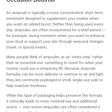
An ampoule is typically a more concentrated, short-term
treatment designed to supplement your routine when
you want an added boost. Rather than being used every
day, ampoules are often incorporated for a brief period —
for example, during moments when you want to enhance
your ritual or support your skin through seasonal changes,
travel, or special events.
Many people think of ampoules as an “extra step” rather
than an essential one: something to reach for when your
routine could use a temporary lift. Because ampoule
formulas can be more delicate or reactive to air and light,
they are commonly packaged in small, single-use vials to
help maintain freshness.
While this type of packaging helps preserve the formula,
it naturally leads to more material use and additional
waste — one reason ampoules are often considered a