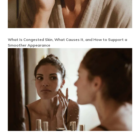
What Is Congested Skin, What Causes It, and How to Support a
Smoother Appearance