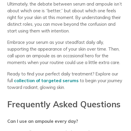
Ultimately, the debate between serum and ampoule isn’t
about which one is “better,” but about which one feels
right for your skin at this moment. By understanding their
distinct roles, you can move beyond the confusion and
start using them with intention.
Embrace your serum as your steadfast daily ally,
supporting the appearance of your skin over time. Then,
call upon an ampoule as an occasional hero for the
moments when your routine could use a little extra care.
Ready to find your perfect daily treatment? Explore our
full
collection of targeted serums
to begin your journey
toward radiant, glowing skin.
Frequently Asked Questions
Can I use an ampoule every day?