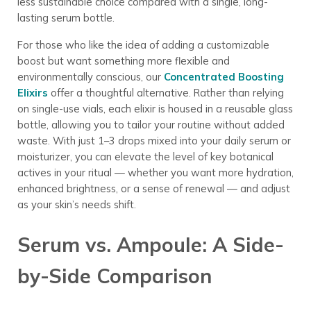
less sustainable choice compared with a single, long-
lasting serum bottle.
For those who like the idea of adding a customizable
boost but want something more flexible and
environmentally conscious, our
Concentrated Boosting
Elixirs
offer a thoughtful alternative.
Rather than relying
on single-use vials, each elixir is housed in a reusable glass
bottle, allowing you to tailor your routine without added
waste. With just 1–3 drops mixed into your daily serum or
moisturizer, you can elevate the level of key botanical
actives in your ritual — whether you want more hydration,
enhanced brightness, or a sense of renewal — and adjust
as your skin’s needs shift.
Serum vs. Ampoule: A Side-
by-Side Comparison