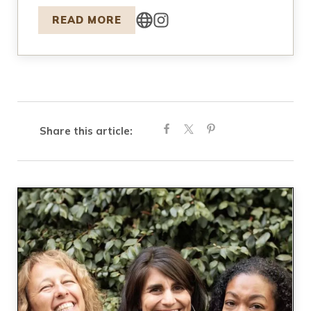
READ MORE
Share this article: