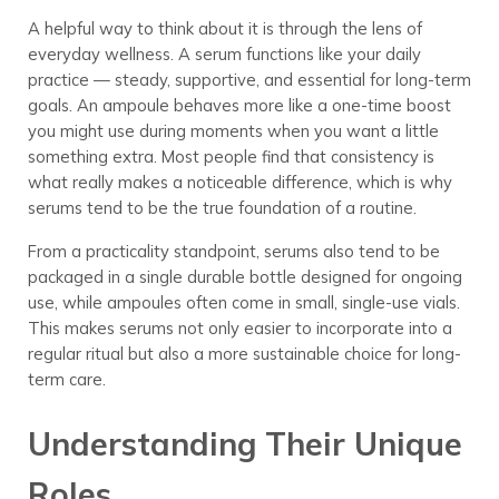
A helpful way to think about it is through the lens of
everyday wellness. A serum functions like your daily
practice — steady, supportive, and essential for long-term
goals. An ampoule behaves more like a one-time boost
you might use during moments when you want a little
something extra. Most people find that consistency is
what really makes a noticeable difference, which is why
serums tend to be the true foundation of a routine.
From a practicality standpoint, serums also tend to be
packaged in a single durable bottle designed for ongoing
use, while ampoules often come in small, single-use vials.
This makes serums not only easier to incorporate into a
regular ritual but also a more sustainable choice for long-
term care.
Understanding Their Unique
Roles