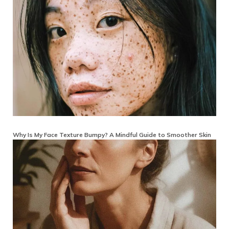
Why Is My Face Texture Bumpy? A Mindful Guide to Smoother Skin