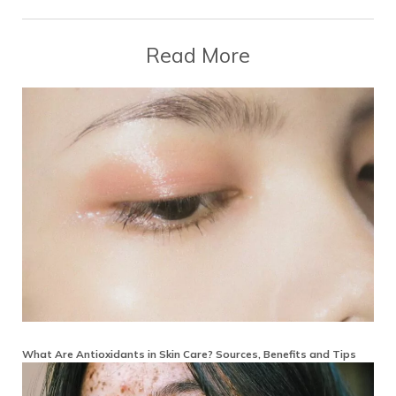
Read More
What Are Antioxidants in Skin Care? Sources, Benefits and Tips