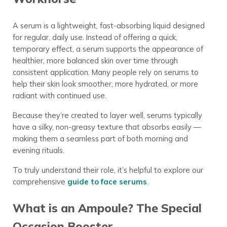
A serum is a lightweight, fast-absorbing liquid designed
for regular, daily use. Instead of offering a quick,
temporary effect, a serum supports the appearance of
healthier, more balanced skin over time through
consistent application. Many people rely on serums to
help their skin look smoother, more hydrated, or more
radiant with continued use.
Because they’re created to layer well, serums typically
have a silky, non-greasy texture that absorbs easily —
making them a seamless part of both morning and
evening rituals.
To truly understand their role, it’s helpful to explore our
comprehensive
guide to face serums
.
What is an Ampoule? The Special
Occasion Booster