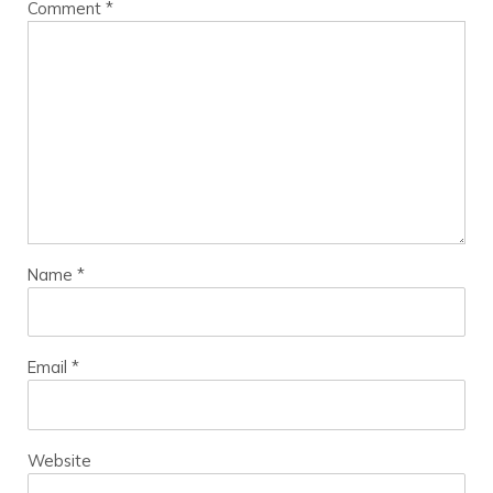
Comment
*
Name
*
Email
*
Website