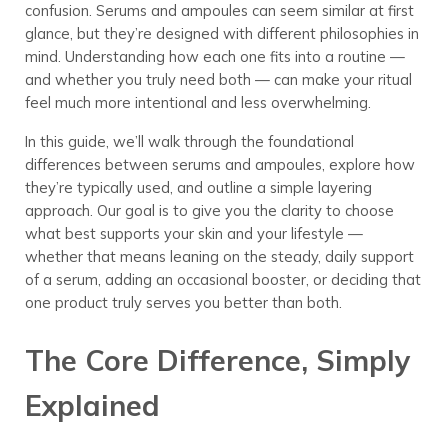
confusion. Serums and ampoules can seem similar at first
glance, but they’re designed with different philosophies in
mind. Understanding how each one fits into a routine —
and whether you truly need both — can make your ritual
feel much more intentional and less overwhelming.
In this guide, we’ll walk through the foundational
differences between serums and ampoules, explore how
they’re typically used, and outline a simple layering
approach. Our goal is to give you the clarity to choose
what best supports your skin and your lifestyle —
whether that means leaning on the steady, daily support
of a serum, adding an occasional booster, or deciding that
one product truly serves you better than both.
The Core Difference, Simply
Explained