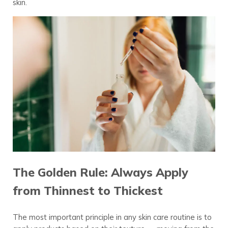
skin.
The Golden Rule: Always Apply
from Thinnest to Thickest
The most important principle in any skin care routine is to