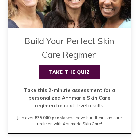
Build Your Perfect Skin
Care Regimen
TAKE THE QUIZ
Take this 2-minute assessment for a
personalized Annmarie Skin Care
regimen
for next-level results.
Join over
835,000 people
who have built their skin care
regimen with Annmarie Skin Care!