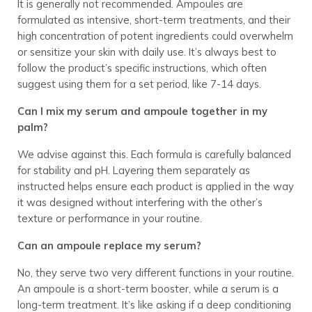
It is generally not recommended. Ampoules are
formulated as intensive, short-term treatments, and their
high concentration of potent ingredients could overwhelm
or sensitize your skin with daily use. It’s always best to
follow the product’s specific instructions, which often
suggest using them for a set period, like 7-14 days.
Can I mix my serum and ampoule together in my
palm?
We advise against this. Each formula is carefully balanced
for stability and pH. Layering them separately as
instructed helps ensure each product is applied in the way
it was designed without interfering with the other’s
texture or performance in your routine.
Can an ampoule replace my serum?
No, they serve two very different functions in your routine.
An ampoule is a short-term booster, while a serum is a
long-term treatment. It’s like asking if a deep conditioning