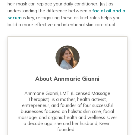
hair mask can replace your daily conditioner. Just as
understanding the difference between a
facial oil and a
serum
is key, recognizing these distinct roles helps you
build a more effective and intentional skin care ritual.
About
Annmarie Gianni
Annmarie Gianni, LMT (Licensed Massage
Therapist), is a mother, health activist,
entrepreneur, and founder of four successful
businesses focused on holistic skin care, facial
massage, and organic health and wellness. Over
a decade ago, she and her husband, Kevin,
founded…