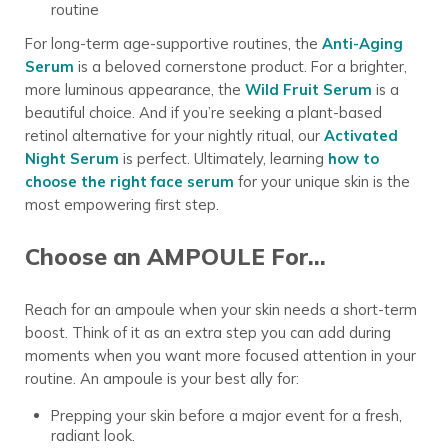
routine
For long-term age-supportive routines, the
Anti-Aging
Serum
is a beloved cornerstone product. For a brighter,
more luminous appearance, the
Wild Fruit Serum
is a
beautiful choice. And if you’re seeking a plant-based
retinol alternative for your nightly ritual, our
Activated
Night Serum
is perfect. Ultimately, learning
how to
choose the right face serum
for your unique skin is the
most empowering first step.
Choose an AMPOULE For…
Reach for an ampoule when your skin needs a short-term
boost. Think of it as an extra step you can add during
moments when you want more focused attention in your
routine. An ampoule is your best ally for:
Prepping your skin before a major event for a fresh,
radiant look.