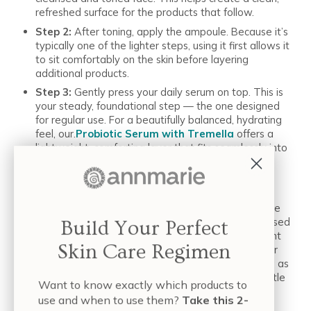
refreshed surface for the products that follow.
Step 2:
After toning, apply the ampoule. Because it’s
typically one of the lighter steps, using it first allows it
to sit comfortably on the skin before layering
additional products.
Step 3:
Gently press your daily serum on top. This is
your steady, foundational step — the one designed
for regular use. For a beautifully balanced, hydrating
feel, our.
Probiotic Serum with Tremella
offers a
lightweight, comforting layer that fits seamlessly into
both morning and evening routines.
Step 4:
Lock It In: Always follow with your favorite
moisturizer or facial oil. This final step helps
everything blend together smoothly and leaves the
skin feeling soft, nourished, and supported.When used
Build Your Perfect
in this order, a serum and ampoule can complement
Skin Care Regimen
each other nicely — with the serum serving as your
steady, foundational step, and the ampoule acting as
an optional boost whenever you want to add a little
Want to know exactly which products to
extra to your routine.
use and when to use them?
Take this 2-