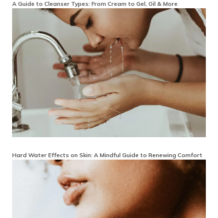
A Guide to Cleanser Types: From Cream to Gel, Oil & More
Hard Water Effects on Skin: A Mindful Guide to Renewing Comfort