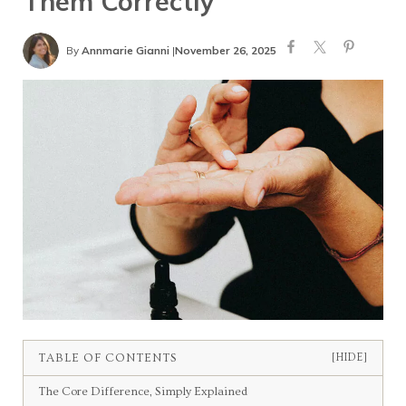
Them Correctly
By
Annmarie Gianni
|
November 26, 2025
TABLE OF CONTENTS
[HIDE]
The Core Difference, Simply Explained