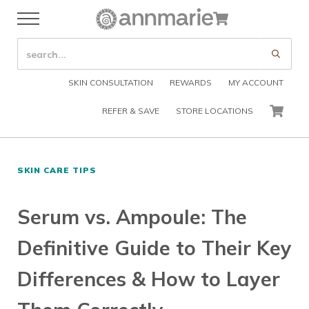
Skip to main content
Skip to header right navigation
Skip to after header navigation
Skip to site footer
Cart
Menu
Organic Skin Care Products
Annmarie Skin Care
SEARCH SITE
Submi
SKIN CONSULTATION
REWARDS
MY ACCOUNT
REFER & SAVE
STORE LOCATIONS
CART
SKIN CARE TIPS
Serum vs. Ampoule: The
Definitive Guide to Their Key
Differences & How to Layer