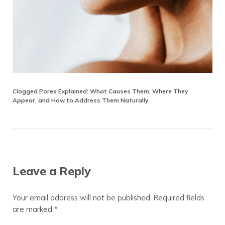
Clogged Pores Explained: What Causes Them, Where They
Appear, and How to Address Them Naturally
Reader Interactions
Leave a Reply
Your email address will not be published.
Required fields
are marked
*