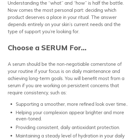
Understanding the “what” and “how” is half the battle.
Now comes the most personal part: deciding which
product deserves a place in your ritual. The answer
depends entirely on your skin’s current needs and the
type of support you’re looking for.
Choose a SERUM For…
A serum should be the non-negotiable cornerstone of
your routine if your focus is on daily maintenance and
achieving long-term goals. You will benefit most from a
serum if you are working on persistent concerns that
require consistency, such as:
Supporting a smoother, more refined look over time..
Helping your complexion appear brighter and more
even-toned.
Providing consistent, daily antioxidant protection.
Maintaining a steady level of hydration in your daily