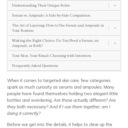
Understanding Their Unique Roles
+
Serum vs. Ampoule: A Side-by-Side Comparison
The Art of Layering: How to Use Serum and Ampoule in
+
Your Routine
Making the Right Choice: Do You Need a Serum, an
+
Ampoule, or Both?
Your Skin, Your Ritual: Choosing with Intention
Frequently Asked Questions
When it comes to targeted skin care, few categories
spark as much curiosity as serums and ampoules. Many
people have found themselves holding two elegant little
bottles and wondering:
Are these actually different? Are
they both necessary? And if I use them together, am I
doing it correctly?
Before we get into the details, it helps to clear up the