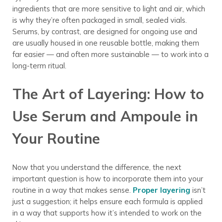
ingredients that are more sensitive to light and air, which
is why they’re often packaged in small, sealed vials.
Serums, by contrast, are designed for ongoing use and
are usually housed in one reusable bottle, making them
far easier — and often more sustainable — to work into a
long-term ritual.
The Art of Layering: How to
Use Serum and Ampoule in
Your Routine
Now that you understand the difference, the next
important question is how to incorporate them into your
routine in a way that makes sense.
Proper layering
isn’t
just a suggestion; it helps ensure each formula is applied
in a way that supports how it’s intended to work on the