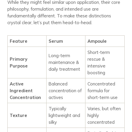
While they might feel similar upon application, their core
philosophy, formulation, and intended use are
fundamentally different. To make these distinctions
crystal clear, let’s put them head-to-head.
Feature
Serum
Ampoule
Short-term
Long-term
Primary
rescue &
maintenance &
Purpose
intensive
daily treatment
boosting
Active
Balanced
Concentrated
Ingredient
concentration of
formula for
Concentration
actives
short-term use
Typically
Varies, but often
Texture
lightweight and
highly
silky
concentrated