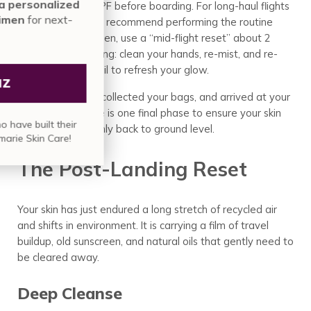
minute assessment for a personalized
moisturizer and SPF before boarding. For long-haul flights
Annmarie Skin Care regimen
for next-
(over 4 hours), we recommend performing the routine
level results.
upon boarding. Then, use a “mid-flight reset” about 2
hours before landing: clean your hands, re-mist, and re-
apply your facial oil to refresh your glow.
TAKE QUIZ
You have landed, collected your bags, and arrived at your
destination. There is one final phase to ensure your skin
Join over
835,000 people
who have built their
transitions smoothly back to ground level.
skin care regimen with Annmarie Skin Care!
The Post-Landing Reset
Your skin has just endured a long stretch of recycled air
and shifts in environment. It is carrying a film of travel
buildup, old sunscreen, and natural oils that gently need to
be cleared away.
Deep Cleanse