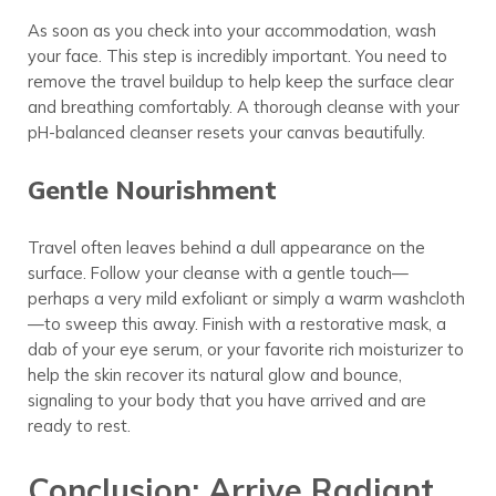
As soon as you check into your accommodation, wash
your face. This step is incredibly important. You need to
remove the travel buildup to help keep the surface clear
and breathing comfortably. A thorough cleanse with your
pH-balanced cleanser resets your canvas beautifully.
Gentle Nourishment
Travel often leaves behind a dull appearance on the
surface. Follow your cleanse with a gentle touch—
perhaps a very mild exfoliant or simply a warm washcloth
—to sweep this away. Finish with a restorative mask, a
dab of your eye serum, or your favorite rich moisturizer to
help the skin recover its natural glow and bounce,
signaling to your body that you have arrived and are
ready to rest.
Conclusion: Arrive Radiant