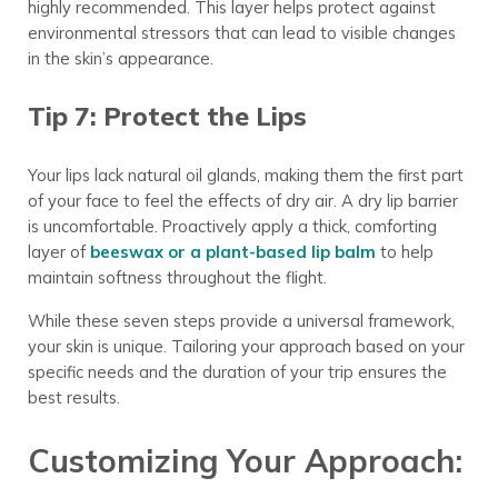
highly recommended. This layer helps protect against
environmental stressors that can lead to visible changes
in the skin’s appearance.
Tip 7: Protect the Lips
Your lips lack natural oil glands, making them the first part
of your face to feel the effects of dry air. A dry lip barrier
is uncomfortable. Proactively apply a thick, comforting
layer of
beeswax or a plant-based lip balm
to help
maintain softness throughout the flight.
While these seven steps provide a universal framework,
your skin is unique. Tailoring your approach based on your
specific needs and the duration of your trip ensures the
best results.
Customizing Your Approach: