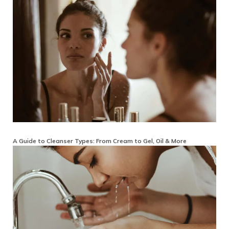
A Guide to Cleanser Types: From Cream to Gel, Oil & More