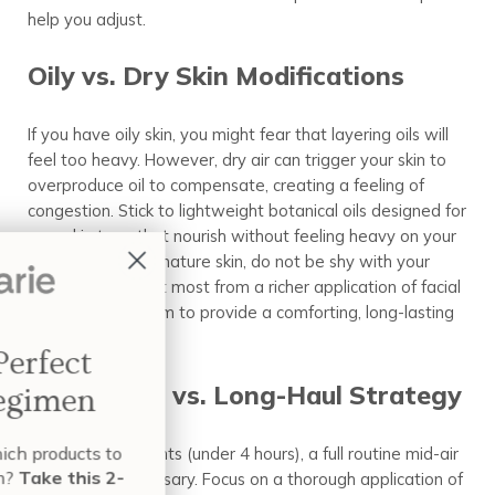
help you adjust.
Oily vs. Dry Skin Modifications
If you have oily skin, you might fear that layering oils will
feel too heavy. However, dry air can trigger your skin to
overproduce oil to compensate, creating a feeling of
congestion. Stick to lightweight botanical oils designed for
your skin type that nourish without feeling heavy on your
pores. For dry or mature skin, do not be shy with your
layers. You benefit most from a richer application of facial
oil or a facial cream to provide a comforting, long-lasting
seal.
Build Your Perfect
Short-Haul vs. Long-Haul Strategy
Skin Care Regimen
Want to know exactly which products to
For short-haul flights (under 4 hours), a full routine mid-air
use and when to use them?
Take this 2-
may not be necessary. Focus on a thorough application of