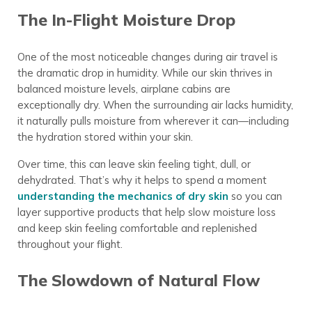
The In-Flight Moisture Drop
One of the most noticeable changes during air travel is
the dramatic drop in humidity. While our skin thrives in
balanced moisture levels, airplane cabins are
exceptionally dry. When the surrounding air lacks humidity,
it naturally pulls moisture from wherever it can—including
the hydration stored within your skin.
Over time, this can leave skin feeling tight, dull, or
dehydrated. That’s why it helps to spend a moment
understanding the mechanics of dry skin
so you can
layer supportive products that help slow moisture loss
and keep skin feeling comfortable and replenished
throughout your flight.
The Slowdown of Natural Flow