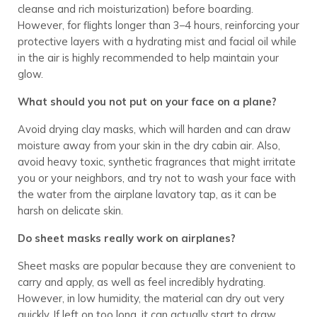
cleanse and rich moisturization) before boarding.
However, for flights longer than 3–4 hours, reinforcing your
protective layers with a hydrating mist and facial oil while
in the air is highly recommended to help maintain your
glow.
What should you not put on your face on a plane?
Avoid drying clay masks, which will harden and can draw
moisture away from your skin in the dry cabin air. Also,
avoid heavy toxic, synthetic fragrances that might irritate
you or your neighbors, and try not to wash your face with
the water from the airplane lavatory tap, as it can be
harsh on delicate skin.
Do sheet masks really work on airplanes?
Sheet masks are popular because they are convenient to
carry and apply, as well as feel incredibly hydrating.
However, in low humidity, the material can dry out very
quickly. If left on too long, it can actually start to draw