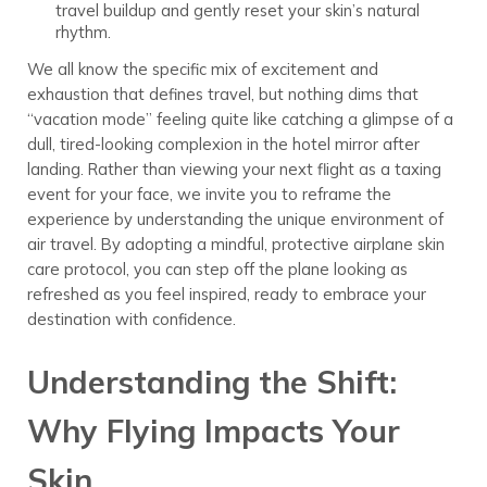
travel buildup and gently reset your skin’s natural
rhythm.
We all know the specific mix of excitement and
exhaustion that defines travel, but nothing dims that
“vacation mode” feeling quite like catching a glimpse of a
dull, tired-looking complexion in the hotel mirror after
landing. Rather than viewing your next flight as a taxing
event for your face, we invite you to reframe the
experience by understanding the unique environment of
air travel. By adopting a mindful, protective airplane skin
care protocol, you can step off the plane looking as
refreshed as you feel inspired, ready to embrace your
destination with confidence.
Understanding the Shift:
Why Flying Impacts Your
Skin