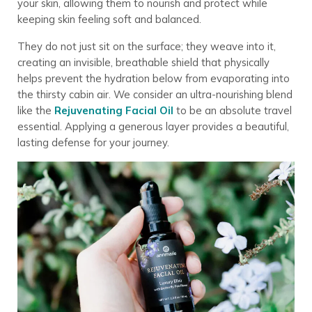
your skin, allowing them to nourish and protect while
keeping skin feeling soft and balanced.
They do not just sit on the surface; they weave into it,
creating an invisible, breathable shield that physically
helps prevent the hydration below from evaporating into
the thirsty cabin air. We consider an ultra-nourishing blend
like the
Rejuvenating Facial Oil
to be an absolute travel
essential. Applying a generous layer provides a beautiful,
lasting defense for your journey.