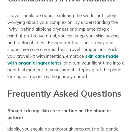
Travel should be about exploring the world, not solely
worrying about your complexion. By understanding the
“why” behind airplane dryness and implementing a
mindful, protective ritual, you can keep your skin looking
and feeling its best. Remember that consistency and
supportive care are your best travel companions. Pack
your travel kit with intention, embrace
skin care made
with organic ingredients
, and turn your flight time into a
beautiful moment of nourishment, stepping off the plane
looking as radiant as the journey ahead.
Frequently Asked Questions
Should I do my skin care routine on the plane or
before?
Ideally, you should do a thorough prep routine (a gentle