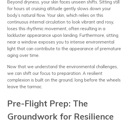
Beyond dryness, your skin faces unseen shifts. Sitting still
for hours at cruising altitude gently slows down your
body’s natural flow. Your skin, which relies on this
continuous internal circulation to look vibrant and rosy,
loses this rhythmic movement, often resulting in a
lackluster appearance upon landing. Furthermore, sitting
near a window exposes you to intense environmental
light that can contribute to the appearance of premature
aging over time.
Now that we understand the environmental challenges,
we can shift our focus to preparation. A resilient
complexion is built on the ground, long before the wheels
leave the tarmac.
Pre-Flight Prep: The
Groundwork for Resilience