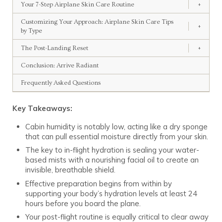
Your 7-Step Airplane Skin Care Routine
+
Customizing Your Approach: Airplane Skin Care Tips
+
by Type
The Post-Landing Reset
+
Conclusion: Arrive Radiant
Frequently Asked Questions
Key Takeaways:
Cabin humidity is notably low, acting like a dry sponge
that can pull essential moisture directly from your skin.
The key to in-flight hydration is sealing your water-
based mists with a nourishing facial oil to create an
invisible, breathable shield.
Effective preparation begins from within by
supporting your body’s hydration levels at least 24
hours before you board the plane.
Your post-flight routine is equally critical to clear away