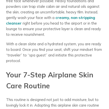
free face whenever possible. Heavy foundations and
powders can trap stale cabin air and natural oils against
the skin, creating an uncomfortable, heavy film. Instead,
gently wash your face with a
creamy, non-stripping
cleanser
right before you head to the airport or in the
lounge to ensure your protective layer is clean and ready
to receive nourishment.
With a clean slate and a hydrated system, you are ready
to board. Once you find your seat, shift your mindset from
“traveler” to “spa guest” and initiate this protective
protocol.
Your 7-Step Airplane Skin
Care Routine
This routine is designed not just to add moisture, but to
lovingly lock it in. Adopting this airplane skin care routine