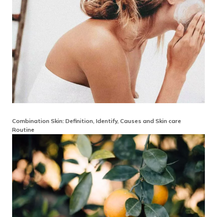
Combination Skin: Definition, Identify, Causes and Skin care
Routine