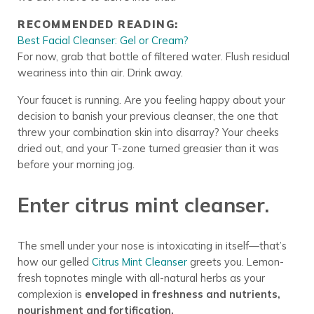
RECOMMENDED READING:
Best Facial Cleanser: Gel or Cream?
For now, grab that bottle of filtered water. Flush residual
weariness into thin air. Drink away.
Your faucet is running. Are you feeling happy about your
decision to banish your previous cleanser, the one that
threw your combination skin into disarray? Your cheeks
dried out, and your T-zone turned greasier than it was
before your morning jog.
Enter citrus mint cleanser.
The smell under your nose is intoxicating in itself—that’s
how our gelled
Citrus Mint Cleanser
greets you. Lemon-
fresh topnotes mingle with all-natural herbs as your
complexion is
enveloped in freshness and nutrients,
nourishment and fortification.