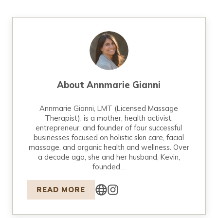
About
Annmarie Gianni
Annmarie Gianni, LMT (Licensed Massage
Therapist), is a mother, health activist,
entrepreneur, and founder of four successful
businesses focused on holistic skin care, facial
massage, and organic health and wellness. Over
a decade ago, she and her husband, Kevin,
founded…
READ MORE