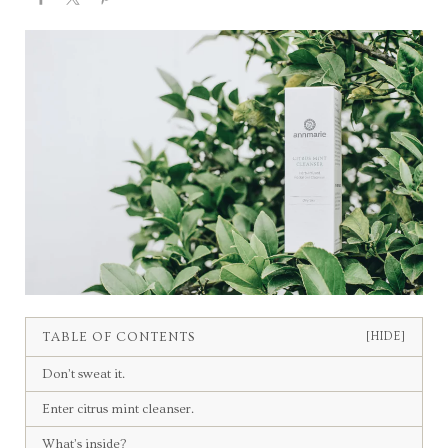
TABLE OF CONTENTS
[HIDE]
Don’t sweat it.
Enter citrus mint cleanser.
What’s inside?