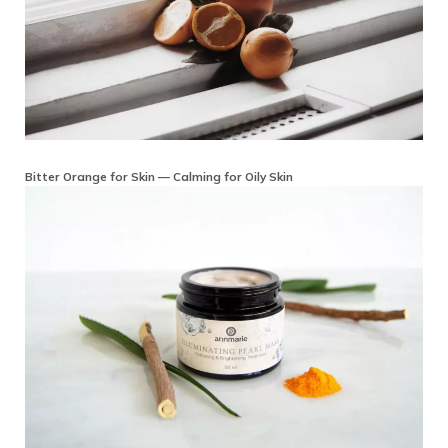
Bitter Orange for Skin — Calming for Oily Skin