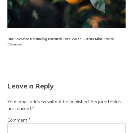
Our Favorite Balancing Natural Face Wash: Citrus Mint Facial
Cleanser
Reader Interactions
Leave a Reply
Your email address will not be published.
Required fields
are marked
*
Comment
*