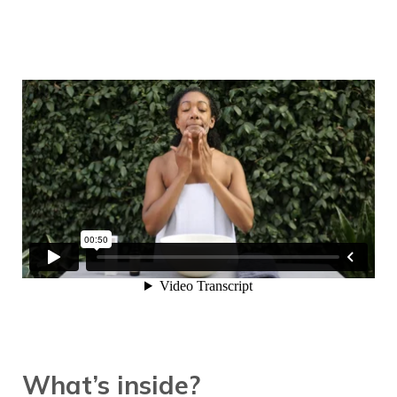
What’s inside?