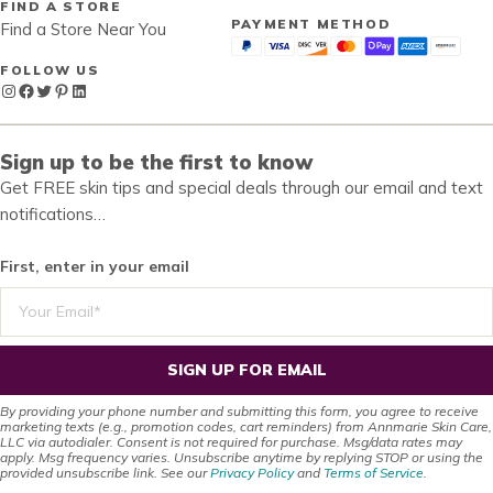
FIND A STORE
PAYMENT METHOD
Find a Store Near You
FOLLOW US
Instagram
Facebook
Twitter
Pinterest
LinkedIn
Sign up to be the first to know
Get FREE skin tips and special deals through our email and text
notifications…
First, enter in your email
SIGN UP FOR EMAIL
By providing your phone number and submitting this form, you agree to receive
marketing texts (e.g., promotion codes, cart reminders) from Annmarie Skin Care,
LLC via autodialer. Consent is not required for purchase. Msg/data rates may
apply. Msg frequency varies. Unsubscribe anytime by replying STOP or using the
provided unsubscribe link. See our
Privacy Policy
and
Terms of Service
.