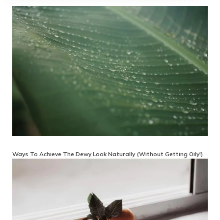
Ways To Achieve The Dewy Look Naturally (Without Getting Oily!)