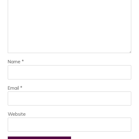
Name
*
Email
*
Website