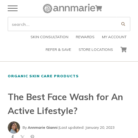
Skip to main content
Skip to header right navigation
Skip to after header navigation
Skip to site footer
Cart
Menu
Organic Skin Care Products
Annmarie Skin Care
SEARCH SITE
Submi
SKIN CONSULTATION
REWARDS
MY ACCOUNT
REFER & SAVE
STORE LOCATIONS
CART
ORGANIC SKIN CARE PRODUCTS
The Best Face Wash for An
Active Lifestyle?
By
Annmarie Gianni
|
Last updated: January 20, 2023