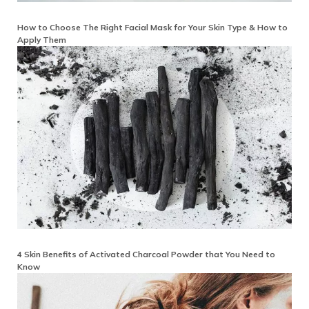
How to Choose The Right Facial Mask for Your Skin Type & How to
Apply Them
4 Skin Benefits of Activated Charcoal Powder that You Need to
Know