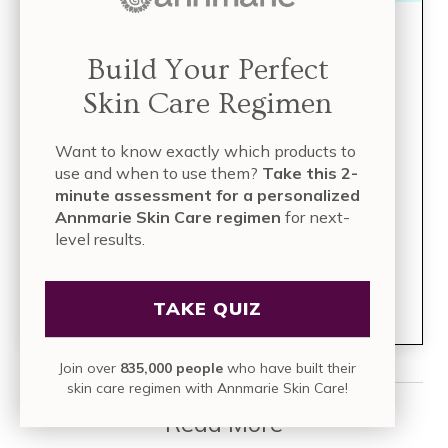
Build Your Perfect Skin
Build Your Perfect
Care Regimen
Skin Care Regimen
TAKE THE QUIZ
Want to know exactly which products to
use and when to use them?
Take this 2-
minute assessment for a personalized
Take this 2-minute assessment for a
Annmarie Skin Care regimen
for next-
personalized Annmarie Skin Care
level results.
regimen
for next-level results.
Join over
835,000 people
who have built their skin care
TAKE QUIZ
regimen with Annmarie Skin Care!
Join over
835,000 people
who have built their
skin care regimen with Annmarie Skin Care!
Read More