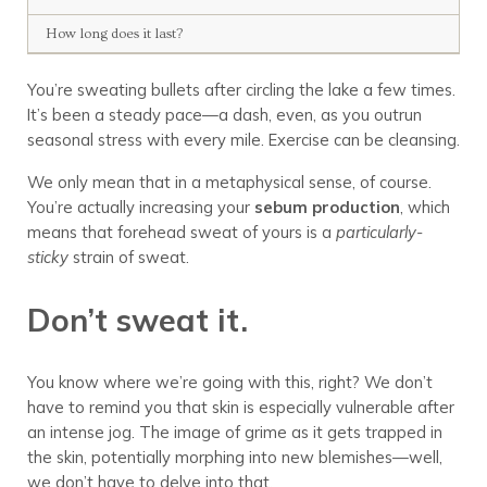
How long does it last?
You’re sweating bullets after circling the lake a few times.
It’s been a steady pace—a dash, even, as you outrun
seasonal stress with every mile. Exercise can be cleansing.
We only mean that in a metaphysical sense, of course.
You’re actually increasing your
sebum production
, which
means that forehead sweat of yours is a
particularly-
sticky
strain of sweat.
Don’t sweat it.
You know where we’re going with this, right? We don’t
have to remind you that skin is especially vulnerable after
an intense jog. The image of grime as it gets trapped in
the skin, potentially morphing into new blemishes—well,
we don’t have to delve into that.