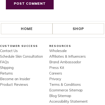
HOME
SHOP
CUSTOMER SUCCESS
RESOURCES
Contact Us
Wholesale
Schedule Skin Consultation
Affiliates & Influencers
FAQs
Brand Ambassador
Shipping
Press Kit
Returns
Careers
Become an Insider
Privacy
Product Reviews
Terms & Conditions
Ecommerce Sitemap
Blog Sitemap
Accessibility Statement