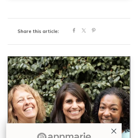
Share this article: