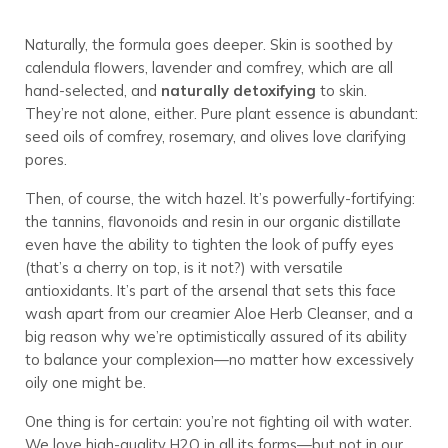
Naturally, the formula goes deeper. Skin is soothed by
calendula flowers, lavender and comfrey, which are all
hand-selected, and
naturally detoxifying
to skin.
They’re not alone, either. Pure plant essence is abundant:
seed oils of comfrey, rosemary, and olives love clarifying
pores.
Then, of course, the witch hazel. It’s powerfully-fortifying:
the tannins, flavonoids and resin in our organic distillate
even have the ability to tighten the look of puffy eyes
(that’s a cherry on top, is it not?) with versatile
antioxidants. It’s part of the arsenal that sets this face
wash apart from our creamier Aloe Herb Cleanser, and a
big reason why we’re optimistically assured of its ability
to balance your complexion—no matter how excessively
oily one might be.
One thing is for certain: you’re not fighting oil with water.
We love high-quality H2O in all its forms—but not in our