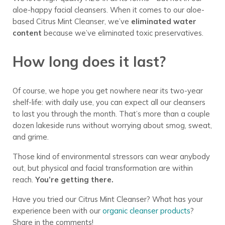
aloe-happy facial cleansers. When it comes to our aloe-
based Citrus Mint Cleanser, we’ve
eliminated water
content
because we’ve eliminated toxic preservatives.
How long does it last?
Of course, we hope you get nowhere near its two-year
shelf-life: with daily use, you can expect all our cleansers
to last you through the month. That’s more than a couple
dozen lakeside runs without worrying about smog, sweat,
and grime.
Those kind of environmental stressors can wear anybody
out, but physical and facial transformation are within
reach.
You’re getting there.
Have you tried our Citrus Mint Cleanser? What has your
experience been with our
organic cleanser products
?
Share in the comments!