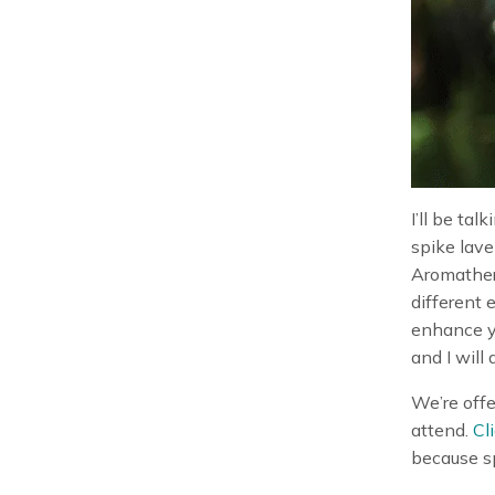
I’ll be tal
spike lave
Aromathera
different 
enhance yo
and I will
We’re offe
attend.
Cl
because sp