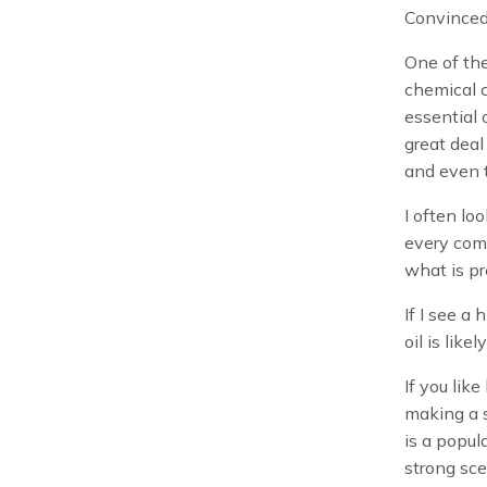
Convinced
One of the
chemical c
essential o
great deal
and even t
I often lo
every comp
what is pr
If I see a
oil is like
If you like
making a s
is a popul
strong sce