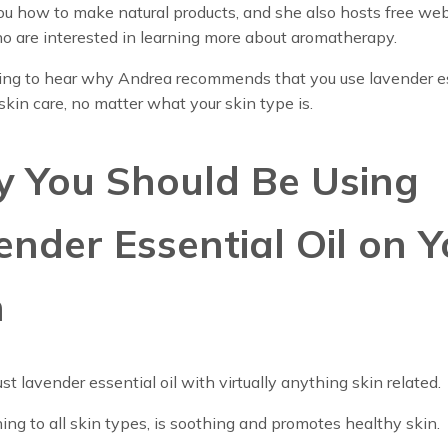
u how to make natural products, and she also hosts free web
o are interested in learning more about aromatherapy.
ing to hear why Andrea recommends that you use lavender e
r skin care, no matter what your skin type is.
 You Should Be Using
ender Essential Oil on Y
n
ust lavender essential oil with virtually anything skin related.
shing to all skin types, is soothing and promotes healthy skin.