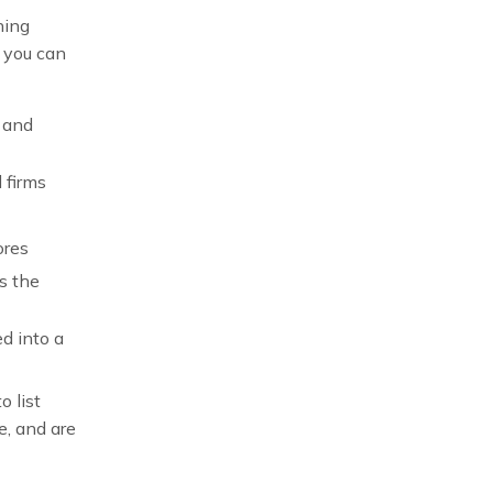
hing
, you can
 and
 firms
ores
s the
ed into a
o list
e, and are