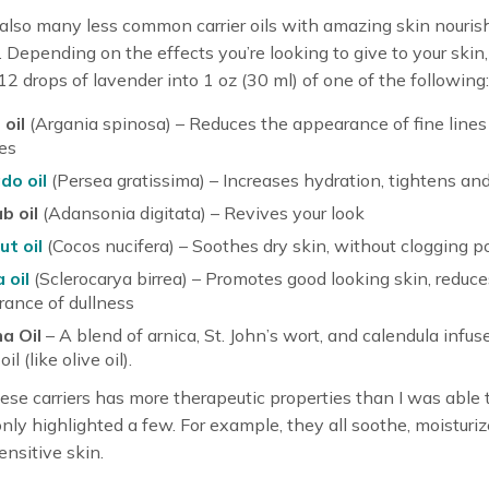
also many less common carrier oils with amazing skin nouris
. Depending on the effects you’re looking to give to your skin
2 drops of lavender into 1 oz (30 ml) of one of the following:
oil
(Argania spinosa) – Reduces the appearance of fine lines
es
do oil
(Persea gratissima) – Increases hydration, tightens and
b oil
(Adansonia digitata) – Revives your look
t oil
(Cocos nucifera) – Soothes dry skin, without clogging p
 oil
(Sclerocarya birrea) – Promotes good looking skin, reduce
ance of dullness
a Oil
– A blend of arnica, St. John’s wort, and calendula infus
oil (like olive oil).
ese carriers has more therapeutic properties than I was able t
 only highlighted a few. For example, they all soothe, moisturiz
ensitive skin.