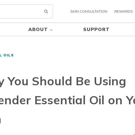
SKIN CONSULTATION
REWARDS
Submit search
ABOUT
SUPPORT
L OILS
 You Should Be Using
ender Essential Oil on Y
n