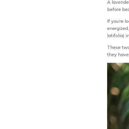
A lavender
before bed
If you’re l
energized,
latifolia) 
These two 
they have