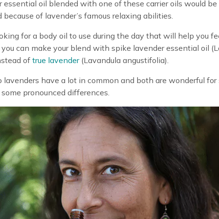
 essential oil blended with one of these carrier oils would be
 because of lavender’s famous relaxing abilities.
ooking for a body oil to use during the day that will help you fe
 you can make your blend with spike lavender essential oil (
instead of
true lavender
(Lavandula angustifolia).
lavenders have a lot in common and both are wonderful for 
 some pronounced differences.