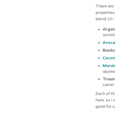
There are 
properties
blend 10-1
Argan 
wrinkl
Avoca
Baoba
Coconu
Marula
appear
Traum
carrier 
Each of th
here, so I
great for s