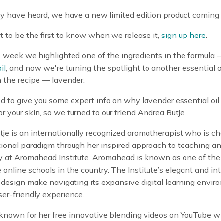
y have heard, we have a new limited edition product coming 
t to be the first to know when we release it,
sign up here
.
is week we highlighted one of the ingredients in the formula
il
, and now we're turning the spotlight to another essential o
n the recipe — lavender.
to give you some expert info on why lavender essential oil 
r your skin, so we turned to our friend Andrea Butje.
je is an internationally recognized aromatherapist who is c
ional paradigm through her inspired approach to teaching an
 at Aromahead Institute. Aromahead is known as one of the
 online schools in the country. The Institute’s elegant and int
design make navigating its expansive digital learning envir
ser-friendly experience.
 known for her free innovative blending videos on YouTube 