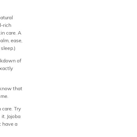
atural
l-rich
kin care. A
calm, ease,
sleep.)
eakdown of
xactly
I know that
 me.
n care. Try
it. Jojoba
’t have a