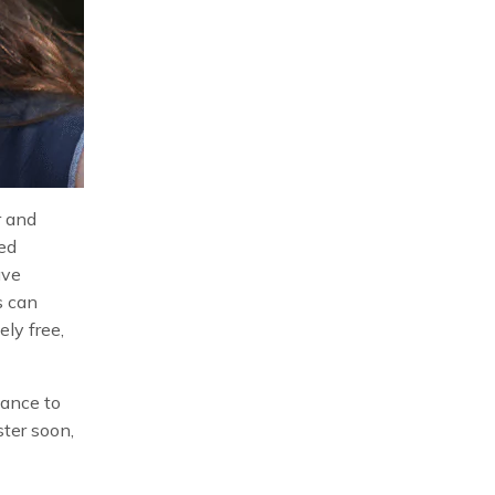
r and
ed
ave
s can
ely free,
hance to
ster soon,