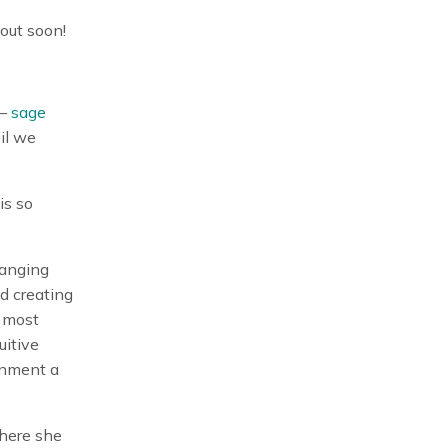
out soon!
 —
sage
il we
is so
hanging
d creating
 most
uitive
onment a
where she