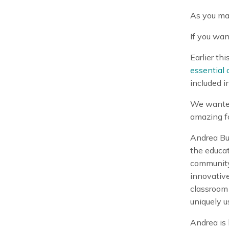
As you ma
If you wan
Earlier th
essential o
included i
We wanted 
amazing fo
Andrea But
the educat
community
innovative
classroom 
uniquely u
Andrea is