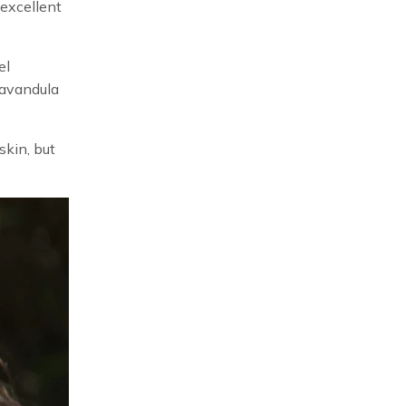
 excellent
el
Lavandula
skin, but