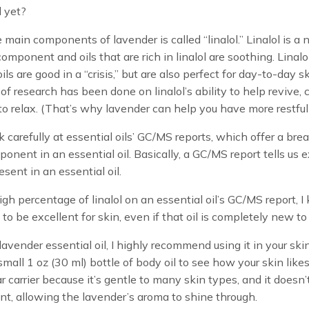
 yet?
 main components of lavender is called “linalol.” Linalol is a n
omponent and oils that are rich in linalol are soothing. Linalo
ils are good in a “crisis,” but are also perfect for day-to-day s
 of research has been done on linalol’s ability to help revive, 
o relax. (That’s why lavender can help you have more restful 
ok carefully at essential oils’ GC/MS reports, which offer a br
onent in an essential oil. Basically, a GC/MS report tells us e
esent in an essential oil.
 high percentage of linalol on an essential oil’s GC/MS report, 
ly to be excellent for skin, even if that oil is completely new to
 lavender essential oil, I highly recommend using it in your ski
mall 1 oz (30 ml) bottle of body oil to see how your skin likes 
ar carrier because it’s gentle to many skin types, and it doesn
nt, allowing the lavender’s aroma to shine through.