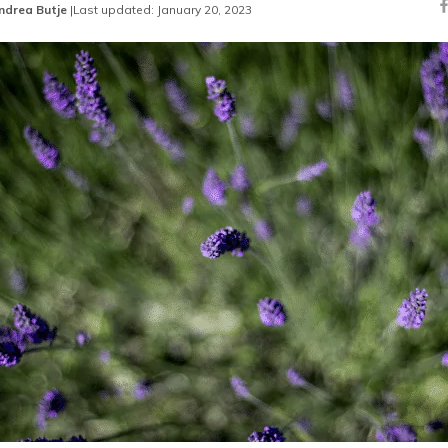
ndrea Butje
|
Last updated: January 20, 2023