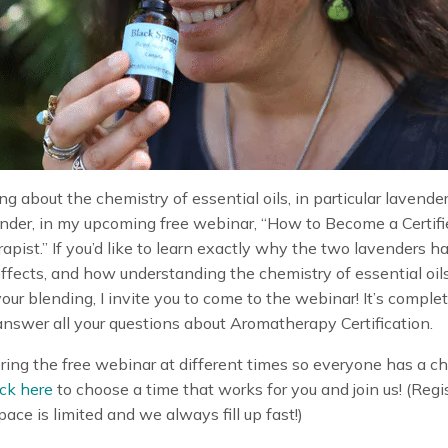
king about the chemistry of essential oils, in particular lavende
nder, in my upcoming free webinar, “How to Become a Certifi
pist.” If you’d like to learn exactly why the two lavenders h
effects, and how understanding the chemistry of essential oil
ur blending, I invite you to come to the webinar! It’s complet
 answer all your questions about Aromatherapy Certification.
ring the free webinar at different times so everyone has a c
ick here
to choose a time that works for you and join us! (Regi
ace is limited and we always fill up fast!)