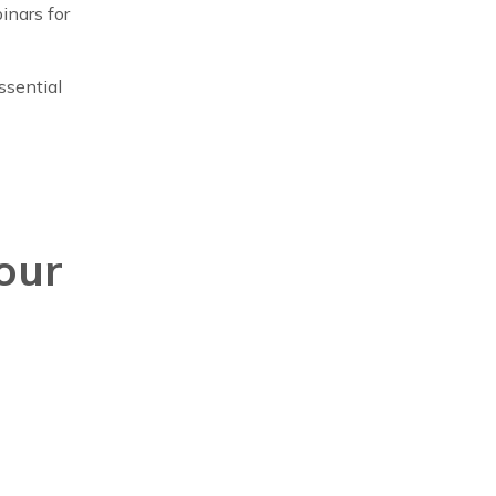
inars for
ssential
our