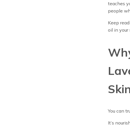
teaches yo
people wh
Keep read
oil in you
Why
Lav
Ski
You can tr
It’s nouri