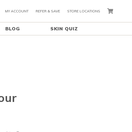
MY ACCOUNT
REFER & SAVE
STORE LOCATIONS
CART
BLOG
SKIN QUIZ
our