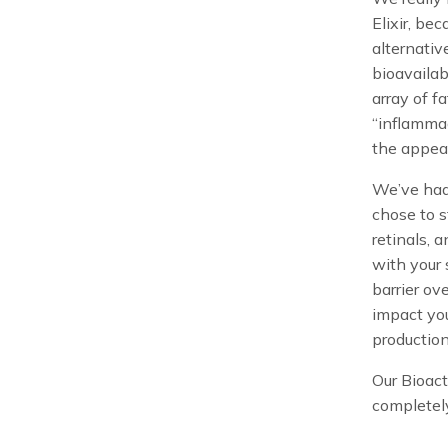
Elixir, be
alternati
bioavaila
array of f
“inflammag
the appea
We’ve had 
chose to st
retinals, 
with your 
barrier ov
impact you
production
Our Bioact
completel