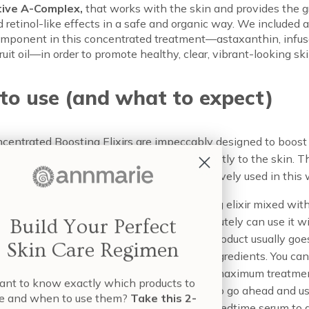
tive A-Complex,
that works with the skin and provides the g
d retinol-like effects in a safe and organic way. We included 
mponent in this concentrated treatment—astaxanthin, infus
 fruit oil—in order to promote healthy, clear, vibrant-looking ski
to use (and what to expect)
centrated Boosting Elixirs are impeccably designed to boost
il, however, not designed to be applied directly to the skin. T
 active, too intensely designed to be effectively used in this 
e suggest using 1-3 drops of your boosting elixir mixed with
il in the palm of your hand. While you absolutely can use it wit
Build Your Perfect
 using it with your serum instead, as this product usually goes
Skin Care Regimen
kin as the most potent blend of targeted ingredients. You ca
r an incredible effect or three drops in for a maximum treatme
nt to know exactly which products to
x and match these as your skin calls for it, so go ahead and u
e and when to use them?
Take this 2-
rate with 2 drops of the Revitalize in your bedtime serum to 