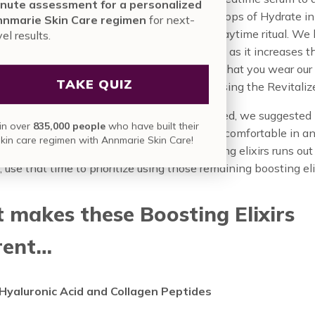
nute assessment for a personalized
 and fresh and youthful appearance, or 2 drops of Hydrate in
nmarie Skin Care regimen
for next-
e Brighten in your preferred serum for your daytime ritual. We 
vel results.
that you use our Revitalize in the evening, as it increases t
y to the sun; and we absolutely recommend that you wear our
TAKE QUIZ
 Sheer Sunscreen in the mornings when using the Revitaliz
ese boosting elixirs are so very concentrated, we suggested 
in over
835,000 people
who have built their
in. If your skin is feeling more sensitive or uncomfortable in a
skin care regimen with Annmarie Skin Care!
iving your skin a break. If one of your boosting elixirs runs ou
, use that time to prioritize using those remaining boosting eli
makes these Boosting Elixirs
rent…
Hyaluronic Acid and Collagen Peptides