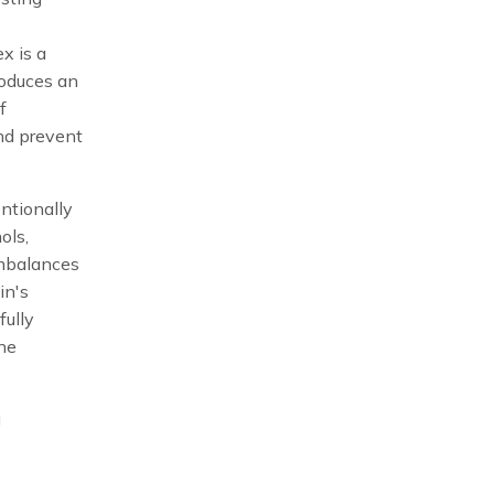
x is a
roduces an
f
nd prevent
entionally
ols,
imbalances
in's
fully
one
g