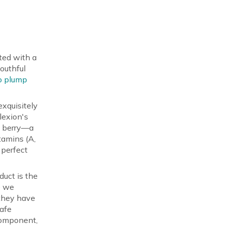
ted with a
outhful
to plump
exquisitely
lexion's
n berry—a
tamins (A,
 perfect
duct is the
e we
 they have
Safe
 component,