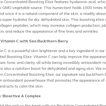
e Concentrated Boosting Elixir features hyaluronic acid, wh
n-GMO vegetable source. This humectant holds 1000 times i
nd since it is a natural component of the skin, is readily abs
a super hydrator for dry, dehydrated skin. This boosting elixir 
ollagen peptides, which may increase collagen production, p
kin, and reduce the appearance of fine lines and wrinkles.
 Vitamin C with Sea Buckthorn Berry
n C is a powerful skin brightener and a key ingredient in our
ed Boosting Elixir. Vitamin C can help improve the appeara
ure, tone, and clarity, all while being incredibly antioxidant-ri
is also a nutrition boost for dehydrated and aging skin. We in
en Concentrated Boosting Elixir, our signature sea buckthorn b
an antioxidant powerhouse that promotes the appearance of 
 and acts to calm the skin.
e: Bioactive A Complex
hit the nail on the head with our Revitalize Concentrated Bo