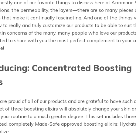
nestly one of our favorite things to discuss here at Annmarie 
ions, the permeability, the layers—there are so many pieces o
n that make it continually fascinating. And one of the things 
w to really and truly customize our products to be able to suit 
kin concerns of the many, many people who love our products
ted to share with you the most perfect complement to your c
e!
ducing: Concentrated Boosting
s
re proud of all of our products and are grateful to have such 
 set of three boosting elixirs will absolutely change your skin 
your routine to a much greater degree. This set includes three
ed, completely Made-Safe approved boosting elixirs: Hydrat
lize.