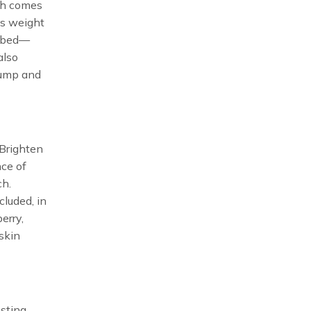
ich comes
ts weight
orbed—
also
lump and
 Brighten
nce of
ch.
cluded, in
erry,
skin
osting