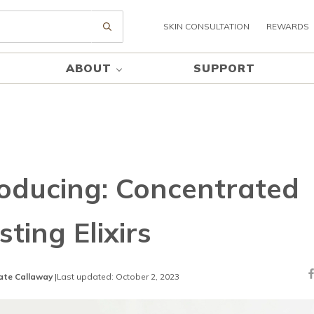
SKIN CONSULTATION
REWARDS
Submit search
ABOUT
SUPPORT
roducing: Concentrated
ting Elixirs
ate Callaway
|
Last updated: October 2, 2023