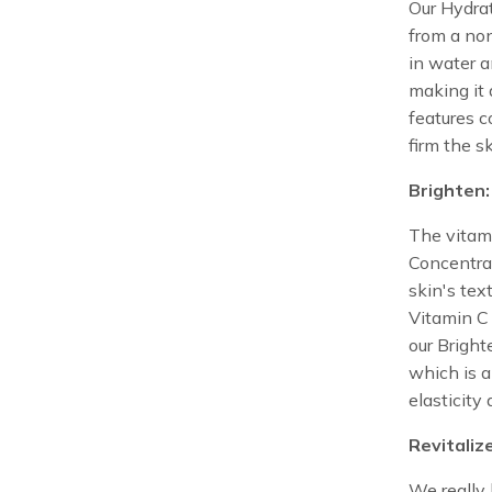
Our Hydrat
from a no
in water a
making it 
features c
firm the s
Brighten:
The vitami
Concentrat
skin's text
Vitamin C 
our Bright
which is 
elasticity
Revitaliz
We really 