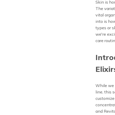
Skin is ho
The variat
vital orga
into is ho
types or s
we're exci
care routin
Intro
Elixir
While we a
line, this
customize 
concentrat
and Revita