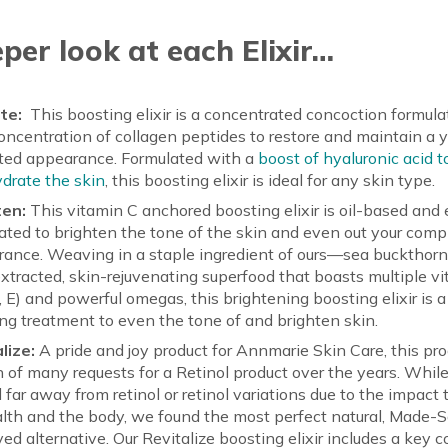
per look at each Elixir…
te:
This boosting elixir is a concentrated concoction formula
oncentration of collagen peptides to restore and maintain a y
fted appearance. Formulated with a
boost of hyaluronic acid 
drate the skin
, this boosting elixir is ideal for any skin type.
ten:
This vitamin C anchored boosting elixir is oil-based and 
ated to brighten the tone of the skin and even out your comp
ance. Weaving in a staple ingredient of ours—sea buckthor
tracted, skin-rejuvenating superfood that boasts multiple vi
D, E) and powerful omegas, this brightening boosting elixir is a
ng treatment to even the tone of and brighten skin.
lize:
A pride and joy product for Annmarie Skin Care, this pro
on of many requests for a Retinol product over the years. Whil
 far away from retinol or retinol variations due to the impact
lth and the body, we found the most perfect natural, Made-
ed alternative. Our Revitalize boosting elixir includes a key