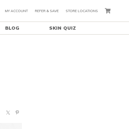
MY ACCOUNT
REFER & SAVE
STORE LOCATIONS
CART
BLOG
SKIN QUIZ