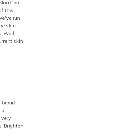
Skin Care.
f this
we've run
the skin
. Well,
urrent skin
a broad
and
 very
e, Brighten