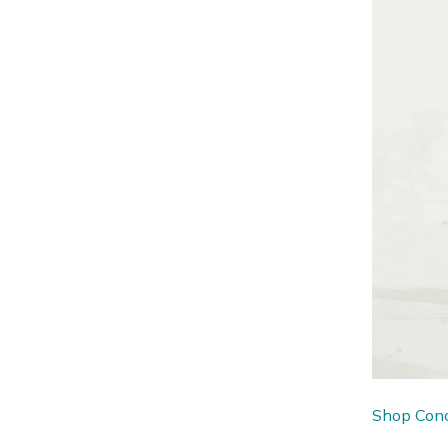
Shop Conc