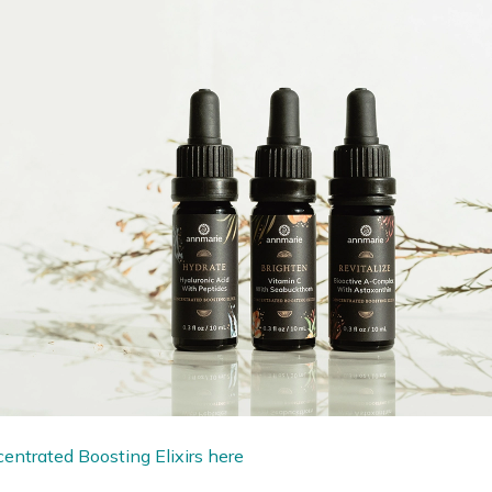
entrated Boosting Elixirs here