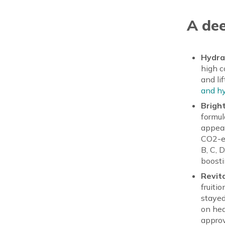
A dee
Hydra
high c
and li
and hy
Brigh
formul
appear
CO2-ex
B, C, 
boosti
Revita
fruiti
stayed
on hea
approv