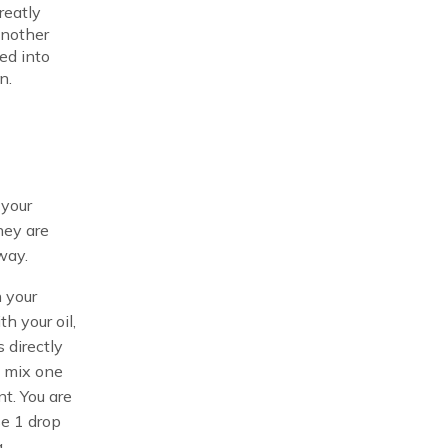
reatly
another
ed into
n.
 your
hey are
way.
 your
h your oil,
 directly
n mix one
nt. You are
se 1 drop
a