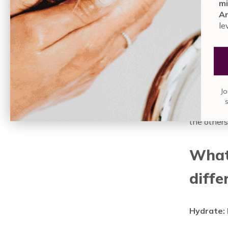
mi
brightened
An
drop of th
le
recommend 
sensitivit
—Everyday
Because th
Jo
to your sk
consider g
the others
What 
diffe
Hydrate: 