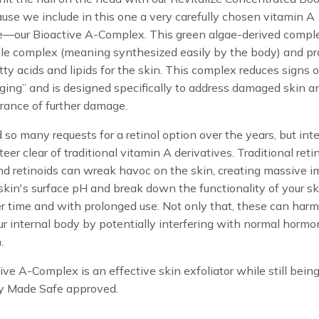
cause we include in this one a very carefully chosen vitamin A
ve—our Bioactive A-Complex. This green algae-derived comple
ble complex (meaning synthesized easily by the body) and p
atty acids and lipids for the skin. This complex reduces signs o
ing” and is designed specifically to address damaged skin a
rance of further damage.
so many requests for a retinol option over the years, but int
eer clear of traditional vitamin A derivatives. Traditional retin
and retinoids can wreak havoc on the skin, creating massive 
skin's surface pH and break down the functionality of your sk
er time and with prolonged use. Not only that, these can harm
r internal body by potentially interfering with normal horm
.
ive A-Complex is an effective skin exfoliator while still bein
y Made Safe approved.