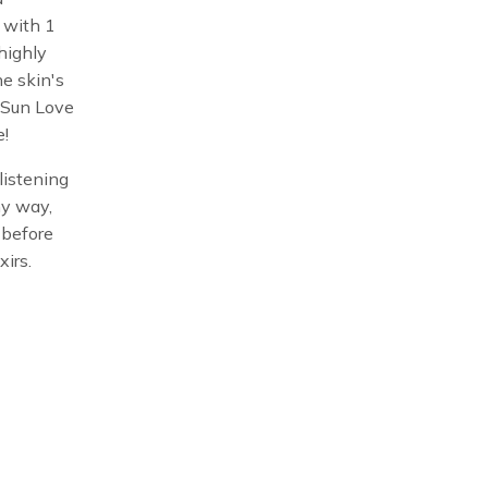
 with 1
highly
he skin's
 Sun Love
e!
listening
ny way,
t before
xirs.