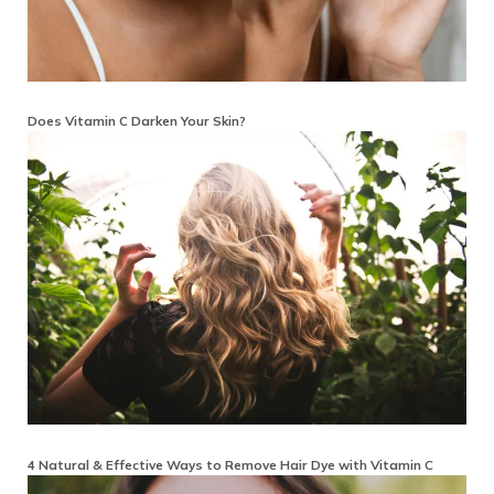
Does Vitamin C Darken Your Skin?
4 Natural & Effective Ways to Remove Hair Dye with Vitamin C