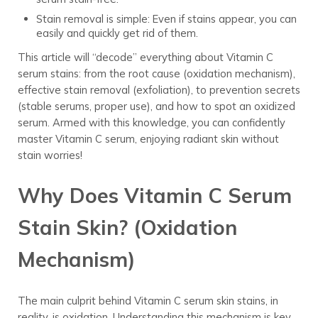
Stain removal is simple: Even if stains appear, you can
easily and quickly get rid of them.
This article will “decode” everything about Vitamin C
serum stains: from the root cause (oxidation mechanism),
effective stain removal (exfoliation), to prevention secrets
(stable serums, proper use), and how to spot an oxidized
serum. Armed with this knowledge, you can confidently
master Vitamin C serum, enjoying radiant skin without
stain worries!
Why Does Vitamin C Serum
Stain Skin? (Oxidation
Mechanism)
The main culprit behind Vitamin C serum skin stains, in
reality, is oxidation. Understanding this mechanism is key