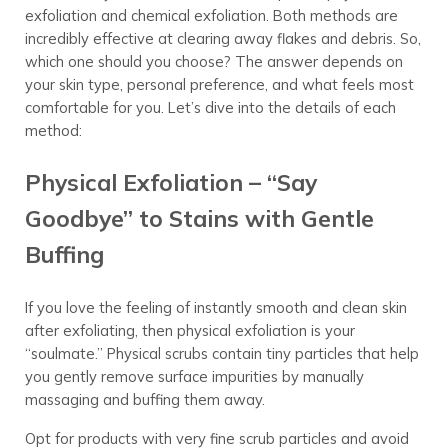
exfoliation and chemical exfoliation. Both methods are
incredibly effective at clearing away flakes and debris. So,
which one should you choose? The answer depends on
your skin type, personal preference, and what feels most
comfortable for you. Let’s dive into the details of each
method:
Physical Exfoliation – “Say
Goodbye” to Stains with Gentle
Buffing
If you love the feeling of instantly smooth and clean skin
after exfoliating, then physical exfoliation is your
“soulmate.” Physical scrubs contain tiny particles that help
you gently remove surface impurities by manually
massaging and buffing them away.
Opt for products with very fine scrub particles and avoid