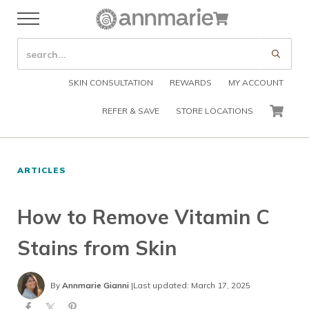
Skip to main content
Skip to header right navigation
Skip to after header navigation
Skip to site footer
Cart
Menu
Organic Skin Care Products
Annmarie Skin Care
SEARCH SITE
Submi
SKIN CONSULTATION
REWARDS
MY ACCOUNT
REFER & SAVE
STORE LOCATIONS
CART
ARTICLES
How to Remove Vitamin C
Stains from Skin
By
Annmarie Gianni
|
Last updated: March 17, 2025