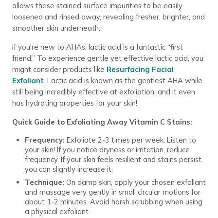
allows these stained surface impurities to be easily
loosened and rinsed away, revealing fresher, brighter, and
smoother skin underneath.
If you’re new to AHAs, lactic acid is a fantastic “first
friend.” To experience gentle yet effective lactic acid, you
might consider products like
Resurfacing Facial
Exfoliant
. Lactic acid is known as the gentlest AHA while
still being incredibly effective at exfoliation, and it even
has hydrating properties for your skin!
Quick Guide to Exfoliating Away Vitamin C Stains:
Frequency:
Exfoliate 2-3 times per week. Listen to
your skin! If you notice dryness or irritation, reduce
frequency. If your skin feels resilient and stains persist,
you can slightly increase it.
Technique:
On damp skin, apply your chosen exfoliant
and massage very gently in small circular motions for
about 1-2 minutes. Avoid harsh scrubbing when using
a physical exfoliant.