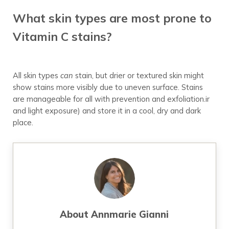
What skin types are most prone to
Vitamin C stains?
All skin types
can
stain, but drier or textured skin might
show stains more visibly due to uneven surface. Stains
are manageable for all with prevention and exfoliation.ir
and light exposure) and store it in a cool, dry and dark
place.
About
Annmarie Gianni