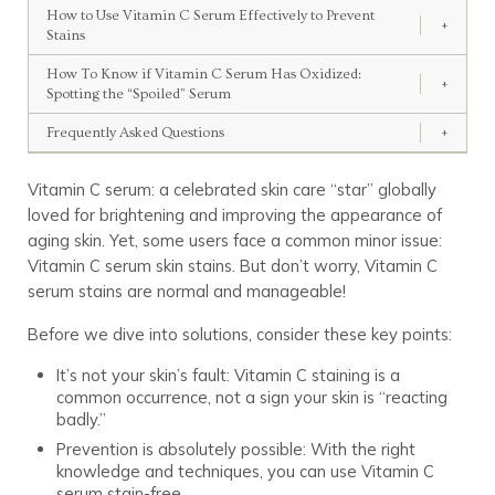
How to Use Vitamin C Serum Effectively to Prevent
+
Stains
How To Know if Vitamin C Serum Has Oxidized:
+
Spotting the “Spoiled” Serum
Frequently Asked Questions
+
Vitamin C serum: a celebrated skin care “star” globally
loved for brightening and improving the appearance of
aging skin. Yet, some users face a common minor issue:
Vitamin C serum skin stains. But don’t worry, Vitamin C
serum stains are normal and manageable!
Before we dive into solutions, consider these key points:
It’s not your skin’s fault: Vitamin C staining is a
common occurrence, not a sign your skin is “reacting
badly.”
Prevention is absolutely possible: With the right
knowledge and techniques, you can use Vitamin C
serum stain-free.