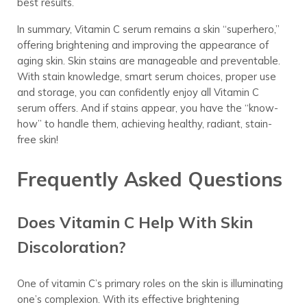
best results.
In summary, Vitamin C serum remains a skin “superhero,”
offering brightening and improving the appearance of
aging skin. Skin stains are manageable and preventable.
With stain knowledge, smart serum choices, proper use
and storage, you can confidently enjoy all Vitamin C
serum offers. And if stains appear, you have the “know-
how” to handle them, achieving healthy, radiant, stain-
free skin!
Frequently Asked Questions
Does Vitamin C Help With Skin
Discoloration?
One of vitamin C’s primary roles on the skin is illuminating
one’s complexion. With its effective brightening