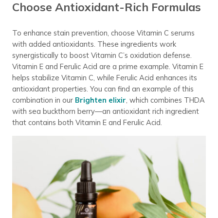
Choose Antioxidant-Rich Formulas
To enhance stain prevention, choose Vitamin C serums
with added antioxidants. These ingredients work
synergistically to boost Vitamin C’s oxidation defense.
Vitamin E and Ferulic Acid are a prime example. Vitamin E
helps stabilize Vitamin C, while Ferulic Acid enhances its
antioxidant properties. You can find an example of this
combination in our
Brighten elixir
, which combines THDA
with sea buckthorn berry—an antioxidant rich ingredient
that contains both Vitamin E and Ferulic Acid.