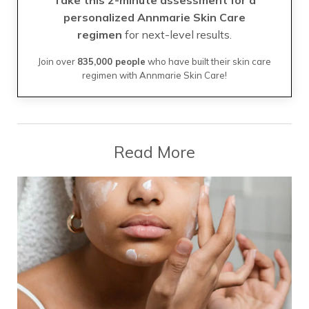
personalized Annmarie Skin Care
regimen
for next-level results.
Join over
835,000 people
who have built their skin care
regimen with Annmarie Skin Care!
Read More