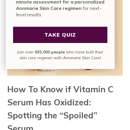
minute assessment for a personalized
Annmarie Skin Care regimen
for next-
level results.
TAKE QUIZ
Join over
835,000 people
who have built their
skin care regimen with Annmarie Skin Care!
How To Know if Vitamin C
Serum Has Oxidized:
Spotting the “Spoiled”
Serum