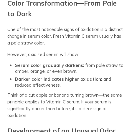
Color Transformation—From Pale
to Dark
One of the most noticeable signs of oxidation is a distinct
change in serum color. Fresh Vitamin C serum usually has
a pale straw color.
However, oxidized serum will show:
Serum color gradually darkens:
from pale straw to
amber, orange, or even brown.
Darker color indicates higher oxidation:
and
reduced effectiveness.
Think of a cut apple or banana turning brown—the same
principle applies to Vitamin C serum. If your serum is
significantly darker than before, it’s a clear sign of
oxidation.
Development of an Unusual Odor