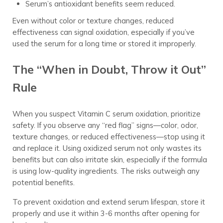
Serum’s antioxidant benefits seem reduced.
Even without color or texture changes, reduced
effectiveness can signal oxidation, especially if you’ve
used the serum for a long time or stored it improperly.
The “When in Doubt, Throw it Out”
Rule
When you suspect Vitamin C serum oxidation, prioritize
safety. If you observe any “red flag” signs—color, odor,
texture changes, or reduced effectiveness—stop using it
and replace it. Using oxidized serum not only wastes its
benefits but can also irritate skin, especially if the formula
is using low-quality ingredients. The risks outweigh any
potential benefits.
To prevent oxidation and extend serum lifespan, store it
properly and use it within 3-6 months after opening for