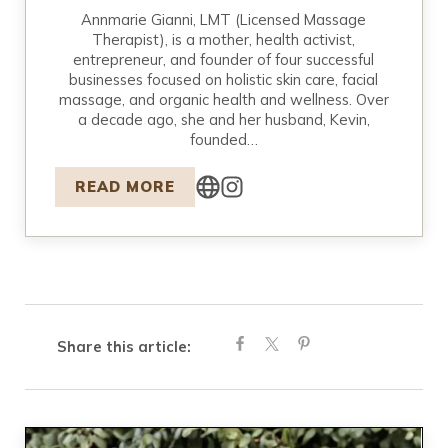
Annmarie Gianni, LMT (Licensed Massage
Therapist), is a mother, health activist,
entrepreneur, and founder of four successful
businesses focused on holistic skin care, facial
massage, and organic health and wellness. Over
a decade ago, she and her husband, Kevin,
founded…
READ MORE
Share this article: