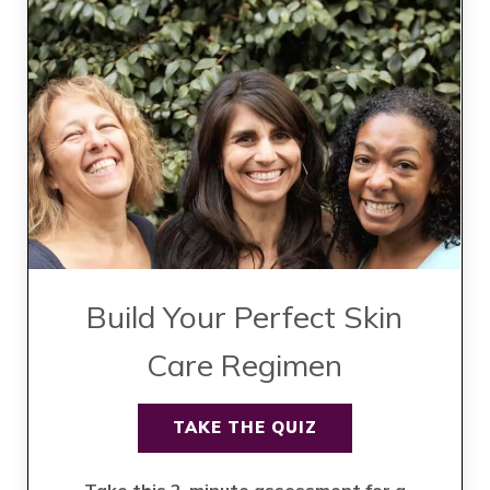
Build Your Perfect Skin
Care Regimen
TAKE THE QUIZ
Take this 2-minute assessment for a