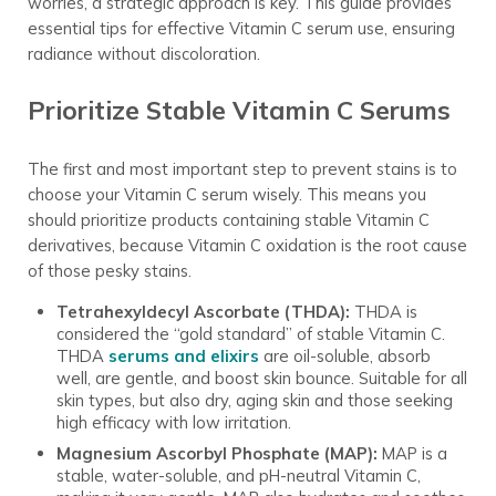
worries, a strategic approach is key. This guide provides
essential tips for effective Vitamin C serum use, ensuring
radiance without discoloration.
Prioritize Stable Vitamin C Serums
The first and most important step to prevent stains is to
choose your Vitamin C serum wisely. This means you
should prioritize products containing stable Vitamin C
derivatives, because Vitamin C oxidation is the root cause
of those pesky stains.
Tetrahexyldecyl Ascorbate (THDA):
THDA is
considered the “gold standard” of stable Vitamin C.
THDA
serums and elixirs
are oil-soluble, absorb
well, are gentle, and boost skin bounce. Suitable for all
skin types, but also dry, aging skin and those seeking
high efficacy with low irritation.
Magnesium Ascorbyl Phosphate (MAP):
MAP is a
stable, water-soluble, and pH-neutral Vitamin C,