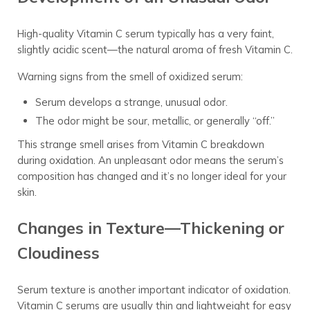
High-quality Vitamin C serum typically has a very faint,
slightly acidic scent—the natural aroma of fresh Vitamin C.
Warning signs from the smell of oxidized serum:
Serum develops a strange, unusual odor.
The odor might be sour, metallic, or generally “off.”
This strange smell arises from Vitamin C breakdown
during oxidation. An unpleasant odor means the serum’s
composition has changed and it’s no longer ideal for your
skin.
Changes in Texture—Thickening or
Cloudiness
Serum texture is another important indicator of oxidation.
Vitamin C serums are usually thin and lightweight for easy