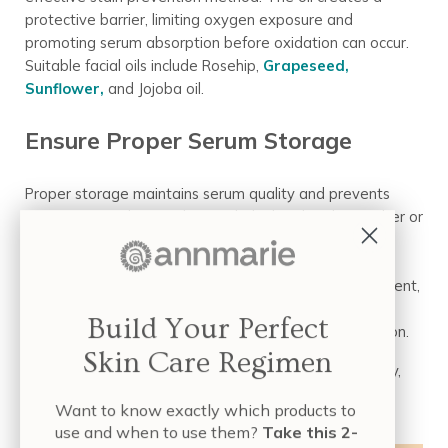
protective barrier, limiting oxygen exposure and
promoting serum absorption before oxidation can occur.
Suitable facial oils include Rosehip,
Grapeseed,
Sunflower,
and Jojoba oil.
Ensure Proper Serum Storage
Proper storage maintains serum quality and prevents
premature oxidation. Choose dark glass bottles (amber or
violet Miron) to filter oxidation-triggering light. Opt for
airtight packaging (pump dispensers) to minimize air
exposure. Store serum in a cool, dark, stable environment,
away from direct sunlight and heat. For clear bottles,
Build Your Perfect
store them in their original box for extra light protection.
Skin Care Regimen
By choosing serums wisely, applying them strategically,
and storing them correctly, you can confidently enjoy
Want to know exactly which products to
Vitamin C’s benefits without stain concerns!
use and when to use them?
Take this 2-