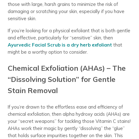
those with large, harsh grains to minimize the risk of
damaging or scratching your skin, especially if you have
sensitive skin.
If you’re looking for a physical exfoliant that is both gentle
and effective, particularly for “sensitive” skin, then
Ayurvedic Facial Scrub is a dry herb exfoliant
that
might be a worthy option to consider.
Chemical Exfoliation (AHAs) – The
“Dissolving Solution” for Gentle
Stain Removal
If you’re drawn to the effortless ease and efficiency of
chemical exfoliation, then alpha hydroxy acids (AHAs) are
your “secret weapons” for tackling those Vitamin C stains!
AHAs work their magic by gently “dissolving” the “glue”
that holds surface impurities together on the skin. This