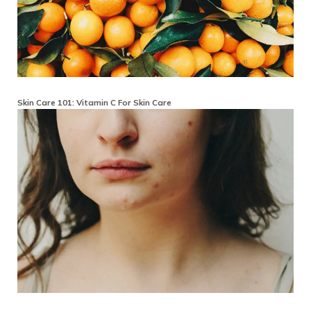
Skin Care 101: Vitamin C For Skin Care