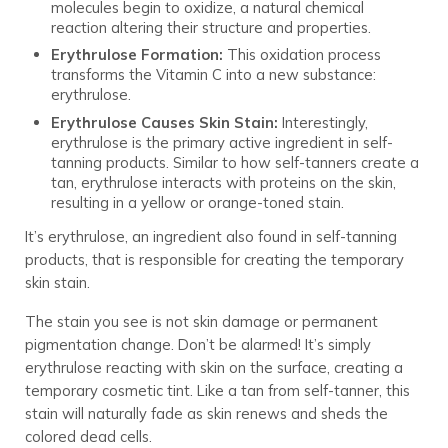
molecules begin to oxidize, a natural chemical
reaction altering their structure and properties.
Erythrulose Formation:
This oxidation process
transforms the Vitamin C into a new substance:
erythrulose.
Erythrulose Causes Skin Stain:
Interestingly,
erythrulose is the primary active ingredient in self-
tanning products. Similar to how self-tanners create a
tan, erythrulose interacts with proteins on the skin,
resulting in a yellow or orange-toned stain.
It’s erythrulose, an ingredient also found in self-tanning
products, that is responsible for creating the temporary
skin stain.
The stain you see is not skin damage or permanent
pigmentation change. Don’t be alarmed! It’s simply
erythrulose reacting with skin on the surface, creating a
temporary cosmetic tint. Like a tan from self-tanner, this
stain will naturally fade as skin renews and sheds the
colored dead cells.