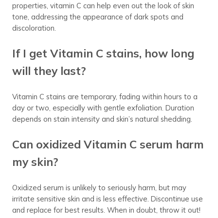
properties, vitamin C can help even out the look of skin
tone, addressing the appearance of dark spots and
discoloration.
If I get Vitamin C stains, how long
will they last?
Vitamin C stains are temporary, fading within hours to a
day or two, especially with gentle exfoliation. Duration
depends on stain intensity and skin’s natural shedding.
Can oxidized Vitamin C serum harm
my skin?
Oxidized serum is unlikely to seriously harm, but may
irritate sensitive skin and is less effective. Discontinue use
and replace for best results. When in doubt, throw it out!