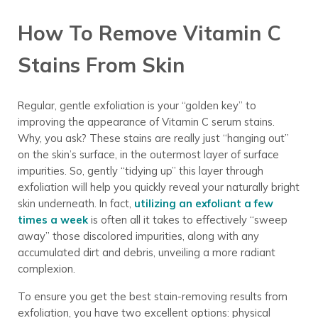
How To Remove Vitamin C
Stains From Skin
Regular, gentle exfoliation is your “golden key” to
improving the appearance of Vitamin C serum stains.
Why, you ask? These stains are really just “hanging out”
on the skin’s surface, in the outermost layer of surface
impurities. So, gently “tidying up” this layer through
exfoliation will help you quickly reveal your naturally bright
skin underneath. In fact,
utilizing an exfoliant a few
times a week
is often all it takes to effectively “sweep
away” those discolored impurities, along with any
accumulated dirt and debris, unveiling a more radiant
complexion.
To ensure you get the best stain-removing results from
exfoliation, you have two excellent options: physical