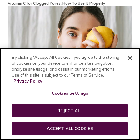
Vitamin C for Clogged Pores: How To Use It Properly
By clicking “Accept All Cookies”, you agree to the storing
of cookies on your device to enhance site navigation,
analyze site usage, and assist in our marketing efforts.
Use of this site is subject to our Terms of Service.
Privacy Policy
Cookies Settings
The Secret to Homemade Vitamin C Serum: A Simple Recipe for
Radiant Skin
REJECT ALL
ACCEPT ALL COOKIES
Reader Interactions