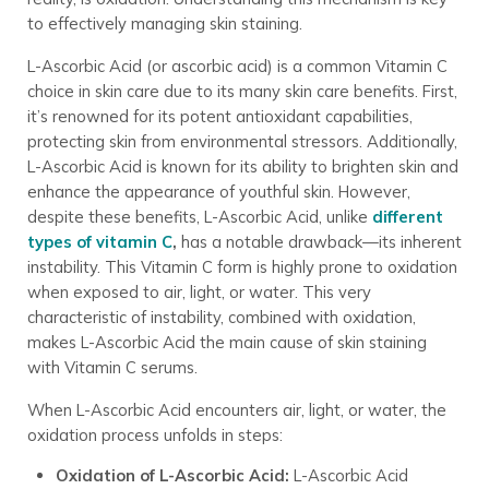
to effectively managing skin staining.
L-Ascorbic Acid (or ascorbic acid) is a common Vitamin C
choice in skin care due to its many skin care benefits. First,
it’s renowned for its potent antioxidant capabilities,
protecting skin from environmental stressors. Additionally,
L-Ascorbic Acid is known for its ability to brighten skin and
enhance the appearance of youthful skin. However,
despite these benefits, L-Ascorbic Acid, unlike
different
types of vitamin C
,
has a notable drawback—its inherent
instability. This Vitamin C form is highly prone to oxidation
when exposed to air, light, or water. This very
characteristic of instability, combined with oxidation,
makes L-Ascorbic Acid the main cause of skin staining
with Vitamin C serums.
When L-Ascorbic Acid encounters air, light, or water, the
oxidation process unfolds in steps:
Oxidation of L-Ascorbic Acid:
L-Ascorbic Acid