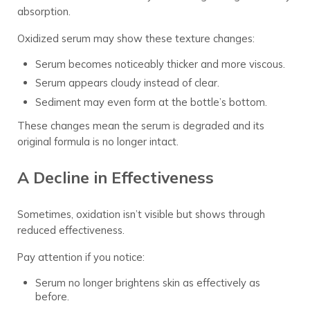
absorption.
Oxidized serum may show these texture changes:
Serum becomes noticeably thicker and more viscous.
Serum appears cloudy instead of clear.
Sediment may even form at the bottle’s bottom.
These changes mean the serum is degraded and its
original formula is no longer intact.
A Decline in Effectiveness
Sometimes, oxidation isn’t visible but shows through
reduced effectiveness.
Pay attention if you notice:
Serum no longer brightens skin as effectively as
before.