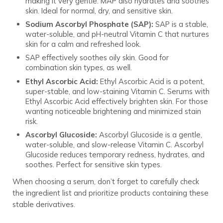
making it very gentle. MAP also hydrates and soothes
skin. Ideal for normal, dry, and sensitive skin.
Sodium Ascorbyl Phosphate (SAP):
SAP is a stable,
water-soluble, and pH-neutral Vitamin C that nurtures
skin for a calm and refreshed look.
SAP effectively soothes oily skin. Good for
combination skin types, as well.
Ethyl Ascorbic Acid:
Ethyl Ascorbic Acid is a potent,
super-stable, and low-staining Vitamin C. Serums with
Ethyl Ascorbic Acid effectively brighten skin. For those
wanting noticeable brightening and minimized stain
risk.
Ascorbyl Glucoside:
Ascorbyl Glucoside is a gentle,
water-soluble, and slow-release Vitamin C. Ascorbyl
Glucoside reduces temporary redness, hydrates, and
soothes. Perfect for sensitive skin types.
When choosing a serum, don’t forget to carefully check
the ingredient list and prioritize products containing these
stable derivatives.