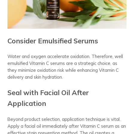
Consider Emulsified Serums
Water and oxygen accelerate oxidation. Therefore, well
emulsified Vitamin C serums are a strategic choice, as
they minimize oxidation risk while enhancing Vitamin C
delivery and skin hydration.
Seal with Facial Oil After
Application
Beyond product selection, application technique is vital.
Apply a facial oil immediately after Vitamin C serum as an
effective stain prevention method. The oil creates a