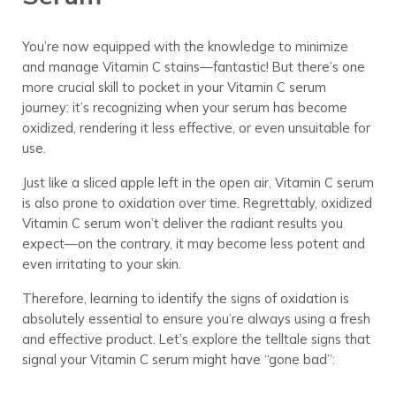
You’re now equipped with the knowledge to minimize
and manage Vitamin C stains—fantastic! But there’s one
more crucial skill to pocket in your Vitamin C serum
journey: it’s recognizing when your serum has become
oxidized, rendering it less effective, or even unsuitable for
use.
Just like a sliced apple left in the open air, Vitamin C serum
is also prone to oxidation over time. Regrettably, oxidized
Vitamin C serum won’t deliver the radiant results you
expect—on the contrary, it may become less potent and
even irritating to your skin.
Therefore, learning to identify the signs of oxidation is
absolutely essential to ensure you’re always using a fresh
and effective product. Let’s explore the telltale signs that
signal your Vitamin C serum might have “gone bad”: