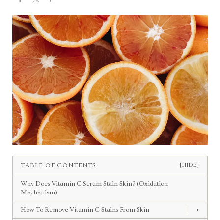
TABLE OF CONTENTS
[HIDE]
Why Does Vitamin C Serum Stain Skin? (Oxidation
Mechanism)
How To Remove Vitamin C Stains From Skin
+