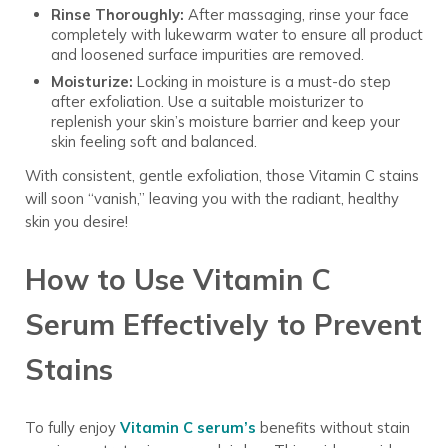
Rinse Thoroughly:
After massaging, rinse your face
completely with lukewarm water to ensure all product
and loosened surface impurities are removed.
Moisturize:
Locking in moisture is a must-do step
after exfoliation. Use a suitable moisturizer to
replenish your skin’s moisture barrier and keep your
skin feeling soft and balanced.
With consistent, gentle exfoliation, those Vitamin C stains
will soon “vanish,” leaving you with the radiant, healthy
skin you desire!
How to Use Vitamin C
Serum Effectively to Prevent
Stains
To fully enjoy
Vitamin C serum’s
benefits without stain