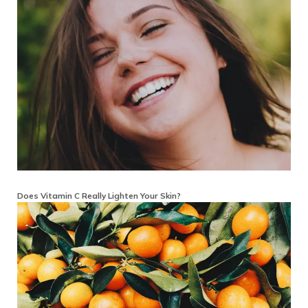
Does Vitamin C Really Lighten Your Skin?