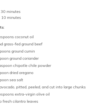
: 30 minutes
: 10 minutes
ts
:
espoons coconut oil
d grass-fed ground beef
spoons ground cumin
poon ground coriander
aspoon chipotle chile powder
poon dried oregano
poon sea salt
 avocado, pitted, peeled, and cut into large chunks
espoons extra-virgin olive oil
p fresh cilantro leaves