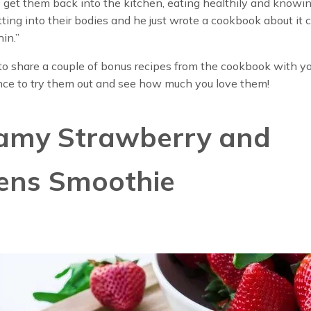
o get them back into the kitchen, eating healthily and know
tting into their bodies and he just wrote a cookbook about it c
hin.”
o share a couple of bonus recipes from the cookbook with yo
nce to try them out and see how much you love them!
amy Strawberry and
ens Smoothie