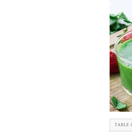
TABLE 