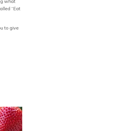
ing what
alled “Eat
u to give