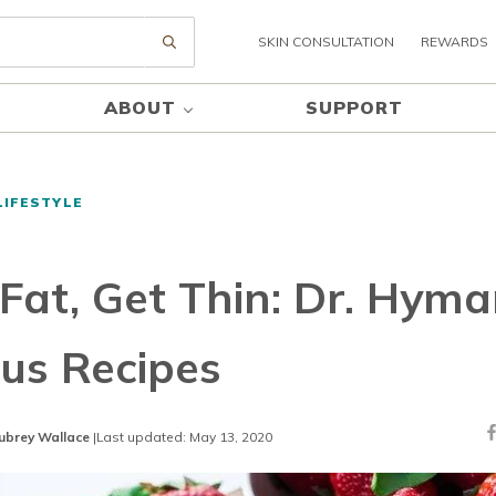
SKIN CONSULTATION
REWARDS
Submit search
ABOUT
SUPPORT
LIFESTYLE
 Fat, Get Thin: Dr. Hyma
us Recipes
ubrey Wallace
|
Last updated: May 13, 2020