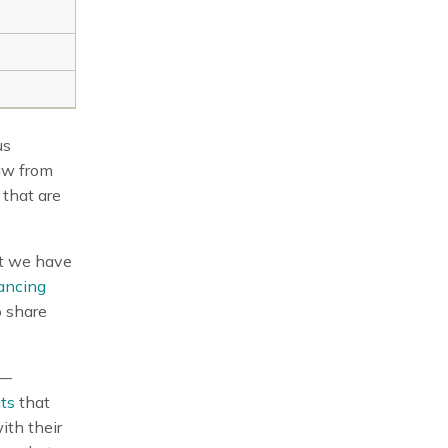
us
aw from
 that are
ut we have
ancing
o share
n—
ts
that
ith their