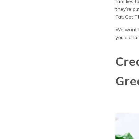
families t
they’re pu
Fat, Get T
We want t
you a cha
Cre
Gre