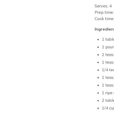
Serves: 4
Prep time
Cook time
Ingredien
1 tabl
1 poun
2 tea
1 teas
1/4 te
1 teas
1 teas
1 ripe
2 tabl
1/4 cu