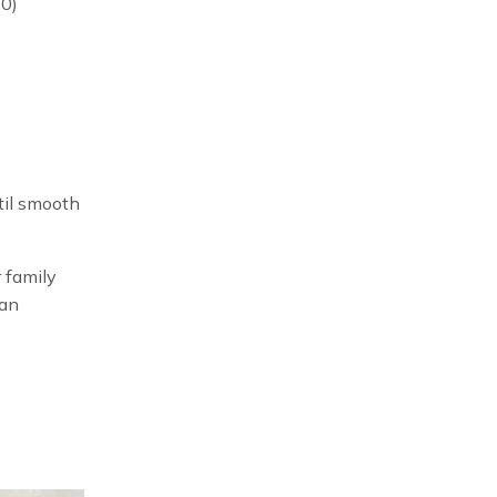
00)
til smooth
 family
man