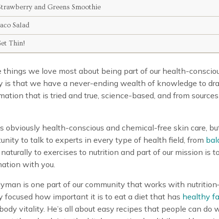
trawberry and Greens Smoothie
Taco Salad
Get Thin!
 things we love most about being part of our health-conscio
 is that we have a never-ending wealth of knowledge to dr
mation that is tried and true, science-based, and from sources
is obviously health-conscious and chemical-free skin care, b
unity to talk to experts in every type of health field, from
bal
naturally to exercises to nutrition and part of our mission is t
mation with you.
Hyman is one part of our community that works with nutritio
ly focused how important it is to eat a diet that has
healthy fa
 body vitality. He’s all about easy recipes that people can do w