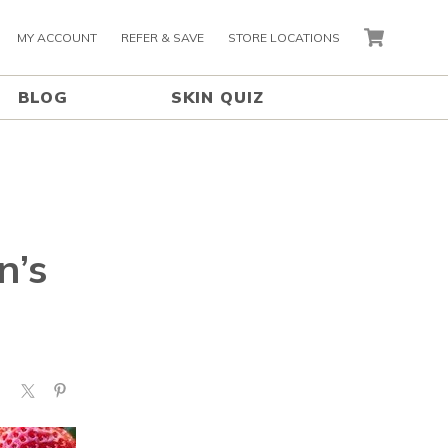
MY ACCOUNT
REFER & SAVE
STORE LOCATIONS
CART
BLOG
SKIN QUIZ
n’s