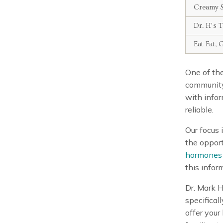
Creamy S
Dr. H’s 
Eat Fat, 
One of the
community
with infor
reliable.
Our focus 
the opport
hormones
this infor
Dr. Mark 
specifical
offer your