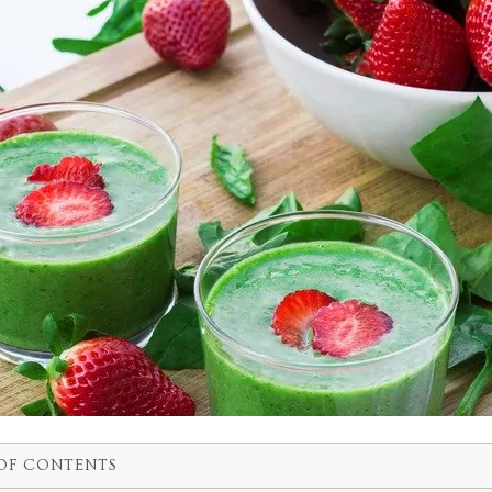
OF CONTENTS