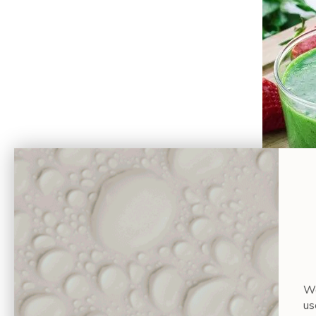
Serves: 1
Prep time:
Wa
Ingredien
us