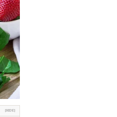
[HIDE]