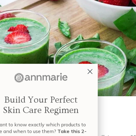
Build Your Perfect
Skin Care Regimen
 5 minutes
nt to know exactly which products to
ts
:
e and when to use them?
Take this 2-