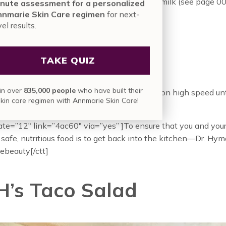
cups unsweetened hazelnut milk or almond milk (see page 0
nute assessment for a personalized
nmarie Skin Care regimen
for next-
 avocado, pitted and peeled
vel results.
frozen strawberries
ful baby arugula (about 1 packed cup)
TAKE QUIZ
espoon coconut oil, melted
s
:
in over
835,000 people
who have built their
l of the ingredients in a blender and blend on high speed un
skin care regimen with Annmarie Skin Care!
y, about 45 seconds. Drink immediately.
ate=”12″ link=”4ac60″ via=”yes” ]To ensure that you and your
 safe, nutritious food is to get back into the kitchen—Dr. Hy
beauty[/ctt]
 H’s Taco Salad