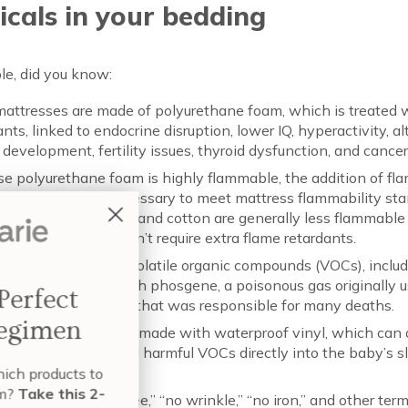
cals in your bedding
le, did you know:
attresses are made of polyurethane foam, which is treated 
ants, linked to endocrine disruption, lower IQ, hyperactivity, al
 development, fertility issues, thyroid dysfunction, and cancer
e polyurethane foam is highly flammable, the addition of fl
ant chemicals is necessary to meet mattress flammability sta
l materials like wool and cotton are generally less flammable
ethane foam, and don’t require extra flame retardants.
attresses off-gas volatile organic compounds (VOCs), includ
al manufactured with phosgene, a poisonous gas originally u
Build Your Perfect
cal weapon in WWI that was responsible for many deaths.
Skin Care Regimen
attresses are often made with waterproof vinyl, which can 
cizing phthalates and harmful VOCs directly into the baby’s s
onment.
nt to know exactly which products to
e and when to use them?
Take this 2-
 labeled “wrinkle-free,” “no wrinkle,” “no iron,” and other ter