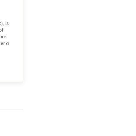
, is
of
are,
er a