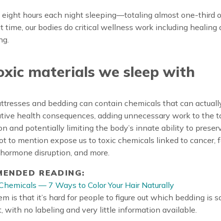
ight hours each night sleeping—totaling almost one-third of 
t time, our bodies do critical wellness work including healing
ng.
oxic materials we sleep with
ttresses and bedding can contain chemicals that can actuall
tive health consequences, adding unnecessary work to the t
on and potentially limiting the body’s innate ability to preser
 to mention expose us to toxic chemicals linked to cancer, fe
 hormone disruption, and more.
ENDED READING:
Chemicals — 7 Ways to Color Your Hair Naturally
m is that it’s hard for people to figure out which bedding is s
, with no labeling and very little information available.