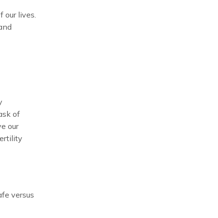
our lives.
 and
y
ask of
ve our
rtility
afe versus