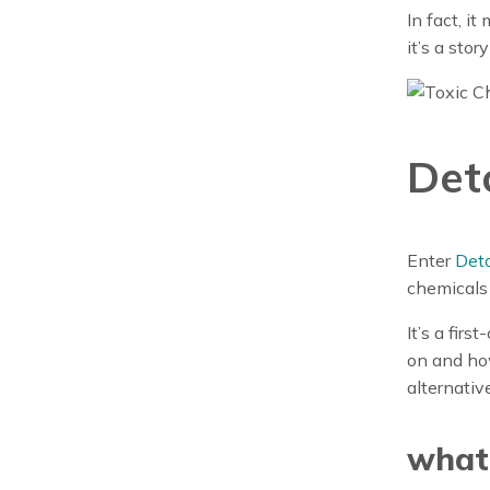
In fact, i
it’s a stor
Det
Enter
Deto
chemicals 
It’s a fir
on and how
alternativ
what