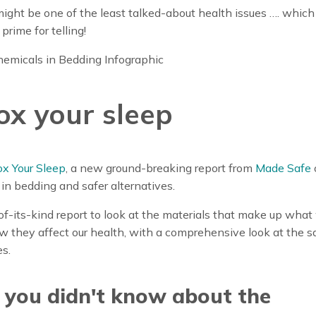
t might be one of the least talked-about health issues …. whi
y prime for telling!
ox your sleep
x Your Sleep
, a new ground-breaking report from
Made Safe
in bedding and safer alternatives.
st-of-its-kind report to look at the materials that make up wha
 they affect our health, with a comprehensive look at the s
es.
 you didn't know about the