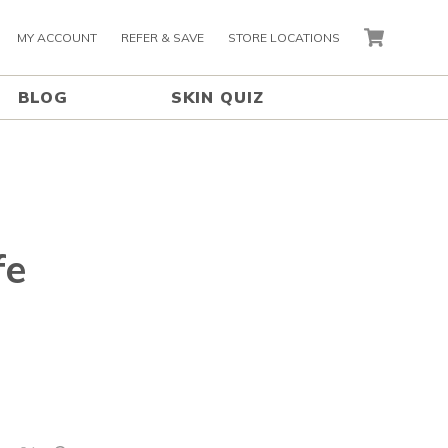
MY ACCOUNT
REFER & SAVE
STORE LOCATIONS
CART
BLOG
SKIN QUIZ
fe