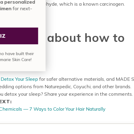
nute assessment for a personalized
n a finish of formaldehyde, which is a known carcinogen.
nmarie Skin Care regimen
for next-
vel results.
rn more about how to
TAKE QUIZ
p safe!
in over
835,000 people
who have built their
skin care regimen with Annmarie Skin Care!
Detox Your Sleep
for safer alternative materials, and MADE
bedding options from Naturepedic, Coyuchi, and other brands.
u detox your sleep? Share your experience in the comments.
EXT:
Chemicals — 7 Ways to Color Your Hair Naturally