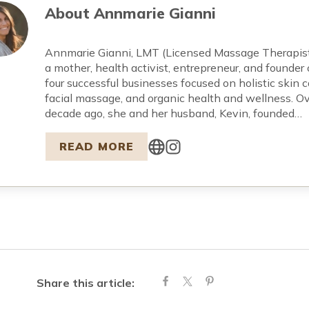
About
Annmarie Gianni
Annmarie Gianni, LMT (Licensed Massage Therapist)
a mother, health activist, entrepreneur, and founder 
four successful businesses focused on holistic skin c
facial massage, and organic health and wellness. Ov
decade ago, she and her husband, Kevin, founded…
READ MORE
Share this article: