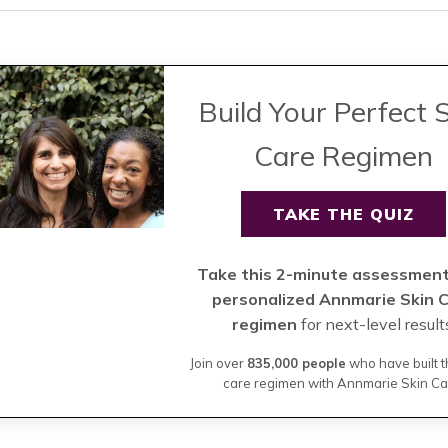
Build Your Perfect 
Care Regimen
TAKE THE QUIZ
Take this 2-minute assessment
personalized Annmarie Skin 
regimen
for next-level result
Join over
835,000 people
who have built t
care regimen with Annmarie Skin Ca