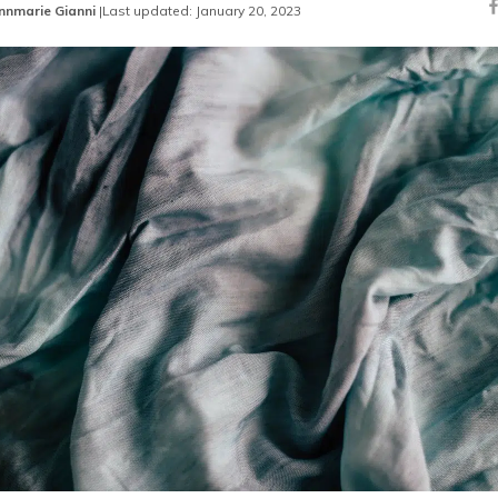
nnmarie Gianni
|
Last updated: January 20, 2023