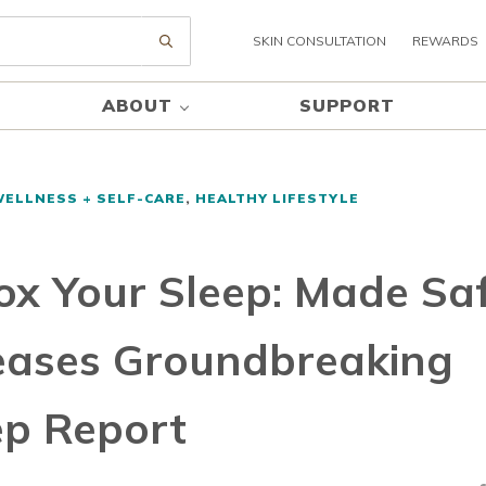
SKIN CONSULTATION
REWARDS
Submit search
ABOUT
SUPPORT
WELLNESS + SELF-CARE
,
HEALTHY LIFESTYLE
ox Your Sleep: Made Sa
eases Groundbreaking
ep Report