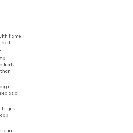
with flame
tered
.
ame
ndards.
 than
ing a
sed as a
off-gas
leep
ms can