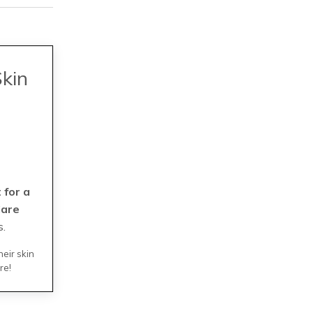
Skin
 for a
Care
s.
heir skin
re!