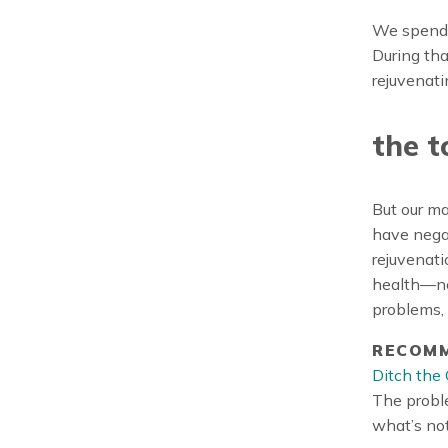
We spend e
During tha
rejuvenati
the t
But our ma
have nega
rejuvenati
health—not
problems,
RECOMM
Ditch the 
The proble
what’s not