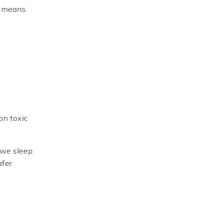
ch means
on toxic
t we sleep
afer