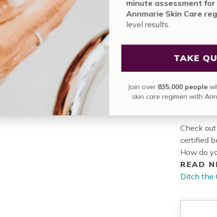
mi
contai
An
le
Lea
slee
Jo
Check out
certified 
How do yo
READ N
Ditch the 