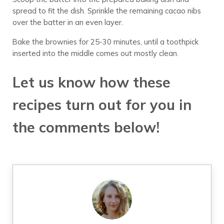
spread to fit the dish. Sprinkle the remaining cacao nibs
over the batter in an even layer.
Bake the brownies for 25-30 minutes, until a toothpick
inserted into the middle comes out mostly clean.
Let us know how these
recipes turn out for you in
the comments below!