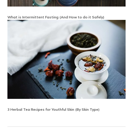
What is Intermittent Fasting (And How to do it Safely)
3 Herbal Tea Recipes for Youthful Skin (By Skin Type)