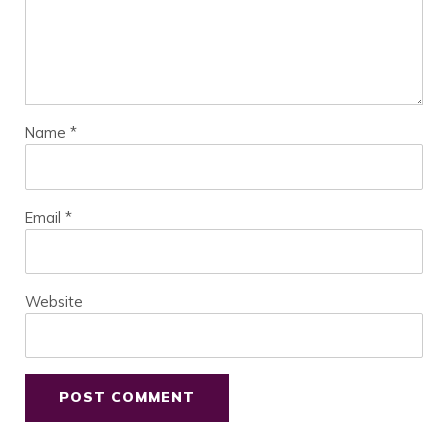
Name
*
Email
*
Website