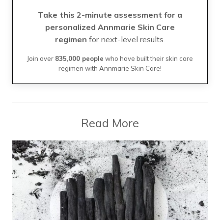
Take this 2-minute assessment for a
personalized Annmarie Skin Care
regimen
for next-level results.
Join over
835,000 people
who have built their skin care
regimen with Annmarie Skin Care!
Read More