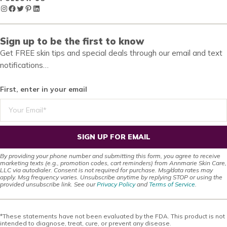
Instagram
Facebook
Twitter
Pinterest
LinkedIn
Sign up to be the first to know
Get FREE skin tips and special deals through our email and text
notifications…
First, enter in your email
SIGN UP FOR EMAIL
By providing your phone number and submitting this form, you agree to receive
marketing texts (e.g., promotion codes, cart reminders) from Annmarie Skin Care,
LLC via autodialer. Consent is not required for purchase. Msg/data rates may
apply. Msg frequency varies. Unsubscribe anytime by replying STOP or using the
provided unsubscribe link. See our
Privacy Policy
and
Terms of Service
.
*These statements have not been evaluated by the FDA. This product is not
intended to diagnose, treat, cure, or prevent any disease.