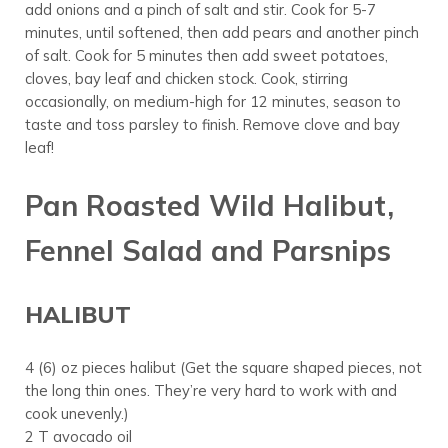
add onions and a pinch of salt and stir. Cook for 5-7
minutes, until softened, then add pears and another pinch
of salt. Cook for 5 minutes then add sweet potatoes,
cloves, bay leaf and chicken stock. Cook, stirring
occasionally, on medium-high for 12 minutes, season to
taste and toss parsley to finish. Remove clove and bay
leaf!
Pan Roasted Wild Halibut,
Fennel Salad and Parsnips
HALIBUT
4 (6) oz pieces halibut (Get the square shaped pieces, not
the long thin ones. They’re very hard to work with and
cook unevenly.)
2 T avocado oil