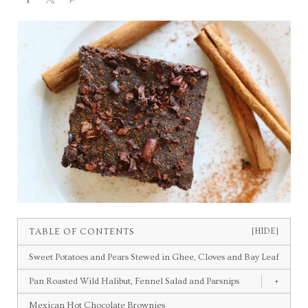
TABLE OF CONTENTS
[HIDE]
Sweet Potatoes and Pears Stewed in Ghee, Cloves and Bay Leaf
Pan Roasted Wild Halibut, Fennel Salad and Parsnips
+
Mexican Hot Chocolate Brownies