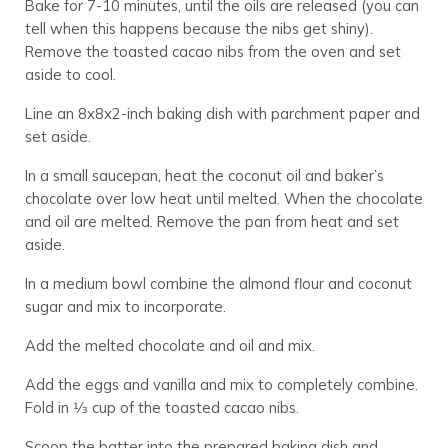
Bake for 7-10 minutes, until the oils are released (you can
tell when this happens because the nibs get shiny).
Remove the toasted cacao nibs from the oven and set
aside to cool.
Line an 8x8x2-inch baking dish with parchment paper and
set aside.
In a small saucepan, heat the coconut oil and baker’s
chocolate over low heat until melted. When the chocolate
and oil are melted. Remove the pan from heat and set
aside.
In a medium bowl combine the almond flour and coconut
sugar and mix to incorporate.
Add the melted chocolate and oil and mix.
Add the eggs and vanilla and mix to completely combine.
Fold in 1⁄3 cup of the toasted cacao nibs.
Scoop the batter into the prepared baking dish and