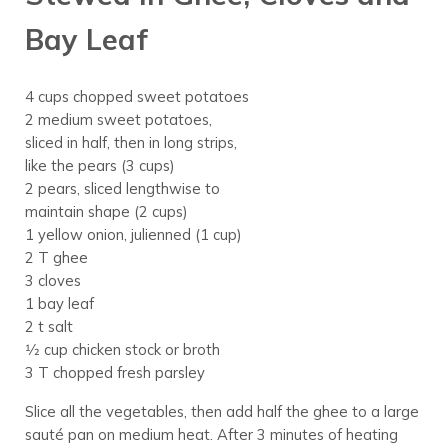
Bay Leaf
4 cups chopped sweet potatoes
2 medium sweet potatoes,
sliced in half, then in long strips,
like the pears (3 cups)
2 pears, sliced lengthwise to
maintain shape (2 cups)
1 yellow onion, julienned (1 cup)
2 T ghee
3 cloves
1 bay leaf
2 t salt
1⁄2 cup chicken stock or broth
3 T chopped fresh parsley
Slice all the vegetables, then add half the ghee to a large
sauté pan on medium heat. After 3 minutes of heating