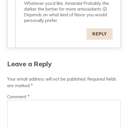
Whatever you’d like, Amanda! Probably the
darker the better for more antioxidants 😉
Depends on what kind of flavor you would
personally prefer.
REPLY
Leave a Reply
Your email address will not be published.
Required fields
are marked
*
Comment
*