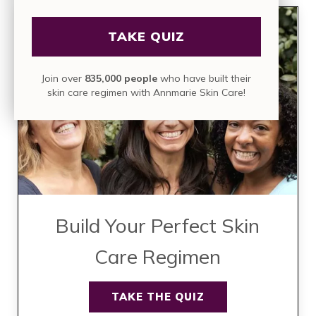
TAKE QUIZ
Join over
835,000 people
who have built their
skin care regimen with Annmarie Skin Care!
Build Your Perfect Skin
Care Regimen
TAKE THE QUIZ