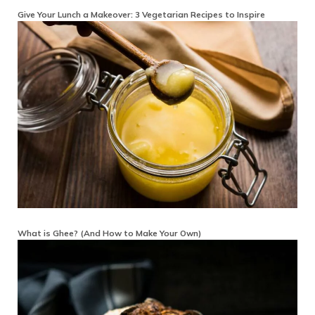
Give Your Lunch a Makeover: 3 Vegetarian Recipes to Inspire
What is Ghee? (And How to Make Your Own)