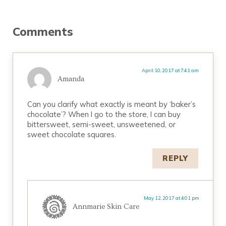
Reader Interactions
Comments
April 10, 2017 at 7:41 am
Amanda
Can you clarify what exactly is meant by ‘baker’s
chocolate’? When I go to the store, I can buy
bittersweet, semi-sweet, unsweetened, or
sweet chocolate squares.
REPLY
May 12, 2017 at 4:01 pm
Annmarie Skin Care