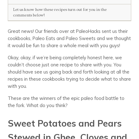
Let us know how these recipes turn out for you in the
comments below!
Great news! Our friends over at PaleoHacks sent us their
cookbooks, Paleo Eats and Paleo Sweets and we thought
it would be fun to share a whole meal with you guys!
Okay, okay, if we’re being completely honest here, we
couldn’t choose just one recipe to share with you. You
should have see us going back and forth looking at all the
recipes in these cookbooks trying to decide what to share
with you.
These are the winners of the epic paleo food battle to
the fork. What do you think?
Sweet Potatoes and Pears
Stewed in Ghee, Cloves and