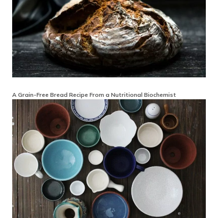
A Grain-Free Bread Recipe From a Nutritional Biochemist