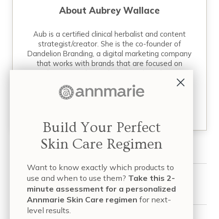
About
Aubrey Wallace
Aub is a certified clinical herbalist and content
strategist/creator. She is the co-founder of
Dandelion Branding, a digital marketing company
that works with brands that are focused on
revolutionizing their industries. When she’s not
working on a project, you can…
READ MORE
Build Your Perfect
Skin Care Regimen
Want to know exactly which products to
use and when to use them?
Take this 2-
Share this article:
minute assessment for a personalized
Annmarie Skin Care regimen
for next-
level results.