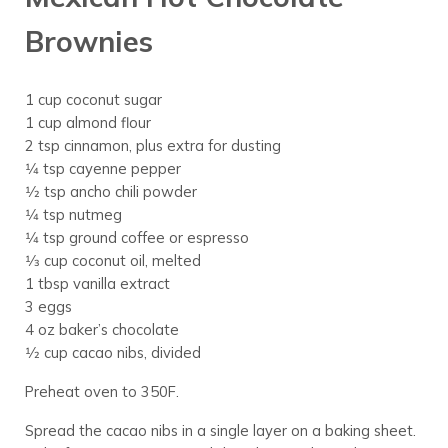
Brownies
1 cup coconut sugar
1 cup almond flour
2 tsp cinnamon, plus extra for dusting
1⁄4 tsp cayenne pepper
1⁄2 tsp ancho chili powder
1⁄4 tsp nutmeg
1⁄4 tsp ground coffee or espresso
1⁄3 cup coconut oil, melted
1 tbsp vanilla extract
3 eggs
4 oz baker’s chocolate
1⁄2 cup cacao nibs, divided
Preheat oven to 350F.
Spread the cacao nibs in a single layer on a baking sheet.