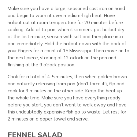
Make sure you have a large, seasoned cast iron on hand
and begin to warm it over medium-high heat. Have
halibut out at room temperature for 20 minutes before
cooking. Add oil to pan, when it simmers, pat halibut dry
at the last minute, season with salt and then place into
pan immediately. Hold the halibut down with the back of
your fingers for a count of 15 Mississippi. Then move on to
the next piece, starting at 12 o’clock on the pan and
finishing at the 9 o’clock position.
Cook for a total of 4-5 minutes, then when golden brown
and naturally releasing from pan (don’t force it!), flip and
cook for 3 minutes on the other side. Keep the heat up
the whole time. Make sure you have everything ready
before you start, you don’t want to walk away and have
this undoubtedly expensive fish go to waste. Let rest for
2 minutes on a paper towel and serve.
FENNEL SALAD