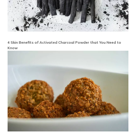
4 Skin Benefits of Activated Charcoal Powder that You Need to
Know