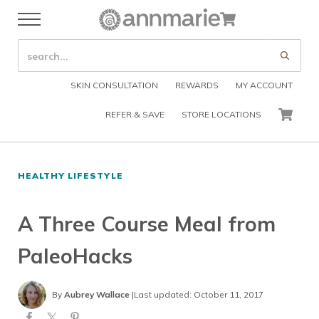
Skip to main content
Skip to header right navigation
Skip to after header navigation
Skip to site footer
Cart
Menu
Organic Skin Care Products
Annmarie Skin Care
SEARCH SITE
Submi
SKIN CONSULTATION
REWARDS
MY ACCOUNT
REFER & SAVE
STORE LOCATIONS
CART
HEALTHY LIFESTYLE
A Three Course Meal from
PaleoHacks
By
Aubrey Wallace
|
Last updated: October 11, 2017