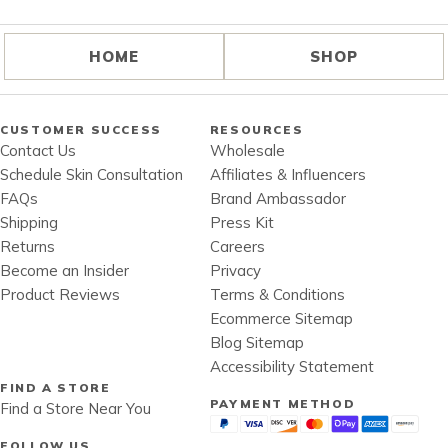
HOME
SHOP
CUSTOMER SUCCESS
RESOURCES
Contact Us
Wholesale
Schedule Skin Consultation
Affiliates & Influencers
FAQs
Brand Ambassador
Shipping
Press Kit
Returns
Careers
Become an Insider
Privacy
Product Reviews
Terms & Conditions
Ecommerce Sitemap
Blog Sitemap
Accessibility Statement
FIND A STORE
PAYMENT METHOD
Find a Store Near You
FOLLOW US