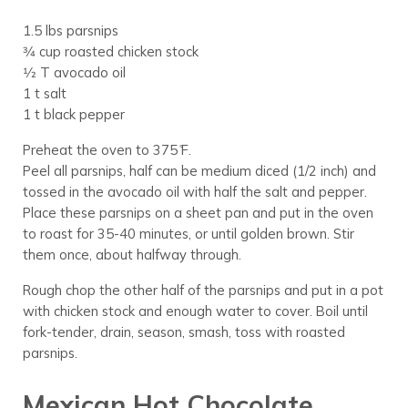
1.5 lbs parsnips
3⁄4 cup roasted chicken stock
1⁄2 T avocado oil
1 t salt
1 t black pepper
Preheat the oven to 375 ̊F.
Peel all parsnips, half can be medium diced (1/2 inch) and
tossed in the avocado oil with half the salt and pepper.
Place these parsnips on a sheet pan and put in the oven
to roast for 35-40 minutes, or until golden brown. Stir
them once, about halfway through.
Rough chop the other half of the parsnips and put in a pot
with chicken stock and enough water to cover. Boil until
fork-tender, drain, season, smash, toss with roasted
parsnips.
Mexican Hot Chocolate