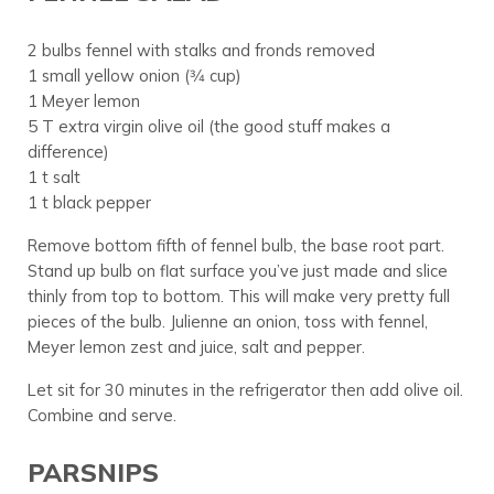
2 bulbs fennel with stalks and fronds removed
1 small yellow onion (3⁄4 cup)
1 Meyer lemon
5 T extra virgin olive oil (the good stuff makes a
difference)
1 t salt
1 t black pepper
Remove bottom fifth of fennel bulb, the base root part.
Stand up bulb on flat surface you’ve just made and slice
thinly from top to bottom. This will make very pretty full
pieces of the bulb. Julienne an onion, toss with fennel,
Meyer lemon zest and juice, salt and pepper.
Let sit for 30 minutes in the refrigerator then add olive oil.
Combine and serve.
PARSNIPS