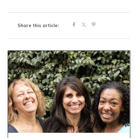
Share this article: