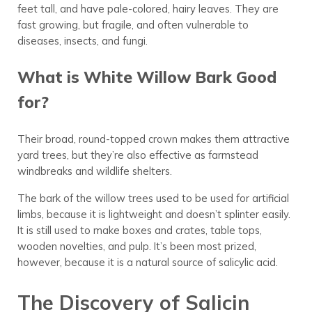
feet tall, and have pale-colored, hairy leaves. They are
fast growing, but fragile, and often vulnerable to
diseases, insects, and fungi.
What is White Willow Bark Good
for?
Their broad, round-topped crown makes them attractive
yard trees, but they’re also effective as farmstead
windbreaks and wildlife shelters.
The bark of the willow trees used to be used for artificial
limbs, because it is lightweight and doesn’t splinter easily.
It is still used to make boxes and crates, table tops,
wooden novelties, and pulp. It’s been most prized,
however, because it is a natural source of salicylic acid.
The Discovery of Salicin