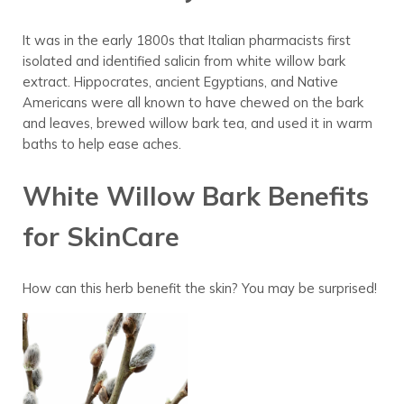
It was in the early 1800s that Italian pharmacists first
isolated and identified salicin from white willow bark
extract
. Hippocrates, ancient Egyptians, and Native
Americans were all known to have chewed on the bark
and leaves, brewed willow bark tea, and used it in warm
baths to help ease aches.
White Willow Bark Benefits
for SkinCare
How can this herb benefit the skin? You may be surprised!