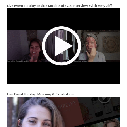
Live Event Replay: Inside Made Safe An Interview With Amy Ziff
Live Event Replay: Masking & Exfoliation