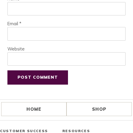
Email
*
Website
HOME
SHOP
CUSTOMER SUCCESS
RESOURCES