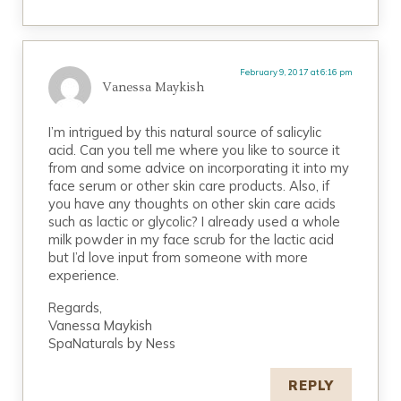
February 9, 2017 at 6:16 pm
Vanessa Maykish
I’m intrigued by this natural source of salicylic
acid. Can you tell me where you like to source it
from and some advice on incorporating it into my
face serum or other skin care products. Also, if
you have any thoughts on other skin care acids
such as lactic or glycolic? I already used a whole
milk powder in my face scrub for the lactic acid
but I’d love input from someone with more
experience.
Regards,
Vanessa Maykish
SpaNaturals by Ness
REPLY