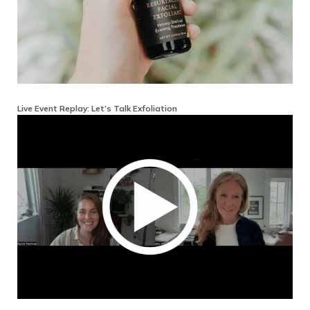
Live Event Replay: Let’s Talk Exfoliation