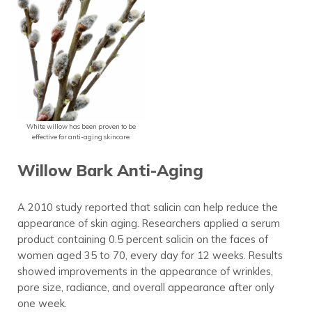
White willow has been proven to be
effective for anti-aging skincare.
Willow Bark Anti-Aging
A 2010 study reported that salicin can help reduce the
appearance of skin aging. Researchers applied a serum
product containing 0.5 percent salicin on the faces of
women aged 35 to 70, every day for 12 weeks. Results
showed improvements in the appearance of wrinkles,
pore size, radiance, and overall appearance after only
one week.