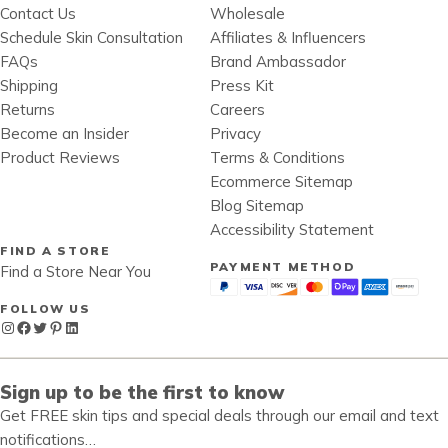
Contact Us
Wholesale
Schedule Skin Consultation
Affiliates & Influencers
FAQs
Brand Ambassador
Shipping
Press Kit
Returns
Careers
Become an Insider
Privacy
Product Reviews
Terms & Conditions
Ecommerce Sitemap
Blog Sitemap
Accessibility Statement
FIND A STORE
PAYMENT METHOD
Find a Store Near You
FOLLOW US
Instagram
Facebook
Twitter
Pinterest
LinkedIn
Sign up to be the first to know
Get FREE skin tips and special deals through our email and text
notifications…