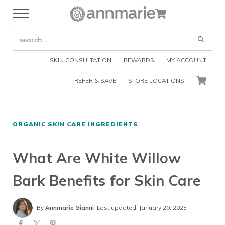
Skip to main content
Skip to header right navigation
Skip to after header navigation
Skip to site footer
Cart
Menu
Organic Skin Care Products
Annmarie Skin Care
SEARCH SITE
Submi
SKIN CONSULTATION
REWARDS
MY ACCOUNT
REFER & SAVE
STORE LOCATIONS
CART
ORGANIC SKIN CARE INGREDIENTS
What Are White Willow
Bark Benefits for Skin Care
By
Annmarie Gianni
|
Last updated: January 20, 2023