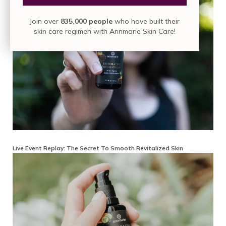
Join over
835,000 people
who have built their
skin care regimen with Annmarie Skin Care!
Live Event Replay: The Secret To Smooth Revitalized Skin