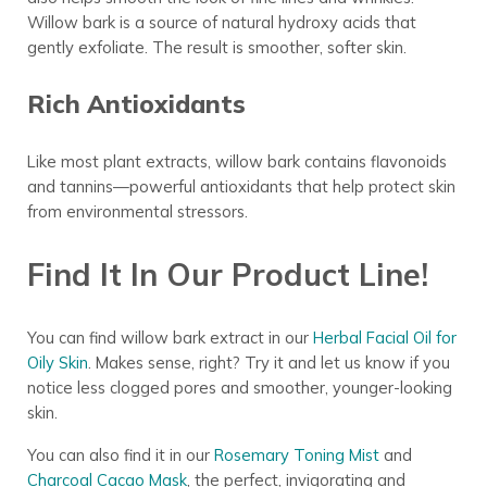
Willow bark is a source of natural hydroxy acids that
gently exfoliate. The result is smoother, softer skin.
Rich Antioxidants
Like most plant extracts, willow bark contains flavonoids
and tannins—powerful antioxidants that help protect skin
from environmental stressors.
Find It In Our Product Line!
You can find willow bark extract in our
Herbal Facial Oil for
Oily Skin
. Makes sense, right? Try it and let us know if you
notice less clogged pores and smoother, younger-looking
skin.
You can also find it in our
Rosemary Toning Mist
and
Charcoal Cacao Mask
, the perfect, invigorating and