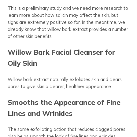
This is a preliminary study and we need more research to
learn more about how salicin may
affect
the skin, but
signs are extremely positive so far. In the meantime, we
already know that willow bark extract provides a number
of other skin benefits:
Willow Bark Facial Cleanser for
Oily Skin
Willow bark extract naturally exfoliates skin and clears
pores to give skin a clearer, healthier appearance.
Smooths the Appearance of Fine
Lines and Wrinkles
The same exfoliating action that reduces clogged pores
also helps smooth the look of fine lines and wrinkles.