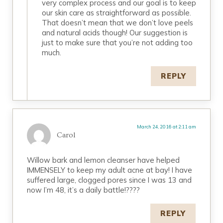
very complex process and our goal is to keep
our skin care as straightforward as possible.
That doesn’t mean that we don’t love peels
and natural acids though! Our suggestion is
just to make sure that you’re not adding too
much.
REPLY
March 24, 2016 at 2:11 am
Carol
Willow bark and lemon cleanser have helped
IMMENSELY to keep my adult acne at bay! I have
suffered large, clogged pores since I was 13 and
now I’m 48, it’s a daily battle!????
REPLY