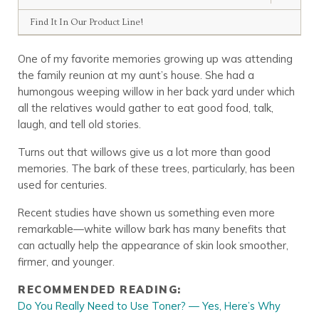
Find It In Our Product Line!
One of my favorite memories growing up was attending
the family reunion at my aunt’s house. She had a
humongous weeping willow in her back yard under which
all the relatives would gather to eat good food, talk,
laugh, and tell old stories.
Turns out that willows give us a lot more than good
memories. The bark of these trees, particularly, has been
used for centuries.
Recent studies have shown us something even more
remarkable—
white
willow bark
has many benefits that
can actually help the appearance of skin look smoother,
firmer, and younger.
RECOMMENDED READING:
Do You Really Need to Use Toner? — Yes, Here’s Why