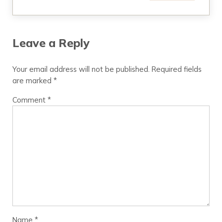
Leave a Reply
Your email address will not be published.
Required fields
are marked
*
Comment
*
Name
*