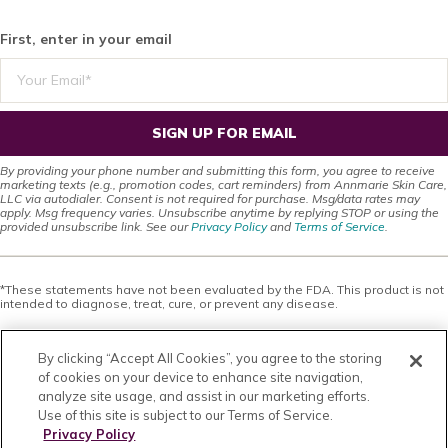
First, enter in your email
SIGN UP FOR EMAIL
By providing your phone number and submitting this form, you agree to receive
marketing texts (e.g., promotion codes, cart reminders) from Annmarie Skin Care,
LLC via autodialer. Consent is not required for purchase. Msg/data rates may
apply. Msg frequency varies. Unsubscribe anytime by replying STOP or using the
provided unsubscribe link. See our
Privacy Policy
and
Terms of Service
.
*These statements have not been evaluated by the FDA. This product is not
intended to diagnose, treat, cure, or prevent any disease.
This site offers health, wellness, fitness and nutritional information and is
designed for educational purposes only. You should not rely on this
By clicking “Accept All Cookies”, you agree to the storing
information as a substitute for, nor does it replace, professional medical
advice, diagnosis, or treatment. If you have any concerns or questions about
of cookies on your device to enhance site navigation,
your health, you should always consult with a physician or other health-care
analyze site usage, and assist in our marketing efforts.
professional. Do not disregard, avoid or delay obtaining medical or health
Use of this site is subject to our Terms of Service.
related advice from your health-care professional because of something
you may have read on this site. The use of any information provided on this
Privacy Policy
site is solely at your own risk. Nothing stated or posted on this site or