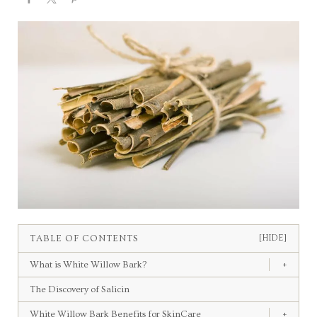
TABLE OF CONTENTS
[HIDE]
What is White Willow Bark?
+
The Discovery of Salicin
White Willow Bark Benefits for SkinCare
+