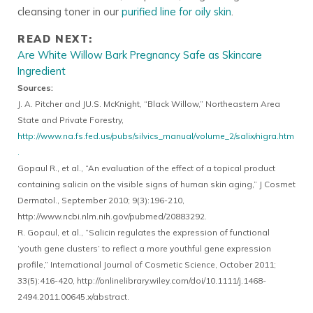
cleansing toner in our
purified line for oily skin
.
READ NEXT:
Are White Willow Bark Pregnancy Safe as Skincare
Ingredient
Sources:
J. A. Pitcher and JU.S. McKnight, “Black Willow,” Northeastern Area
State and Private Forestry,
http://www.na.fs.fed.us/pubs/silvics_manual/volume_2/salix/nigra.htm
.
Gopaul R., et al., “An evaluation of the effect of a topical product
containing salicin on the visible signs of human skin aging,” J Cosmet
Dermatol., September 2010; 9(3):196-210,
http://www.ncbi.nlm.nih.gov/pubmed/20883292.
R. Gopaul, et al., “Salicin regulates the expression of functional
‘youth gene clusters’ to reflect a more youthful gene expression
profile,” International Journal of Cosmetic Science, October 2011;
33(5):416-420, http://onlinelibrary.wiley.com/doi/10.1111/j.1468-
2494.2011.00645.x/abstract.