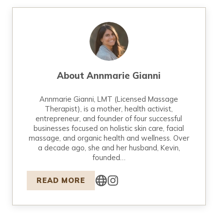
About
Annmarie Gianni
Annmarie Gianni, LMT (Licensed Massage
Therapist), is a mother, health activist,
entrepreneur, and founder of four successful
businesses focused on holistic skin care, facial
massage, and organic health and wellness. Over
a decade ago, she and her husband, Kevin,
founded…
READ MORE