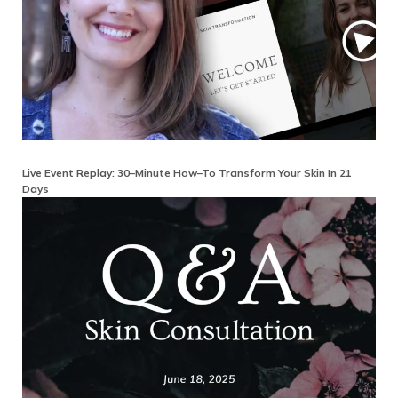
Live Event Replay: 30–Minute How–To Transform Your Skin In 21
Days