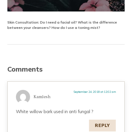
Skin Consultation: Do I need a facial oil? What is the difference
between your cleansers? How do I use a toning mist?
Reader Interactions
Comments
September 24, 2018 at 12:02 am
Kamlesh
White willow bark used in anti fungal ?
REPLY