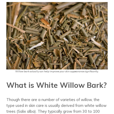
Willow bark actually can help improve your skin appearance significantly.
What is White Willow Bark?
Though there are a number of varieties of willow, the
type used in skin care is usually derived from white willow
trees (Salix alba). They typically grow from 30 to 100