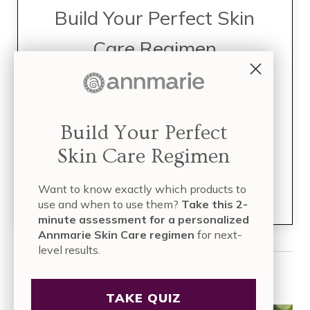
Build Your Perfect Skin
Care Regimen
TAKE THE QUIZ
Take this 2-minute assessment for a
Build Your Perfect
personalized Annmarie Skin Care
Skin Care Regimen
regimen
for next-level results.
Want to know exactly which products to
Join over
835,000 people
who have built their skin care
regimen with Annmarie Skin Care!
use and when to use them?
Take this 2-
minute assessment for a personalized
Annmarie Skin Care regimen
for next-
level results.
Read More
TAKE QUIZ