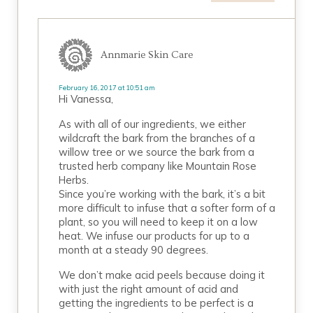
Annmarie Skin Care
February 16, 2017 at 10:51 am
Hi Vanessa,
As with all of our ingredients, we either
wildcraft the bark from the branches of a
willow tree or we source the bark from a
trusted herb company like Mountain Rose
Herbs.
Since you’re working with the bark, it’s a bit
more difficult to infuse that a softer form of a
plant, so you will need to keep it on a low
heat. We infuse our products for up to a
month at a steady 90 degrees.
We don’t make acid peels because doing it
with just the right amount of acid and
getting the ingredients to be perfect is a