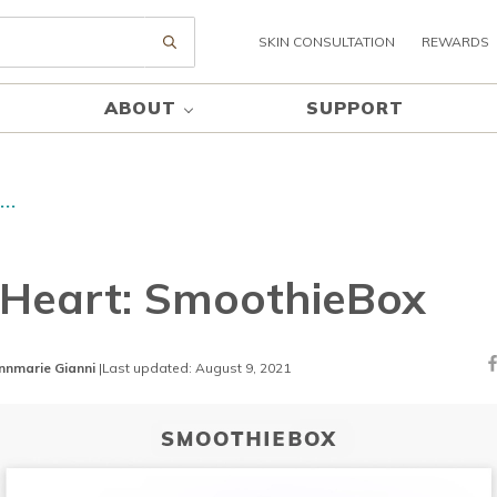
SKIN CONSULTATION
REWARDS
Submit search
ABOUT
SUPPORT
..
Heart: SmoothieBox
nnmarie Gianni
|
Last updated: August 9, 2021