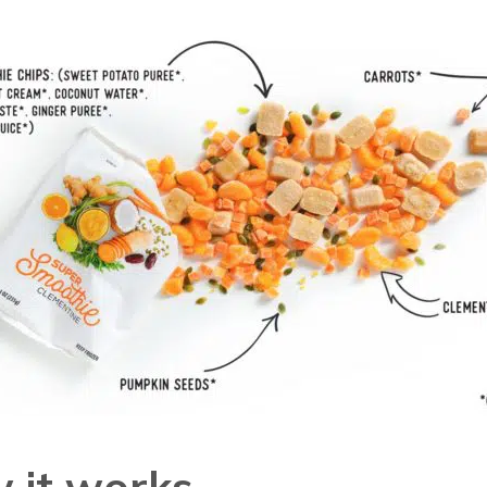
 it works