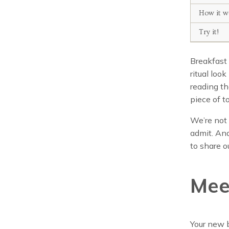
How it w
Try it!
Breakfast 
ritual loo
reading th
piece of t
We’re not 
admit. And
to share 
Mee
Your new b