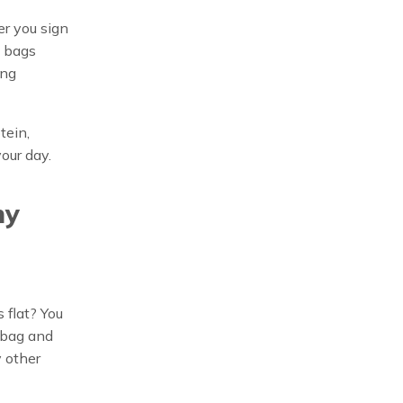
er you sign
e bags
ing
tein,
our day.
ny
 flat? You
e bag and
y other