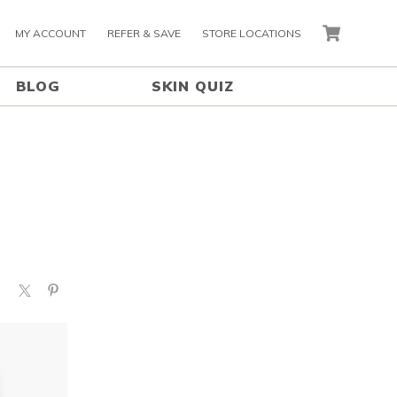
MY ACCOUNT
REFER & SAVE
STORE LOCATIONS
CART
BLOG
SKIN QUIZ