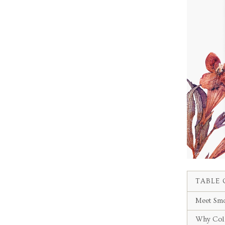
TABLE 
Meet Smo
Why Col