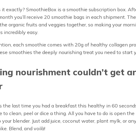
 it exactly? SmoothieBox is a smoothie subscription box. Aft
 month you’ll receive 20 smoothie bags in each shipment. Th
 the organic fruits and veggies together, so making your morn
s incredibly easy.
ntion, each smoothie comes with 20g of healthy collagen pro
se smoothies the deeply nourishing treat you need to start y
ng nourishment couldn’t get a
r
he last time you had a breakfast this healthy in 60 seconds
 to clean, peel or dice a thing. All you have to do is open th
to your blender. Just add juice, coconut water, plant mylk, or an
like. Blend, and voilà!