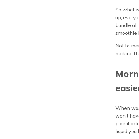
So what is
up, every
bundle all
smoothie i
Not to me
making the
Morni
easie
When was t
won’t have
pour it in
liquid you 