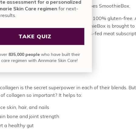
nute assessment for a personalized
 that we love good ingredients. And so does SmoothieBox.
nmarie Skin Care regimen
for next-
vel results.
no additives or sugar. The ingredients are 100% gluten-free. 
s are thoughtfully sourced. In fact, SmoothieBox is brought to
erBox team. ButcherBox created the grass-fed meat subscrip
TAKE QUIZ
at has turned our kitchen by storm.
in over
835,000 people
who have built their
 Collagen?
skin care regimen with Annmarie Skin Care!
collagen is the secret superpower in each of their blends. Bu
 of collagen so important? It helps to:
e skin, hair, and nails
in bone and joint strength
t a healthy gut