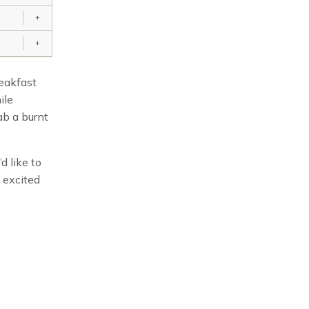
+
+
reakfast
ile
ab a burnt
d like to
 excited