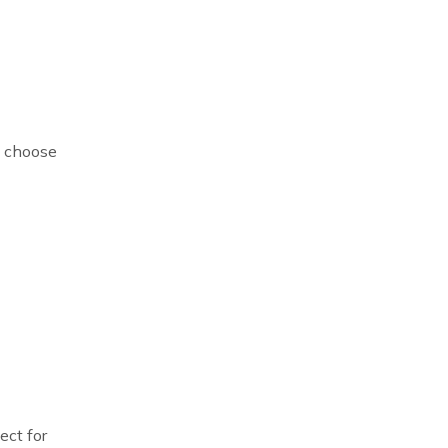
n choose
ect for