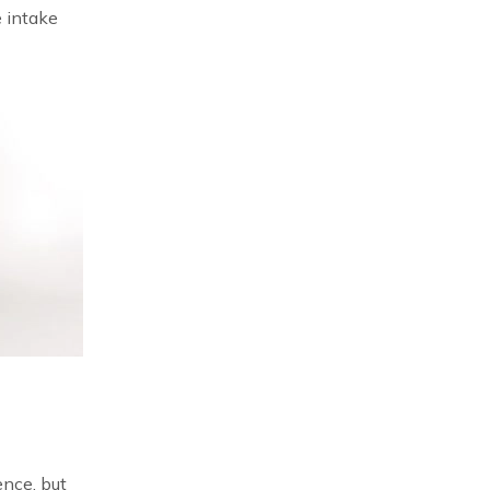
e intake
ence, but