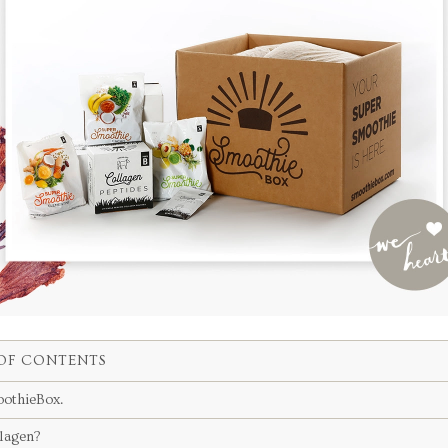
OF CONTENTS
othieBox.
lagen?