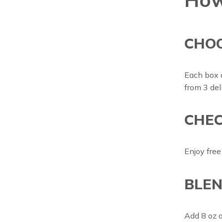
CHO
Each box 
from 3 del
CHEC
Enjoy free
BLEN
Add 8 oz of