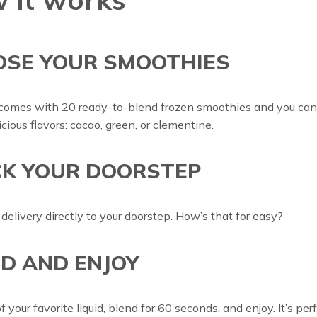
OSE YOUR SMOOTHIES
comes with 20 ready-to-blend frozen smoothies and you ca
icious flavors: cacao, green, or clementine.
K YOUR DOORSTEP
 delivery directly to your doorstep. How’s that for easy?
D AND ENJOY
 your favorite liquid, blend for 60 seconds, and enjoy. It’s perf