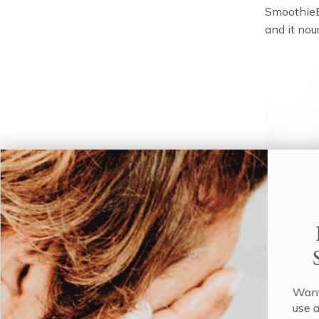
SmoothieBo
and it nou
good 
Wa
us
Most impor