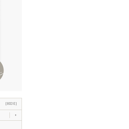
[HIDE]
+