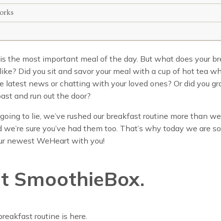
orks
is the most important meal of the day. But what does your b
k like? Did you sit and savor your meal with a cup of hot tea wh
e latest news or chatting with your loved ones? Or did you gr
oast and run out the door?
going to lie, we’ve rushed our breakfast routine more than we’
 we’re sure you’ve had them too. That’s why today we are so
our newest WeHeart with you!
t SmoothieBox.
reakfast routine is here.