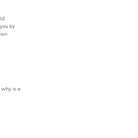
All
 you by
tion
t why is a