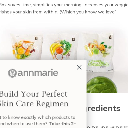
x saves time, simplifies your morning, increases your veggi
rishes your skin from within. (Which you know we love!)
Build Your Perfect
Skin Care Regimen
smoothies, better ingredients
nt to know exactly which products to
e and when to use them?
Take this 2-
tantly: no artificial ingredients. No lie. Now we love conveni