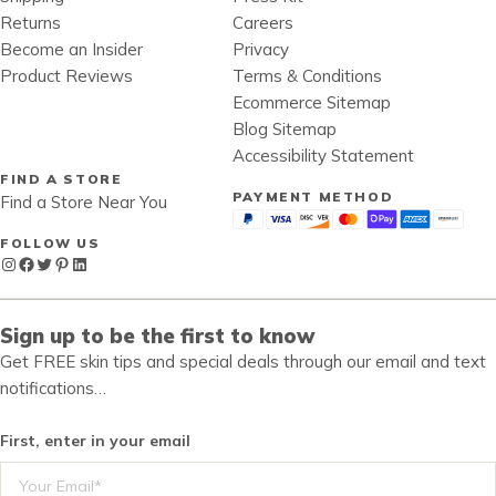
Returns
Careers
Become an Insider
Privacy
Product Reviews
Terms & Conditions
Ecommerce Sitemap
Blog Sitemap
Accessibility Statement
FIND A STORE
PAYMENT METHOD
Find a Store Near You
FOLLOW US
Instagram
Facebook
Twitter
Pinterest
LinkedIn
Sign up to be the first to know
Get FREE skin tips and special deals through our email and text
notifications…
First, enter in your email