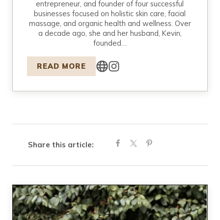
entrepreneur, and founder of four successful
businesses focused on holistic skin care, facial
massage, and organic health and wellness. Over
a decade ago, she and her husband, Kevin,
founded…
READ MORE
Share this article: