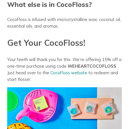
What else is in CocoFloss?
CocoFloss is infused with microcrystalline wax, coconut oil,
essential oils, and aromas.
Get Your CocoFloss!
Your teeth will thank you for this. We’re offering 15% off a
one-time purchase using code
WEHEARTCOCOFLOSS
.
Just head over to the
CocoFloss website
to redeem and
start flossin’.