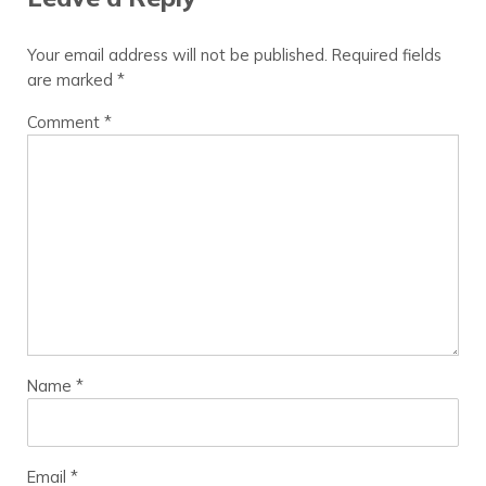
Your email address will not be published.
Required fields
are marked
*
Comment
*
Name
*
Email
*