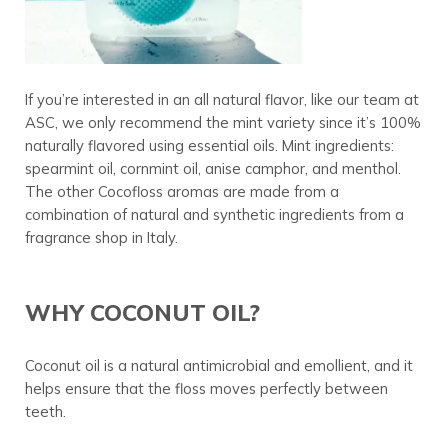
If you’re interested in an all natural flavor, like our team at
ASC, we only recommend the mint variety since it’s 100%
naturally flavored using essential oils. Mint ingredients:
spearmint oil, cornmint oil, anise camphor, and menthol.
The other Cocofloss aromas are made from a
combination of natural and synthetic ingredients from a
fragrance shop in Italy.
WHY COCONUT OIL?
Coconut oil is a natural antimicrobial and emollient, and it
helps ensure that the floss moves perfectly between
teeth.