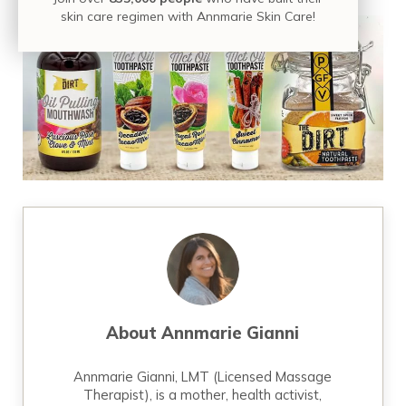
skin care regimen with Annmarie Skin Care!
About
Annmarie Gianni
Annmarie Gianni, LMT (Licensed Massage
Therapist), is a mother, health activist,