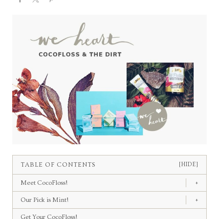
TABLE OF CONTENTS
[HIDE]
Meet CocoFloss!
+
Our Pick is Mint!
+
Get Your CocoFloss!