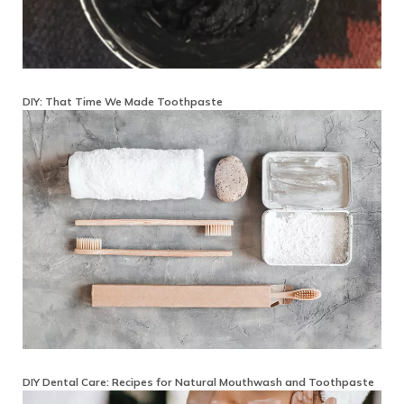
DIY: That Time We Made Toothpaste
DIY Dental Care: Recipes for Natural Mouthwash and Toothpaste