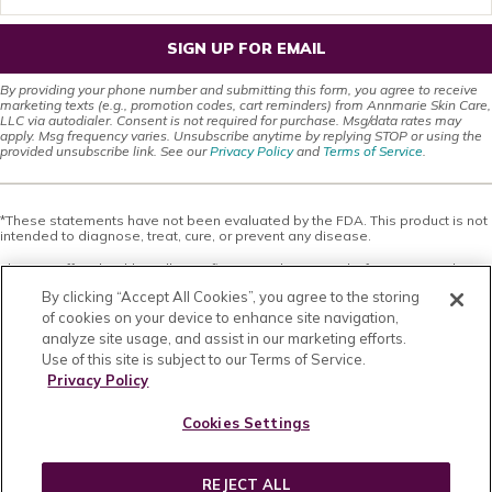
SIGN UP FOR EMAIL
By providing your phone number and submitting this form, you agree to receive
marketing texts (e.g., promotion codes, cart reminders) from Annmarie Skin Care,
LLC via autodialer. Consent is not required for purchase. Msg/data rates may
apply. Msg frequency varies. Unsubscribe anytime by replying STOP or using the
provided unsubscribe link. See our
Privacy Policy
and
Terms of Service
.
*These statements have not been evaluated by the FDA. This product is not
intended to diagnose, treat, cure, or prevent any disease.
This site offers health, wellness, fitness and nutritional information and is
designed for educational purposes only. You should not rely on this
By clicking “Accept All Cookies”, you agree to the storing
information as a substitute for, nor does it replace, professional medical
advice, diagnosis, or treatment. If you have any concerns or questions about
of cookies on your device to enhance site navigation,
your health, you should always consult with a physician or other health-care
analyze site usage, and assist in our marketing efforts.
professional. Do not disregard, avoid or delay obtaining medical or health
Use of this site is subject to our Terms of Service.
related advice from your health-care professional because of something
you may have read on this site. The use of any information provided on this
Privacy Policy
site is solely at your own risk. Nothing stated or posted on this site or
available through any services are intended to be, and must not be taken to
Cookies Settings
be, the practice of medical or counseling care. For purposes of this
agreement, the practice of medicine and counseling includes, without
limitation, psychiatry, psychology, psychotherapy, or providing health care
treatment, instructions, diagnosis, prognosis or advice.
REJECT ALL