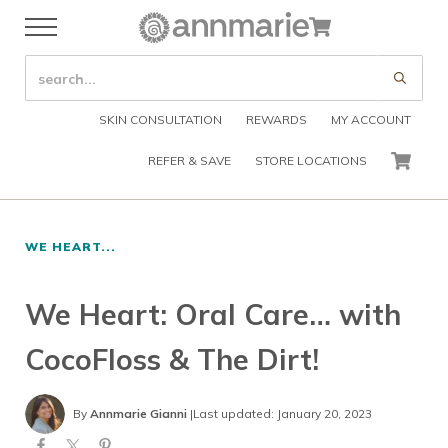
Skip to main content
Skip to header right navigation
Skip to after header navigation
Skip to site footer
Cart
Menu
Organic Skin Care Products
Annmarie Skin Care
SEARCH SITE
Submi
SKIN CONSULTATION
REWARDS
MY ACCOUNT
REFER & SAVE
STORE LOCATIONS
CART
WE HEART...
We Heart: Oral Care… with
CocoFloss & The Dirt!
By
Annmarie Gianni
|
Last updated: January 20, 2023