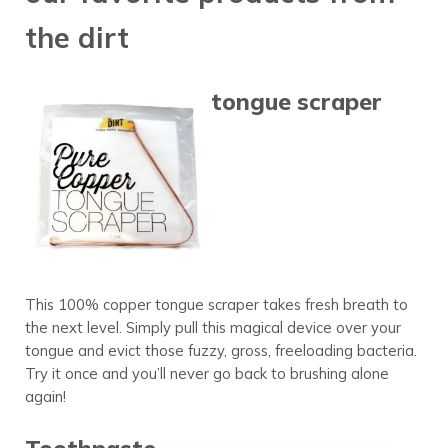
the dirt
tongue scraper
This 100% copper tongue scraper takes fresh breath to
the next level. Simply pull this magical device over your
tongue and evict those fuzzy, gross, freeloading bacteria.
Try it once and you’ll never go back to brushing alone
again!