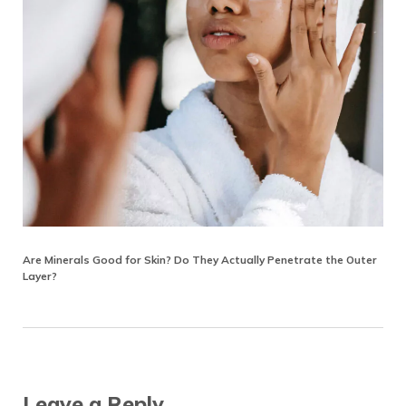
Are Minerals Good for Skin? Do They Actually Penetrate the Outer
Layer?
Reader Interactions
Leave a Reply