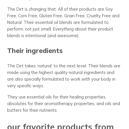
The Dirt is changing that. All of their products are Soy
Free, Corn Free, Gluten Free, Grain Free, Cruelty Free and
Natural. Their essential oil blends are formulated to
perform, not just smell. Everything about their product
blends is intentional (and awesome).
Their ingredients
The Dirt takes ‘natural’ to the next level. Their blends are
made using the highest quality natural ingredients and
are also specially formulated to work with your body in
very specific ways.
They use essential oils for their healing properties,
absolutes for their aromatherapy properties, and oils and
butters for their nutrients.
our favorite products from