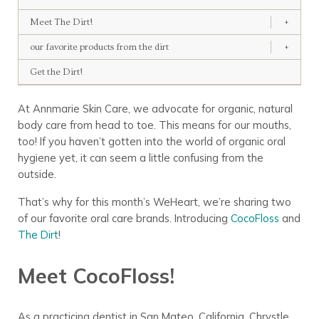
Meet The Dirt!
+
our favorite products from the dirt
+
Get the Dirt!
At Annmarie Skin Care, we advocate for organic, natural
body care from head to toe. This means for our mouths,
too! If you haven’t gotten into the world of organic oral
hygiene yet, it can seem a little confusing from the
outside.
That’s why for this month’s WeHeart, we’re sharing two
of our favorite oral care brands. Introducing
CocoFloss
and
The Dirt
!
Meet CocoFloss!
As a practicing dentist in San Mateo, California, Chrystle