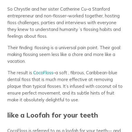
So Chrystle and her sister Catherine Cu–a Stanford
entrepreneur and non-flosser–worked together, hosting
floss challenges, parties and interviews with everyone
they knew to understand humanity ’s flossing habits and
feelings about floss.
Their finding: flossing is a universal pain point. Their goal:
making flossing seem less like a chore and more like a
vacation.
The result is
CocoFloss
–a soft , fibrous, Caribbean-blue
dental floss that is much more effective at removing
plaque than typical flosses. It’s infused with coconut oil to
ensure perfect movement, and its subtle hints of fruit
make it absolutely delightful to use.
like a Loofah for your teeth
CocoFloss is referred to as a loofah for your teeth— and