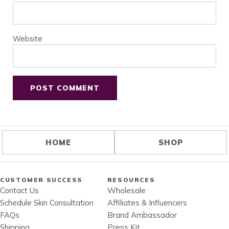
Website
HOME
SHOP
CUSTOMER SUCCESS
RESOURCES
Contact Us
Wholesale
Schedule Skin Consultation
Affiliates & Influencers
FAQs
Brand Ambassador
Shipping
Press Kit