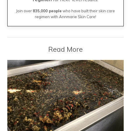
Join over
835,000 people
who have built their skin care
regimen with Annmarie Skin Care!
Read More