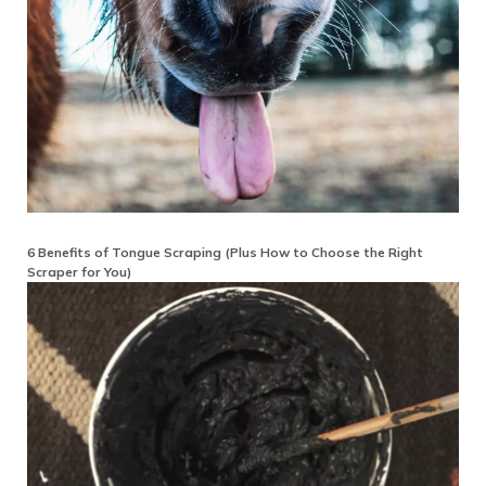
6 Benefits of Tongue Scraping (Plus How to Choose the Right
Scraper for You)