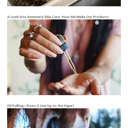
A Look into Annmarie Skin Care: How We Make Our Products
Oil Pulling—Does it Live Up to the Hype?