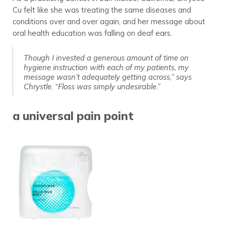
Cu felt like she was treating the same diseases and
conditions over and over again, and her message about
oral health education was falling on deaf ears.
Though I invested a generous amount of time on
hygiene instruction with each of my patients, my
message wasn’t adequately getting across,” says
Chrystle. “Floss was simply undesirable.”
a universal pain point