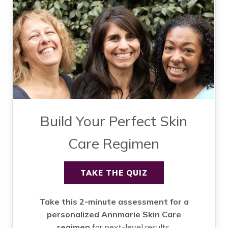
Build Your Perfect Skin
Care Regimen
TAKE THE QUIZ
Take this 2-minute assessment for a
personalized Annmarie Skin Care
regimen
for next-level results.