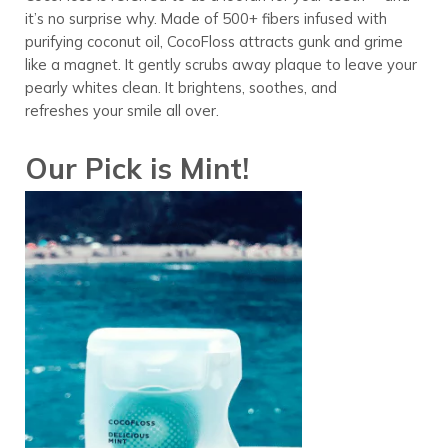
it’s no surprise why. Made of 500+ fibers infused with
purifying coconut oil, CocoFloss attracts gunk and grime
like a magnet. It gently scrubs away plaque to leave your
pearly whites clean. It brightens, soothes, and
refreshes your smile all over.
Our Pick is Mint!