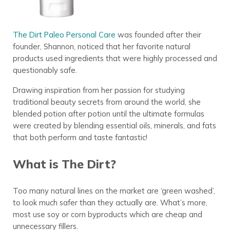
The Dirt Paleo Personal Care
was founded after their
founder, Shannon, noticed that her favorite natural
products used ingredients that were highly processed and
questionably safe.
Drawing inspiration from her passion for studying
traditional beauty secrets from around the world, she
blended potion after potion until the ultimate formulas
were created by blending essential oils, minerals, and fats
that both perform and taste fantastic!
What is The Dirt?
Too many natural lines on the market are ‘green washed’,
to look much safer than they actually are. What’s more,
most use soy or corn byproducts which are cheap and
unnecessary fillers.