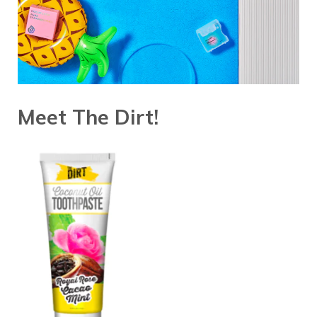
Meet The Dirt!