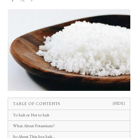
TABLE OF CONTENTS
[HIDE]
To Salt or Not to Salt
What About Potassium?
So About This Sea Salt…