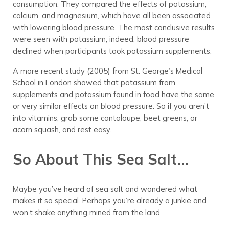
consumption. They compared the effects of potassium,
calcium, and magnesium, which have all been associated
with lowering blood pressure. The most conclusive results
were seen with potassium; indeed, blood pressure
declined when participants took potassium supplements.
A more recent study (2005) from St. George’s Medical
School in London showed that potassium from
supplements and potassium found in food have the same
or very similar effects on blood pressure. So if you aren’t
into vitamins, grab some cantaloupe, beet greens, or
acorn squash, and rest easy.
So About This Sea Salt…
Maybe you’ve heard of sea salt and wondered what
makes it so special. Perhaps you’re already a junkie and
won’t shake anything mined from the land.