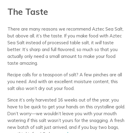
The Taste
There are many reasons we recommend Aztec Sea Salt,
but above all, it’s the taste. If you make food with Aztec
Sea Salt instead of processed table salt, it
will
taste
better. It’s sharp and full flavored, so much so that you
actually only need a small amount to make your food
taste amazing.
Recipe calls for a teaspoon of salt? A few pinches are all
you need. And with an excellent moisture content, this
salt also won’t dry out your food.
Since it’s only harvested 16 weeks out of the year, you
have to be quick to get your hands on this crystalline gold.
Don’t worry—we wouldn’t leave you with your mouth
watering if this salt wasn’t yours for the snagging. A fresh
new batch of salt just arrived, and if you buy two bags,