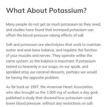
What About Potassium?
Many people do not get as much potassium as they need,
and studies have found that increased potassium can
offset the blood-pressure-raising effects of salt.
Salt and potassium are electrolytes that work to maintain
water and acid-base balance, and regulate the function
of your muscles and nerves. They operate within the
same system, so the balance is important. If potassium
tasted so heavenly in our soups, on our spuds, and
sprinkled atop our caramel desserts, perhaps we would
be having the opposite problem.
As far back as 1997, the American Heart Association,
who also brought us the 1,500 mg of sodium a day goal,
published a study that showed how potassium could
lower blood pressure, without any restrictions on salt