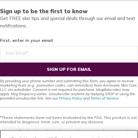
Sign up to be the first to know
Get FREE skin tips and special deals through our email and text
notifications…
First, enter in your email
SIGN UP FOR EMAIL
By providing your phone number and submitting this form, you agree to receive
marketing texts (e.g., promotion codes, cart reminders) from Annmarie Skin Care,
LLC via autodialer. Consent is not required for purchase. Msg/data rates may
apply. Msg frequency varies. Unsubscribe anytime by replying STOP or using the
provided unsubscribe link. See our
Privacy Policy
and
Terms of Service
.
*These statements have not been evaluated by the FDA. This product is not
intended to diagnose, treat, cure, or prevent any disease.
This site offers health, wellness, fitness and nutritional information and is
designed for educational purposes only. You should not rely on this