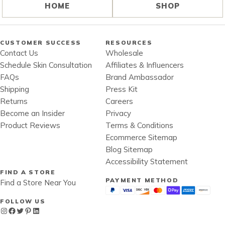
HOME
SHOP
CUSTOMER SUCCESS
RESOURCES
Contact Us
Wholesale
Schedule Skin Consultation
Affiliates & Influencers
FAQs
Brand Ambassador
Shipping
Press Kit
Returns
Careers
Become an Insider
Privacy
Product Reviews
Terms & Conditions
Ecommerce Sitemap
Blog Sitemap
Accessibility Statement
FIND A STORE
PAYMENT METHOD
Find a Store Near You
FOLLOW US
Instagram
Facebook
Twitter
Pinterest
LinkedIn