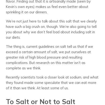
flavor. Finding out that it is artisanally made (seen by
Kevin’s own eyes) makes us feel even better about
sprinkling it on our dinners.
We’re not just here to talk about this salt that we clearly
have such a big crush on, though. We’re also going to tell
you about why we don’t feel bad about including salt in
our diets.
The thing is, current guidelines on salt tell us that if we
exceed a certain amount of salt, we put ourselves at
greater risk of high blood pressure and resulting
complications. But research on this matter isn’t as
complete as we think.
Recently scientists took a closer look at sodium, and what
they found made some speculate that we can eat more
of it than we think. At least some of us.
To Salt or Not to Salt