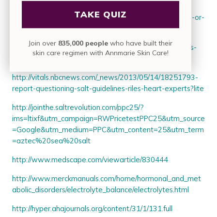
TAKE QUIZ
http://www.today.com/health/salty-problem-too-much-or-
too-little-sodium-may-be-2D79473507
Join over
835,000 people
who have built their
http://www.webmd.com/heart/news/20140814/studies-
skin care regimen with Annmarie Skin Care!
question-need-watch-salt-sodium?page=3
http://vitals.nbcnews.com/_news/2013/05/14/18251793-
report-questioning-salt-guidelines-riles-heart-experts?lite
http://jointhe.saltrevolution.com/ppc25/?
ims=ltixf&utm_campaign=RWPricetestPPC25&utm_source
=Google&utm_medium=PPC&utm_content=25&utm_term
=aztec%20sea%20salt
http://www.medscape.com/viewarticle/830444
http://www.merckmanuals.com/home/hormonal_and_met
abolic_disorders/electrolyte_balance/electrolytes.html
http://hyper.ahajournals.org/content/31/1/131.full