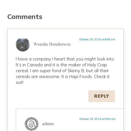
Reader Interactions
Comments
October 26, 2014 at 8:48 am
Wendie Henderson
I have a company I heart that you might look into.
It’s in Canada and it is the maker of Holy Crap
cereal. I am super fond of Skinny B, but all their
cereals are awesome. It is Hapi Foods. Check it
out!
REPLY
October 26, 2014 at 9:40 am
admin