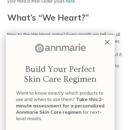
your third is free! Order yours
here
.
What’s “We Heart?”
New to the We Heart game? Every month we tell you all
about something we absolutely love. We vet companies
and organizations to make sure we can 100% stand
behind them. So if We Heart it, you can feel good about it.
Got any companies
you
Heart? Tell us and we’ll look into
Build Your Perfect
it!
Skin Care Regimen
Subscribe
and never miss a We Heart beat.
Want to know exactly which products to
use and when to use them?
Take this 2-
minute assessment for a personalized
by Hope Freije
Annmarie Skin Care regimen
for next-
level results.
Sources: