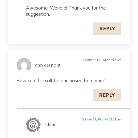
Awesome, Wendie! Thank you for the
suggestion.
REPLY
October 23, 2014 at 7:17 pm
ann despont
How can this salt be purchased from you?
REPLY
October 24, 2014 at 11:03 am
admin