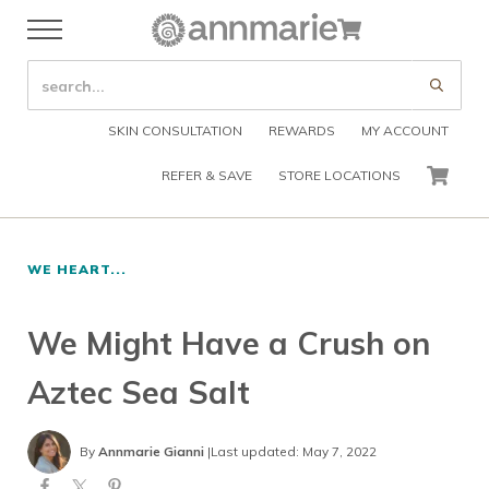
Skip to main content
Skip to header right navigation
Skip to after header navigation
Skip to site footer
Cart
Menu
Organic Skin Care Products
Annmarie Skin Care
SEARCH SITE
Submi
SKIN CONSULTATION
REWARDS
MY ACCOUNT
REFER & SAVE
STORE LOCATIONS
CART
WE HEART...
We Might Have a Crush on
Aztec Sea Salt
By
Annmarie Gianni
|
Last updated: May 7, 2022