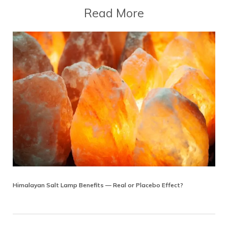
Read More
Himalayan Salt Lamp Benefits — Real or Placebo Effect?