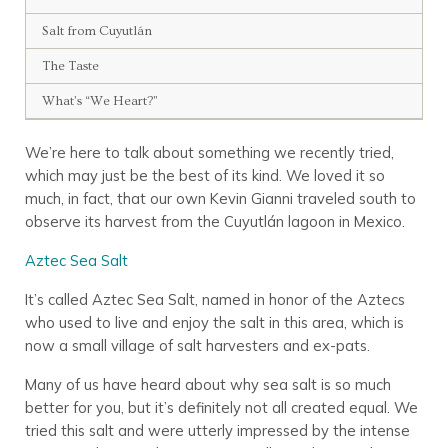
Salt from Cuyutlán
The Taste
What’s “We Heart?”
We’re here to talk about something we recently tried,
which may just be the best of its kind. We loved it so
much, in fact, that our own Kevin Gianni traveled south to
observe its harvest from the Cuyutlán lagoon in Mexico.
Aztec Sea Salt
It’s called Aztec Sea Salt, named in honor of the Aztecs
who used to live and enjoy the salt in this area, which is
now a small village of salt harvesters and ex-pats.
Many of us have heard about why sea salt is so much
better for you, but it’s definitely not all created equal. We
tried this salt and were utterly impressed by the intense