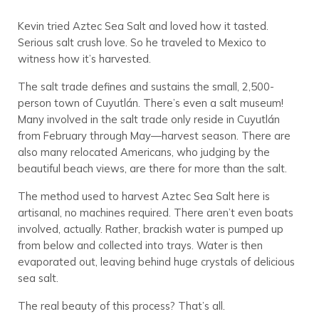
Kevin tried Aztec Sea Salt and loved how it tasted.
Serious salt crush love. So he traveled to Mexico to
witness how it’s harvested.
The salt trade defines and sustains the small, 2,500-
person town of Cuyutlán. There’s even a salt museum!
Many involved in the salt trade only reside in Cuyutlán
from February through May—harvest season. There are
also many relocated Americans, who judging by the
beautiful beach views, are there for more than the salt.
The method used to harvest Aztec Sea Salt here is
artisanal, no machines required. There aren’t even boats
involved, actually. Rather, brackish water is pumped up
from below and collected into trays. Water is then
evaporated out, leaving behind huge crystals of delicious
sea salt.
The real beauty of this process? That’s all.