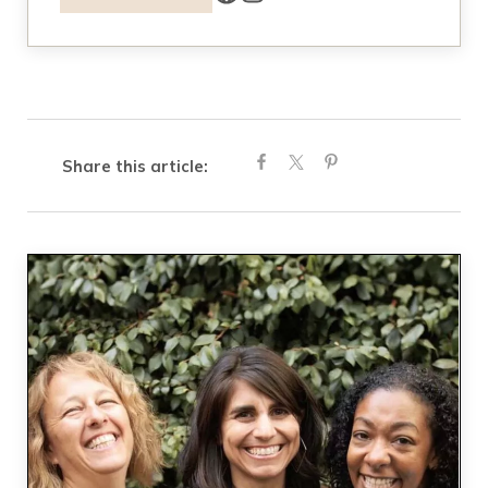
Share this article: