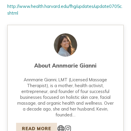
http://www.health.harvard.edu/fhg/updates/update0705c.
shtml
About
Annmarie Gianni
Annmarie Gianni, LMT (Licensed Massage
Therapist), is a mother, health activist,
entrepreneur, and founder of four successful
businesses focused on holistic skin care, facial
massage, and organic health and wellness. Over
a decade ago, she and her husband, Kevin,
founded…
READ MORE