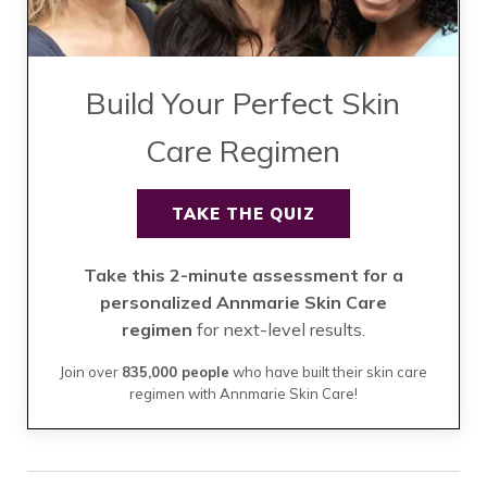
Build Your Perfect Skin
Care Regimen
TAKE THE QUIZ
Take this 2-minute assessment for a
personalized Annmarie Skin Care
regimen
for next-level results.
Join over
835,000 people
who have built their skin care
regimen with Annmarie Skin Care!