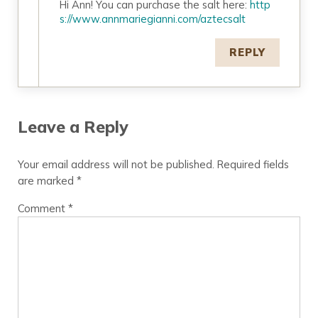
Hi Ann! You can purchase the salt here:
http
s://www.annmariegianni.com/aztecsalt
REPLY
Leave a Reply
Your email address will not be published.
Required fields
are marked
*
Comment
*