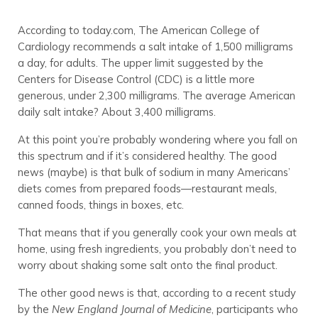
According to today.com, The American College of
Cardiology recommends a salt intake of 1,500 milligrams
a day, for adults. The upper limit suggested by the
Centers for Disease Control (CDC) is a little more
generous, under 2,300 milligrams. The average American
daily salt intake? About 3,400 milligrams.
At this point you’re probably wondering where you fall on
this spectrum and if it’s considered healthy. The good
news (maybe) is that bulk of sodium in many Americans’
diets comes from prepared foods—restaurant meals,
canned foods, things in boxes, etc.
That means that if you generally cook your own meals at
home, using fresh ingredients, you probably don’t need to
worry about shaking some salt onto the final product.
The other good news is that, according to a recent study
by the
New England Journal of Medicine
, participants who