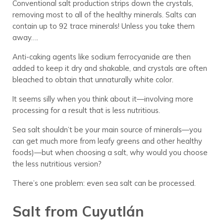
Conventional salt production strips down the crystals,
removing most to all of the healthy minerals. Salts can
contain up to 92 trace minerals! Unless you take them
away….
Anti-caking agents like sodium ferrocyanide are then
added to keep it dry and shakable, and crystals are often
bleached to obtain that unnaturally white color.
It seems silly when you think about it—involving more
processing for a result that is less nutritious.
Sea salt shouldn’t be your main source of minerals—you
can get much more from leafy greens and other healthy
foods)—but when choosing a salt, why would you choose
the less nutritious version?
There’s one problem: even sea salt can be processed.
Salt from Cuyutlán