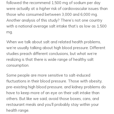
followed the recommend 1,500 mg of sodium per day
were actually at a
higher
risk of cardiovascular issues than
those who consumed between 3,000 and 6,000 mg.
Another analysis of this study? There’s not one country
with a national average salt intake that’s as low as 1,500
mg.
When we talk about salt and related health problems,
we’re usually talking about high blood pressure. Different
studies preach different conclusions, but what we’re
realizing is that there is wide range of healthy salt
consumption.
Some people are more sensitive to salt-induced
fluctuations in their blood pressure. Those with obesity,
pre-existing high blood pressure, and kidney problems do
have to keep more of an eye on their salt intake than
others. But like we said, avoid those boxes, cans, and
restaurant meals and you’ll probably stay within your
health range.