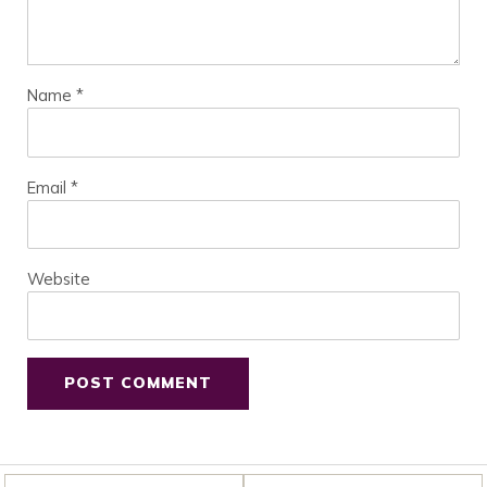
Name
*
Email
*
Website