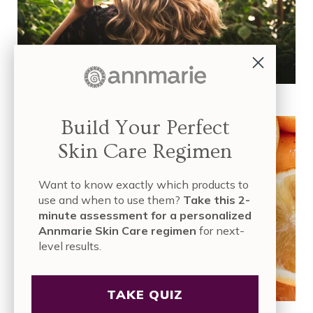
4 Natural & Effective Ways to Remove Hair Dye with Vitamin C
Build Your Perfect
Skin Care Regimen
Want to know exactly which products to
use and when to use them?
Take this 2-
minute assessment for a personalized
Annmarie Skin Care regimen
for next-
level results.
TAKE QUIZ