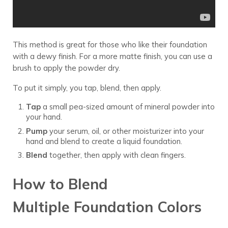
This method is great for those who like their foundation
with a dewy finish. For a more matte finish, you can use a
brush to apply the powder dry.
To put it simply, you tap, blend, then apply.
Tap
a small pea-sized amount of mineral powder into
your hand.
Pump
your serum, oil, or other moisturizer into your
hand and blend to create a liquid foundation.
Blend
together, then apply with clean fingers.
How to Blend
Multiple Foundation Colors