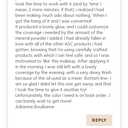
took the time to work with it (and by ‘time’ i
mean, 2 more minutes, if that) i realized I had
been making ‘much ado about nothing.’ When I
got the hang of it and I was converted!
It produced a lovely glow, and I could customize
the coverage i needed by the amount of the
mineral powder I added. I had already fallen in
love with all of the other ASC products I had
gotten, knowing that I’m using carefully crafted
products with which I can feel safe, and so I was
motivated to ‘like’ this makeup. After applying it
in the morning, I was still left with a lovely
coverage by the evening, with a very dewy finish
because of the oil used as a mixer. Bottom line– I
am so glad I didnt let this one get away and that
I took the time to give it another try!
Unfortunately, the color I need is on back order…I
can barely wait to get more!
Adrienne Boullianne
REPLY