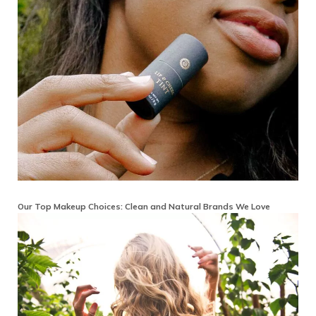
Our Top Makeup Choices: Clean and Natural Brands We Love