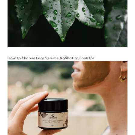
How to Choose Face Serums & What to Look for