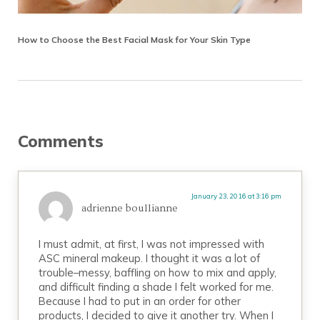
How to Choose the Best Facial Mask for Your Skin Type
Reader Interactions
Comments
January 23, 2016 at 3:16 pm
adrienne boullianne
I must admit, at first, I was not impressed with
ASC mineral makeup. I thought it was a lot of
trouble–messy, baffling on how to mix and apply,
and difficult finding a shade I felt worked for me.
Because I had to put in an order for other
products, I decided to give it another try. When I