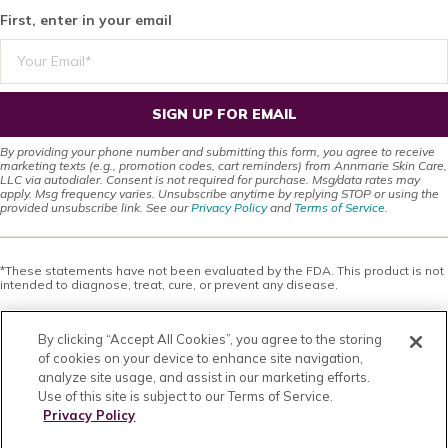
First, enter in your email
SIGN UP FOR EMAIL
By providing your phone number and submitting this form, you agree to receive
marketing texts (e.g., promotion codes, cart reminders) from Annmarie Skin Care,
LLC via autodialer. Consent is not required for purchase. Msg/data rates may
apply. Msg frequency varies. Unsubscribe anytime by replying STOP or using the
provided unsubscribe link. See our
Privacy Policy
and
Terms of Service
.
*These statements have not been evaluated by the FDA. This product is not
intended to diagnose, treat, cure, or prevent any disease.
This site offers health, wellness, fitness and nutritional information and is
designed for educational purposes only. You should not rely on this
By clicking “Accept All Cookies”, you agree to the storing
information as a substitute for, nor does it replace, professional medical
advice, diagnosis, or treatment. If you have any concerns or questions about
of cookies on your device to enhance site navigation,
your health, you should always consult with a physician or other health-care
analyze site usage, and assist in our marketing efforts.
professional. Do not disregard, avoid or delay obtaining medical or health
Use of this site is subject to our Terms of Service.
related advice from your health-care professional because of something
you may have read on this site. The use of any information provided on this
Privacy Policy
site is solely at your own risk. Nothing stated or posted on this site or
available through any services are intended to be, and must not be taken to