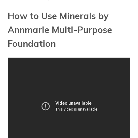
How to Use Minerals by
Annmarie Multi-Purpose
Foundation