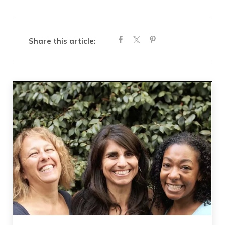
Share this article: