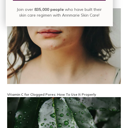
How to Remove Vitamin C Stains from Skin
Join over
835,000 people
who have built their
skin care regimen with Annmarie Skin Care!
Vitamin C for Clogged Pores: How To Use It Properly