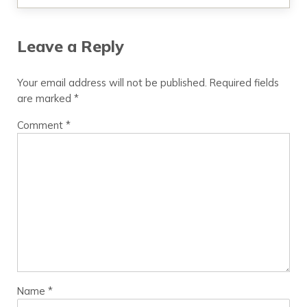
Leave a Reply
Your email address will not be published.
Required fields
are marked
*
Comment
*
Name
*