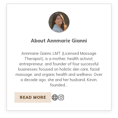
About
Annmarie Gianni
Annmarie Gianni, LMT (Licensed Massage
Therapist), is a mother, health activist,
entrepreneur, and founder of four successful
businesses focused on holistic skin care, facial
massage, and organic health and wellness. Over
a decade ago, she and her husband, Kevin,
founded…
READ MORE