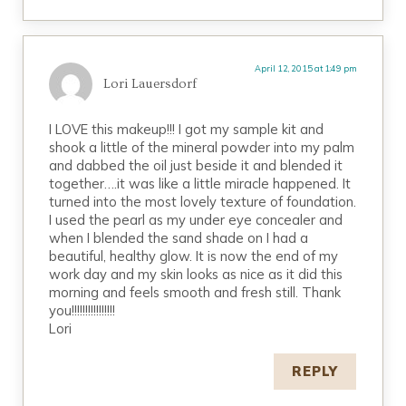
April 12, 2015 at 1:49 pm
Lori Lauersdorf
I LOVE this makeup!!! I got my sample kit and
shook a little of the mineral powder into my palm
and dabbed the oil just beside it and blended it
together….it was like a little miracle happened. It
turned into the most lovely texture of foundation.
I used the pearl as my under eye concealer and
when I blended the sand shade on I had a
beautiful, healthy glow. It is now the end of my
work day and my skin looks as nice as it did this
morning and feels smooth and fresh still. Thank
you!!!!!!!!!!!!!!!!
Lori
REPLY