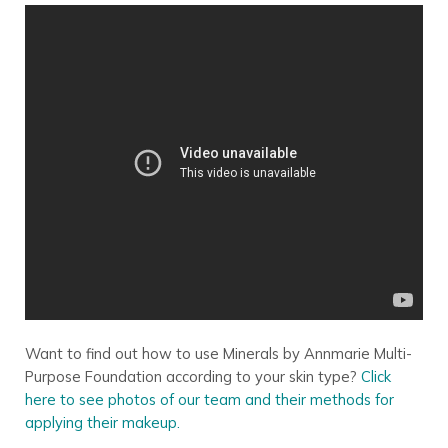
Want to find out how to use Minerals by Annmarie Multi-
Purpose Foundation according to your skin type?
Click
here to see photos of our team and their methods for
applying their makeup.