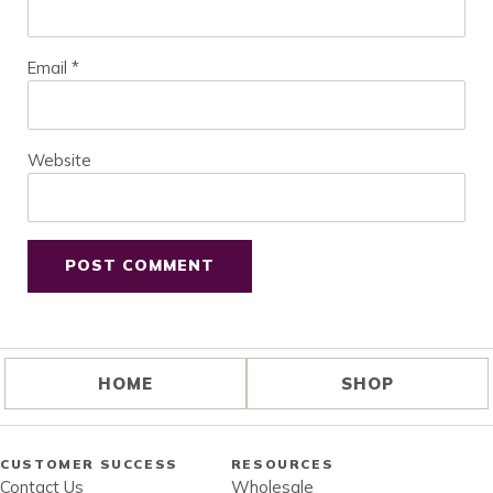
Email
*
Website
HOME
SHOP
CUSTOMER SUCCESS
RESOURCES
Contact Us
Wholesale