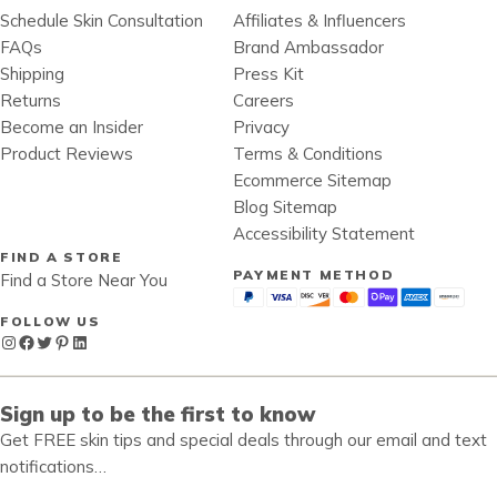
Schedule Skin Consultation
Affiliates & Influencers
FAQs
Brand Ambassador
Shipping
Press Kit
Returns
Careers
Become an Insider
Privacy
Product Reviews
Terms & Conditions
Ecommerce Sitemap
Blog Sitemap
Accessibility Statement
FIND A STORE
PAYMENT METHOD
Find a Store Near You
FOLLOW US
Instagram
Facebook
Twitter
Pinterest
LinkedIn
Sign up to be the first to know
Get FREE skin tips and special deals through our email and text
notifications…