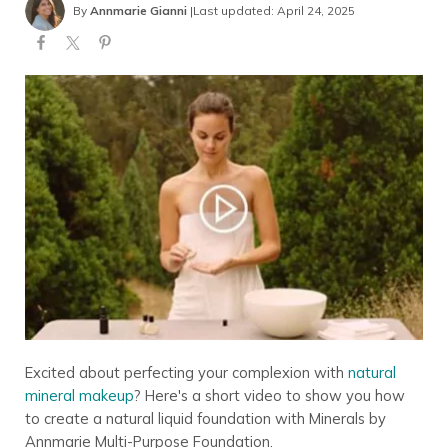
By
Annmarie Gianni
|
Last updated: April 24, 2025
Excited about perfecting your complexion with
natural
mineral makeup
? Here's a short video to show you how
to create a natural liquid foundation with Minerals by
Annmarie Multi-Purpose Foundation.