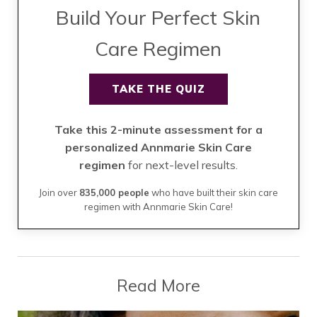
Build Your Perfect Skin
Care Regimen
TAKE THE QUIZ
Take this 2-minute assessment for a
personalized Annmarie Skin Care
regimen
for next-level results.
Join over
835,000 people
who have built their skin care
regimen with Annmarie Skin Care!
Read More