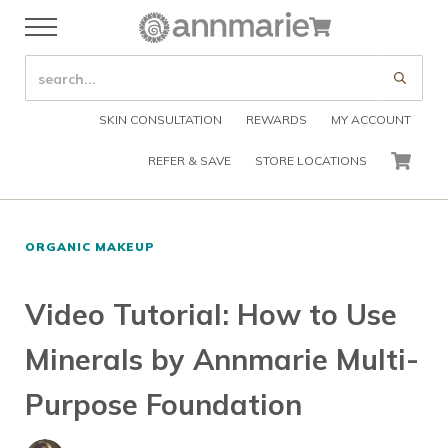
Skip to main content
Skip to header right navigation
Skip to after header navigation
Skip to site footer
Cart
Menu
Organic Skin Care Products
Annmarie Skin Care
SEARCH SITE
Submi
SKIN CONSULTATION
REWARDS
MY ACCOUNT
REFER & SAVE
STORE LOCATIONS
CART
ORGANIC MAKEUP
Video Tutorial: How to Use
Minerals by Annmarie Multi-
Purpose Foundation