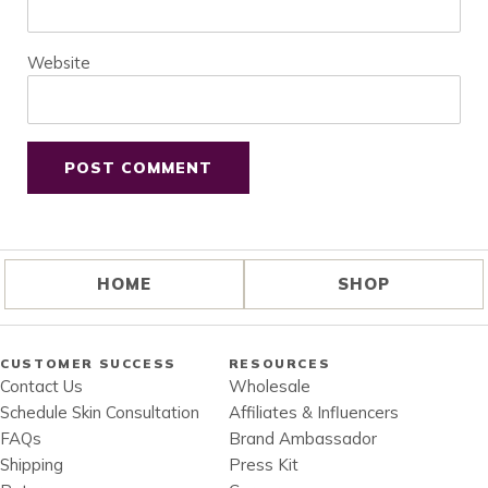
Website
HOME
SHOP
CUSTOMER SUCCESS
RESOURCES
Contact Us
Wholesale
Schedule Skin Consultation
Affiliates & Influencers
FAQs
Brand Ambassador
Shipping
Press Kit