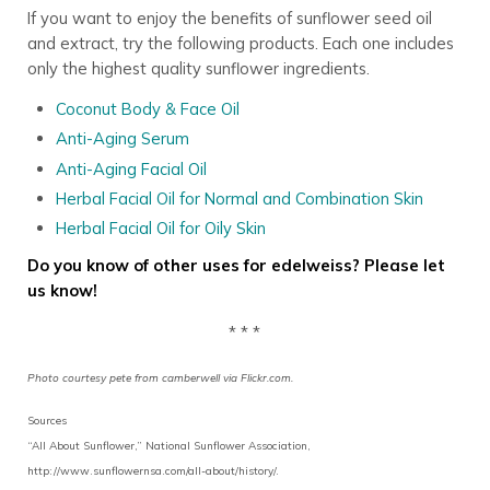
If you want to enjoy the benefits of sunflower seed oil
and extract, try the following products. Each one includes
only the highest quality sunflower ingredients.
Coconut Body & Face Oil
Anti-Aging Serum
Anti-Aging Facial Oil
Herbal Facial Oil for Normal and Combination Skin
Herbal Facial Oil for Oily Skin
Do you know of other uses for edelweiss? Please let
us know!
* * *
Photo courtesy pete from camberwell via Flickr.com.
Sources
“All About Sunflower,” National Sunflower Association,
http://www.sunflowernsa.com/all-about/history/.