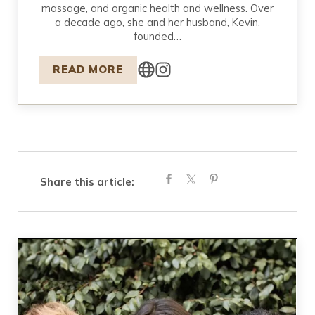
massage, and organic health and wellness. Over
a decade ago, she and her husband, Kevin,
founded…
READ MORE
Share this article: