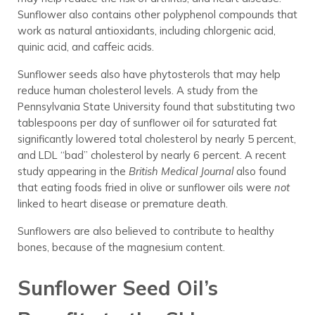
Sunflower also contains other polyphenol compounds that
work as natural antioxidants, including chlorgenic acid,
quinic acid, and caffeic acids.
Sunflower seeds also have phytosterols that may help
reduce human cholesterol levels. A study from the
Pennsylvania State University found that substituting two
tablespoons per day of sunflower oil for saturated fat
significantly lowered total cholesterol by nearly 5 percent,
and LDL “bad” cholesterol by nearly 6 percent. A recent
study appearing in the
British Medical Journal
also found
that eating foods fried in olive or sunflower oils were
not
linked to heart disease or premature death.
Sunflowers are also believed to contribute to healthy
bones, because of the magnesium content.
Sunflower Seed Oil’s