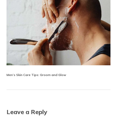
Men’s Skin Care Tips: Groom and Glow
Reader Interactions
Leave a Reply