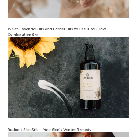
Which Essential Oils and Carrier Oils to Use if You Have
Combination Skin
Radiant Skin Silk — Your Skin’s Winter Remedy