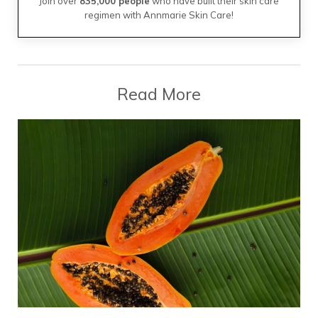
Join over
835,000 people
who have built their skin care
regimen with Annmarie Skin Care!
Read More