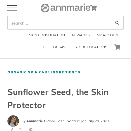
Skip to main content
Skip to header right navigation
Skip to after header navigation
Skip to site footer
Cart
Menu
Organic Skin Care Products
Annmarie Skin Care
SEARCH SITE
Submi
SKIN CONSULTATION
REWARDS
MY ACCOUNT
REFER & SAVE
STORE LOCATIONS
CART
ORGANIC SKIN CARE INGREDIENTS
Sunflower Seed, the Skin
Protector
By
Annmarie Gianni
|
Last updated: January 20, 2023