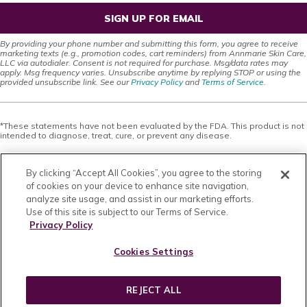
SIGN UP FOR EMAIL
By providing your phone number and submitting this form, you agree to receive
marketing texts (e.g., promotion codes, cart reminders) from Annmarie Skin Care,
LLC via autodialer. Consent is not required for purchase. Msg/data rates may
apply. Msg frequency varies. Unsubscribe anytime by replying STOP or using the
provided unsubscribe link. See our
Privacy Policy
and
Terms of Service
.
*These statements have not been evaluated by the FDA. This product is not
intended to diagnose, treat, cure, or prevent any disease.
This site offers health, wellness, fitness and nutritional information and is
designed for educational purposes only. You should not rely on this
By clicking “Accept All Cookies”, you agree to the storing
information as a substitute for, nor does it replace, professional medical
advice, diagnosis, or treatment. If you have any concerns or questions about
of cookies on your device to enhance site navigation,
your health, you should always consult with a physician or other health-care
analyze site usage, and assist in our marketing efforts.
professional. Do not disregard, avoid or delay obtaining medical or health
Use of this site is subject to our Terms of Service.
related advice from your health-care professional because of something
you may have read on this site. The use of any information provided on this
Privacy Policy
site is solely at your own risk. Nothing stated or posted on this site or
available through any services are intended to be, and must not be taken to
Cookies Settings
be, the practice of medical or counseling care. For purposes of this
agreement, the practice of medicine and counseling includes, without
limitation, psychiatry, psychology, psychotherapy, or providing health care
treatment, instructions, diagnosis, prognosis or advice.
REJECT ALL