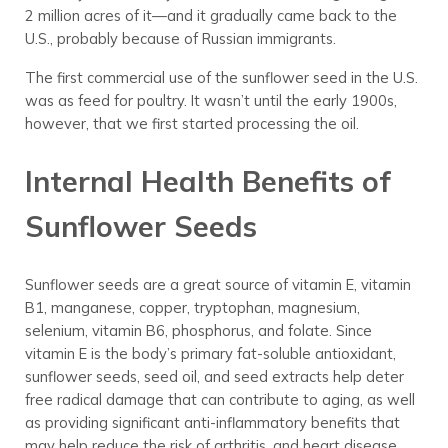
2 million acres of it—and it gradually came back to the
U.S., probably because of Russian immigrants.
The first commercial use of the sunflower seed in the U.S.
was as feed for poultry. It wasn’t until the early 1900s,
however, that we first started processing the oil.
Internal Health Benefits of
Sunflower Seeds
Sunflower seeds are a great source of vitamin E, vitamin
B1, manganese, copper, tryptophan, magnesium,
selenium, vitamin B6, phosphorus, and folate. Since
vitamin E is the body’s primary fat-soluble antioxidant,
sunflower seeds, seed oil, and seed extracts help deter
free radical damage that can contribute to aging, as well
as providing significant anti-inflammatory benefits that
may help reduce the risk of arthritis, and heart disease.