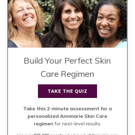
Build Your Perfect Skin
Care Regimen
TAKE THE QUIZ
Take this 2-minute assessment for a
personalized Annmarie Skin Care
regimen
for next-level results.