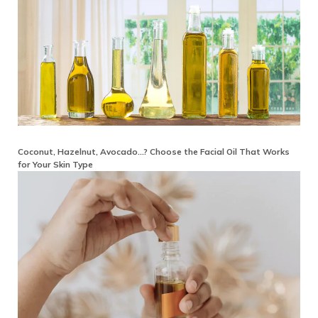
Coconut, Hazelnut, Avocado…? Choose the Facial Oil That Works
for Your Skin Type