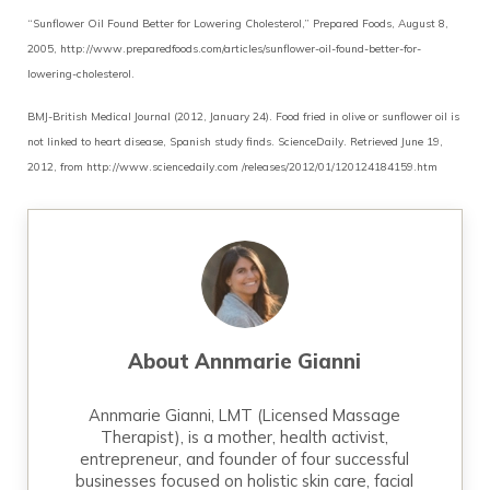
“Sunflower Oil Found Better for Lowering Cholesterol,” Prepared Foods, August 8,
2005, http://www.preparedfoods.com/articles/sunflower-oil-found-better-for-
lowering-cholesterol.
BMJ-British Medical Journal (2012, January 24). Food fried in olive or sunflower oil is
not linked to heart disease, Spanish study finds. ScienceDaily. Retrieved June 19,
2012, from http://www.sciencedaily.com­ /releases/2012/01/120124184159.htm
About
Annmarie Gianni
Annmarie Gianni, LMT (Licensed Massage
Therapist), is a mother, health activist,
entrepreneur, and founder of four successful
businesses focused on holistic skin care, facial