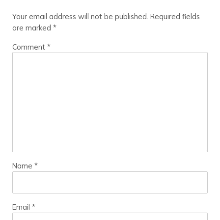
Your email address will not be published.
Required fields
are marked
*
Comment
*
Name
*
Email
*