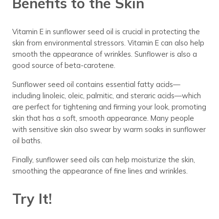
Benefits to the Skin
Vitamin E in sunflower seed oil is crucial in protecting the
skin from environmental stressors. Vitamin E can also help
smooth the appearance of wrinkles. Sunflower is also a
good source of beta-carotene.
Sunflower seed oil contains essential fatty acids—
including linoleic, oleic, palmitic, and steraric acids—which
are perfect for tightening and firming your look, promoting
skin that has a soft, smooth appearance. Many people
with sensitive skin also swear by warm soaks in sunflower
oil baths.
Finally, sunflower seed oils can help moisturize the skin,
smoothing the appearance of fine lines and wrinkles.
Try It!