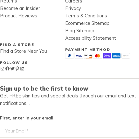
Returns
Careers
Become an Insider
Privacy
Product Reviews
Terms & Conditions
Ecommerce Sitemap
Blog Sitemap
Accessibility Statement
FIND A STORE
PAYMENT METHOD
Find a Store Near You
FOLLOW US
Instagram
Facebook
Twitter
Pinterest
LinkedIn
Sign up to be the first to know
Get FREE skin tips and special deals through our email and text
notifications…
First, enter in your email