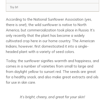
Try It!
According to the National Sunflower Association (yes,
there is one!), the wild sunflower is native to North
America, but commercialization took place in Russia. It’s
only recently that the plant has become a widely
cultivated crop here in our home country. The American
Indians, however, first domesticated it into a single-
headed plant with a variety of seed colors.
Today, the sunflower signifies warmth and happiness, and
comes in a number of varieties from small to large and
from daylight yellow to sunset red. The seeds are great
for a healthy snack, and also make great extracts and oils
for use in skin care.
It’s bright, cheery, and great for your skin!