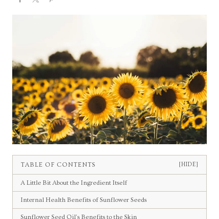
TABLE OF CONTENTS
[HIDE]
A Little Bit About the Ingredient Itself
Internal Health Benefits of Sunflower Seeds
Sunflower Seed Oil’s Benefits to the Skin