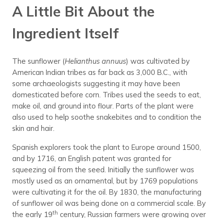
A Little Bit About the
Ingredient Itself
The sunflower (
Helianthus annuus
) was cultivated by
American Indian tribes as far back as 3,000 B.C., with
some archaeologists suggesting it may have been
domesticated before corn. Tribes used the seeds to eat,
make oil, and ground into flour. Parts of the plant were
also used to help soothe snakebites and to condition the
skin and hair.
Spanish explorers took the plant to Europe around 1500,
and by 1716, an English patent was granted for
squeezing oil from the seed. Initially the sunflower was
mostly used as an ornamental, but by 1769 populations
were cultivating it for the oil. By 1830, the manufacturing
of sunflower oil was being done on a commercial scale. By
th
the early 19
century, Russian farmers were growing over