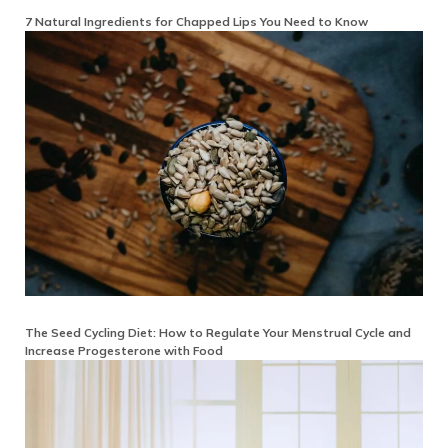
7 Natural Ingredients for Chapped Lips You Need to Know
The Seed Cycling Diet: How to Regulate Your Menstrual Cycle and
Increase Progesterone with Food