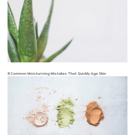
8 Common Moisturizing Mistakes That Quickly Age Skin