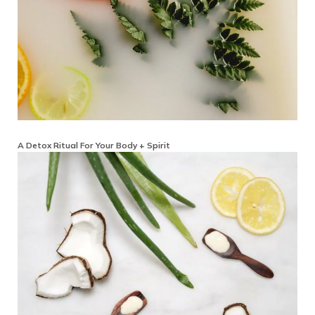
A Detox Ritual For Your Body + Spirit