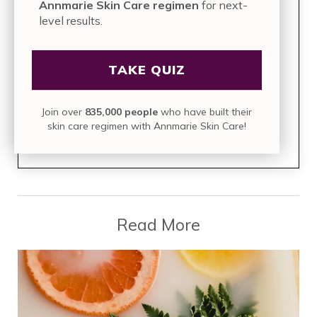
Annmarie Skin Care regimen
for next-
level results.
TAKE THE QUIZ
Take this 2-minute assessment for a
TAKE QUIZ
personalized Annmarie Skin Care
regimen
for next-level results.
Join over
835,000 people
who have built their
skin care regimen with Annmarie Skin Care!
Join over
835,000 people
who have built their skin care
regimen with Annmarie Skin Care!
Read More