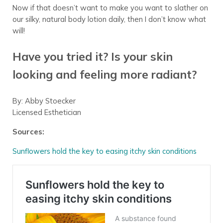
Now if that doesn’t want to make you want to slather on
our silky, natural body lotion daily, then I don’t know what
will!
Have you tried it? Is your skin
looking and feeling more radiant?
By: Abby Stoecker
Licensed Esthetician
Sources:
Sunflowers hold the key to easing itchy skin conditions