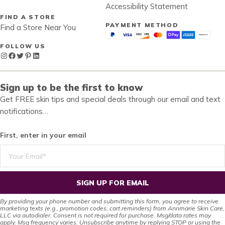
Accessibility Statement
FIND A STORE
PAYMENT METHOD
Find a Store Near You
FOLLOW US
Instagram
Facebook
Twitter
Pinterest
LinkedIn
Sign up to be the first to know
Get FREE skin tips and special deals through our email and text
notifications…
First, enter in your email
SIGN UP FOR EMAIL
By providing your phone number and submitting this form, you agree to receive
marketing texts (e.g., promotion codes, cart reminders) from Annmarie Skin Care,
LLC via autodialer. Consent is not required for purchase. Msg/data rates may
apply. Msg frequency varies. Unsubscribe anytime by replying STOP or using the