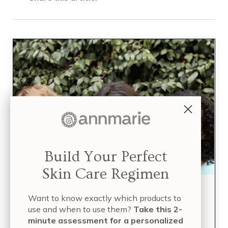
Build Your Perfect
Skin Care Regimen
Build Your Perfect Skin
Want to know exactly which products to
use and when to use them?
Take this 2-
Care Regimen
minute assessment for a personalized