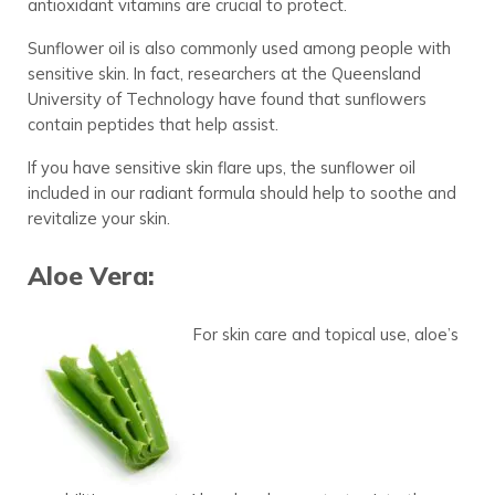
antioxidant vitamins are crucial to protect.
Sunflower oil is also commonly used among people with
sensitive skin. In fact, researchers at the Queensland
University of Technology have found that sunflowers
contain peptides that help assist.
If you have sensitive skin flare ups, the sunflower oil
included in our radiant formula should help to soothe and
revitalize your skin.
Aloe Vera:
For skin care and topical use, aloe’s