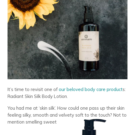
It’s time to revisit one of
our beloved body care product
s:
Radiant Skin Silk Body Lotion.
You had me at ‘skin silk’. How could one pass up their skin
feeling silky, smooth and velvety soft to the touch? Not to
mention smelling sweet