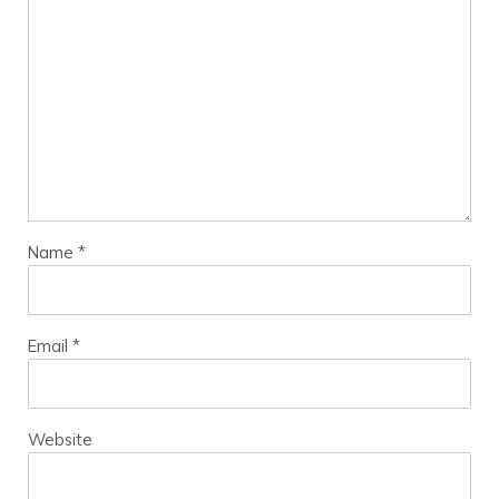
Name
*
Email
*
Website