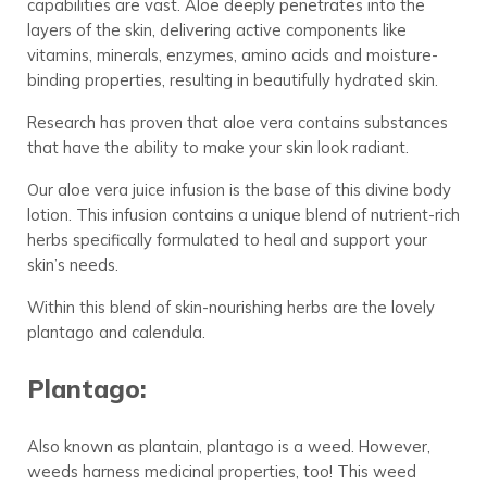
capabilities are vast. Aloe deeply penetrates into the
layers of the skin, delivering active components like
vitamins, minerals, enzymes, amino acids and moisture-
binding properties, resulting in beautifully hydrated skin.
Research has proven that aloe vera contains substances
that have the ability to make your skin look radiant.
Our aloe vera juice infusion is the base of this divine body
lotion. This infusion contains a unique blend of nutrient-rich
herbs specifically formulated to heal and support your
skin’s needs.
Within this blend of skin-nourishing herbs are the lovely
plantago and calendula.
Plantago:
Also known as plantain, plantago is a weed. However,
weeds harness medicinal properties, too! This weed