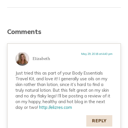
Reader Interactions
Comments
May 29, 2016 at 4:40 pm
Elizabeth
Just tried this as part of your Body Essentials
Travel Kit, and love it! I generally use oils on my
skin rather than lotion, since it’s hard to find a
truly natural lotion. But this felt great on my skin
and no dry flaky legs! I’ll be posting a review of it
on my happy, healthy and hot blog in the next
day or two!
http://elizres.com
REPLY