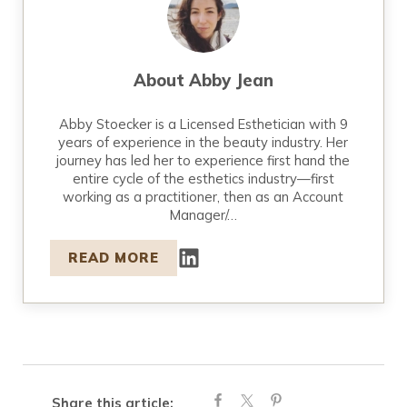
About
Abby Jean
Abby Stoecker is a Licensed Esthetician with 9
years of experience in the beauty industry. Her
journey has led her to experience first hand the
entire cycle of the esthetics industry—first
working as a practitioner, then as an Account
Manager/…
READ MORE
Share this article: