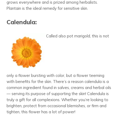
grows everywhere and is prized among herbalists.
Plantain is the ideal remedy for sensitive skin.
Calendula:
Called also pot marigold, this is not
only a flower bursting with color, but a flower teeming
with benefits for the skin. There’s a reason calendula is a
common ingredient found in salves, creams and herbal oils
— serving its purpose of supporting the skin! Calendula is
truly a gift for all complexions. Whether you’re looking to
brighten, protect from occasional blemishes, or firm and
tighten, this flower has a lot of power!