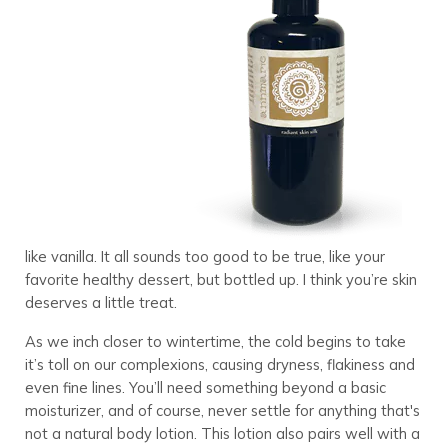
like vanilla. It all sounds too good to be true, like your
favorite healthy dessert, but bottled up. I think you’re skin
deserves a little treat.
As we inch closer to wintertime, the cold begins to take
it’s toll on our complexions, causing dryness, flakiness and
even fine lines. You’ll need something beyond a basic
moisturizer, and of course, never settle for anything that's
not a natural body lotion. This lotion also pairs well with a