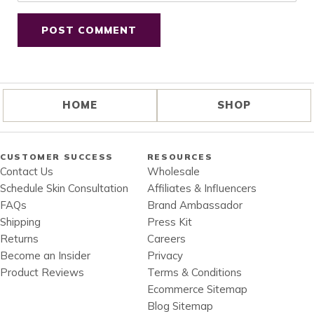
HOME
SHOP
CUSTOMER SUCCESS
RESOURCES
Contact Us
Wholesale
Schedule Skin Consultation
Affiliates & Influencers
FAQs
Brand Ambassador
Shipping
Press Kit
Returns
Careers
Become an Insider
Privacy
Product Reviews
Terms & Conditions
Ecommerce Sitemap
Blog Sitemap