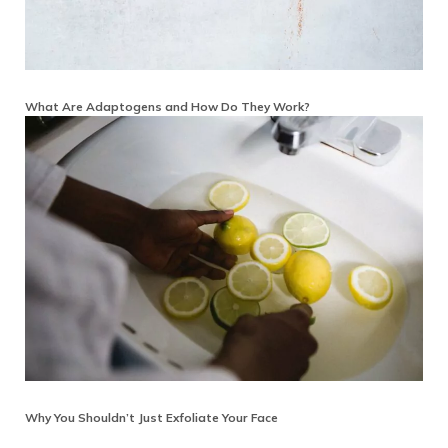
What Are Adaptogens and How Do They Work?
Why You Shouldn’t Just Exfoliate Your Face