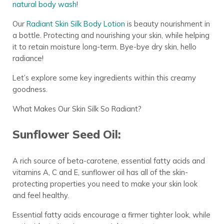
natural body wash
!
Our
Radiant Skin Silk Body Lotion
is beauty nourishment in
a bottle. Protecting and nourishing your skin, while helping
it to retain moisture long-term. Bye-bye dry skin, hello
radiance!
Let’s explore some key ingredients within this creamy
goodness.
What Makes Our Skin Silk So Radiant?
Sunflower Seed Oil:
A rich source of beta-carotene, essential fatty acids and
vitamins A, C and E, sunflower oil has all of the skin-
protecting properties you need to make your skin look
and feel healthy.
Essential fatty acids encourage a firmer tighter look, while