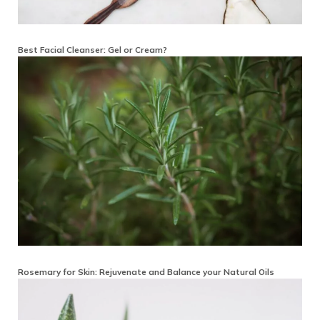
Best Facial Cleanser: Gel or Cream?
Rosemary for Skin: Rejuvenate and Balance your Natural Oils