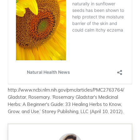
http://www.ncbi.nlm.nih.gov/pmc/articles/PMC2763764/
Gladstar, Rosemary. ‘Rosemary Gladstar's Medicinal
Herbs: A Beginner's Guide: 33 Healing Herbs to Know,
Grow, and Use.’ Storey Publishing, LLC (April 10, 2012).