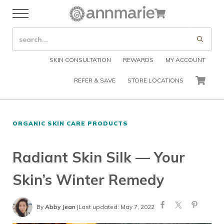
Skip to main content
Skip to header right navigation
Skip to after header navigation
Skip to site footer
Cart
Menu
Organic Skin Care Products
Annmarie Skin Care
SEARCH SITE
Submi
SKIN CONSULTATION
REWARDS
MY ACCOUNT
REFER & SAVE
STORE LOCATIONS
CART
ORGANIC SKIN CARE PRODUCTS
Radiant Skin Silk — Your
Skin’s Winter Remedy
By
Abby Jean
|
Last updated: May 7, 2022