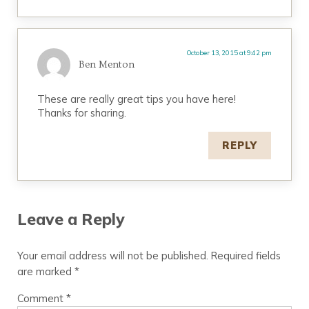
October 13, 2015 at 9:42 pm
Ben Menton
These are really great tips you have here!
Thanks for sharing.
REPLY
Leave a Reply
Your email address will not be published.
Required fields
are marked
*
Comment
*