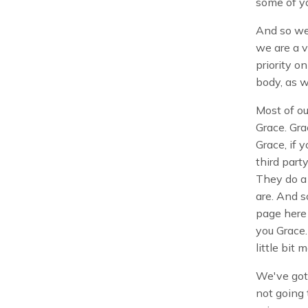
some of yo
And so we'
we are a v
priority o
body, as w
Most of ou
Grace. Gra
Grace, if 
third part
They do a 
are. And s
page here 
you Grace.
little bit 
We've got 
not going 