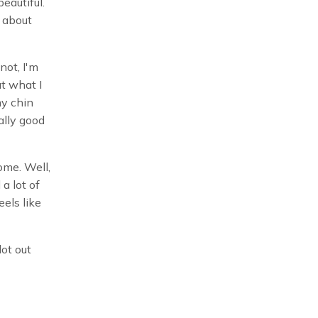
beautiful.
t about
 not, I'm
ut what I
my chin
ally good
ome. Well,
 a lot of
eels like
lot out