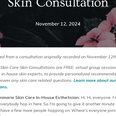
d from a consultation originally recorded on November 12t
kin Care Skin Consultations are FREE, virtual group session
ur in-house skin experts, to provide personalized recommend
nswer any skin care related questions.
Learn more about our
ons.
nmarie Skin Care In-House Esthetician:
Hi. Hi, everyone. I'
 everybody hop in here. So I'm going to give it another minute 
have a few more people hopping on. Where's everyone joini