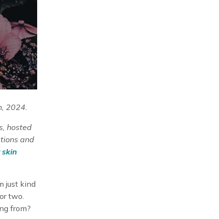
h, 2024.
s, hosted
ations and
 skin
m just kind
or two.
ng from?