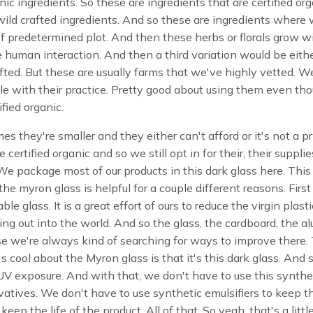
nic ingredients. So these are ingredients that are certified or
wild crafted ingredients. And so these are ingredients where
of predetermined plot. And then these herbs or florals grow w
 human interaction. And then a third variation would be eith
afted. But these are usually farms that we've highly vetted. W
e with their practice. Pretty good about using them even th
ified organic.
mes they're smaller and they either can't afford or it's not a pr
e certified organic and so we still opt in for their, their supplie
We package most of our products in this dark glass here. This
he myron glass is helpful for a couple different reasons. First o
able glass. It is a great effort of ours to reduce the virgin plast
ing out into the world. And so the glass, the cardboard, the 
e we're always kind of searching for ways to improve there.
's cool about the Myron glass is that it's this dark glass. And s
V exposure. And with that, we don't have to use this synthe
atives. We don't have to use synthetic emulsifiers to keep t
 keep the life of the product. All of that. So yeah, that's a littl