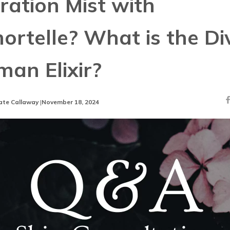
ration Mist with
ortelle? What is the Di
an Elixir?
ate Callaway
|
November 18, 2024