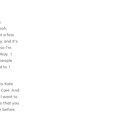
e,
ooh,
ot a few
, and it's
 so I'm
Okay. I
 people
 to. I
s Kate.
 Care. And
 I want to
s that you
e before,