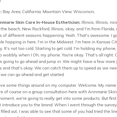
!
:
Bay Area, California, Mountain View, Wisconsin,
nmarie Skin Care In-House Esthetician:
Illinois, Illinois, nic
the beach, New Rockford, Illinois, okay, and I'm from Florida, 
ots of different seasons happening. Yeah. That's awesome. I g
e hopping in here. I'm in the Midwest. I'm here in Kansas City
y. It's not too cold. Starting to get cold. I'm holding my phone,
so wobbly when I Oh, my phone. You're okay. That's all right. 
I'm going to go ahead and jump in. We might have a few more
s and that's okay. We can catch them up to speed as we need
 we can go ahead and get started.
ve some things around on my computer. Welcome. My name i
e of course on a group consultation here with Annmarie Skin
moment, we're going to really get into some products. But first
st introduce you to the brand. When I went through the survey
filled out, I was able to see that some of you had tried the lin