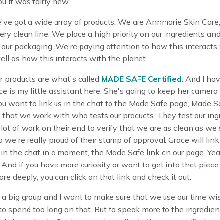
u it was fairly new.
ve got a wide array of products. We are Annmarie Skin Care,
ery clean line. We place a high priority on our ingredients an
n our packaging. We're paying attention to how this interacts
ell as how this interacts with the planet.
r products are what's called
MADE SAFE Certified
. And I hav
ce is my little assistant here. She's going to keep her camera 
you want to link us in the chat to the Made Safe page, Made Sa
y that we work with who tests our products. They test our ing
lot of work on their end to verify that we are as clean as we
o we're really proud of their stamp of approval. Grace will link
in the chat in a moment, the Made Safe link on our page. Ye
 And if you have more curiosity or want to get into that piece 
more deeply, you can click on that link and check it out.
a big group and I want to make sure that we use our time wis
to spend too long on that. But to speak more to the ingredien