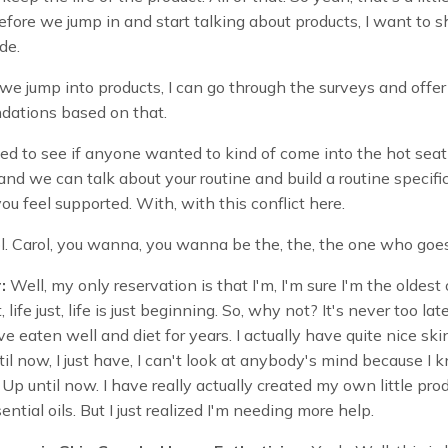
efore we jump in and start talking about products, I want to s
de.
we jump into products, I can go through the surveys and offe
ations based on that.
ed to see if anyone wanted to kind of come into the hot seat
and we can talk about your routine and build a routine specific
ou feel supported. With, with this conflict here.
ol. Carol, you wanna, you wanna be the, the, the one who go
:
Well, my only reservation is that I'm, I'm sure I'm the oldest
, life just, life is just beginning. So, why not? It's never too lat
ve eaten well and diet for years. I actually have quite nice ski
il now, I just have, I can't look at anybody's mind because I 
Up until now. I have really actually created my own little pro
ential oils. But I just realized I'm needing more help.