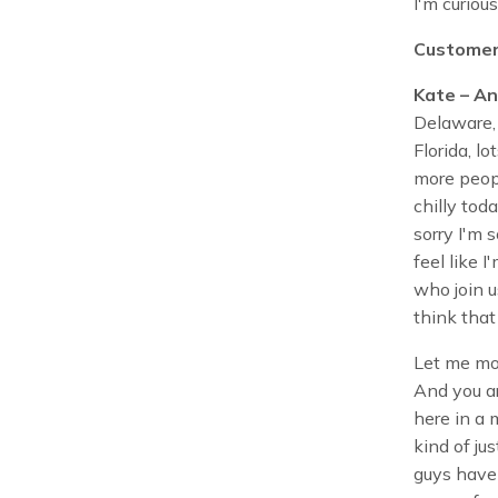
I'm curious
Customer
Kate – An
Delaware, 
Florida, l
more peopl
chilly toda
sorry I'm 
feel like 
who join u
think that
Let me mo
And you ar
here in a 
kind of ju
guys have 