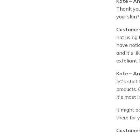
Kate – An
Thank you 
your skin?
Customer
not using t
have notic
and it's l
exfoliant.
Kate – An
let's star
products. 
it's most 
It might b
there for 
Customer