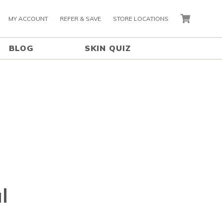
MY ACCOUNT
REFER & SAVE
STORE LOCATIONS
CART
BLOG
SKIN QUIZ
l