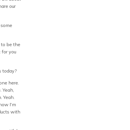
hare our
r some
 to be the
 for you
es today?
 one here.
e. Yeah,
n. Yeah.
know I'm
ducts with