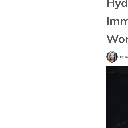
Hyd
Imm
Wom
By
K