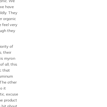
ganic. We
 we have
ildly. They
er organic
e feel very
ough they
iority of
s, their
 is myron
f all, this
ic that
aluminum
 The other
o it
tic, excuse
he product
e bit about