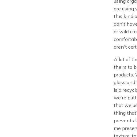
using orga
are using 
this kind 
don't have
or wild cr
comfortabl
aren't cert
A lot of ti
theirs to b
products. 
glass and t
is a recycl
we're putt
that we us
thing that
prevents U
me preserv
texture, to