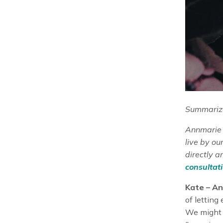
Summarize
Annmarie S
live by o
directly a
consultati
Kate – An
of letting
We might 