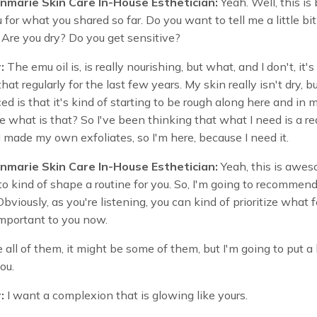
nmarie Skin Care In-House Esthetician:
Yeah. Well, this is 
for what you shared so far. Do you want to tell me a little bi
 Are you dry? Do you get sensitive?
:
The emu oil is, is really nourishing, but what, and I don't, it's
hat regularly for the last few years. My skin really isn't dry, b
ed is that it's kind of starting to be rough along here and in 
ike what is that? So I've been thinking that what I need is a re
 I made my own exfoliates, so I'm here, because I need it.
nmarie Skin Care In-House Esthetician:
Yeah, this is awes
t to kind of shape a routine for you. So, I'm going to recommend
Obviously, as you're listening, you can kind of prioritize what f
important to you now.
e all of them, it might be some of them, but I'm going to put a 
you.
:
I want a complexion that is glowing like yours.