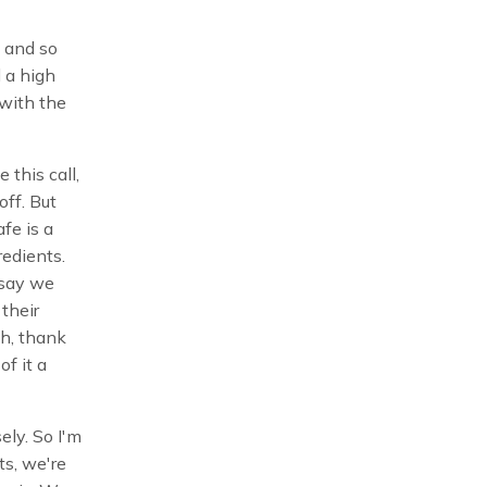
 and so
d a high
 with the
e this call,
off. But
fe is a
redients.
 say we
 their
ah, thank
of it a
ely. So I'm
ts, we're