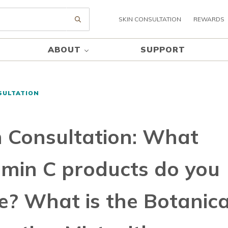
SKIN CONSULTATION
REWARDS
Submit search
ABOUT
SUPPORT
SULTATION
n Consultation: What
amin C products do you
e? What is the Botanica