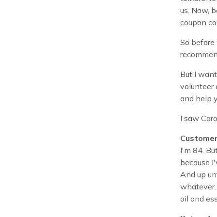
us. Now, b
coupon co
So before 
recommend
But I want
volunteer 
and help y
I saw Car
Customer
I'm 84. But
because I'
And up unt
whatever. 
oil and ess