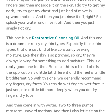
fingers and then massage it on the skin. I do try to get my
neck, I try to get my chest and just kind of move in
upward motions. And then you just rinse it off, right? So
splash your water and rinse it off. And then you just
simply Pat dry.
This one is our
Restorative Cleansing Oil
. And this one
is a dream for really dry skin types. Especially those skin
types that are just kind of like constantly seeking
moisture. Like their skin is so parched, so dry, they're
always looking for something to add moisture. This is a
really good one for that. Because this is a blend of oils,
the application is a little bit different and the feel is a little
bit different. So with this one, we generally recommend
dry fingers, dry faces. You can do wet fingers, wet face. It
just seeps in a little bit more deeply when you do dry
fingers, dry face.
And then come in with water. Two to three pumps,
massage, upward motions. And then I also let it sit on the