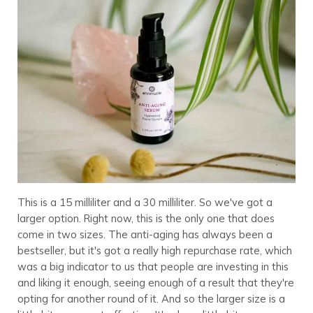
This is a 15 milliliter and a 30 milliliter. So we've got a
larger option. Right now, this is the only one that does
come in two sizes. The anti-aging has always been a
bestseller, but it's got a really high repurchase rate, which
was a big indicator to us that people are investing in this
and liking it enough, seeing enough of a result that they're
opting for another round of it. And so the larger size is a