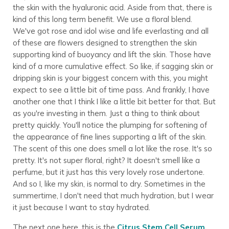
the skin with the hyaluronic acid. Aside from that, there is
kind of this long term benefit. We use a floral blend.
We've got rose and idol wise and life everlasting and all
of these are flowers designed to strengthen the skin
supporting kind of buoyancy and lift the skin. Those have
kind of a more cumulative effect. So like, if sagging skin or
dripping skin is your biggest concern with this, you might
expect to see a little bit of time pass. And frankly, I have
another one that I think I like a little bit better for that. But
as you're investing in them. Just a thing to think about
pretty quickly. You'll notice the plumping for softening of
the appearance of fine lines supporting a lift of the skin.
The scent of this one does smell a lot like the rose. It's so
pretty. It's not super floral, right? It doesn't smell like a
perfume, but it just has this very lovely rose undertone.
And so I, like my skin, is normal to dry. Sometimes in the
summertime, I don't need that much hydration, but I wear
it just because I want to stay hydrated.
The next one here, this is the
Citrus Stem Cell Serum
.