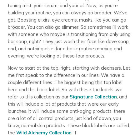
toning mist, your serum, and your oil. Now, as you're
building your routine, you can always go broader. We've
got. Boosting elixirs, eye creams, masks, like you can go
broader. You can also go slimmer. So sometimes I'll work
with someone who maybe is transitioning from only using
bar soap, right? They just wash their face like dove soap
and, and nothing else. for a basic routine morning and
evening, we're looking at these four products.
Now to start at the top, right, starting with cleansers. Let
me first speak to the difference in our lines. We have a
couple different lines. The biggest being this tan label
here and this black label. So with these tan labels, we
refer to this collection as our
Signature Collection
, and
this will include a lot of products that were our early
launches. It will include some anti-aging products, there
are a lot of oil control products just kind of down, you
know, normal skin products. These black labels are called
the
Wild Alchemy Collection
. T