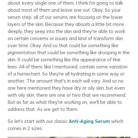
about every single one of them. I think I'm going to talk
about most of them and leave one out. Okay. So your
serum step, all of our serums are focusing on the lower
layers of the skin. Because they absorb a little bit more
deeply, they seep into the skin and they're able to work
on certain concerns or issues and kind of transform skin
over time. Okay. And so that could be something like
pigmentation that could be something like drooping in the
skin. It could be something like the appearance of fine
lines. All of them, like I mentioned, contain some variation
of a humectant. So they're all hydrating in some way or
another. The amount that's in each will vary. And so no
one here mentioned they have dry or oily skin, but even
with oily skin, there are one or two that we recommend.
But as far as what they're working on, we'll be able to
address that. As we get to them.
So let's start with our classic
Anti-Aging Serum
which
comes in 2 sizes.