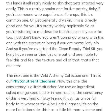
this lends itself really nicely to skin that gets irritated very
easily. This is a really popular one for like patchy, flaky if
you're someone who experiences flare ups, this is a
common one. Or just generally dry skin. This is a really
good one for you. It's pretty widely applicable So as
you're listening to me describe the cleansers if you're like
too, I just don't know You aren't gonna go wrong with this
one with the exception being if you are particularly oily
And so if you've ever tried the Clean Beauty Trial Kit, you
likely have seen or tried this one out and been able to
feel this and feel the texture and all of that. that's that
one here.
The next one is the Wild Alchemy Collection one. This is
our
Phytonutrient Cleanser
. Now this one, the
consistency is a little bit richer. We use an ingredient
called mango seed butter in here, and so the consistency
of this is very kind of fatty feeling it just has a nice full
body to it, whereas the Aloe Herb Cleanser, it's on the
more like lotion side, this has a little bit more volume and