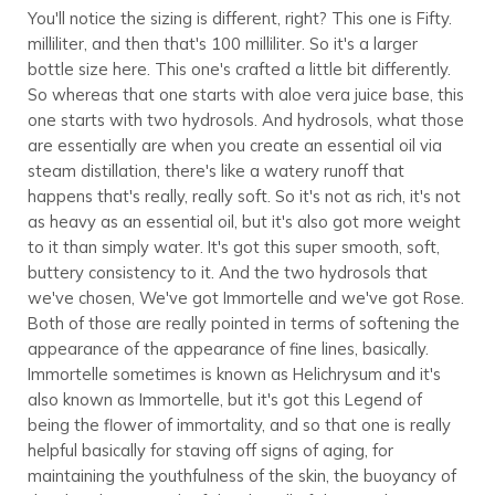
You'll notice the sizing is different, right? This one is Fifty.
milliliter, and then that's 100 milliliter. So it's a larger
bottle size here. This one's crafted a little bit differently.
So whereas that one starts with aloe vera juice base, this
one starts with two hydrosols. And hydrosols, what those
are essentially are when you create an essential oil via
steam distillation, there's like a watery runoff that
happens that's really, really soft. So it's not as rich, it's not
as heavy as an essential oil, but it's also got more weight
to it than simply water. It's got this super smooth, soft,
buttery consistency to it. And the two hydrosols that
we've chosen, We've got Immortelle and we've got Rose.
Both of those are really pointed in terms of softening the
appearance of the appearance of fine lines, basically.
Immortelle sometimes is known as Helichrysum and it's
also known as Immortelle, but it's got this Legend of
being the flower of immortality, and so that one is really
helpful basically for staving off signs of aging, for
maintaining the youthfulness of the skin, the buoyancy of