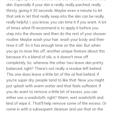
skin. Especially if your skin is really, really parched, really
thirsty, giving it 30 seconds. Maybe even a minute to let
that sink in, let that really seep into the skin can be really,
really helpful. I, you know, you can time it if you want. A lot
of times what I'll recommend is to apply it before you
step into the shower and then do the rest of your shower
routine. Maybe wash your hair, wash your body and then
rinse it off. So it has enough time on the skin. But when
you go to rinse this off, another unique feature about this
because it's a blend of oils, is it doesn't rinse off
completely. So, whereas the other two leave skin pretty
balanced, right? There's not really a residue left behind.
This one does leave a little bit of the oil feel behind. If
you're super dry, people tend to like that. Now you might
just splash with warm water and that feels sufficient. If
you do want to remove a little bit of excess, you can
either use a washcloth, right? Warm, wet washcloth and
kind of wipe it. That'll help remove some of the excess. Or
come in with a subsequent cleanser and use that on the