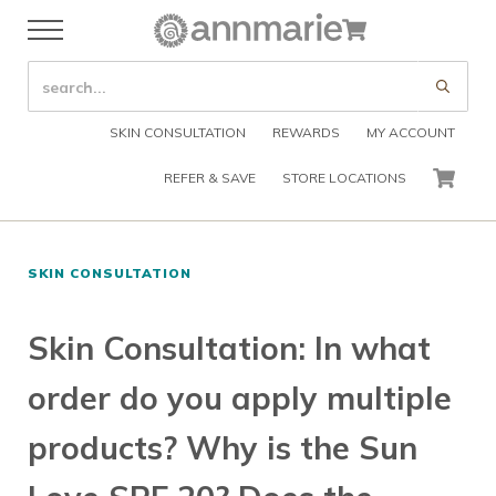
Skip to main content
Skip to header right navigation
Skip to after header navigation
Skip to site footer
Cart
Menu
Organic Skin Care Products
Annmarie Skin Care
SEARCH SITE
Submi
SKIN CONSULTATION
REWARDS
MY ACCOUNT
REFER & SAVE
STORE LOCATIONS
CART
SKIN CONSULTATION
Skin Consultation: In what
order do you apply multiple
products? Why is the Sun