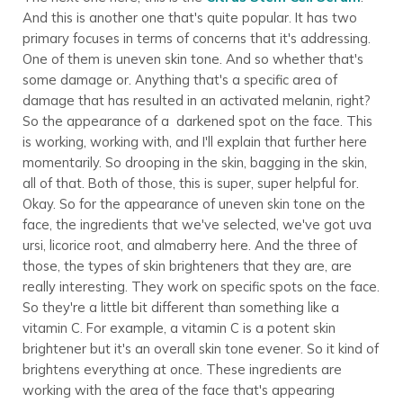
And this is another one that's quite popular. It has two
primary focuses in terms of concerns that it's addressing.
One of them is uneven skin tone. And so whether that's
some damage or. Anything that's a specific area of
damage that has resulted in an activated melanin, right?
So the appearance of a darkened spot on the face. This
is working, working with, and I'll explain that further here
momentarily. So drooping in the skin, bagging in the skin,
all of that. Both of those, this is super, super helpful for.
Okay. So for the appearance of uneven skin tone on the
face, the ingredients that we've selected, we've got uva
ursi, licorice root, and almaberry here. And the three of
those, the types of skin brighteners that they are, are
really interesting. They work on specific spots on the face.
So they're a little bit different than something like a
vitamin C. For example, a vitamin C is a potent skin
brightener but it's an overall skin tone evener. So it kind of
brightens everything at once. These ingredients are
working with the area of the face that's appearing