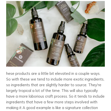
hese products are a little bit elevated in a couple ways.
So with these we tend to include more exotic ingredients,
so ingredients that are slightly harder to source. They're
largely tropical a lot of the time. This will also typically
have a more laborious craft process. So it tends to include
ingredients that have a few more steps involved with
making it A good example is like a signature collection