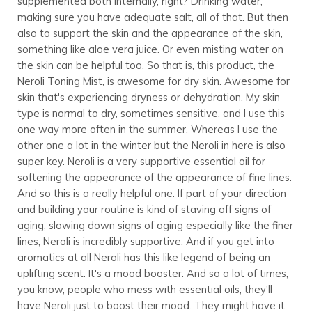
supplemented both internally, right? Drinking water,
making sure you have adequate salt, all of that. But then
also to support the skin and the appearance of the skin,
something like aloe vera juice. Or even misting water on
the skin can be helpful too. So that is, this product, the
Neroli Toning Mist, is awesome for dry skin. Awesome for
skin that's experiencing dryness or dehydration. My skin
type is normal to dry, sometimes sensitive, and I use this
one way more often in the summer. Whereas I use the
other one a lot in the winter but the Neroli in here is also
super key. Neroli is a very supportive essential oil for
softening the appearance of the appearance of fine lines.
And so this is a really helpful one. If part of your direction
and building your routine is kind of staving off signs of
aging, slowing down signs of aging especially like the finer
lines, Neroli is incredibly supportive. And if you get into
aromatics at all Neroli has this like legend of being an
uplifting scent. It's a mood booster. And so a lot of times,
you know, people who mess with essential oils, they'll
have Neroli just to boost their mood. They might have it