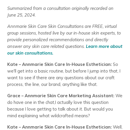
Summarized from a consultation originally recorded on
June 25, 2024.
Annmarie Skin Care Skin Consultations are FREE, virtual
group sessions, hosted live by our in-house skin experts, to
provide personalized recommendations and directly
answer any skin care related questions.
Learn more about
our skin consultations.
Kate – Annmarie Skin Care In-House Esthetician:
So
we'll get into a basic routine, but before I jump into that, I
want to see if there are any questions about our craft
process, the line, our brand, anything like that.
Grace – Annmarie Skin Care Marketing Assistant:
We
do have one in the chat,I actually love this question
because I love getting to talk about it. But would you
mind explaining what wildcrafted means?
Kate – Annmarie Skin Care In-House Esthetician:
Well,