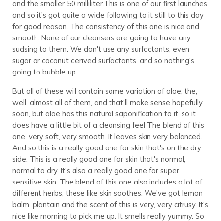
and the smaller 50 milliliter.This is one of our first launches
and so it's got quite a wide following to it still to this day
for good reason. The consistency of this one is nice and
smooth. None of our cleansers are going to have any
sudsing to them. We don't use any surfactants, even
sugar or coconut derived surfactants, and so nothing's
going to bubble up.
But all of these will contain some variation of aloe, the,
well, almost all of them, and that'll make sense hopefully
soon, but aloe has this natural saponification to it, so it
does have a little bit of a cleansing feel The blend of this
one, very soft, very smooth. It leaves skin very balanced.
And so this is a really good one for skin that's on the dry
side. This is a really good one for skin that's normal,
normal to dry. It's also a really good one for super
sensitive skin. The blend of this one also includes a lot of
different herbs, these like skin soothes. We've got lemon
balm, plantain and the scent of this is very, very citrusy. It's
nice like morning to pick me up. It smells really yummy. So