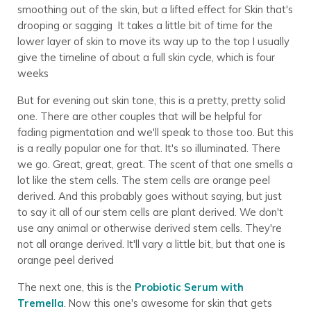
smoothing out of the skin, but a lifted effect for Skin that's
drooping or sagging It takes a little bit of time for the
lower layer of skin to move its way up to the top I usually
give the timeline of about a full skin cycle, which is four
weeks
But for evening out skin tone, this is a pretty, pretty solid
one. There are other couples that will be helpful for
fading pigmentation and we'll speak to those too. But this
is a really popular one for that. It's so illuminated. There
we go. Great, great, great. The scent of that one smells a
lot like the stem cells. The stem cells are orange peel
derived. And this probably goes without saying, but just
to say it all of our stem cells are plant derived. We don't
use any animal or otherwise derived stem cells. They're
not all orange derived. It'll vary a little bit, but that one is
orange peel derived
The next one, this is the
Probiotic Serum with
Tremella
. Now this one's awesome for skin that gets