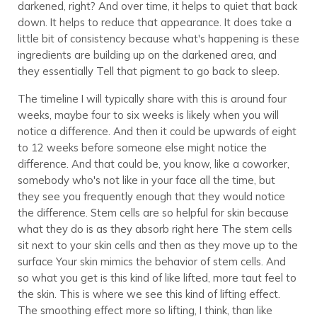
darkened, right? And over time, it helps to quiet that back
down. It helps to reduce that appearance. It does take a
little bit of consistency because what's happening is these
ingredients are building up on the darkened area, and
they essentially Tell that pigment to go back to sleep.
The timeline I will typically share with this is around four
weeks, maybe four to six weeks is likely when you will
notice a difference. And then it could be upwards of eight
to 12 weeks before someone else might notice the
difference. And that could be, you know, like a coworker,
somebody who's not like in your face all the time, but
they see you frequently enough that they would notice
the difference. Stem cells are so helpful for skin because
what they do is as they absorb right here The stem cells
sit next to your skin cells and then as they move up to the
surface Your skin mimics the behavior of stem cells. And
so what you get is this kind of like lifted, more taut feel to
the skin. This is where we see this kind of lifting effect.
The smoothing effect more so lifting, I think, than like