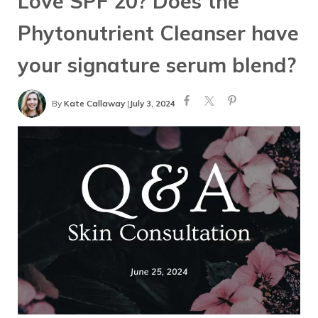
Love SPF 20? Does the
Phytonutrient Cleanser have
your signature serum blend?
By
Kate Callaway
|
July 3, 2024