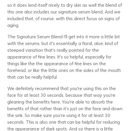
so it does lend itself nicely to dry skin as well the blend of
this one also includes our signature serum blend, And we
included that, of course, with this direct focus on signs of
aging.
The Signature Serum Blend I'll get into it more a little bit
with the serums, but it's essentially a floral, aloe, kind of
steeped variation that's really pointed for the
appearance of fine lines. It's so helpful, especially for
things like the the appearance of fine lines on the
forehead, or like the little ones on the sides of the mouth
that can be really helpful.
We definitely recommend that you're using this on the
face for at least 30 seconds, because that way you're
gleaning the benefits here. You're able to absorb the
benefits of that rather than it's just on the face and down
the sink. So make sure you're using it for at least 30
seconds. This is also one that can be helpful for reducing
the appearance of dark spots. And so there is a little