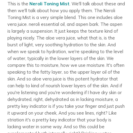
This is the
Neroli Toning Mist
. We'll talk about these and
then we'll talk about how you apply them. The Neroli
Toning Mist is a very simple blend. This one includes aloe
vera juice. neroli essential oil, and aspen bark. The aspen
is largely a suspension. It just keeps the texture kind of
playing nicely. The aloe vera juice, what that is, is the
burst of light, very soothing hydration to the skin. And
when we speak to hydration, we're speaking to the level
of water, typically in the lower layers of the skin. We
compare this to moisture, how we use moisture. It's often
speaking to the fatty layer, so the upper layer oil of the
skin. And so aloe vera juice is this potent hydrator that
can help to kind of nourish lower layers of the skin. And if
you're listening and you're wondering if I have dry skin or
dehydrated, right, dehydrated as in lacking moisture, a
pretty key indicator is if you take your finger and just push
it upward on your cheek, And you see lines, right? Like
striation it's a pretty key indicator that your body is
lacking water in some way. And so this could be