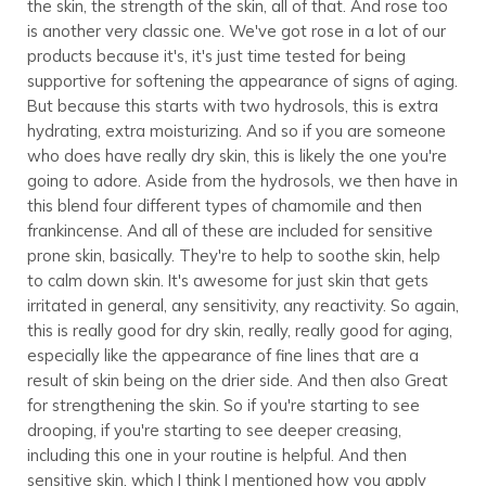
the skin, the strength of the skin, all of that. And rose too
is another very classic one. We've got rose in a lot of our
products because it's, it's just time tested for being
supportive for softening the appearance of signs of aging.
But because this starts with two hydrosols, this is extra
hydrating, extra moisturizing. And so if you are someone
who does have really dry skin, this is likely the one you're
going to adore. Aside from the hydrosols, we then have in
this blend four different types of chamomile and then
frankincense. And all of these are included for sensitive
prone skin, basically. They're to help to soothe skin, help
to calm down skin. It's awesome for just skin that gets
irritated in general, any sensitivity, any reactivity. So again,
this is really good for dry skin, really, really good for aging,
especially like the appearance of fine lines that are a
result of skin being on the drier side. And then also Great
for strengthening the skin. So if you're starting to see
drooping, if you're starting to see deeper creasing,
including this one in your routine is helpful. And then
sensitive skin, which I think I mentioned how you apply