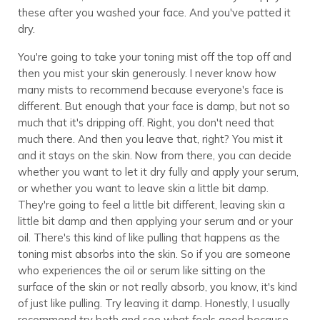
these after you washed your face. And you've patted it
dry.
You're going to take your toning mist off the top off and
then you mist your skin generously. I never know how
many mists to recommend because everyone's face is
different. But enough that your face is damp, but not so
much that it's dripping off. Right, you don't need that
much there. And then you leave that, right? You mist it
and it stays on the skin. Now from there, you can decide
whether you want to let it dry fully and apply your serum,
or whether you want to leave skin a little bit damp.
They're going to feel a little bit different, leaving skin a
little bit damp and then applying your serum and or your
oil. There's this kind of like pulling that happens as the
toning mist absorbs into the skin. So if you are someone
who experiences the oil or serum like sitting on the
surface of the skin or not really absorb, you know, it's kind
of just like pulling. Try leaving it damp. Honestly, I usually
recommend try both and see what feels good because