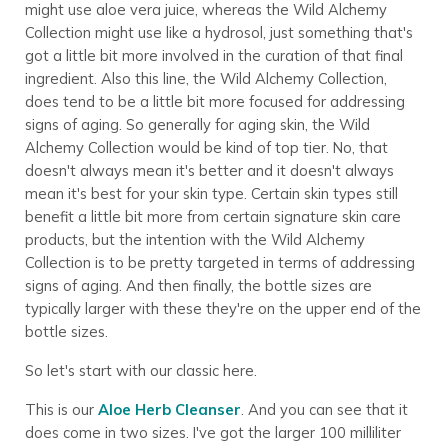
might use aloe vera juice, whereas the Wild Alchemy
Collection might use like a hydrosol, just something that's
got a little bit more involved in the curation of that final
ingredient. Also this line, the Wild Alchemy Collection,
does tend to be a little bit more focused for addressing
signs of aging. So generally for aging skin, the Wild
Alchemy Collection would be kind of top tier. No, that
doesn't always mean it's better and it doesn't always
mean it's best for your skin type. Certain skin types still
benefit a little bit more from certain signature skin care
products, but the intention with the Wild Alchemy
Collection is to be pretty targeted in terms of addressing
signs of aging. And then finally, the bottle sizes are
typically larger with these they're on the upper end of the
bottle sizes.
So let's start with our classic here.
This is our
Aloe Herb Cleanser
. And you can see that it
does come in two sizes. I've got the larger 100 milliliter