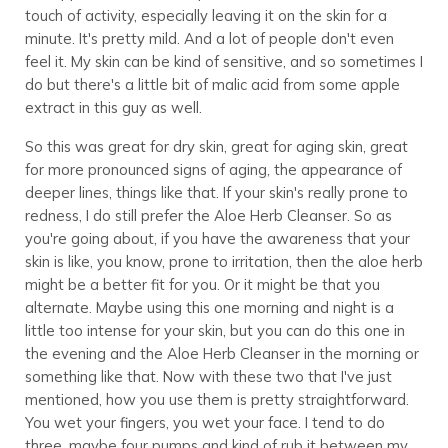
touch of activity, especially leaving it on the skin for a
minute. It's pretty mild. And a lot of people don't even
feel it. My skin can be kind of sensitive, and so sometimes I
do but there's a little bit of malic acid from some apple
extract in this guy as well.
So this was great for dry skin, great for aging skin, great
for more pronounced signs of aging, the appearance of
deeper lines, things like that. If your skin's really prone to
redness, I do still prefer the Aloe Herb Cleanser. So as
you're going about, if you have the awareness that your
skin is like, you know, prone to irritation, then the aloe herb
might be a better fit for you. Or it might be that you
alternate. Maybe using this one morning and night is a
little too intense for your skin, but you can do this one in
the evening and the Aloe Herb Cleanser in the morning or
something like that. Now with these two that I've just
mentioned, how you use them is pretty straightforward.
You wet your fingers, you wet your face. I tend to do
three, maybe four pumps and kind of rub it between my