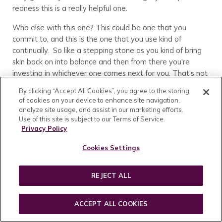
redness this is a really helpful one.
Who else with this one? This could be one that you
commit to, and this is the one that you use kind of
continually. So like a stepping stone as you kind of bring
skin back on into balance and then from there you're
investing in whichever one comes next for you. That's not
uncommon for this to kind of be like a tool in the arsenal
By clicking “Accept All Cookies”, you agree to the storing
as you're moving your skin along, and then you're moving
of cookies on your device to enhance site navigation,
on to a different one. So something to keep in mind with
analyze site usage, and assist in our marketing efforts.
that one here. All of our products have quite a lovely
Use of this site is subject to our Terms of Service.
Privacy Policy
scent, this one included, but this one has a little bit of a
mushroom kind of edge to it. It's not overpowering and
Cookies Settings
it's not too earthy. We do have a pretty lovely blend of
florals here, but there's just a little bit of that mushroom
kind of smell and so I call that out because every once in a
REJECT ALL
while we'll get someone who just Doesn't like the
earthiness of it. And so if you know for you that that's just
ACCEPT ALL COOKIES
not your vibe then keep that in mind as you're shopping
because it does have a little bit of the mushroom,