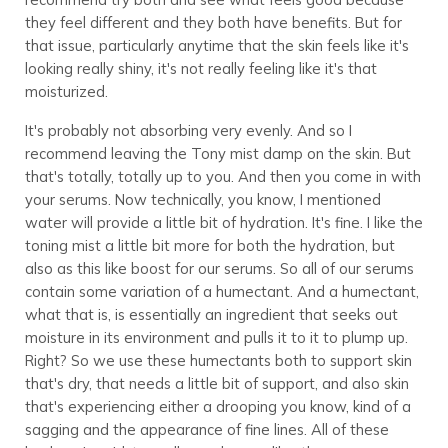
they feel different and they both have benefits. But for
that issue, particularly anytime that the skin feels like it's
looking really shiny, it's not really feeling like it's that
moisturized.
It's probably not absorbing very evenly. And so I
recommend leaving the Tony mist damp on the skin. But
that's totally, totally up to you. And then you come in with
your serums. Now technically, you know, I mentioned
water will provide a little bit of hydration. It's fine. I like the
toning mist a little bit more for both the hydration, but
also as this like boost for our serums. So all of our serums
contain some variation of a humectant. And a humectant,
what that is, is essentially an ingredient that seeks out
moisture in its environment and pulls it to it to plump up.
Right? So we use these humectants both to support skin
that's dry, that needs a little bit of support, and also skin
that's experiencing either a drooping you know, kind of a
sagging and the appearance of fine lines. All of these