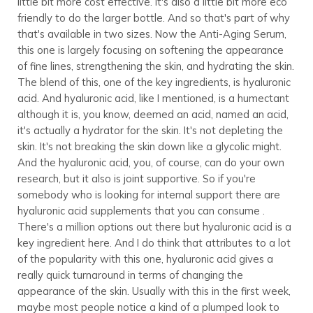
little bit more cost effective. It's also a little bit more eco
friendly to do the larger bottle. And so that's part of why
that's available in two sizes. Now the Anti-Aging Serum,
this one is largely focusing on softening the appearance
of fine lines, strengthening the skin, and hydrating the skin.
The blend of this, one of the key ingredients, is hyaluronic
acid. And hyaluronic acid, like I mentioned, is a humectant
although it is, you know, deemed an acid, named an acid,
it's actually a hydrator for the skin. It's not depleting the
skin. It's not breaking the skin down like a glycolic might.
And the hyaluronic acid, you, of course, can do your own
research, but it also is joint supportive. So if you're
somebody who is looking for internal support there are
hyaluronic acid supplements that you can consume .
There's a million options out there but hyaluronic acid is a
key ingredient here. And I do think that attributes to a lot
of the popularity with this one, hyaluronic acid gives a
really quick turnaround in terms of changing the
appearance of the skin. Usually with this in the first week,
maybe most people notice a kind of a plumped look to