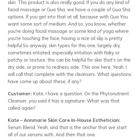
skin. This product is also really good. If you do any kind of
facial massage or Gua Sha, we have a couple of Gua Sha
options. If you get into that at all, because with Gua You
want some sort of medium. And so, you know, whether
you're doing facial massage or some kind of yoga where
you're touching the face, having a nice oil slip is pretty
helpful.So anyway, skin types for this one, largely dry,
sometimes irritated, especially irritation with flaky or
patchy or texture, this can be helpful for skin that's on the
dry side, or prone to redness side. This one here. Yeah, I
will call that complete with the cleansers. What questions
have come up about these, if any?
Customer:
Kate, I have a question. On the Phytonutrient
Cleanser, you said it has a signature. What was that
called again?
Kate – Annmarie Skin Care In-House Esthetician:
Serum Blend. Yeah, and that is the anchor that we start
all of our serums with. And then that one.