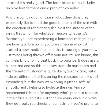
irritated. It's really good. The formulation of this includes
an olive leaf ferment and a probiotic complex.
And the combination of those, what they do is they
essentially like to feed the good bacteria of the skin with
the direction of rebalancing skin. So if the surface of the
skin is thrown off for whatever reason, whether it's.
Because you are experiencing a hormonal change, or you
are having a flare up, or you are someone who just
started a new medication and this is causing a, you know,
just things being thrown off in your natural skin biome, this
can help kind of bring that back into balance. It does use a
humectant and so this one uses tremella mushroom and
the tremella mushroom is quite like hyaluronic acid, but a
little bit different. It still is pulling the moisture to it, it's still
expanding, but the way it's working is just so soft, so
smooth, really helping to hydrate the skin. And so I
recommend this one for anybody who's prone to redness
in their face even if it's just that like every once in a while
they get really red cheeks or something if you're prone to