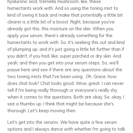
hyaluronic acid, tremella mushroom, like, these
humectants work with. And so using the toning mist to
kind of swing it back and make that potentially a little bit
clearer is a little bit of a boost. Right, because you've
already got this, this moisture on the skin. When you
apply your serum, there's already something for the
humectants to work with. So, it's seeking this out and kind
of plumping up, and it's just going a little bit further than if
you didn't, if you had, like, super parched or dry skin. And
yeah, and then you get into your serum steps. So, we'll
pause here and see if there are any questions about the
two toning mists that I've been using. Oh, Grace, how
does chat look? Chat looks good. Wow, great. I can never
tell if I'm being really thorough or everyone's really shy
when it comes to the questions. Both are okay. So, okay, I
see a thumbs up. I think that might be because she's
thorough. Let's keep moving then.
Let's get into the serums. We have quite a few serum
options and I always dance with whether I'm going to talk