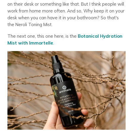
on their desk or something like that. But I think people will
work from home more often. And so, Why keep it on your
desk when you can have it in your bathroom? So that's
the Neroli Toning Mist.
The next one, this one here, is the
Botanical Hydration
Mist with Immortelle
.