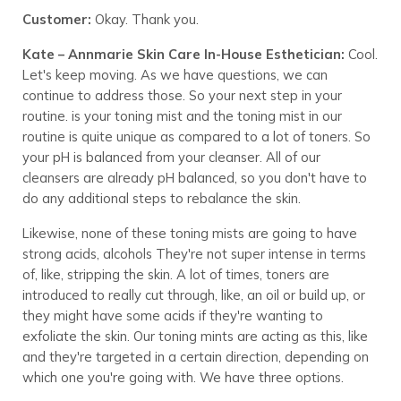
Customer:
Okay. Thank you.
Kate – Annmarie Skin Care In-House Esthetician:
Cool.
Let's keep moving. As we have questions, we can
continue to address those. So your next step in your
routine. is your toning mist and the toning mist in our
routine is quite unique as compared to a lot of toners. So
your pH is balanced from your cleanser. All of our
cleansers are already pH balanced, so you don't have to
do any additional steps to rebalance the skin.
Likewise, none of these toning mists are going to have
strong acids, alcohols They're not super intense in terms
of, like, stripping the skin. A lot of times, toners are
introduced to really cut through, like, an oil or build up, or
they might have some acids if they're wanting to
exfoliate the skin. Our toning mints are acting as this, like
and they're targeted in a certain direction, depending on
which one you're going with. We have three options.