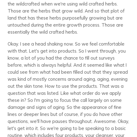
the wildcrafted when we're using wild crafted herbs.
Those are the herbs that grow wild. And so that plot of
land that has these herbs purposefully growing but are
untouched during the entire growth process. Those are
essentially the wild crafted herbs.
Okay. I see a head shaking now. So we feel comfortable
with that. Let's get into products. So I went through, you
know, a lot of you had the chance to fill out surveys
before, which is always helpful. And it seemed like what I
could see from what had been filled out that they spread
was kind of mostly concerns around aging, aging, evening
out the skin tone. How to use the products. That was a
question that was listed. Like what order do we apply
these in? So I'm going to focus the call largely on some
damage and signs of aging. So the appearance of fine
lines or deeper lines but of course, if you do have other
questions, we'll have pauses throughout. Awesome. Okay,
let's get into it. So we're going to be speaking to a basic
routine, which includes four products, your cleanser, your