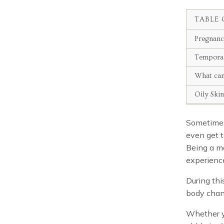
TABLE 
Pregnan
Temporar
What can
Oily Ski
Sometimes 
even get t
Being a m
experience
During thi
body chan
Whether y