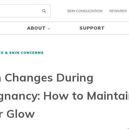
SKIN CONSULTATION
REWARDS
Submit search
ABOUT
SUPPORT
ES & SKIN CONCERNS
n Changes During
gnancy: How to Mainta
r Glow