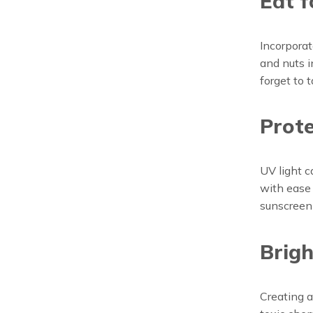
Eat f
Incorporat
and nuts i
forget to 
Prote
UV light c
with ease
sunscreen
Brigh
Creating a