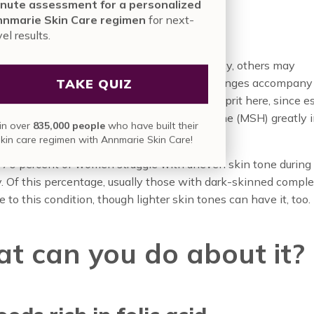
 Skin
nute assessment for a personalized
nmarie Skin Care regimen
for next-
vel results.
e women’s skin is flawless during pregnancy, others may
TAKE QUIZ
e uneven skin tone. So why do pigment changes accompany
gnancy? It’s likely that hormones are the culprit here, since e
one and the melanocyte-stimulating hormone (MSH) greatly 
in over
835,000 people
who have built their
ese months.
skin care regimen with Annmarie Skin Care!
-70 percent of women struggle with uneven skin tone during
 Of this percentage, usually those with dark-skinned comple
 to this condition, though lighter skin tones can have it, too.
t can you do about it?