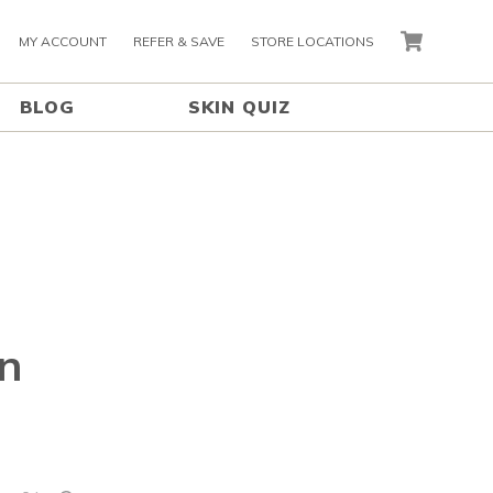
MY ACCOUNT
REFER & SAVE
STORE LOCATIONS
CART
BLOG
SKIN QUIZ
in