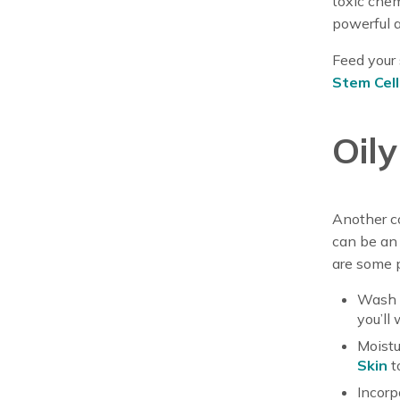
toxic chem
powerful 
Feed your 
Stem Cel
Oil
Another co
can be an 
are some p
Wash y
you’ll
Moistur
Skin
t
Incorp