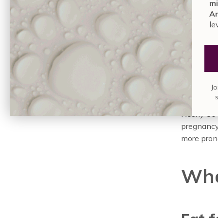
the
mi
An
le
While som
experienc
during pre
progester
Jo
during th
Nearly 50
pregnancy.
more prone
Wha