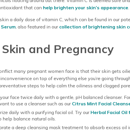
icals floating around out there. Vitamin C is deemed safe and
antioxidant that can
help brighten your skin’s appearance
.
skin a daily dose of vitamin C, which can be found in our pot
l Serum
, also featured in our
collection of brightening skin 
y Skin and Pregnancy
nflict many pregnant women face is that their skin gets oilie
inconvenience on top of everything else you’re going through
reventative steps to help calm the oiliness and clogged pore
our face twice daily with a gentle, pH balanced cleanser. For 
 want to use a cleanser such as our
Citrus Mint Facial Cleans
ize daily with a purifying facial oil. Try our
Herbal Facial Oil 
o help balance natural oils.
orate a deep cleansing mask treatment to absorb excess oil in