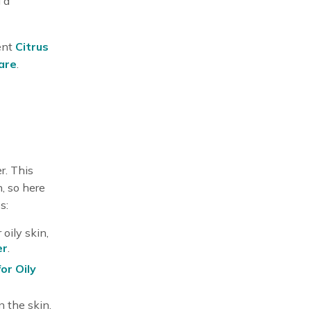
 a
ent
Citrus
care
.
r. This
, so here
s:
oily skin,
er
.
for Oily
 the skin.