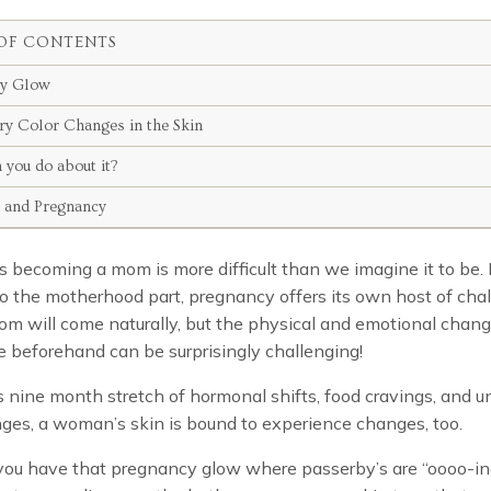
OF CONTENTS
cy Glow
y Color Changes in the Skin
 you do about it?
n and Pregnancy
becoming a mom is more difficult than we imagine it to be.
o the motherhood part, pregnancy offers its own host of chal
om will come naturally, but the physical and emotional chan
 beforehand can be surprisingly challenging!
s nine month stretch of hormonal shifts, food cravings, and u
ges, a woman’s skin is bound to experience changes, too.
ou have that pregnancy glow where passerby’s are “oooo-i