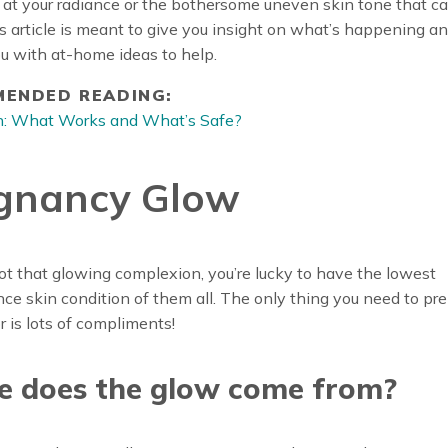
 at your radiance or the bothersome uneven skin tone that 
his article is meant to give you insight on what’s happening an
u with at-home ideas to help.
ENDED READING:
on: What Works and What’s Safe?
gnancy Glow
got that glowing complexion, you’re lucky to have the lowest
e skin condition of them all. The only thing you need to pr
or is lots of compliments!
e does the glow come from?