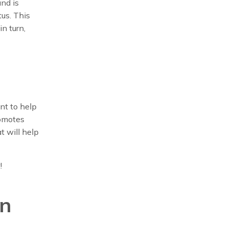
and is
us. This
n turn,
nt to help
romotes
t will help
!
in