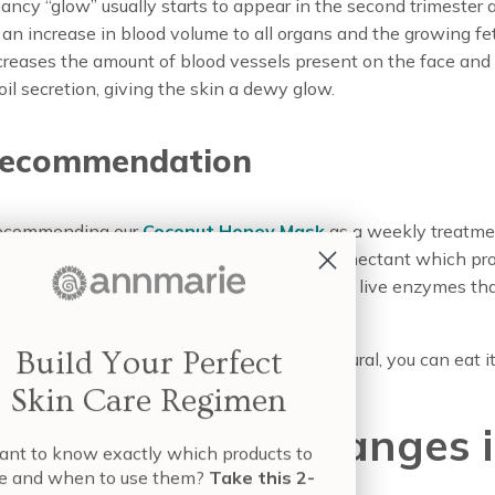
ncy “glow” usually starts to appear in the second trimester 
an increase in blood volume to all organs and the growing fet
reases the amount of blood vessels present on the face and i
oil secretion, giving the skin a dewy glow.
recommendation
recommending our
Coconut Honey Mask
as a weekly treatme
your beaming beauty. Honey is a natural humectant which p
 It also is high in Vitamin C and B, as well as live enzymes tha
l skin types.
Build Your Perfect
ngry? Spread some of it on toast. It’s so natural, you can eat it
Skin Care Regimen
porary Color Changes 
nt to know exactly which products to
e and when to use them?
Take this 2-