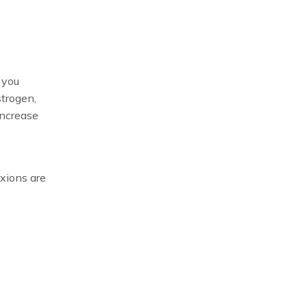
 you
strogen,
increase
xions are