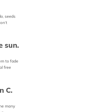
do, seeds
on’t
e sun.
hem to fade
l free
n C.
 the many