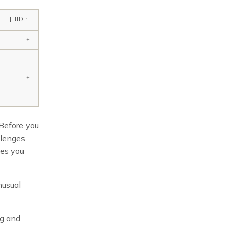
[HIDE]
+
+
 Before you
lenges.
ges you
nusual
ng and