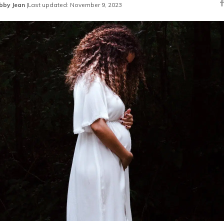
bby Jean
|
Last updated: November 9, 2023