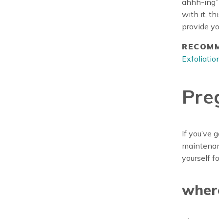
ahhh-ing”
with it, t
provide yo
RECOMM
Exfoliati
Pre
If you’ve 
maintenanc
yourself f
wher