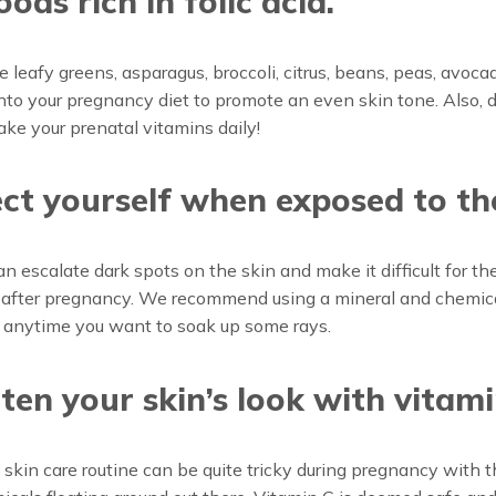
oods rich in folic acid.
e leafy greens, asparagus, broccoli, citrus, beans, peas, avoca
nto your pregnancy diet to promote an even skin tone. Also, d
take your prenatal vitamins daily!
ct yourself when exposed to th
an escalate dark spots on the skin and make it difficult for t
 after pregnancy. We recommend using a mineral and chemica
 anytime you want to soak up some rays.
ten your skin’s look with vitami
 skin care routine can be quite tricky during pregnancy with