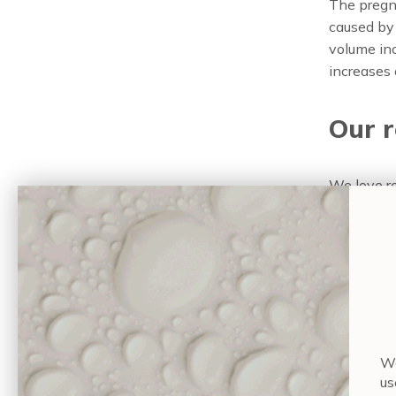
The pregna
caused by 
volume inc
increases 
Our 
We love 
maintain 
hydration.
nourish al
Feeling hu
Tem
Wa
us