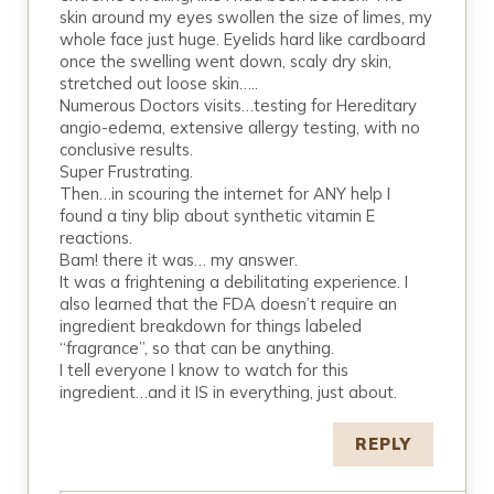
skin around my eyes swollen the size of limes, my
whole face just huge. Eyelids hard like cardboard
once the swelling went down, scaly dry skin,
stretched out loose skin…..
Numerous Doctors visits…testing for Hereditary
angio-edema, extensive allergy testing, with no
conclusive results.
Super Frustrating.
Then…in scouring the internet for ANY help I
found a tiny blip about synthetic vitamin E
reactions.
Bam! there it was… my answer.
It was a frightening a debilitating experience. I
also learned that the FDA doesn’t require an
ingredient breakdown for things labeled
“fragrance”, so that can be anything.
I tell everyone I know to watch for this
ingredient…and it IS in everything, just about.
REPLY