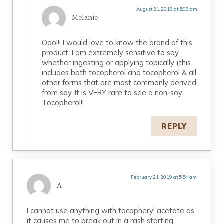
August 21, 2019 at 5:09 am
Melanie
Ooo!!! I would love to know the brand of this
product. I am extremely sensitive to soy,
whether ingesting or applying topically (this
includes both tocopherol and tocopherol & all
other forms that are most commonly derived
from soy. It is VERY rare to see a non-soy
Tocopherol!!
REPLY
February 21, 2019 at 5:54 am
A
I cannot use anything with tocopheryl acetate as
it causes me to break out in a rash starting