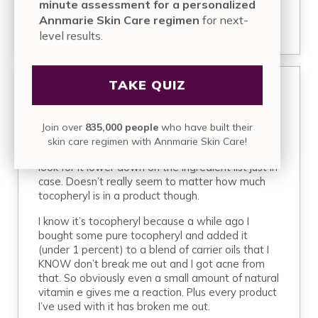
minute assessment for a personalized
REPLY
Annmarie Skin Care regimen
for next-
level results.
TAKE QUIZ
September 8, 2019 at 12:11 pm
Jess
Join over
835,000 people
who have built their
It’s funny because regular tocopheryl breaks me
skin care regimen with Annmarie Skin Care!
out but I do fine with tocopheryl acetate. I usually
look for it lower down on the ingredient list just in
case. Doesn’t really seem to matter how much
tocopheryl is in a product though.
I know it’s tocopheryl because a while ago I
bought some pure tocopheryl and added it
(under 1 percent) to a blend of carrier oils that I
KNOW don’t break me out and I got acne from
that. So obviously even a small amount of natural
vitamin e gives me a reaction. Plus every product
I’ve used with it has broken me out.