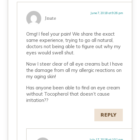
June 7, 2018 at 9:26 pm
Jnute
Omg! I feel your pain! We share the exact
same experience, trying to go all natural,
doctors not being able to figure out why my
eyes would swell shut.
Now I steer clear of all eye creams but I have
the damage from all my allergic reactions on
my aging skin!
Has anyone been able to find an eye cream
without Tocopherol that doesn’t cause
irritation??
REPLY
July 17, 2018 at 1:01 am