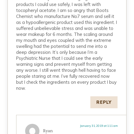
products I could use safely, I was left with
tocopheryl acetate. I am so angry that Boots
Chemist who manufacture No7 serum and sell it
as a hypoallergenic product used this ingredient. I
suffered unbelievable stress and was unable to
wear makeup for 6 months. The scaling around
my mouth and eyes coupled with the extreme
swelling had the potential to send me into a
deep depression. It’s only because I’m a
Psychiatric Nurse that I could see the early
warning signs and prevent myself from getting
any worse. I still went through hell having to face
people staring at me. I’ve fully recovered now
but I check the ingredients on every product I buy
now.
REPLY
January 31, 2019 at 1:11 am
Ryan