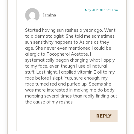
May 20, 2018 at 7:18 pm
Irmina
Started having sun rashes a year ago. Went
to a dermatologist. She told me sometimes,
sun sensitivity happens to Asians as they
age. She never even mentioned I could be
allergic to Tocopherol Acetate. I
systematically began changing what I apply
to my face, even though I use all natural
stuff. Last night, I applied vitamin E oil to my
face before I slept. Yup, sure enough, my
face turned red and puffed up. Seems she
was more interested in making me do body
mapping several times than really finding out
the cause of my rashes.
REPLY