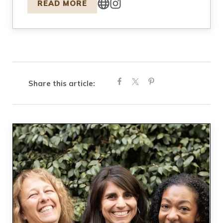
READ MORE
Share this article: