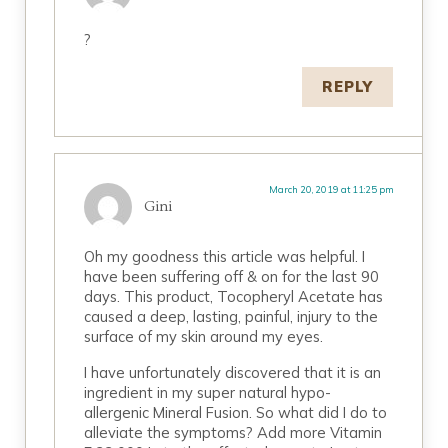
?
REPLY
March 20, 2019 at 11:25 pm
Gini
Oh my goodness this article was helpful. I
have been suffering off & on for the last 90
days. This product, Tocopheryl Acetate has
caused a deep, lasting, painful, injury to the
surface of my skin around my eyes.
I have unfortunately discovered that it is an
ingredient in my super natural hypo-
allergenic Mineral Fusion. So what did I do to
alleviate the symptoms? Add more Vitamin