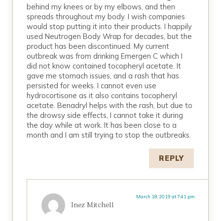
behind my knees or by my elbows, and then
spreads throughout my body. I wish companies
would stop putting it into their products. I happily
used Neutrogen Body Wrap for decades, but the
product has been discontinued. My current
outbreak was from drinking Emergen C which I
did not know contained tocopheryl acetate. It
gave me stomach issues, and a rash that has
persisted for weeks. I cannot even use
hydrocortisone as it also contains tocopheryl
acetate. Benadryl helps with the rash, but due to
the drowsy side effects, I cannot take it during
the day while at work. It has been close to a
month and I am still trying to stop the outbreaks.
REPLY
March 18, 2019 at 7:41 pm
Inez Mitchell