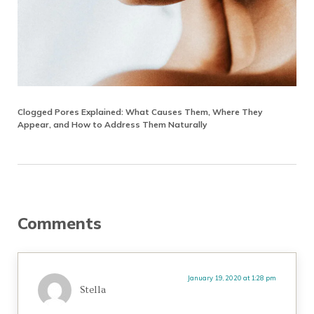
Clogged Pores Explained: What Causes Them, Where They
Appear, and How to Address Them Naturally
Reader Interactions
Comments
January 19, 2020 at 1:28 pm
Stella