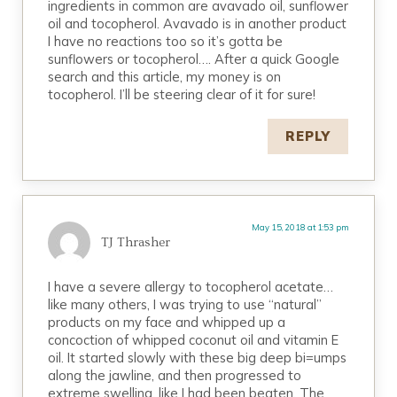
ingredients in common are avavado oil, sunflower
oil and tocopherol. Avavado is in another product
I have no reactions too so it’s gotta be
sunflowers or tocopherol…. After a quick Google
search and this article, my money is on
tocopherol. I’ll be steering clear of it for sure!
REPLY
May 15, 2018 at 1:53 pm
TJ Thrasher
I have a severe allergy to tocopherol acetate…
like many others, I was trying to use “natural”
products on my face and whipped up a
concoction of whipped coconut oil and vitamin E
oil. It started slowly with these big deep bi=umps
along the jawline, and then progressed to
extreme swelling, like I had been beaten. The