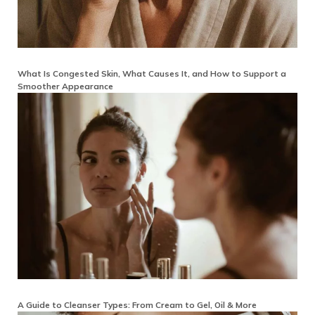
What Is Congested Skin, What Causes It, and How to Support a
Smoother Appearance
A Guide to Cleanser Types: From Cream to Gel, Oil & More