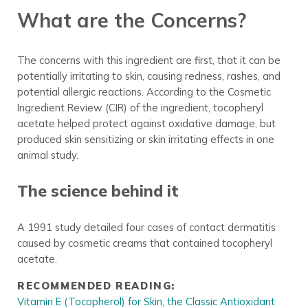
What are the Concerns?
The concerns with this ingredient are first, that it can be
potentially irritating to skin, causing redness, rashes, and
potential allergic reactions. According to the Cosmetic
Ingredient Review (CIR) of the ingredient, tocopheryl
acetate helped protect against oxidative damage, but
produced skin sensitizing or skin irritating effects in one
animal study.
The science behind it
A 1991 study detailed four cases of contact dermatitis
caused by cosmetic creams that contained tocopheryl
acetate.
RECOMMENDED READING:
Vitamin E (Tocopherol) for Skin, the Classic Antioxidant