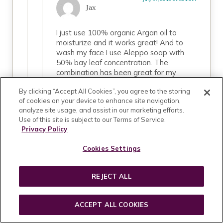
Jax
I just use 100% organic Argan oil to
moisturize and it works great! And to
wash my face I use Aleppo soap with
50% bay leaf concentration. The
combination has been great for my
highly sensitive, allergy prone skin! 🙂
By clicking “Accept All Cookies”, you agree to the storing
of cookies on your device to enhance site navigation,
REPLY
analyze site usage, and assist in our marketing efforts.
Use of this site is subject to our Terms of Service.
Privacy Policy
Cookies Settings
September 7, 2018 at 1:46 pm
tanya
REJECT ALL
can i ask you what you use? i have teh
sam etchings nd am having a hard time
ACCEPT ALL COOKIES
using products without it…