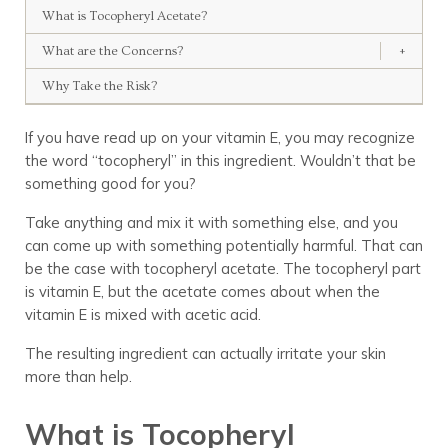
What is Tocopheryl Acetate?
What are the Concerns?
+
Why Take the Risk?
If you have read up on your vitamin E, you may recognize
the word “tocopheryl” in this ingredient. Wouldn’t that be
something good for you?
Take anything and mix it with something else, and you
can come up with something potentially harmful. That can
be the case with tocopheryl acetate. The tocopheryl part
is vitamin E, but the acetate comes about when the
vitamin E is mixed with acetic acid.
The resulting ingredient can actually irritate your skin
more than help.
What is Tocopheryl