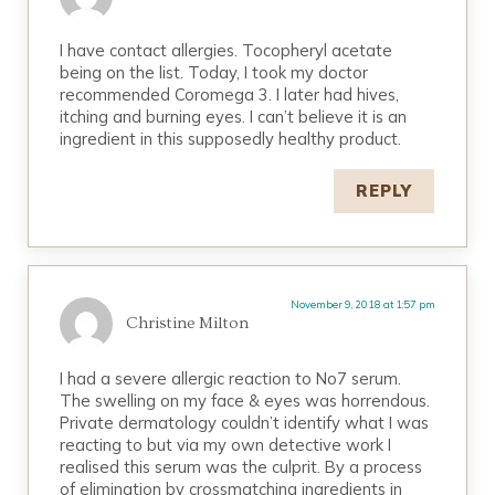
I have contact allergies. Tocopheryl acetate
being on the list. Today, I took my doctor
recommended Coromega 3. I later had hives,
itching and burning eyes. I can’t believe it is an
ingredient in this supposedly healthy product.
REPLY
November 9, 2018 at 1:57 pm
Christine Milton
I had a severe allergic reaction to No7 serum.
The swelling on my face & eyes was horrendous.
Private dermatology couldn’t identify what I was
reacting to but via my own detective work I
realised this serum was the culprit. By a process
of elimination by crossmatching ingredients in