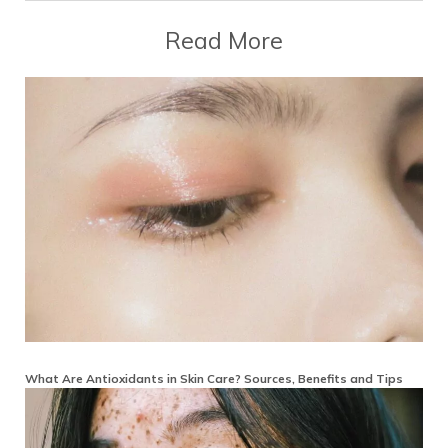
Read More
What Are Antioxidants in Skin Care? Sources, Benefits and Tips