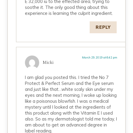
E 32,000 iu to the effected area, trying to
soothe it. The only good thing about this
experience is learning the culprit ingredient.
REPLY
March 29, 2019 at 6:42 pm
Micki
I am glad you posted this. I tried the No 7
Protect & Perfect Serum and the Eye serum
and just like that…white scaly skin under my
eyes and the next morning, I woke up looking
like a poisonous blowfish. I was a medical
mystery until I looked at the ingredients of
this product along with the Vitamin E I used
also. So as my dermatologist told me today, I
am about to get an advanced degree in
label reading.