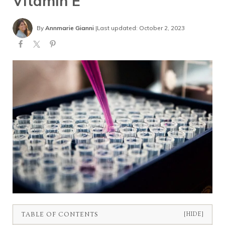
Vitamin E
By
Annmarie Gianni
|
Last updated: October 2, 2023
TABLE OF CONTENTS
[HIDE]