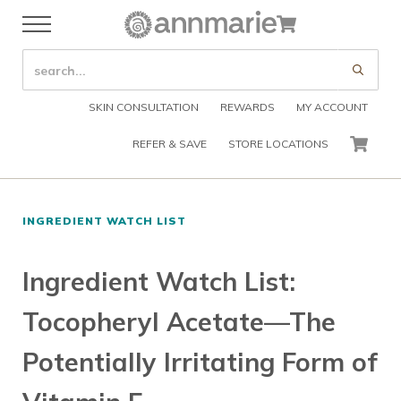
Skip to main content
Skip to header right navigation
Skip to after header navigation
Skip to site footer
Cart
Menu
Organic Skin Care Products
Annmarie Skin Care
SEARCH SITE
Submi
SKIN CONSULTATION
REWARDS
MY ACCOUNT
REFER & SAVE
STORE LOCATIONS
CART
INGREDIENT WATCH LIST
Ingredient Watch List:
Tocopheryl Acetate—The
Potentially Irritating Form of