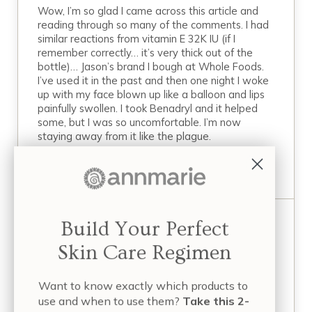
Wow, I’m so glad I came across this article and
reading through so many of the comments. I had
similar reactions from vitamin E 32K IU (if I
remember correctly… it’s very thick out of the
bottle)… Jason’s brand I bough at Whole Foods.
I’ve used it in the past and then one night I woke
up with my face blown up like a balloon and lips
painfully swollen. I took Benadryl and it helped
some, but I was so uncomfortable. I’m now
staying away from it like the plague.
REPLY
Build Your Perfect
February 20, 2020 at 9:01 am
Kim
Skin Care Regimen
I tried the exact same brand and it caused
wheezing and crackling sounds in my lungs
Want to know exactly which products to
after a few days’ use.
use and when to use them?
Take this 2-