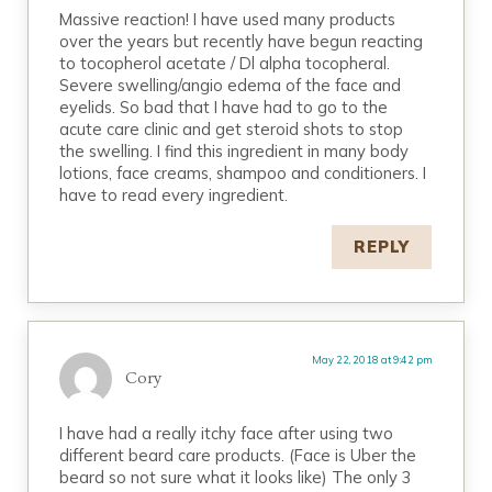
Massive reaction! I have used many products
over the years but recently have begun reacting
to tocopherol acetate / Dl alpha tocopheral.
Severe swelling/angio edema of the face and
eyelids. So bad that I have had to go to the
acute care clinic and get steroid shots to stop
the swelling. I find this ingredient in many body
lotions, face creams, shampoo and conditioners. I
have to read every ingredient.
REPLY
May 22, 2018 at 9:42 pm
Cory
I have had a really itchy face after using two
different beard care products. (Face is Uber the
beard so not sure what it looks like) The only 3