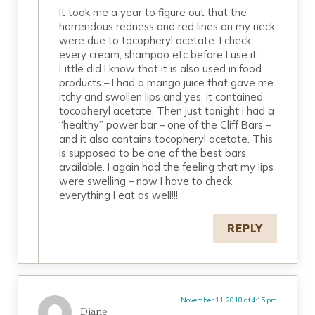
It took me a year to figure out that the
horrendous redness and red lines on my neck
were due to tocopheryl acetate. I check
every cream, shampoo etc before I use it.
Little did I know that it is also used in food
products – I had a mango juice that gave me
itchy and swollen lips and yes, it contained
tocopheryl acetate. Then just tonight I had a
“healthy” power bar – one of the Cliff Bars –
and it also contains tocopheryl acetate. This
is supposed to be one of the best bars
available. I again had the feeling that my lips
were swelling – now I have to check
everything I eat as well!!!
REPLY
November 11, 2018 at 4:15 pm
Diane