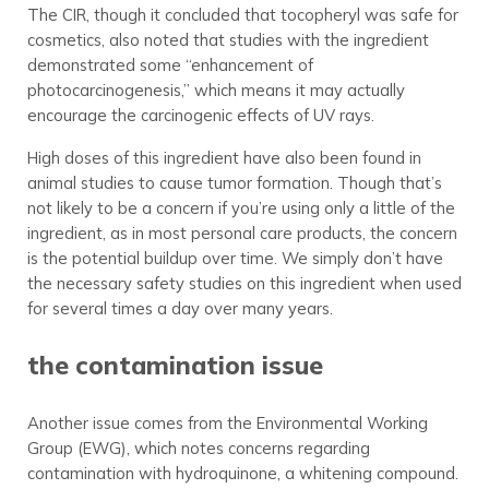
The CIR, though it concluded that tocopheryl was safe for
cosmetics, also noted that studies with the ingredient
demonstrated some “enhancement of
photocarcinogenesis,” which means it may actually
encourage the carcinogenic effects of UV rays.
High doses of this ingredient have also been found in
animal studies to cause tumor formation. Though that’s
not likely to be a concern if you’re using only a little of the
ingredient, as in most personal care products, the concern
is the potential buildup over time. We simply don’t have
the necessary safety studies on this ingredient when used
for several times a day over many years.
the contamination issue
Another issue comes from the Environmental Working
Group (EWG), which notes concerns regarding
contamination with hydroquinone, a whitening compound.