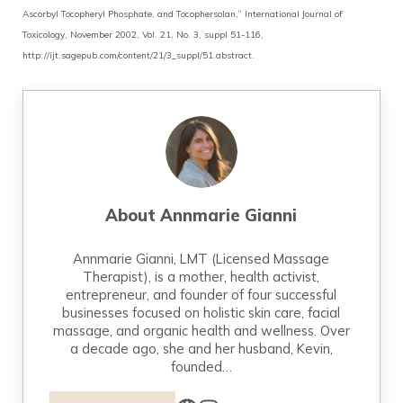
Ascorbyl Tocopheryl Phosphate, and Tocophersolan,” International Journal of
Toxicology, November 2002, Vol. 21, No. 3, suppl 51-116,
http://ijt.sagepub.com/content/21/3_suppl/51.abstract.
About
Annmarie Gianni
Annmarie Gianni, LMT (Licensed Massage
Therapist), is a mother, health activist,
entrepreneur, and founder of four successful
businesses focused on holistic skin care, facial
massage, and organic health and wellness. Over
a decade ago, she and her husband, Kevin,
founded…