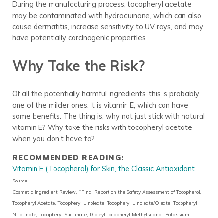
During the manufacturing process, tocopheryl acetate
may be contaminated with hydroquinone, which can also
cause dermatitis, increase sensitivity to UV rays, and may
have potentially carcinogenic properties.
Why Take the Risk?
Of all the potentially harmful ingredients, this is probably
one of the milder ones. It is vitamin E, which can have
some benefits. The thing is, why not just stick with natural
vitamin E? Why take the risks with tocopheryl acetate
when you don’t have to?
RECOMMENDED READING:
Vitamin E (Tocopherol) for Skin, the Classic Antioxidant
Source
Cosmetic Ingredient Review, “Final Report on the Safety Assessment of Tocopherol,
Tocopheryl Acetate, Tocopheryl Linoleate, Tocopheryl Linoleate/Oleate, Tocopheryl
Nicotinate, Tocopheryl Succinate, Dioleyl Tocopheryl Methylsilanol, Potassium