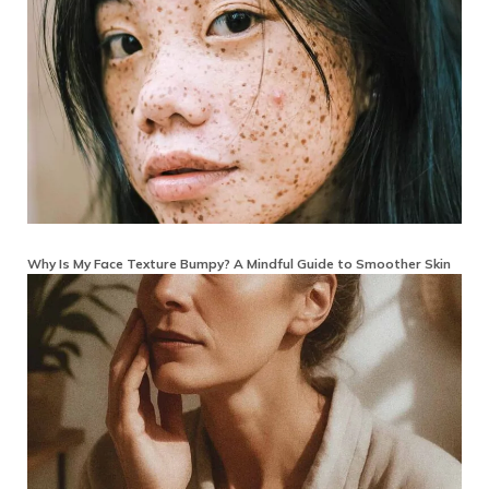
Why Is My Face Texture Bumpy? A Mindful Guide to Smoother Skin