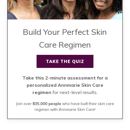
Build Your Perfect Skin
Care Regimen
TAKE THE QUIZ
Take this 2-minute assessment for a
personalized Annmarie Skin Care
regimen
for next-level results.
Join over
835,000 people
who have built their skin care
regimen with Annmarie Skin Care!