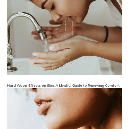
Hard Water Effects on Skin: A Mindful Guide to Renewing Comfort