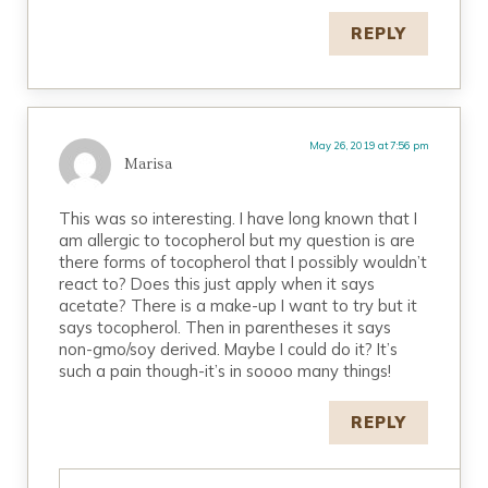
REPLY
May 26, 2019 at 7:56 pm
Marisa
This was so interesting. I have long known that I
am allergic to tocopherol but my question is are
there forms of tocopherol that I possibly wouldn’t
react to? Does this just apply when it says
acetate? There is a make-up I want to try but it
says tocopherol. Then in parentheses it says
non-gmo/soy derived. Maybe I could do it? It’s
such a pain though-it’s in soooo many things!
REPLY