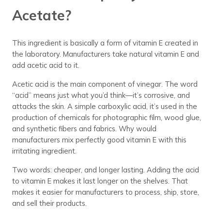
Acetate?
This ingredient is basically a form of vitamin E created in
the laboratory. Manufacturers take natural vitamin E and
add acetic acid to it.
Acetic acid is the main component of vinegar. The word
“acid” means just what you’d think—it’s corrosive, and
attacks the skin. A simple carboxylic acid, it’s used in the
production of chemicals for photographic film, wood glue,
and synthetic fibers and fabrics. Why would
manufacturers mix perfectly good vitamin E with this
irritating ingredient.
Two words: cheaper, and longer lasting. Adding the acid
to vitamin E makes it last longer on the shelves. That
makes it easier for manufacturers to process, ship, store,
and sell their products.