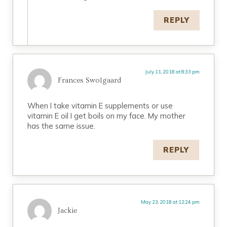
REPLY
July 11, 2018 at 8:33 pm
Frances Swolgaard
When I take vitamin E supplements or use
vitamin E oil I get boils on my face. My mother
has the same issue.
REPLY
May 23, 2018 at 12:24 pm
Jackie