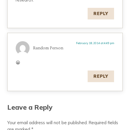
REPLY
February 18, 2014 at 4:49 pm
Random Person
😀
REPLY
Leave a Reply
Your email address will not be published.
Required fields
are marked
*