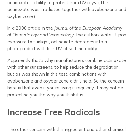
octinoxate’s ability to protect from UV rays. (The
octinoxate was irradiated together with avobenzone and
oxybenzone.)
In a 2008 article in the
Journal of the European Academy
of Dermatology and Venereology
, the authors write, “Upon
exposure to sunlight, octinoxate degrades into a
photoproduct with less UV-absorbing ability.”
Apparently that’s why manufacturers combine octinoxate
with other sunscreens, to help reduce the degradation,
but as was shown in this test, combinations with
avobenzone and oxybenzone didn’t help. So the concern
here is that even if you’re using it regularly, it may not be
protecting you the way you think it is.
Increase Free Radicals
The other concern with this ingredient and other chemical