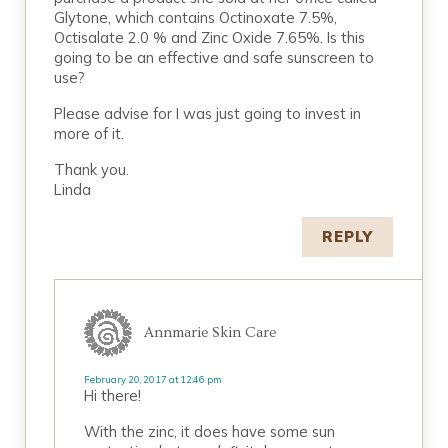
Glytone, which contains Octinoxate 7.5%,
Octisalate 2.0 % and Zinc Oxide 7.65%. Is this
going to be an effective and safe sunscreen to
use?
Please advise for I was just going to invest in
more of it.
Thank you.
Linda
REPLY
Annmarie Skin Care
February 20, 2017 at 12:46 pm
Hi there!
With the zinc, it does have some sun