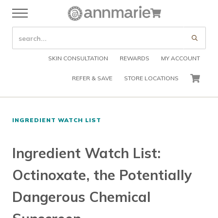
Skip to main content
Skip to header right navigation
Skip to after header navigation
Skip to site footer
Cart
Menu
Organic Skin Care Products
Annmarie Skin Care
SEARCH SITE
Submi
SKIN CONSULTATION
REWARDS
MY ACCOUNT
REFER & SAVE
STORE LOCATIONS
CART
INGREDIENT WATCH LIST
Ingredient Watch List:
Octinoxate, the Potentially
Dangerous Chemical