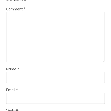
Comment
*
Name
*
Email
*
Website