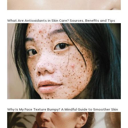
What Are Antioxidants in Skin Care? Sources, Benefits and Tips
Why Is My Face Texture Bumpy? A Mindful Guide to Smoother Skin