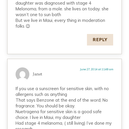
daughter was diagnosed with stage 4
Melonoma, from a mole. she lives on today. she
wasn’t one to sun bath
But we live in Maui, every thing in moderation
folks 😉
REPLY
June 27, 2014 at 11:48 am
Janet
If you use a sunscreen for sensitive skin, with no
allergens such as anything
That says Benzone at the end of the word; No
fragrance. You should be okay.
Nuetragena for sensitive skin is a good safe
choice. I live in Maui, my daughter
Had stage 4 melanoma, ( still living) I’ve done my
research.