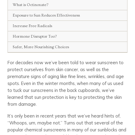
What is Octinoxate?
Exposure to Sun Reduces Effectiveness
Increase Free Radicals
Hormone Disruptor Too?
Safer, More Nourishing Choices
For decades now we’ve been told to wear sunscreen to
protect ourselves from skin cancer, as well as the
premature signs of aging like fine lines, wrinkles, and age
spots. Even in the winter months, when many of us used
to tuck our sunscreens in the back cupboards, we’ve
learned that sun protection is key to protecting the skin
from damage.
It’s only been in recent years that we’ve heard hints of,
“Whoops, um, maybe not.” Turns out that several of the
popular chemical sunscreens in many of our sunblocks and