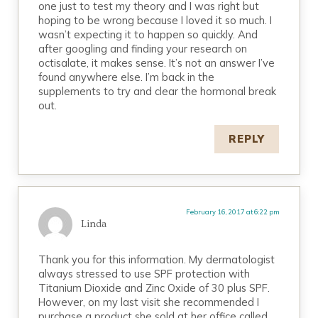
one just to test my theory and I was right but
hoping to be wrong because I loved it so much. I
wasn’t expecting it to happen so quickly. And
after googling and finding your research on
octisalate, it makes sense. It’s not an answer I’ve
found anywhere else. I’m back in the
supplements to try and clear the hormonal break
out.
REPLY
February 16, 2017 at 6:22 pm
Linda
Thank you for this information. My dermatologist
always stressed to use SPF protection with
Titanium Dioxide and Zinc Oxide of 30 plus SPF.
However, on my last visit she recommended I
purchase a product she sold at her office called