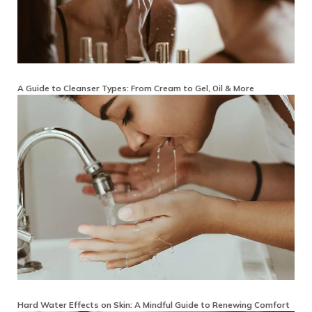
A Guide to Cleanser Types: From Cream to Gel, Oil & More
Hard Water Effects on Skin: A Mindful Guide to Renewing Comfort