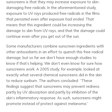
sunscreens is that they may increase exposure to skin-
damaging free radicals. In the aforementioned study,
exposure to UV rays produced free radicals in the films
that
persisted even after exposure had ended
. That
means that this ingredient could be
increasing
the
damage to skin from UV rays, and that the damage could
continue even after you get out of the sun.
Some manufacturers combine sunscreen ingredients with
other antioxidants in an effort to quench this free-radical
damage, but so far we don’t have enough studies to
know if that’s helping. We don’t even know for sure how
sunscreens work. A 2005 study, for example, looked at
exactly what several chemical sunscreens did in the skin
to reduce sunburn. The authors concluded: “These
findings suggest that sunscreens may prevent redness
partly by UV absorption and partly by inhibition of the
skin’s inflammatory response. As such, sunscreens might
promote instead of protect against melanoma.”