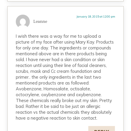
January 18, 2015 at 12:00 pm
Leanne
I wish there was a way for me to upload a
picture of my face after using Mary Kay. Products
for only one day. The ingredients or compounds
mentioned above are in there products being
sold. I have never had a skin condition or skin
reaction until using their line of facial cleaners,
scrubs, mask and Cc cream foundation and
primer.. the only ingredients in the last two
mentioned products are as followed:
Avobenzone, Homosalate, octisalate,
octocrylene, oxybenzone and oxybenzone.
These chemicals really broke out my skin. Pretty
bad. Rather it be said to be just an allergic
reaction vs the actual chemicals they absolutely
have a negative reaction to skin contact.