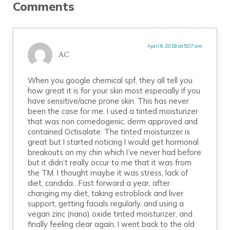
Comments
April 6, 2018 at 5:07 am
AC
When you google chemical spf, they all tell you
how great it is for your skin most especially if you
have sensitive/acne prone skin. This has never
been the case for me. I used a tinted moisturizer
that was non comedogenic, derm approved and
contained Octisalate. The tinted moisturizer is
great but I started noticing I would get hormonal
breakouts on my chin which I’ve never had before
but it didn’t really occur to me that it was from
the TM. I thought maybe it was stress, lack of
diet, candida…Fast forward a year, after
changing my diet, taking estroblock and liver
support, getting facials regularly, and using a
vegan zinc (nano) oxide tinted moisturizer, and
finally feeling clear again, I went back to the old