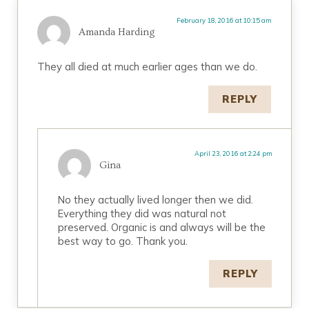
February 18, 2016 at 10:15 am
Amanda Harding
They all died at much earlier ages than we do.
REPLY
April 23, 2016 at 2:24 pm
Gina
No they actually lived longer then we did.
Everything they did was natural not
preserved. Organic is and always will be the
best way to go. Thank you.
REPLY