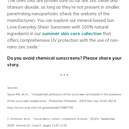
The ones that are proven safe so far are zinc oxide and
titanium dioxide, as long as they’re not present in smaller,
penetrating nanoparticles (check the website of the
manufacturer). You can explore our mineral-based Sun
Love Everyday Sheer Sunscreen with 100% natural
ingredients in our
summer skin care collection
that
offers comprehensive UV protection with the use of non-
nano zinc oxide.”
Do you avoid chemical sunscreens? Please share your
story.
* * *
Sources
Sayre RM, et al., “Unexpected photolysis of the sunscreen octinoxate in the presence
of the sunscreen avobenzone,” Photochem Photobiol., 2005 Mar-Apr; 81(2):452-6,
http://www.ncbi.nlm.nih.gov/pubmed/15560736.
C Antoniou, et al., “Sunscreens—what’s important to know,” JEADV, September
2008, Volume 22, Issue 9, pages 1110-1119,