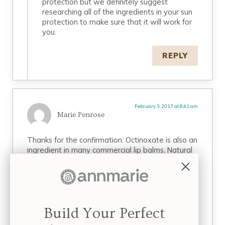
protection but we definitely suggest
researching all of the ingredients in your sun
protection to make sure that it will work for
you.
REPLY
February 3, 2017 at 8:41 am
Marie Penrose
Thanks for the confirmation. Octinoxate is also an
ingredient in many commercial lip balms. Natural
Yucca Products lip balms don’t have that
questionable chemical in them. How many other
questionable chemicals are being touted as safe
and yet will be discovered to be dangerous
later?
Build Your Perfect
REPLY