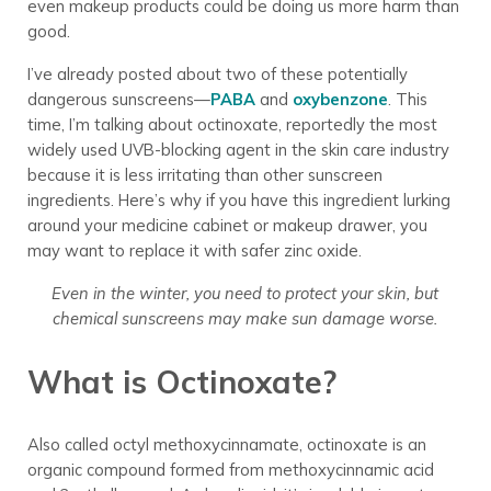
even makeup products could be doing us more harm than
good.
I’ve already posted about two of these potentially
dangerous sunscreens—
PABA
and
oxybenzone
. This
time, I’m talking about octinoxate, reportedly the most
widely used UVB-blocking agent in the skin care industry
because it is less irritating than other sunscreen
ingredients. Here’s why if you have this ingredient lurking
around your medicine cabinet or makeup drawer, you
may want to replace it with safer zinc oxide.
Even in the winter, you need to protect your skin, but
chemical sunscreens may make sun damage worse.
What is Octinoxate?
Also called octyl methoxycinnamate, octinoxate is an
organic compound formed from methoxycinnamic acid