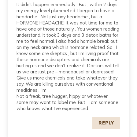
It didn’t happen emmediatly . But , within 2 days
my energy level plummeted. I began to have a
headache . Not just any headache , but a
HORMONE HEADACHE! It was not time for me to
have one of those naturally . You women reading
understand. It took 3 days and 3 detox baths for
me to feel normal. I also had s horrible break out
on my neck area which is hormone related. So , I
know some are skeptics , but I’m living proof that
these hormone disrupters and chemicals are
hurting us and we don’t realize it. Doctors will tell
us we are just pre – menopausal or depressed!
Give us more chemicals and take whatever they
say. We are killing ourselves with conventional
medicines . I’m
Not a freak, tree hugger, hippy or whatever
some may want to label me. But , I am someone
who knows what I’ve experienced.
REPLY