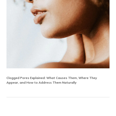
Clogged Pores Explained: What Causes Them, Where They
Appear, and How to Address Them Naturally
Reader Interactions