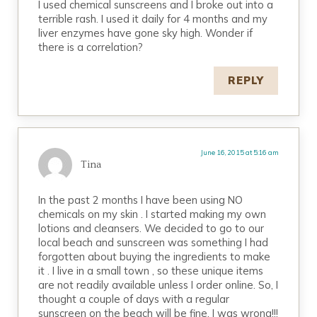
I used chemical sunscreens and I broke out into a
terrible rash. I used it daily for 4 months and my
liver enzymes have gone sky high. Wonder if
there is a correlation?
REPLY
June 16, 2015 at 5:16 am
Tina
In the past 2 months I have been using NO
chemicals on my skin . I started making my own
lotions and cleansers. We decided to go to our
local beach and sunscreen was something I had
forgotten about buying the ingredients to make
it . I live in a small town , so these unique items
are not readily available unless I order online. So, I
thought a couple of days with a regular
sunscreen on the beach will be fine. I was wrong!!!