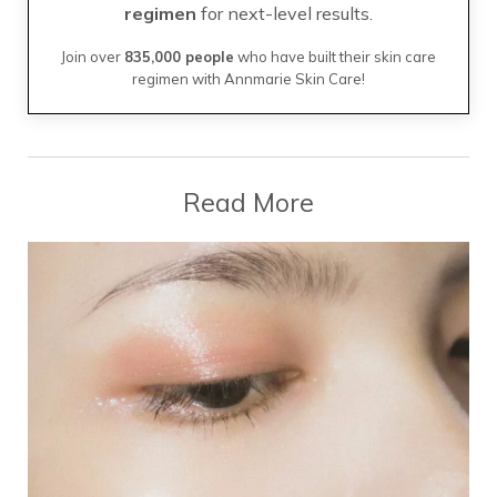
regimen
for next-level results.
Join over
835,000 people
who have built their skin care
regimen with Annmarie Skin Care!
Read More