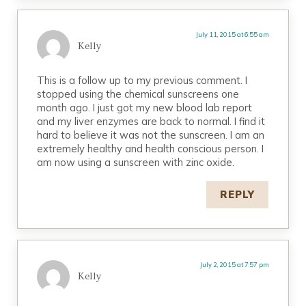
July 11, 2015 at 6:55 am
Kelly
This is a follow up to my previous comment. I
stopped using the chemical sunscreens one
month ago. I just got my new blood lab report
and my liver enzymes are back to normal. I find it
hard to believe it was not the sunscreen. I am an
extremely healthy and health conscious person. I
am now using a sunscreen with zinc oxide.
REPLY
July 2, 2015 at 7:57 pm
Kelly