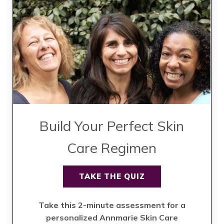
Build Your Perfect Skin
Care Regimen
TAKE THE QUIZ
Take this 2-minute assessment for a
personalized Annmarie Skin Care