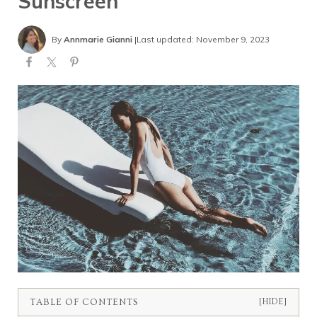
Sunscreen
By
Annmarie Gianni
|
Last updated: November 9, 2023
TABLE OF CONTENTS
[HIDE]