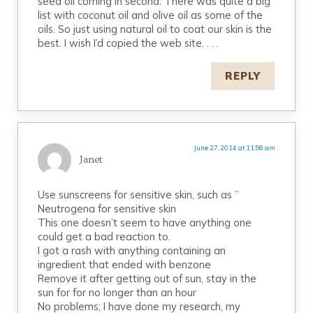
seed oil coming in second. There was quite a big
list with coconut oil and olive oil as some of the
oils. So just using natural oil to coat our skin is the
best. I wish I’d copied the web site. . . .
REPLY
June 27, 2014 at 11:56 am
Janet
Use sunscreens for sensitive skin, such as ”
Neutrogena for sensitive skin
This one doesn’t seem to have anything one
could get a bad reaction to.
I got a rash with anything containing an
ingredient that ended with benzone
Remove it after getting out of sun, stay in the
sun for for no longer than an hour
No problems; I have done my research, my