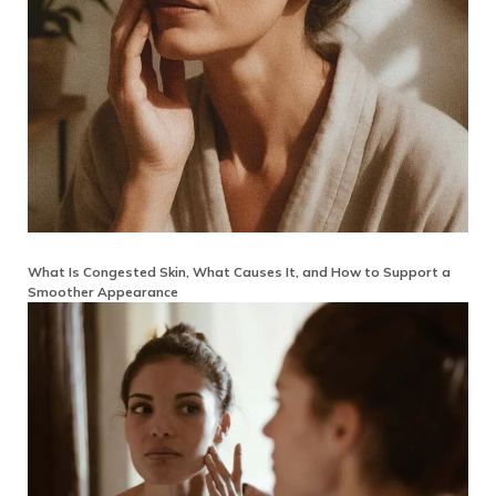
What Is Congested Skin, What Causes It, and How to Support a
Smoother Appearance