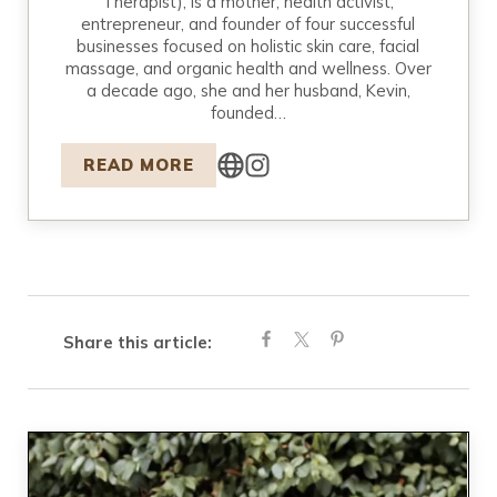
Therapist), is a mother, health activist,
entrepreneur, and founder of four successful
businesses focused on holistic skin care, facial
massage, and organic health and wellness. Over
a decade ago, she and her husband, Kevin,
founded…
READ MORE
Share this article: