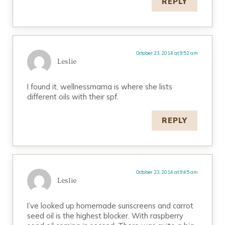
REPLY
October 23, 2014 at 9:52 am
Leslie
I found it, wellnessmama is where she lists
different oils with their spf.
REPLY
October 23, 2014 at 9:45 am
Leslie
I’ve looked up homemade sunscreens and carrot
seed oil is the highest blocker. With raspberry