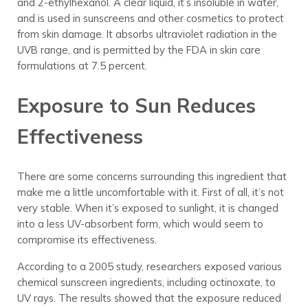
and 2-ethylhexanol. A clear liquid, it’s insoluble in water,
and is used in sunscreens and other cosmetics to protect
from skin damage. It absorbs ultraviolet radiation in the
UVB range, and is permitted by the FDA in skin care
formulations at 7.5 percent.
Exposure to Sun Reduces
Effectiveness
There are some concerns surrounding this ingredient that
make me a little uncomfortable with it. First of all, it’s not
very stable. When it’s exposed to sunlight, it is changed
into a less UV-absorbent form, which would seem to
compromise its effectiveness.
According to a 2005 study, researchers exposed various
chemical sunscreen ingredients, including octinoxate, to
UV rays. The results showed that the exposure reduced