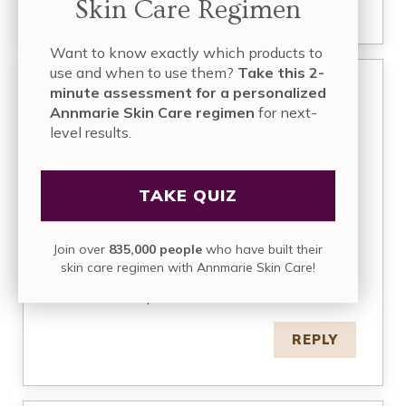
Skin Care Regimen
Want to know exactly which products to
use and when to use them?
Take this 2-
minute assessment for a personalized
May 27, 2016 at 7:08 am
Lucy
Annmarie Skin Care regimen
for next-
level results.
I have melasma…so very hard to get rid off,
frankly, once you get it, it’s impossible to get rid
off. I’ve found that mineral sunscreens doesn’t
TAKE QUIZ
work as well as chemical ones, specifically if you
can get your hands on the European sunscreen
with Tinosorb M and S and other good stuff. So,
Join over
835,000 people
who have built their
that’s what I use. I use mineral sunscreen in the
skin care regimen with Annmarie Skin Care!
winter and fall months and it works well. But I live
in MI and sun exposure is limited then.
REPLY