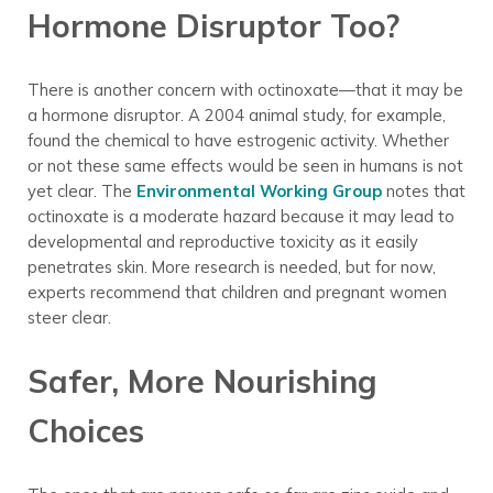
Hormone Disruptor Too?
There is another concern with octinoxate—that it may be
a hormone disruptor. A 2004 animal study, for example,
found the chemical to have estrogenic activity. Whether
or not these same effects would be seen in humans is not
yet clear. The
Environmental Working Group
notes that
octinoxate is a moderate hazard because it may lead to
developmental and reproductive toxicity as it easily
penetrates skin. More research is needed, but for now,
experts recommend that children and pregnant women
steer clear.
Safer, More Nourishing
Choices