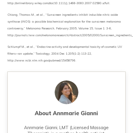
http://onlinelibrary.wiley.com/doi/10.1111/j.1468-3083.2007.02580.x/full.
Chiang, Thomas M., et al., “Sunscreen ingredients inhibit inducible nitric oxide
synthase (iNOS): a possible biochemical explanation for the sunscreen melanoma
controversy,” Melanoma Research, February 2005, Volume 15, Issue 1: 3-6,
http://journals.lww.com/melanomaresearch/Abstract/2005/02000/Sunscreen_ingredients_in
Schlumpf M., et al., “Endocrine activity and developmental toxicity of cosmetic UV
filters—an update,” Toxicology, 2004 Dec 1;205(1-2):113-22,
http://www.ncbi.nlm.nih.gov/pubmed/15458796.
About
Annmarie Gianni
Annmarie Gianni, LMT (Licensed Massage