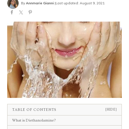
By
Annmarie Gianni
|
Last updated: August 9, 2021
TABLE OF CONTENTS
[HIDE]
What is Diethanolamine?