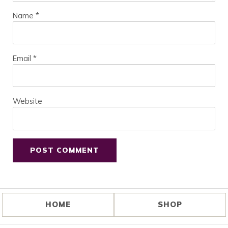
Name
*
Email
*
Website
HOME
SHOP