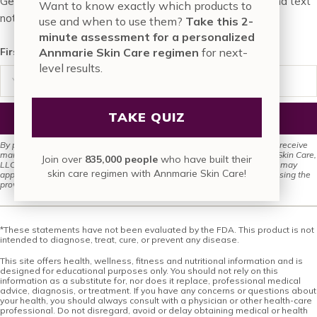
Get FREE skin tips and special deals through our email and text
Want to know exactly which products to
notifications…
use and when to use them?
Take this 2-
minute assessment for a personalized
First, enter in your email
Annmarie Skin Care regimen
for next-
level results.
TAKE QUIZ
SIGN UP FOR EMAIL
By providing your phone number and submitting this form, you agree to receive
marketing texts (e.g., promotion codes, cart reminders) from Annmarie Skin Care,
Join over
835,000 people
who have built their
LLC via autodialer. Consent is not required for purchase. Msg/data rates may
skin care regimen with Annmarie Skin Care!
apply. Msg frequency varies. Unsubscribe anytime by replying STOP or using the
provided unsubscribe link. See our
Privacy Policy
and
Terms of Service
.
*These statements have not been evaluated by the FDA. This product is not
intended to diagnose, treat, cure, or prevent any disease.
This site offers health, wellness, fitness and nutritional information and is
designed for educational purposes only. You should not rely on this
information as a substitute for, nor does it replace, professional medical
advice, diagnosis, or treatment. If you have any concerns or questions about
your health, you should always consult with a physician or other health-care
professional. Do not disregard, avoid or delay obtaining medical or health