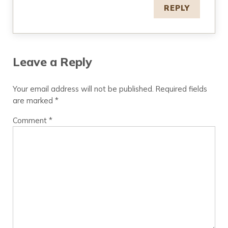
REPLY
Leave a Reply
Your email address will not be published.
Required fields
are marked
*
Comment
*