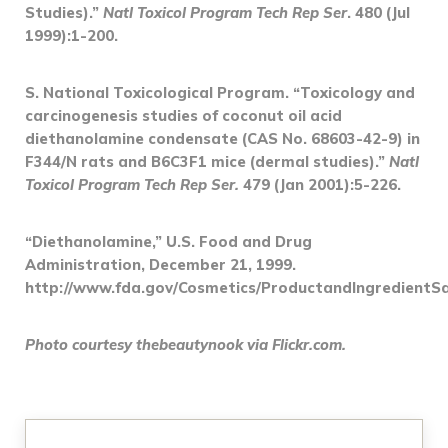
Studies).”
Natl Toxicol Program Tech Rep Ser
. 480 (Jul
1999):1-200.
S. National Toxicological Program. “Toxicology and
carcinogenesis studies of coconut oil acid
diethanolamine condensate (CAS No. 68603-42-9) in
F344/N rats and B6C3F1 mice (dermal studies).”
Natl
Toxicol Program Tech Rep Ser.
479 (Jan 2001):5-226.
“Diethanolamine,” U.S. Food and Drug
Administration, December 21, 1999.
http://www.fda.gov/Cosmetics/ProductandIngredientS
Photo courtesy thebeautynook via Flickr.com.