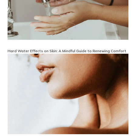
Hard Water Effects on Skin: A Mindful Guide to Renewing Comfort