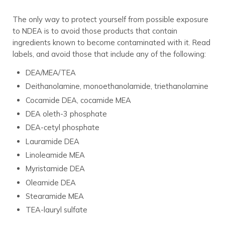
The only way to protect yourself from possible exposure
to NDEA is to avoid those products that contain
ingredients known to become contaminated with it. Read
labels, and avoid those that include any of the following:
DEA/MEA/TEA
Deithanolamine, monoethanolamide, triethanolamine
Cocamide DEA, cocamide MEA
DEA oleth-3 phosphate
DEA-cetyl phosphate
Lauramide DEA
Linoleamide MEA
Myristamide DEA
Oleamide DEA
Stearamide MEA
TEA-lauryl sulfate