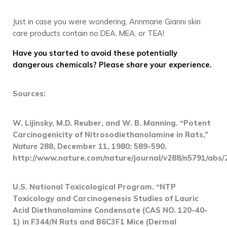
Just in case you were wondering, Annmarie Gianni skin
care products contain no DEA, MEA, or TEA!
Have you started to avoid these potentially
dangerous chemicals? Please share your experience.
Sources:
W. Lijinsky, M.D. Reuber, and W. B. Manning. “Potent
Carcinogenicity of Nitrosodiethanolamine in Rats,”
Nature
288, December 11, 1980: 589-590.
http://www.nature.com/nature/journal/v288/n5791/abs/
U.S. National Toxicological Program. “NTP
Toxicology and Carcinogenesis Studies of Lauric
Acid Diethanolamine Condensate (CAS NO. 120-40-
1) in F344/N Rats and B6C3F1 Mice (Dermal