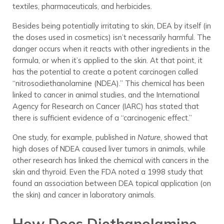
textiles, pharmaceuticals, and herbicides.
Besides being potentially irritating to skin, DEA by itself (in
the doses used in cosmetics) isn’t necessarily harmful. The
danger occurs when it reacts with other ingredients in the
formula, or when it’s applied to the skin. At that point, it
has the potential to create a potent carcinogen called
“nitrosodiethanolamine (NDEA).” This chemical has been
linked to cancer in animal studies, and the International
Agency for Research on Cancer (IARC) has stated that
there is sufficient evidence of a “carcinogenic effect.”
One study, for example, published in
Nature
, showed that
high doses of NDEA caused liver tumors in animals, while
other research has linked the chemical with cancers in the
skin and thyroid. Even the FDA noted a 1998 study that
found an association between DEA topical application (on
the skin) and cancer in laboratory animals.
How Does Diethanolamine