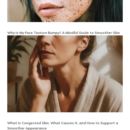
Why Is My Face Texture Bumpy? A Mindful Guide to Smoother Skin
What Is Congested Skin, What Causes It, and How to Support a
Smoother Appearance