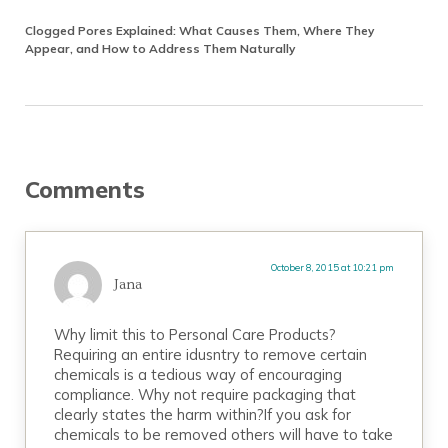
Clogged Pores Explained: What Causes Them, Where They
Appear, and How to Address Them Naturally
Reader Interactions
Comments
October 8, 2015 at 10:21 pm
Jana
Why limit this to Personal Care Products?
Requiring an entire idusntry to remove certain
chemicals is a tedious way of encouraging
compliance. Why not require packaging that
clearly states the harm within?If you ask for
chemicals to be removed others will have to take