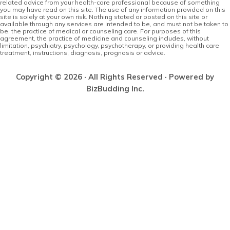
related advice from your health-care professional because of something
you may have read on this site. The use of any information provided on this
site is solely at your own risk. Nothing stated or posted on this site or
available through any services are intended to be, and must not be taken to
be, the practice of medical or counseling care. For purposes of this
agreement, the practice of medicine and counseling includes, without
limitation, psychiatry, psychology, psychotherapy, or providing health care
treatment, instructions, diagnosis, prognosis or advice.
Copyright © 2026 · All Rights Reserved · Powered by
BizBudding Inc.