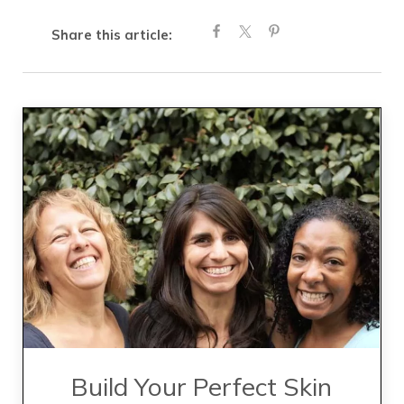
Share this article:
Build Your Perfect Skin