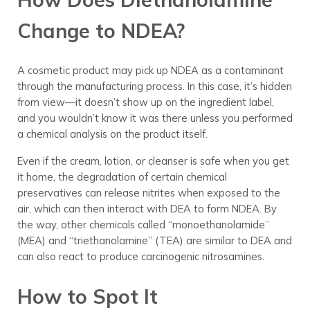
Change to NDEA?
A cosmetic product may pick up NDEA as a contaminant
through the manufacturing process. In this case, it’s hidden
from view—it doesn’t show up on the ingredient label,
and you wouldn’t know it was there unless you performed
a chemical analysis on the product itself.
Even if the cream, lotion, or cleanser is safe when you get
it home, the degradation of certain chemical
preservatives can release nitrites when exposed to the
air, which can then interact with DEA to form NDEA. By
the way, other chemicals called “monoethanolamide”
(MEA) and “triethanolamine” (TEA) are similar to DEA and
can also react to produce carcinogenic nitrosamines.
How to Spot It