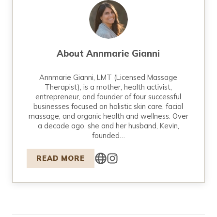
About
Annmarie Gianni
Annmarie Gianni, LMT (Licensed Massage
Therapist), is a mother, health activist,
entrepreneur, and founder of four successful
businesses focused on holistic skin care, facial
massage, and organic health and wellness. Over
a decade ago, she and her husband, Kevin,
founded…
READ MORE