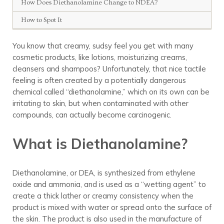
How Does Diethanolamine Change to NDEA?
How to Spot It
You know that creamy, sudsy feel you get with many
cosmetic products, like lotions, moisturizing creams,
cleansers and shampoos? Unfortunately, that nice tactile
feeling is often created by a potentially dangerous
chemical called “diethanolamine,” which on its own can be
irritating to skin, but when contaminated with other
compounds, can actually become carcinogenic.
What is Diethanolamine?
Diethanolamine, or DEA, is synthesized from ethylene
oxide and ammonia, and is used as a “wetting agent” to
create a thick lather or creamy consistency when the
product is mixed with water or spread onto the surface of
the skin. The product is also used in the manufacture of