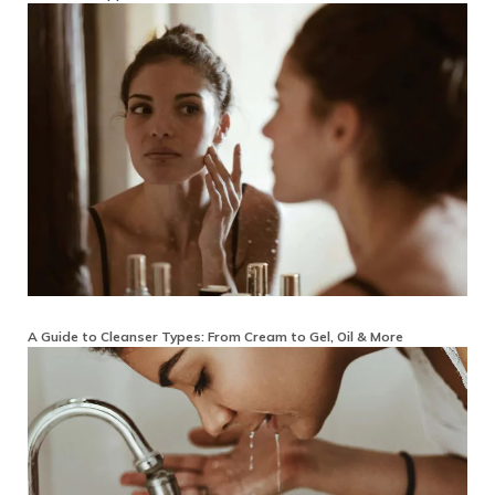
A Guide to Cleanser Types: From Cream to Gel, Oil & More