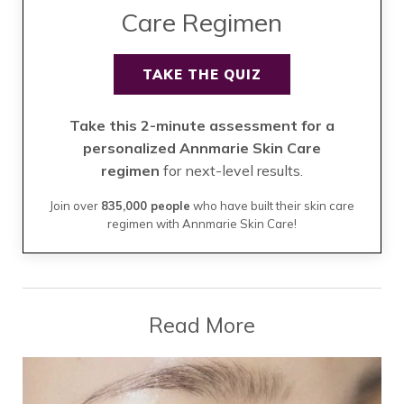
Care Regimen
TAKE THE QUIZ
Take this 2-minute assessment for a
personalized Annmarie Skin Care
regimen
for next-level results.
Join over
835,000 people
who have built their skin care
regimen with Annmarie Skin Care!
Read More