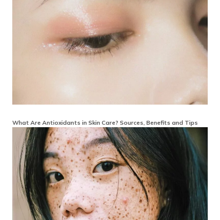
What Are Antioxidants in Skin Care? Sources, Benefits and Tips