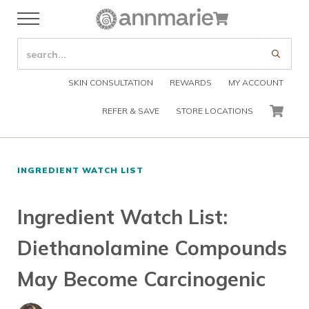
Skip to main content
Skip to header right navigation
Skip to after header navigation
Skip to site footer
Cart
Menu
Organic Skin Care Products
Annmarie Skin Care
SEARCH SITE
Submi
SKIN CONSULTATION
REWARDS
MY ACCOUNT
REFER & SAVE
STORE LOCATIONS
CART
INGREDIENT WATCH LIST
Ingredient Watch List:
Diethanolamine Compounds
May Become Carcinogenic