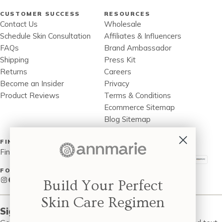
CUSTOMER SUCCESS
RESOURCES
Contact Us
Wholesale
Schedule Skin Consultation
Affiliates & Influencers
FAQs
Brand Ambassador
Shipping
Press Kit
Returns
Careers
Become an Insider
Privacy
Product Reviews
Terms & Conditions
Ecommerce Sitemap
Blog Sitemap
Accessibility Statement
FIND A STORE
PAYMENT METHOD
Find a Store Near You
FOLLOW US
Instagram
Facebook
Twitter
Pinterest
LinkedIn
Build Your Perfect
Skin Care Regimen
Sign up to be the first to know