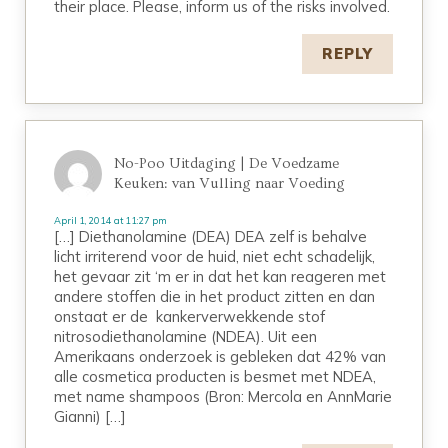
their place. Please, inform us of the risks involved.
REPLY
No-Poo Uitdaging | De Voedzame
Keuken: van Vulling naar Voeding
April 1, 2014 at 11:27 pm
[…] Diethanolamine (DEA) DEA zelf is behalve
licht irriterend voor de huid, niet echt schadelijk,
het gevaar zit ‘m er in dat het kan reageren met
andere stoffen die in het product zitten en dan
onstaat er de kankerverwekkende stof
nitrosodiethanolamine (NDEA). Uit een
Amerikaans onderzoek is gebleken dat 42% van
alle cosmetica producten is besmet met NDEA,
met name shampoos (Bron: Mercola en AnnMarie
Gianni) […]