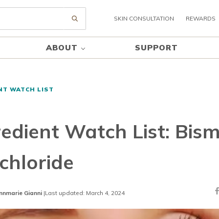
SKIN CONSULTATION
REWARDS
Submit search
ABOUT
SUPPORT
NT WATCH LIST
redient Watch List: Bis
chloride
nnmarie Gianni
|
Last updated: March 4, 2024