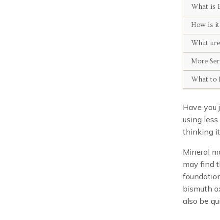
What is 
How is i
What are
More Ser
What to 
Have you 
using less
thinking i
Mineral ma
may find t
foundation
bismuth ox
also be qui