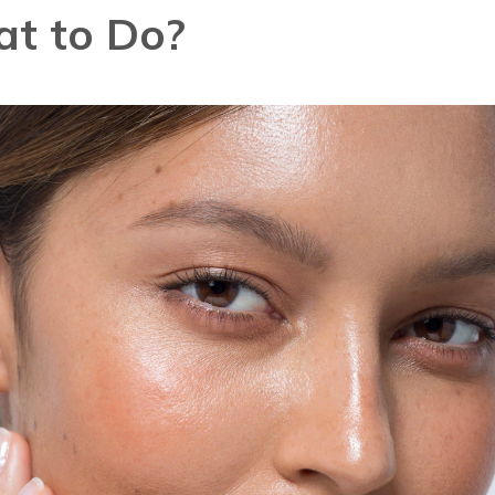
t to Do?