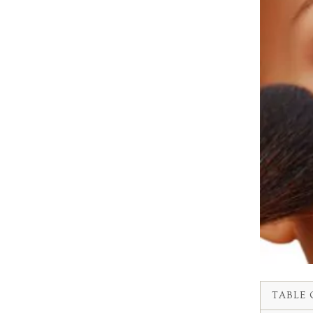
TABLE 