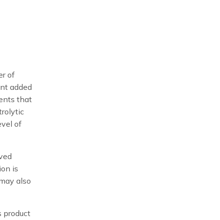
er of
ent added
ments that
rolytic
evel of
oved
ion is
 may also
s product