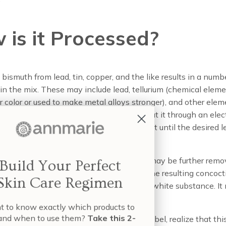
 is it Processed?
 bismuth from lead, tin, copper, and the like results in a numb
 in the mix. These may include lead, tellurium (chemical elem
or color or used to make metal alloys stronger), and other ele
e for use in cosmetics. So manufacturers put it through an elect
hen filter, dry, and further refine the product until the desired l
eached.
s isn’t finished yet, however. Impurities may be further rem
Build Your Perfect
ding other ingredients, and then finally the resulting concoct
Skin Care Regimen
d, treated with water, and dried to form a white substance. It
with a dilute nitric acid solution.
nt to know exactly which products to
e and when to use them?
Take this 2-
 regardless of what you may see on the label, realize that thi