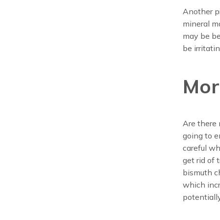
Another pr
mineral ma
may be bec
be irritat
Mor
Are there 
going to e
careful wh
get rid of
bismuth ch
which inc
potentiall