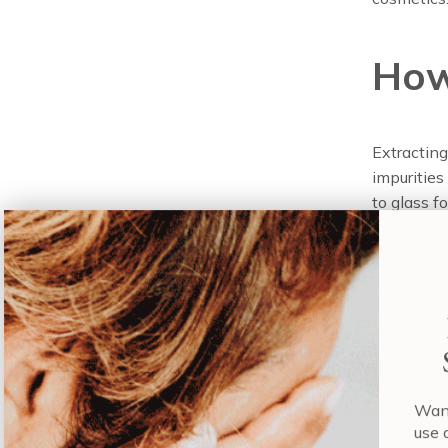
How
Extracting
impurities
to glass f
aren’t saf
solution, t
purity is r
The proces
through ad
chlorinate
be treated 
Wa
us
Therefore,