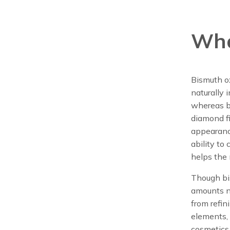
Wha
Bismuth o
naturally 
whereas bi
diamond fi
appearance
ability to
helps the 
Though bis
amounts n
from refin
elements, 
cosmetics