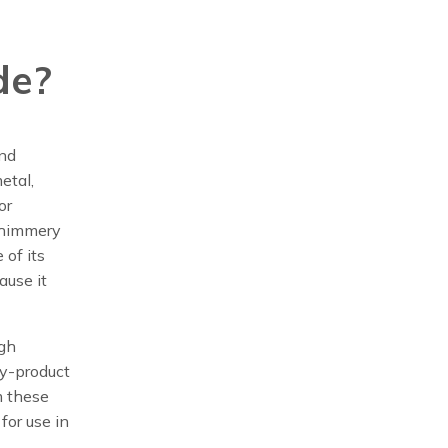
de?
und
etal,
or
 shimmery
 of its
ause it
igh
by-product
m these
for use in