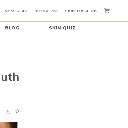
MY ACCOUNT
REFER & SAVE
STORE LOCATIONS
CART
BLOG
SKIN QUIZ
muth