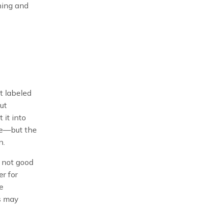
ining and
it labeled
ut
 it into
ace—but the
n.
y not good
r for
he
s may