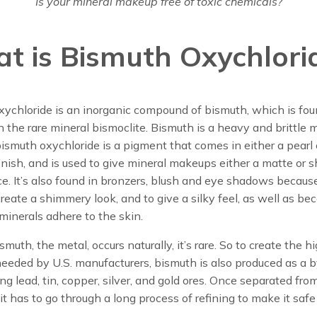
Is your mineral makeup free of toxic chemicals?
t is Bismuth Oxychlori
xychloride is an inorganic compound of bismuth, which is fo
in the rare mineral bismoclite. Bismuth is a heavy and brittle m
smuth oxychloride is a pigment that comes in either a pearl 
nish, and is used to give mineral makeups either a matte or
. It’s also found in bronzers, blush and eye shadows because
 create a shimmery look, and to give a silky feel, as well as bec
minerals adhere to the skin.
muth, the metal, occurs naturally, it’s rare. So to create the h
eeded by U.S. manufacturers, bismuth is also produced as a 
ing lead, tin, copper, silver, and gold ores. Once separated fro
it has to go through a long process of refining to make it safe 
.