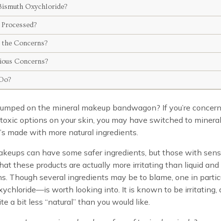
Bismuth Oxychloride?
t Processed?
 the Concerns?
ious Concerns?
Do?
jumped on the mineral makeup bandwagon? If you’re concer
 toxic options on your skin, you may have switched to miner
t’s made with more natural ingredients.
keups can have some safer ingredients, but those with sensi
hat these products are actually more irritating than liquid an
s. Though several ingredients may be to blame, one in parti
ychloride­—is worth looking into. It is known to be irritating
te a bit less “natural” than you would like.