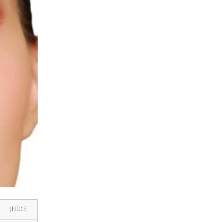
[HIDE]