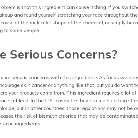
oblem is that this ingredient can cause itching. If you switch
keup and found yourself scratching your face throughout the 
ause of the molecular shape of the chemical, or simply beca
ing to some people.
e Serious Concerns?
more serious concerns with this ingredient? As far as we know
ncourage skin cancer or anything like that, but you do want t
ere your products come from. This ingredient requires a lot of 
 traces of lead. In the U.S., cosmetics have to meet certain sta
loride, but in other countries, those regulations may not be as 
reases the risk of bismuth chloride that may be contaminate
y toxic ingredients.