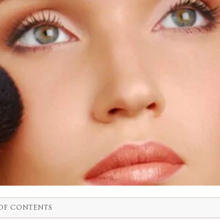
OF CONTENTS