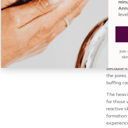
mi
is
not
a nat
An
altering.
le
Wha
Jo
The main co
as potenti
because it
the pores.
buffing can
The heavin
for those 
reactive s
formation
experience