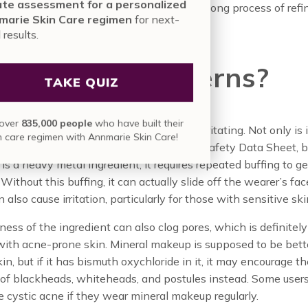
nute assessment for a personalized
ural ingredient, but rather, the result of a long process of ref
nmarie Skin Care regimen
for next-
vel results.
t are the Concerns?
TAKE QUIZ
in over
835,000 people
who have built their
ncern with this ingredient is that it is irritating. Not only is 
skin care regimen with Annmarie Skin Care!
ally irritating to the skin on the Material Safety Data Sheet, b
 is a heavy metal ingredient, it requires repeated buffing to get
 Without this buffing, it can actually slide off the wearer’s f
 also cause irritation, particularly for those with sensitive ski
ess of the ingredient can also clog pores, which is definitel
with acne-prone skin. Mineral makeup is supposed to be bette
kin, but if it has bismuth oxychloride in it, it may encourage t
 of blackheads, whiteheads, and postules instead. Some user
 cystic acne if they wear mineral makeup regularly.