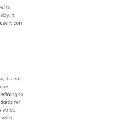
ed to
day, it
use it can
, it’s not
o be
refining to
ndards for
strict,
d with