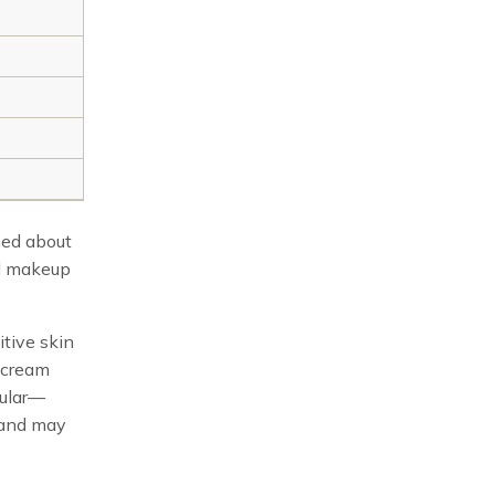
ned about
al makeup
tive skin
d cream
cular—
, and may