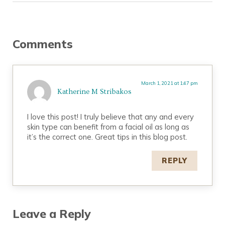
Reader Interactions
Comments
March 1, 2021 at 1:47 pm
Katherine M Stribakos
I love this post! I truly believe that any and every
skin type can benefit from a facial oil as long as
it’s the correct one. Great tips in this blog post.
REPLY
Leave a Reply