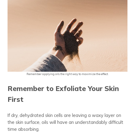
Remember applying oils the right way to maximize the effect.
Remember to Exfoliate Your Skin
First
If dry, dehydrated skin cells are leaving a waxy
layer
on
the skin surface, oils will have an understandably difficult
time absorbing.