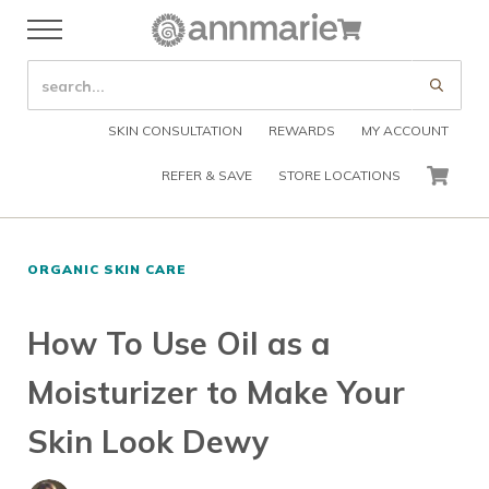
Skip to main content
Skip to header right navigation
Skip to after header navigation
Skip to site footer
Cart
Menu
Organic Skin Care Products
Annmarie Skin Care
SEARCH SITE
Submi
SKIN CONSULTATION
REWARDS
MY ACCOUNT
REFER & SAVE
STORE LOCATIONS
CART
ORGANIC SKIN CARE
How To Use Oil as a
Moisturizer to Make Your
Skin Look Dewy