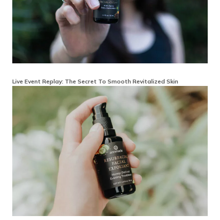
Live Event Replay: The Secret To Smooth Revitalized Skin