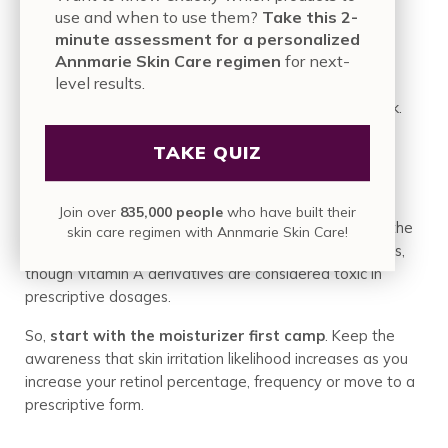
use and when to use them?
Take this 2-
and blended into a product that can offer results over
minute assessment for a personalized
time without the typical irritations and concerns of
Annmarie Skin Care regimen
for next-
stronger retinoid forms.
level results.
Retinols are more important than many people think.
TAKE QUIZ
How Do you Decide What to Do?
Join over
835,000 people
who have built their
As a Holistic Esthetician, I encourage people to air on the
skin care regimen with Annmarie Skin Care!
side of nourishment and care for the skin first. Retinoids,
though Vitamin A derivatives are considered toxic in
prescriptive dosages.
So,
start with the moisturizer first camp
. Keep the
awareness that skin irritation likelihood increases as you
increase your
retinol
percentage, frequency or move to a
prescriptive form.