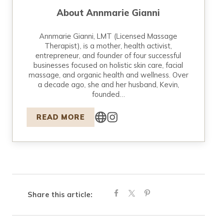
About
Annmarie Gianni
Annmarie Gianni, LMT (Licensed Massage
Therapist), is a mother, health activist,
entrepreneur, and founder of four successful
businesses focused on holistic skin care, facial
massage, and organic health and wellness. Over
a decade ago, she and her husband, Kevin,
founded…
READ MORE
Share this article: