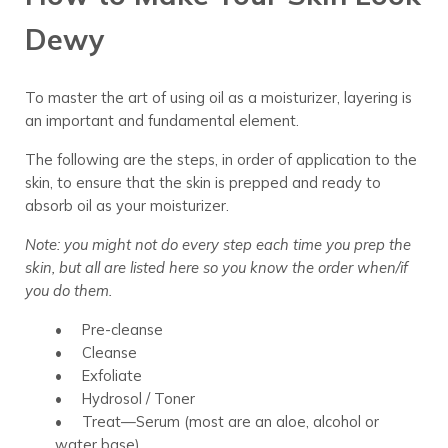
Dewy
To master the art of using oil as a moisturizer, layering is
an important and fundamental element.
The following are the steps, in order of application to the
skin, to ensure that the skin is prepped and ready to
absorb oil as your moisturizer.
Note: you might not do every step each time you prep the
skin, but all are listed here so you know the order when/if
you do them.
• Pre-cleanse
• Cleanse
• Exfoliate
• Hydrosol / Toner
• Treat—Serum (most are an aloe, alcohol or
water base)