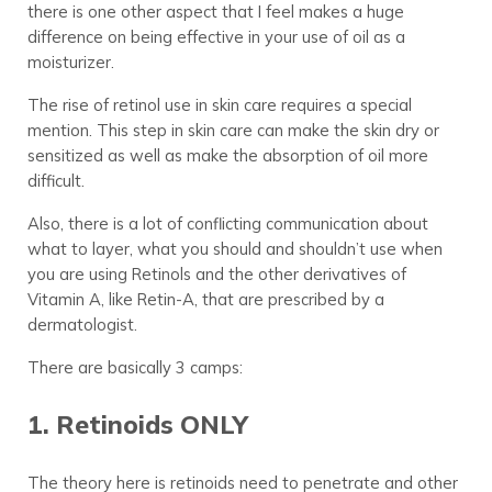
there is one other aspect that I feel makes a huge
difference on being effective in your use of oil as a
moisturizer.
The rise of retinol use in skin care requires a special
mention. This step in skin care can make the skin dry or
sensitized as well as make the absorption of oil more
difficult.
Also, there is a lot of conflicting communication about
what to layer, what you should and shouldn’t use when
you are using Retinols and the other derivatives of
Vitamin A, like Retin-A, that are prescribed by a
dermatologist.
There are basically 3 camps:
1. Retinoids ONLY
The theory here is retinoids need to penetrate and other