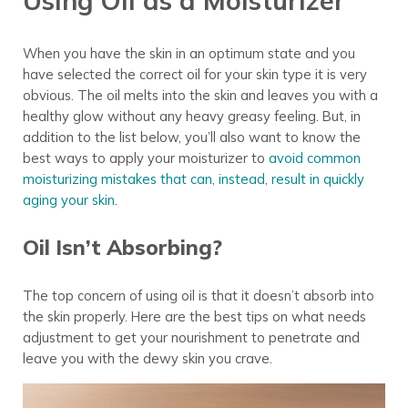
When you have the skin in an optimum state and you
have selected the correct oil for your skin type it is very
obvious. The oil melts into the skin and leaves you with a
healthy glow without any heavy greasy feeling. But, in
addition to the list below, you’ll also want to know the
best ways to apply your moisturizer to
avoid common
moisturizing mistakes that can, instead, result in quickly
aging your skin
.
Oil Isn’t Absorbing?
The top concern of using oil is that it doesn’t absorb into
the skin properly. Here are the best tips on what needs
adjustment to get your nourishment to penetrate and
leave you with the dewy skin you crave.