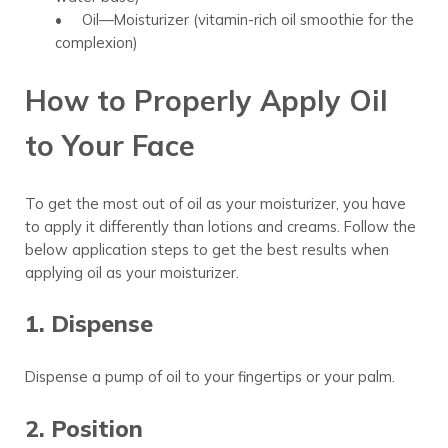
• Oil—Moisturizer (vitamin-rich oil smoothie for the
complexion)
How to Properly Apply Oil
to Your Face
To get the most out of oil as your moisturizer, you have
to apply it differently than lotions and creams. Follow the
below application steps to get the best results when
applying oil as your moisturizer.
1. Dispense
Dispense a pump of oil to your fingertips or your palm.
2. Position