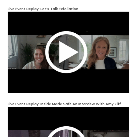
Live Event Replay: Let’s Talk Exfoliation
Live Event Replay: Inside Made Safe An Interview With Amy Ziff