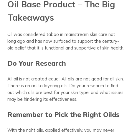
Oil Base Product – The Big
Takeaways
Oil was considered taboo in mainstream skin care not
long ago and has now surfaced to support the century-
old belief that it is functional and supportive of skin health.
Do Your Research
All oil is not created equal. All oils are not good for all skin.
There is an art to layering oils. Do your research to find
out which oils are best for your skin type, and what issues
may be hindering its effectiveness.
Remember to Pick the Right Oilds
With the right oils, applied effectively, you may never