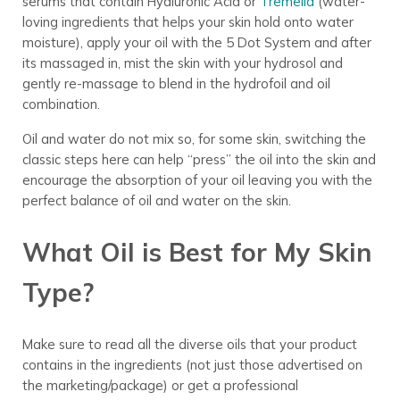
serums that contain Hyaluronic Acid or
Tremella
(water-
loving ingredients that helps your skin hold onto water
moisture), apply your oil with the 5 Dot System and after
its massaged in, mist the skin with your hydrosol and
gently re-massage to blend in the hydrofoil and oil
combination.
Oil and water do not mix so, for some skin, switching the
classic steps here can help “press” the oil into the skin and
encourage the absorption of your oil leaving you with the
perfect balance of oil and water on the skin.
What Oil is Best for My Skin
Type?
Make sure to read all the diverse oils that your product
contains in the ingredients (not just those advertised on
the marketing/package) or get a professional