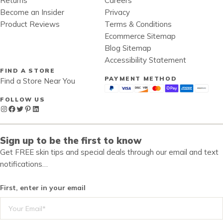
Returns
Careers
Become an Insider
Privacy
Product Reviews
Terms & Conditions
Ecommerce Sitemap
Blog Sitemap
Accessibility Statement
FIND A STORE
PAYMENT METHOD
Find a Store Near You
FOLLOW US
Instagram
Facebook
Twitter
Pinterest
LinkedIn
Sign up to be the first to know
Get FREE skin tips and special deals through our email and text
notifications…
First, enter in your email