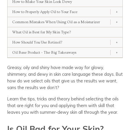
How to Make Your Skin Look Dewy
How to Properly Apply Oil to Your Face
+
Common Mistakes When Using Oil as a Moisturizer
+
What Oil is Best for My Skin Type?
How Should You Use Retinol?
+
Oil Base Product – The Big Takeaways
+
Greasy, oily and shiny have made way for glowy,
shimmery, and dewy in skin care language these days. But
how do we select oils that give us the results we want,
sans the results we don’t?
Learn the tips, tricks and theory behind selecting the oils
that are right for you and applying them with skill that
leaves you with summer-dewy skin all through the year.
Is Oil Bad for Your Skin?