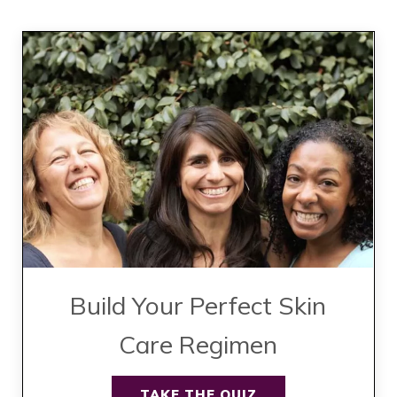
Build Your Perfect Skin
Care Regimen
TAKE THE QUIZ