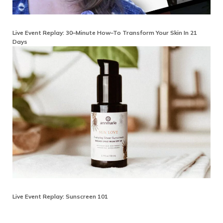
Live Event Replay: 30–Minute How–To Transform Your Skin In 21
Days
Live Event Replay: Sunscreen 101