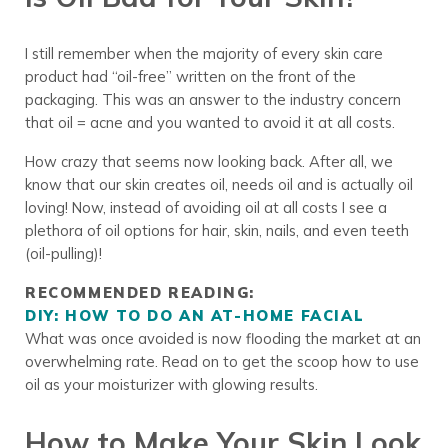
I still remember when the majority of every skin care
product had “oil-free” written on the front of the
packaging. This was an answer to the industry concern
that oil = acne and you wanted to avoid it at all costs.
How crazy that seems now looking back. After all, we
know that our skin creates oil, needs oil and is actually oil
loving! Now, instead of avoiding oil at all costs I see a
plethora of oil options for hair, skin, nails, and even teeth
(oil-pulling)!
RECOMMENDED READING:
DIY: HOW TO DO AN AT-HOME FACIAL
What was once avoided is now flooding the market at an
overwhelming rate. Read on to get the scoop how to use
oil as your moisturizer with glowing results.
How to Make Your Skin Look