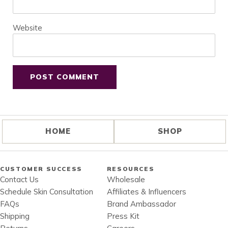
Website
HOME
SHOP
CUSTOMER SUCCESS
RESOURCES
Contact Us
Wholesale
Schedule Skin Consultation
Affiliates & Influencers
FAQs
Brand Ambassador
Shipping
Press Kit