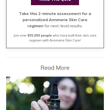
Take this 2-minute assessment for a
personalized Annmarie Skin Care
regimen
for next-level results.
Join over
835,000 people
who have built their skin care
regimen with Annmarie Skin Care!
Read More