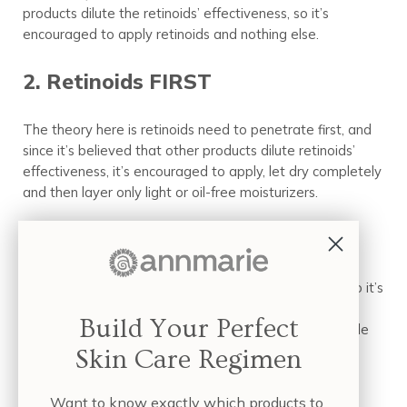
products dilute the retinoids’ effectiveness, so it’s
encouraged to apply retinoids and nothing else.
2. Retinoids FIRST
The theory here is retinoids need to penetrate first, and
since it’s believed that other products dilute retinoids’
effectiveness, it’s encouraged to apply, let dry completely
and then layer only light or oil-free moisturizers.
3. Moisturizer FIRST
The theory here is retinoids are extremely irritating, so it’s
encouraged to first apply
facial oil
or moisturizer, then
Build Your Perfect
layer the retinoids to prevent or minimize the inevitable
skin irritation.
Skin Care Regimen
Also within this camp is to use retinols within your
Want to know exactly which products to
moisturizer. These retinols are less irritating by nature