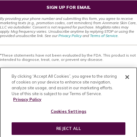
SIGN UP FOR EMAIL
By providing your phone number and submitting this form, you agree to receive
marketing texts (e.g., promotion codes, cart reminders) from Annmarie Skin Care,
LLC via autodialer. Consent is not required for purchase. Msg/data rates may
apply. Msg frequency varies. Unsubscribe anytime by replying STOP or using the
provided unsubscribe link. See our
Privacy Policy
and
Terms of Service
.
*These statements have not been evaluated by the FDA. This product is not
intended to diagnose, treat, cure, or prevent any disease.
This site offers health, wellness, fitness and nutritional information and is
designed for educational purposes only. You should not rely on this
By clicking “Accept All Cookies”, you agree to the storing
information as a substitute for, nor does it replace, professional medical
advice, diagnosis, or treatment. If you have any concerns or questions about
of cookies on your device to enhance site navigation,
your health, you should always consult with a physician or other health-care
analyze site usage, and assist in our marketing efforts.
professional. Do not disregard, avoid or delay obtaining medical or health
Use of this site is subject to our Terms of Service.
related advice from your health-care professional because of something
you may have read on this site. The use of any information provided on this
Privacy Policy
site is solely at your own risk. Nothing stated or posted on this site or
available through any services are intended to be, and must not be taken to
Cookies Settings
be, the practice of medical or counseling care. For purposes of this
agreement, the practice of medicine and counseling includes, without
limitation, psychiatry, psychology, psychotherapy, or providing health care
treatment, instructions, diagnosis, prognosis or advice.
REJECT ALL