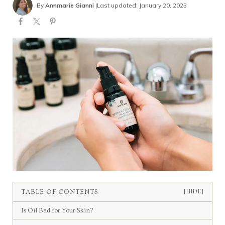
By
Annmarie Gianni
|
Last updated: January 20, 2023
TABLE OF CONTENTS
[HIDE]
Is Oil Bad for Your Skin?