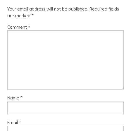
Your email address will not be published.
Required fields
are marked
*
Comment
*
Name
*
Email
*