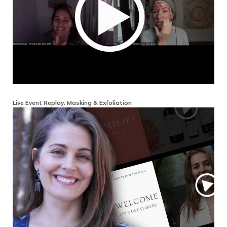
Live Event Replay: Masking & Exfoliation