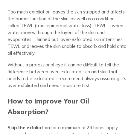
Too much exfoliation leaves the skin stripped and affects
the barrier function of the skin, as well as a condition
called TEWL (transepidermal water loss). TEWL is when
water moves through the layers of the skin and
evaporates. Thinned out, over-exfoliated skin intensifies
TEWL and leaves the skin unable to absorb and hold onto
oil effectively.
Without a professional eye it can be difficult to tell the
difference between over-exfoliated skin and skin that
needs to be exfoliated. I recommend always assuming it’s
over exfoliated and needs moisture first.
How to Improve Your Oil
Absorption?
Skip the exfoliation
for a minimum of 24 hours, apply