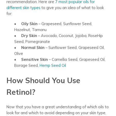
recommendation. Here are
7 most popular oils for
different skin types
to give you an idea of what to look
for:
• Oily Skin
– Grapeseed, Sunflower Seed,
Hazelnut, Tamanu
• Dry Skin
– Avocado, Coconut, Jojoba, RoseHip
Seed, Pomegranate
•
Normal Skin
– Sunflower Seed, Grapeseed Oil,
Olive
•
Sensitive Skin
– Camellia Seed, Grapeseed Oil,
Borage Seed,
Hemp Seed Oil
How Should You Use
Retinol?
Now that you have a great understanding of which oils to
look for and which to avoid depending on your skin type,