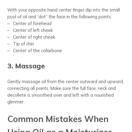
With your opposite hand center finger dip into the small
pool of oil and “dot” the face in the following points:
– Center of forehead
– Center of left cheek
– Center of right cheek
– Tip of chin
– Center of the collarbone
3. Massage
Gently massage oil from the center outward and upward,
connecting all points. Make
sure the full
face, neck and
decollete is smoothed over and left with a nourished
glimmer.
Common Mistakes When
Using Oil as a Moisturizer