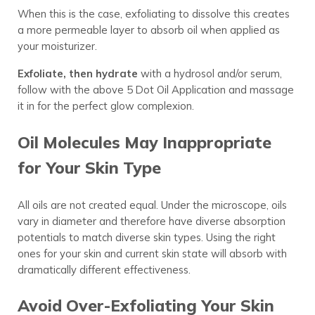
When this is the case, exfoliating to dissolve this creates
a more permeable layer to absorb oil when applied as
your moisturizer.
Exfoliate, then hydrate
with a hydrosol and/or serum,
follow with the above 5 Dot Oil Application and massage
it in for the perfect glow complexion.
Oil Molecules May Inappropriate
for Your Skin Type
All oils are not created equal. Under the microscope, oils
vary in diameter and therefore have diverse absorption
potentials to match diverse skin types. Using the right
ones for your skin and current skin state will absorb with
dramatically different effectiveness.
Avoid Over-Exfoliating Your Skin