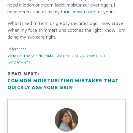
need a lotion or cream facial moisturizer ever again. I
have been using oil as my
facial moisturizer
for years.
What I used to term as greasy decades ago, I now crave.
When my face shimmers and catches the light I know I am
doing my skin care right.
References:
WHAT IS TRANSEPIDERMAL WATER LOSS AND WHY IS IT
IMPORTANT?
READ NEXT:
COMMON MOISTURIZING MISTAKES THAT
QUICKLY AGE YOUR SKIN