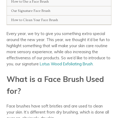
How to Use a Face Brush
Our Signature Face Brush
How to Clean Your Face Brush
Every year, we try to give you something extra special
around the new year. This year, we thought it’d be fun to
highlight something that will make your skin care routine
more sensory experience, while also increasing the
effectiveness of our products. So we’d like to introduce to
you, our signature
Lotus Wood Exfoliating Brush
.
What is a Face Brush Used
for?
Face brushes
have soft bristles and are used to clean
your skin. It’s different
from
dry brushing, which is done all