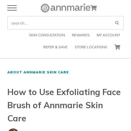
Skip to main content
Skip to header right navigation
Skip to after header navigation
Skip to site footer
Cart
Menu
Organic Skin Care Products
Annmarie Skin Care
SEARCH SITE
Submi
SKIN CONSULTATION
REWARDS
MY ACCOUNT
REFER & SAVE
STORE LOCATIONS
CART
ABOUT ANNMARIE SKIN CARE
How to Use Exfoliating Face
Brush of Annmarie Skin
Care