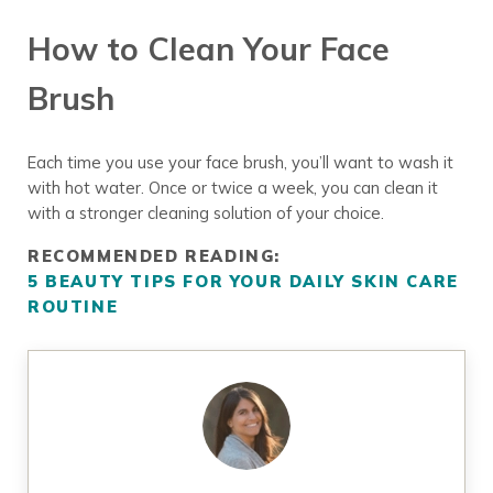
How to Clean Your Face
Brush
Each time you use your face brush, you’ll want to wash it
with hot water. Once or twice a week, you can clean it
with a stronger cleaning solution of your choice.
RECOMMENDED READING:
5 BEAUTY TIPS FOR YOUR DAILY SKIN CARE
ROUTINE