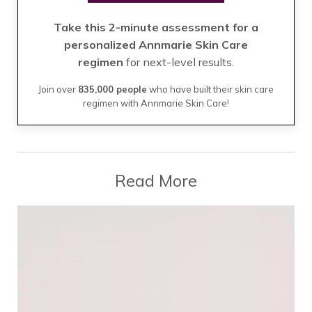
Take this 2-minute assessment for a
personalized Annmarie Skin Care
regimen
for next-level results.
Join over
835,000 people
who have built their skin care
regimen with Annmarie Skin Care!
Read More