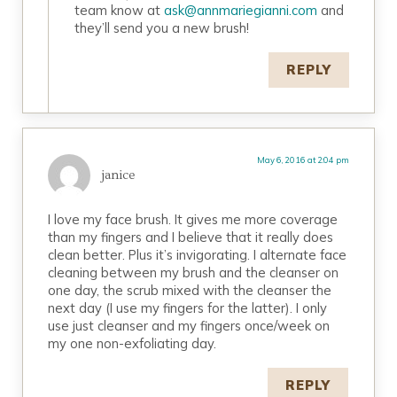
team know at
ask@annmariegianni.com
and
they’ll send you a new brush!
REPLY
May 6, 2016 at 2:04 pm
janice
I love my face brush. It gives me more coverage
than my fingers and I believe that it really does
clean better. Plus it’s invigorating. I alternate face
cleaning between my brush and the cleanser on
one day, the scrub mixed with the cleanser the
next day (I use my fingers for the latter). I only
use just cleanser and my fingers once/week on
my one non-exfoliating day.
REPLY