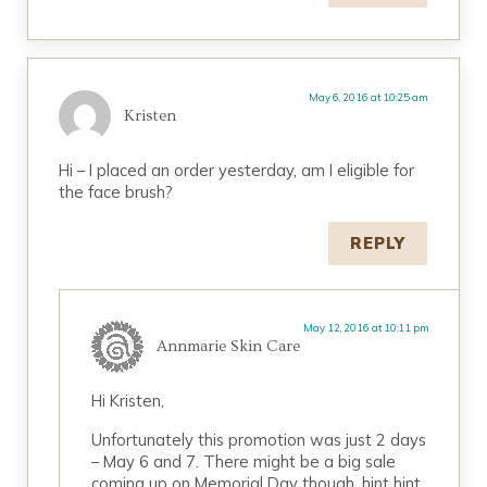
May 6, 2016 at 10:25 am
Kristen
Hi – I placed an order yesterday, am I eligible for
the face brush?
REPLY
May 12, 2016 at 10:11 pm
Annmarie Skin Care
Hi Kristen,
Unfortunately this promotion was just 2 days
– May 6 and 7. There might be a big sale
coming up on Memorial Day though, hint hint.