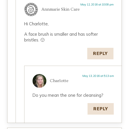
May 12, 2016 at 10:08 pm
Annmarie Skin Care
Hi Charlotte,
A face brush is smaller and has softer
bristles. 🙂
REPLY
May 13, 2016 at 5:13 am
Charlotte
Do you mean the one for cleansing?
REPLY