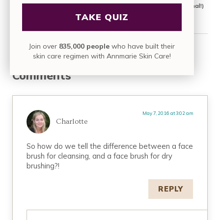
3 At-Home Facial Tools that Actually Work (From a Professional!)
TAKE QUIZ
Join over
835,000 people
who have built their
Reader Interactions
skin care regimen with Annmarie Skin Care!
Comments
May 7, 2016 at 3:02 am
Charlotte
So how do we tell the difference between a face
brush for cleansing, and a face brush for dry
brushing?!
REPLY