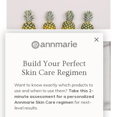
Exfoliation: What Works and What’s Safe?
Build Your Perfect
Skin Care Regimen
Want to know exactly which products to
use and when to use them?
Take this 2-
minute assessment for a personalized
Annmarie Skin Care regimen
for next-
level results.