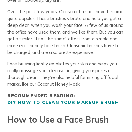
over on, obviously, dry skin.
Over the past few years, Clarisonic brushes have become
quite popular. These brushes vibrate and help you get a
deep clean when you wash your face. A few of us around
the office have used them, and we like them. But you can
get a similar (if not the same) effect from a simple and
more
eco-friendly face brush
. Clarisonic brushes have to
be charged, and are also pretty expensive.
Face brushing lightly exfoliates your skin and helps you
really massage your cleanser in, giving your pores a
thorough clean. They’re also helpful for rinsing off facial
masks, like our Coconut Honey Mask.
RECOMMENDED READING:
DIY HOW TO CLEAN YOUR MAKEUP BRUSH
How to Use a Face Brush