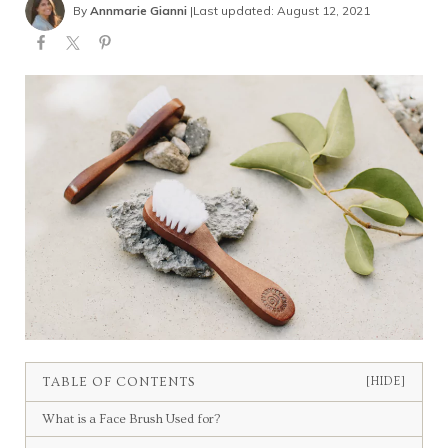
By
Annmarie Gianni
|
Last updated: August 12, 2021
TABLE OF CONTENTS
[HIDE]
What is a Face Brush Used for?