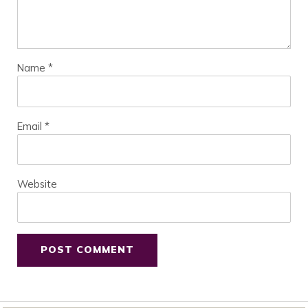
Name
*
Email
*
Website