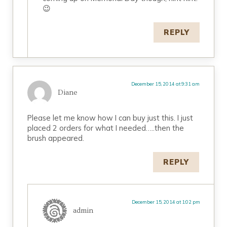
😉
REPLY
December 15, 2014 at 9:31 am
Diane
Please let me know how I can buy just this. I just
placed 2 orders for what I needed…..then the
brush appeared.
REPLY
December 15, 2014 at 1:02 pm
admin