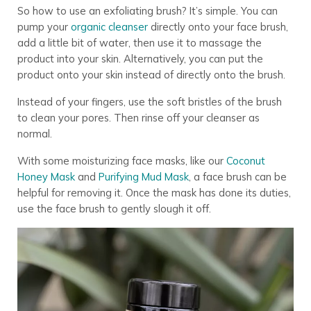
So how to use an exfoliating brush? It’s simple.
You can
pump your
organic cleanser
directly onto your face brush,
add a little bit of water, then use it to massage the
product into your skin. Alternatively, you can put the
product onto your skin instead of directly onto the brush.
Instead of your fingers, use the soft bristles of the brush
to clean your pores. Then rinse off your cleanser as
normal.
With some moisturizing face masks, like our
Coconut
Honey Mask
and
Purifying Mud Mask
, a face brush can be
helpful for removing it. Once the mask has done its duties,
use the face brush to gently slough it off.