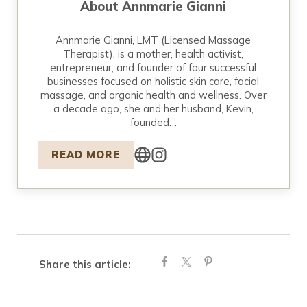
About
Annmarie Gianni
Annmarie Gianni, LMT (Licensed Massage
Therapist), is a mother, health activist,
entrepreneur, and founder of four successful
businesses focused on holistic skin care, facial
massage, and organic health and wellness. Over
a decade ago, she and her husband, Kevin,
founded…
READ MORE
Share this article: