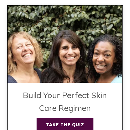
Build Your Perfect Skin
Care Regimen
TAKE THE QUIZ