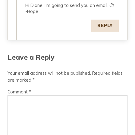
Hi Diane, I’m going to send you an email. 🙂
-Hope
REPLY
Leave a Reply
Your email address will not be published.
Required fields
are marked
*
Comment
*