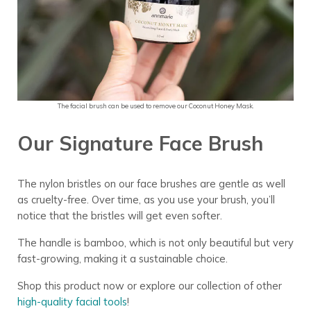
The facial brush can be used to remove our Coconut Honey Mask.
Our Signature Face Brush
The nylon bristles on our face brushes are gentle as well
as cruelty-free. Over time, as you use your brush, you’ll
notice that the bristles will get even softer.
The handle is bamboo, which is not only beautiful but very
fast-growing, making it a sustainable choice.
Shop this product now or explore our collection of other
high-quality facial tools
!