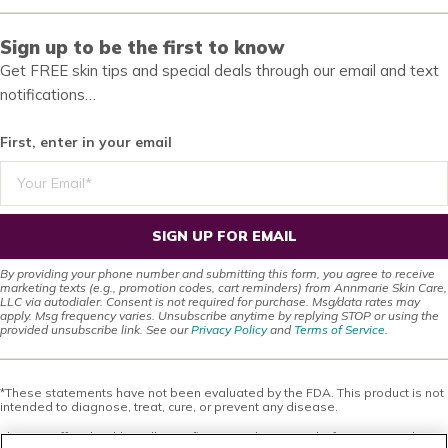
Sign up to be the first to know
Get FREE skin tips and special deals through our email and text
notifications…
First, enter in your email
SIGN UP FOR EMAIL
By providing your phone number and submitting this form, you agree to receive
marketing texts (e.g., promotion codes, cart reminders) from Annmarie Skin Care,
LLC via autodialer. Consent is not required for purchase. Msg/data rates may
apply. Msg frequency varies. Unsubscribe anytime by replying STOP or using the
provided unsubscribe link. See our
Privacy Policy
and
Terms of Service
.
*These statements have not been evaluated by the FDA. This product is not
intended to diagnose, treat, cure, or prevent any disease.
This site offers health, wellness, fitness and nutritional information and is