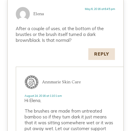
May 6, 2016 at 6:45 pm
Elena
After a couple of uses, at the bottom of the
brustles or the brush itself turned a dark
brown/black. Is that normal?
REPLY
Annmarie Skin Care
August 24, 2016 at 11:01 am
Hi Elena,
The brushes are made from untreated
bamboo so if they turn dark it just means
that it was sitting somewhere wet or it was
put away wet. Let our customer support