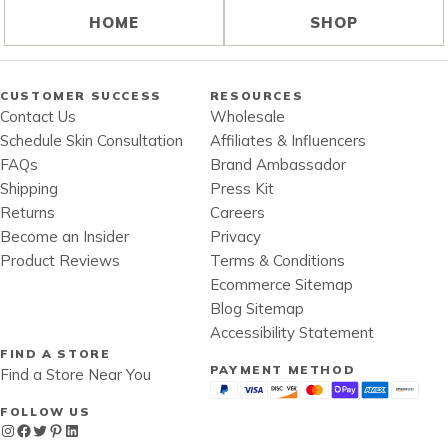
HOME
SHOP
CUSTOMER SUCCESS
RESOURCES
Contact Us
Wholesale
Schedule Skin Consultation
Affiliates & Influencers
FAQs
Brand Ambassador
Shipping
Press Kit
Returns
Careers
Become an Insider
Privacy
Product Reviews
Terms & Conditions
Ecommerce Sitemap
Blog Sitemap
Accessibility Statement
FIND A STORE
PAYMENT METHOD
Find a Store Near You
FOLLOW US
Instagram
Facebook
Twitter
Pinterest
LinkedIn