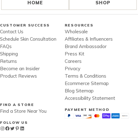
HOME
SHOP
CUSTOMER SUCCESS
RESOURCES
Contact Us
Wholesale
Schedule Skin Consultation
Affiliates & Influencers
FAQs
Brand Ambassador
Shipping
Press Kit
Returns
Careers
Become an Insider
Privacy
Product Reviews
Terms & Conditions
Ecommerce Sitemap
Blog Sitemap
Accessibility Statement
FIND A STORE
PAYMENT METHOD
Find a Store Near You
FOLLOW US
Instagram
Facebook
Twitter
Pinterest
LinkedIn