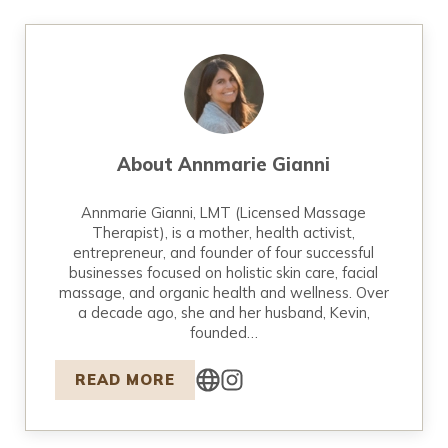
About
Annmarie Gianni
Annmarie Gianni, LMT (Licensed Massage
Therapist), is a mother, health activist,
entrepreneur, and founder of four successful
businesses focused on holistic skin care, facial
massage, and organic health and wellness. Over
a decade ago, she and her husband, Kevin,
founded…
READ MORE