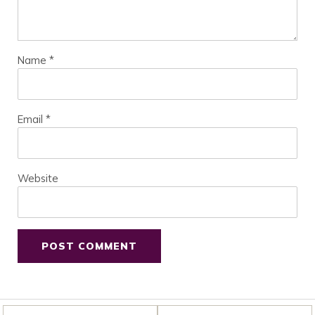
Name
*
Email
*
Website