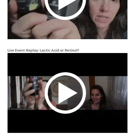
Live Event Replay: Lactic Acid or Retinol?