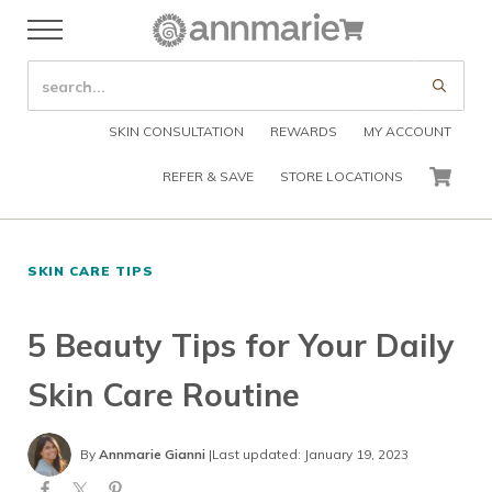
Skip to main content
Skip to header right navigation
Skip to after header navigation
Skip to site footer
Cart
Menu
Organic Skin Care Products
Annmarie Skin Care
SEARCH SITE
Submi
SKIN CONSULTATION
REWARDS
MY ACCOUNT
REFER & SAVE
STORE LOCATIONS
CART
SKIN CARE TIPS
5 Beauty Tips for Your Daily
Skin Care Routine
By
Annmarie Gianni
|
Last updated: January 19, 2023