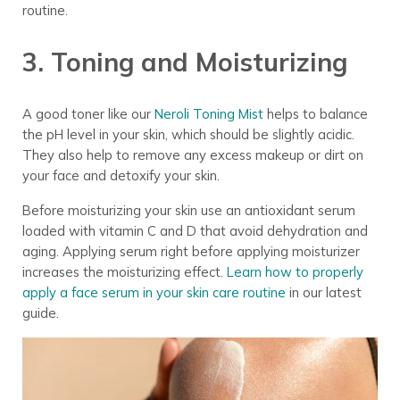
routine
.
3. Toning and Moisturizing
A good toner
like our
Neroli Toning Mist
helps to balance
the pH level in your skin, which should be slightly acidic.
They also help to remove any excess makeup or dirt on
your face and detoxify your skin.
Before moisturizing your skin use an antioxidant serum
loaded with vitamin C and D that avoid dehydration and
aging. Applying serum right before applying moisturizer
increases the moisturizing effect.
Learn how to properly
apply a face serum in your skin care routine
in our latest
guide.