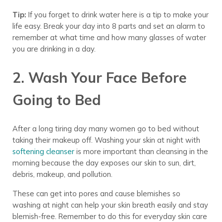
Tip:
If you forget to drink water here is a tip to make your
life easy. Break your day into 8 parts and set an alarm to
remember at what time and how many glasses of water
you are drinking in a day.
2. Wash Your Face Before
Going to Bed
After a long tiring day many women go to bed without
taking their makeup off.
Washing
your skin at night with
softening cleanser
is more important than cleansing in
the
morning because the day exposes our skin to sun, dirt,
debris, makeup, and pollution.
These can get into pores and cause blemishes so
washing at night can help your skin breath easily and stay
blemish-free.
Remember to do this for
everyday skin care