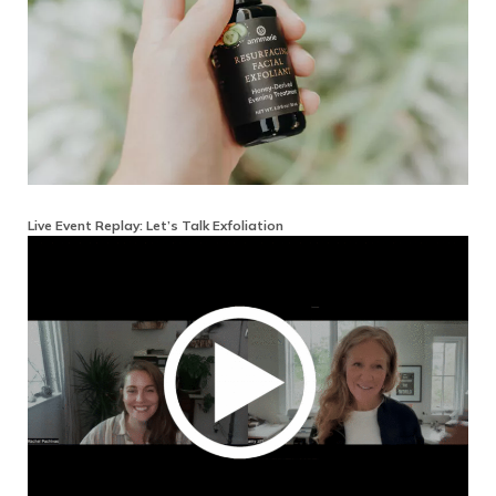
Live Event Replay: Let’s Talk Exfoliation