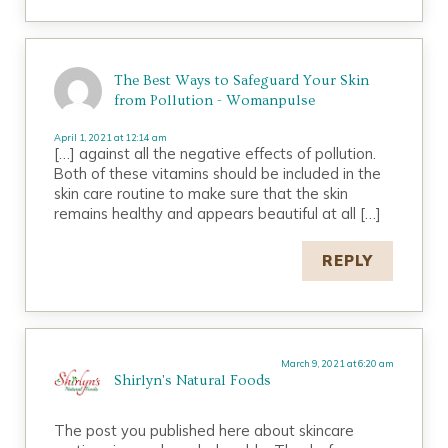
The Best Ways to Safeguard Your Skin
from Pollution - Womanpulse
April 1, 2021 at 12:14 am
[…] against all the negative effects of pollution.
Both of these vitamins should be included in the
skin care routine to make sure that the skin
remains healthy and appears beautiful at all […]
REPLY
March 9, 2021 at 6:20 am
Shirlyn's Natural Foods
The post you published here about skincare