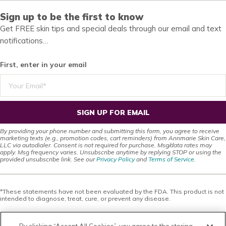
Sign up to be the first to know
Get FREE skin tips and special deals through our email and text
notifications…
First, enter in your email
SIGN UP FOR EMAIL
By providing your phone number and submitting this form, you agree to receive
marketing texts (e.g., promotion codes, cart reminders) from Annmarie Skin Care,
LLC via autodialer. Consent is not required for purchase. Msg/data rates may
apply. Msg frequency varies. Unsubscribe anytime by replying STOP or using the
provided unsubscribe link. See our
Privacy Policy
and
Terms of Service
.
*These statements have not been evaluated by the FDA. This product is not
intended to diagnose, treat, cure, or prevent any disease.
This site offers health, wellness, fitness and nutritional information and is
designed for educational purposes only. You should not rely on this