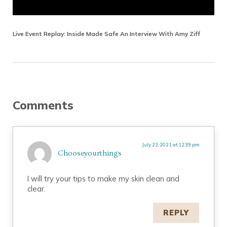
Live Event Replay: Inside Made Safe An Interview With Amy Ziff
Reader Interactions
Comments
July 22, 2021 at 12:39 pm
Chooseyourthings
I will try your tips to make my skin clean and
clear.
REPLY