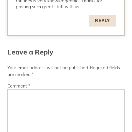
routines is very knowledgeable. Thanks for
posting such great stuff with us.
REPLY
Leave a Reply
Your email address will not be published.
Required fields
are marked
*
Comment
*