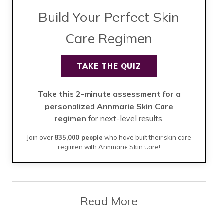
Build Your Perfect Skin
Care Regimen
TAKE THE QUIZ
Take this 2-minute assessment for a
personalized Annmarie Skin Care
regimen
for next-level results.
Join over
835,000 people
who have built their skin care
regimen with Annmarie Skin Care!
Read More