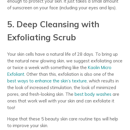
enough to protect your skin. It just takes a small amount
of sunscreen on your face (including your eyes and lips).
5. Deep Cleansing with
Exfoliating Scrub
Your skin cells have a natural life of 28 days. To bring up
the natural new glowing skin, we suggest exfoliating once
or twice a week with something like the
Kaolin Micro
Exfoliant
. Other than this, exfoliation is also one of the
best ways to enhance the skin’s texture
, which results in
the look of increased stimulation, the look of minimized
pores, and fresh-looking skin.
The
best body washes
are
ones that work well with your skin and can exfoliate it
too!
Hope that these 5 beauty skin care routine tips will help
to improve your skin.