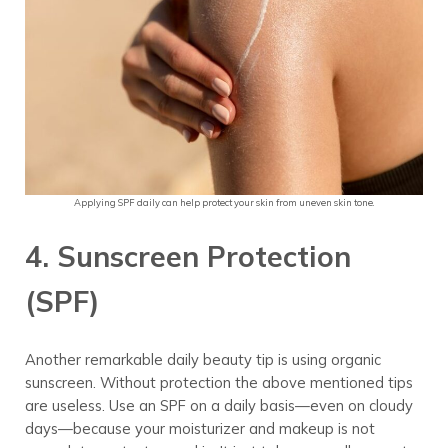
Applying SPF daily can help protect your skin from uneven skin tone.
4. Sunscreen Protection
(SPF)
Another remarkable daily beauty tip is using organic
sunscreen.
Without protection the above mentioned tips
are useless. Use an SPF on a daily basis—even on cloudy
days—because your moisturizer and makeup is not