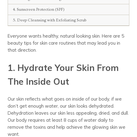
4. Sunscreen Protection (SPF)
5. Deep Cleansing with Exfoliating Scrub
Everyone wants healthy, natural
looking skin. Here are
5
beauty
tips
for skin care routines
that may lead you in
that direction.
1. Hydrate Your Skin From
The Inside Out
Our skin reflects what goes on inside of our body, if we
don’t get enough water, our skin looks dehydrated.
Dehydration leaves our skin less appealing, dried, and dull.
Our body requires at least 8 cups of water daily to
remove the toxins and help achieve the glowing skin we
want.