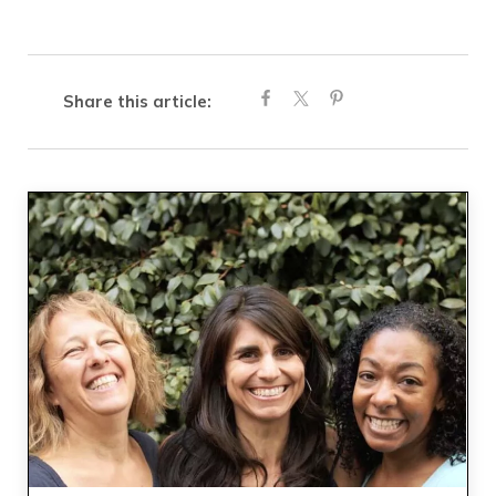
Share this article: