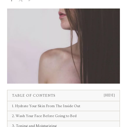
TABLE OF CONTENTS
[HIDE]
1. Hydrate Your Skin From The Inside Out
2. Wash Your Face Before Going to Bed
3. Toning and Moisturizing