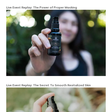
Live Event Replay: The Power of Proper Masking
Live Event Replay: The Secret To Smooth Revitalized Skin