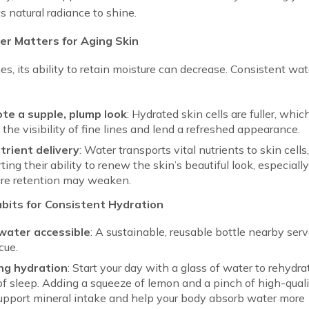
ts natural radiance to shine.
r Matters for Aging Skin
es, its ability to retain moisture can decrease. Consistent wat
te a supple, plump look
: Hydrated skin cells are fuller, whic
 the visibility of fine lines and lend a refreshed appearance.
trient delivery
: Water transports vital nutrients to skin cells
ting their ability to renew the skin’s beautiful look, especially
re retention may weaken.
bits for Consistent Hydration
water accessible
: A sustainable, reusable bottle nearby serv
cue.
ng hydration
: Start your day with a glass of water to rehydra
of sleep. Adding a squeeze of lemon and a pinch of high-quali
pport mineral intake and help your body absorb water more