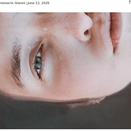
nnmarie Gianni
|
June 12, 2025