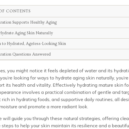
OF CONTENTS
ation Supports Healthy Aging
ydrate Aging Skin Naturally
h to Hydrated, Ageless-Looking Skin
ration Questions Answered
es, you might notice it feels depleted of water and its hydra
 you’re looking for ways to hydrate aging skin naturally, you’r
ort its health and vitality. Effectively hydrating mature skin fo
pearance involves a practical combination of gentle and tar
et rich in hydrating foods, and supportive daily routines, all de
moisture and promote a more radiant look.
e will guide you through these natural strategies, offering clea
 steps to help your skin maintain its resilience and a beautifu