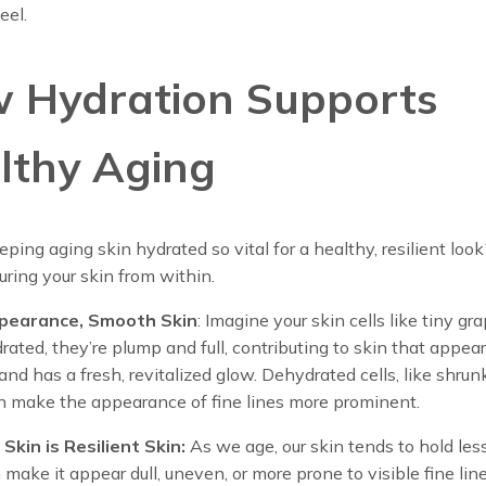
eel.
 Hydration Supports
lthy Aging
ping aging skin hydrated so vital for a healthy, resilient look?
uring your skin from within.
pearance, Smooth Skin
: Imagine your skin cells like tiny gra
ted, they’re plump and full, contributing to skin that appea
nd has a fresh, revitalized glow. Dehydrated cells, like shru
an make the appearance of fine lines more prominent.
Skin is Resilient Skin:
As we age, our skin tends to hold les
make it appear dull, uneven, or more prone to visible fine line