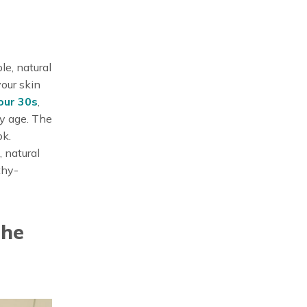
le, natural
your skin
your 30s
,
any age. The
ok.
, natural
thy-
the