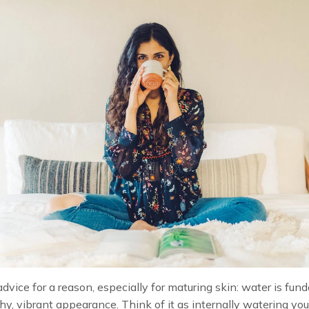
dvice for a reason, especially for maturing skin: water is fu
thy, vibrant appearance. Think of it as internally watering you