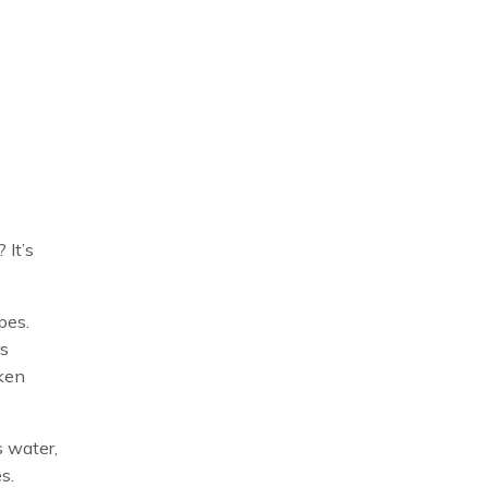
 It’s
pes.
rs
nken
s water,
s.