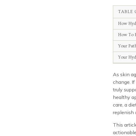
TABLE 
How Hydr
How To H
Your Pat
Your Hyd
As skin ag
change. If
truly supp
healthy ap
care, a di
replenish 
This articl
actionable