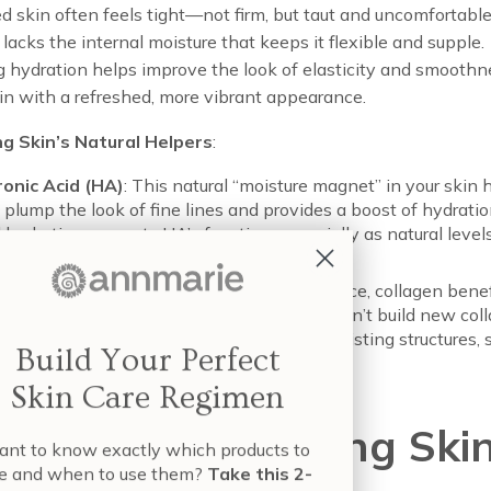
d skin often feels tight—not firm, but taut and uncomfortab
 lacks the internal moisture that keeps it flexible and supple.
 hydration helps improve the look of elasticity and smoothn
in with a refreshed, more vibrant appearance.
g Skin’s Natural Helpers
:
ronic Acid (HA)
: This natural “moisture magnet” in your skin 
y plump the look of fine lines and provides a boost of hydrati
l hydration supports HA’s function, especially as natural leve
e with age.
gen
: Providing skin’s firmness and skin bounce, collagen benef
ydrated environment. While hydration doesn’t build new colla
maintain the suppleness and integrity of existing structures,
Build Your Perfect
 that firms and tightens.
Skin Care Regimen
 To Hydrate Aging Ski
nt to know exactly which products to
e and when to use them?
Take this 2-