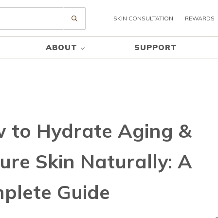
SKIN CONSULTATION
REWARDS
Submit search
ABOUT
SUPPORT
 to Hydrate Aging &
ure Skin Naturally: A
plete Guide