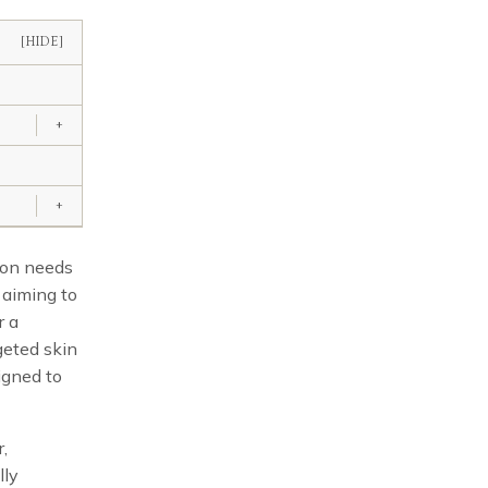
[HIDE]
+
+
tion needs
e aiming to
r a
geted skin
signed to
r,
lly