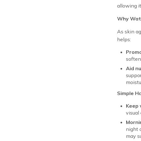
allowing i
Why Wate
As skin ag
helps:
Promo
soften
Aid nu
suppor
moistu
Simple Ha
Keep 
visual 
Morni
night 
may su