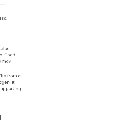
le—
ess,
helps
on. Good
ls may
its from a
gen, it
 supporting
n