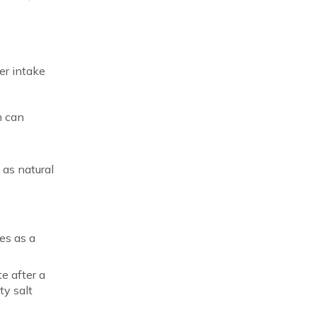
er intake
h can
,
 as natural
es as a
te after a
ty salt