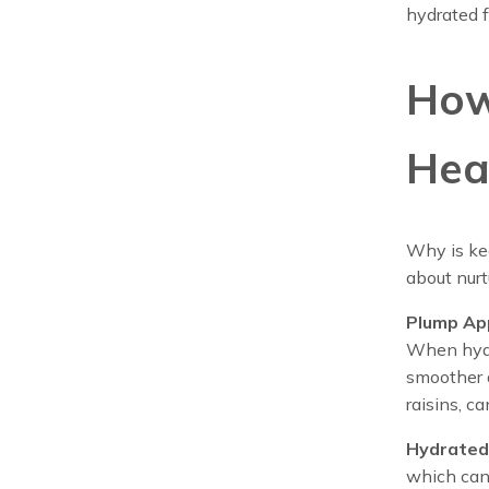
hydrated f
How
Hea
Why is kee
about nurt
Plump Ap
When hydra
smoother a
raisins, c
Hydrated 
which can 