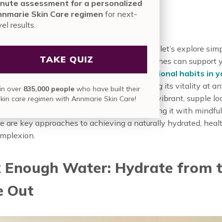
nute assessment for a personalized
urally
nmarie Skin Care regimen
for next-
vel results.
ing why hydration is crucial for aging skin, let’s explore simp
TAKE QUIZ
 for your daily life. These adaptable approaches can support 
eds change, whether you’re
building foundational habits in 
ore intensive care in your 40s
, or nurturing its vitality at 
in over
835,000 people
who have built their
 help your skin retain precious moisture for a vibrant, supple lo
skin care regimen with Annmarie Skin Care!
 aging skin from the inside out and protecting it with mindful
re are key approaches to achieving a naturally hydrated, heal
omplexion.
k Enough Water: Hydrate from 
e Out