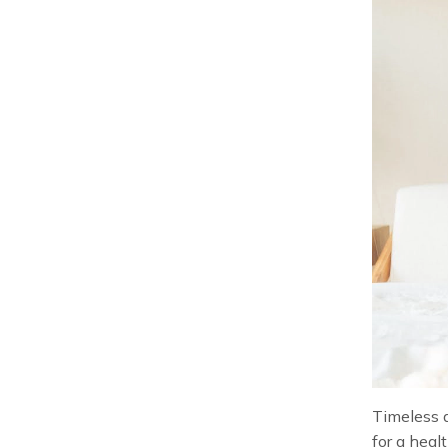
Timeless a
for a heal