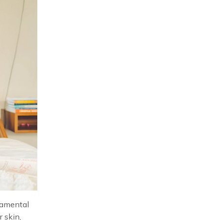
ndamental
r skin,