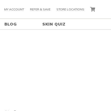
MY ACCOUNT
REFER & SAVE
STORE LOCATIONS
CART
BLOG
SKIN QUIZ