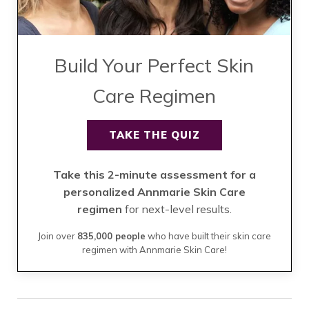
Build Your Perfect Skin
Care Regimen
TAKE THE QUIZ
Take this 2-minute assessment for a
personalized Annmarie Skin Care
regimen
for next-level results.
Join over
835,000 people
who have built their skin care
regimen with Annmarie Skin Care!