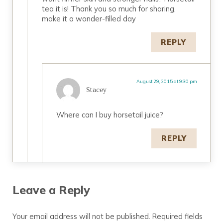
tea it is! Thank you so much for sharing,
make it a wonder-filled day
REPLY
August 29, 2015 at 9:30 pm
Stacey
Where can I buy horsetail juice?
REPLY
Leave a Reply
Your email address will not be published.
Required fields