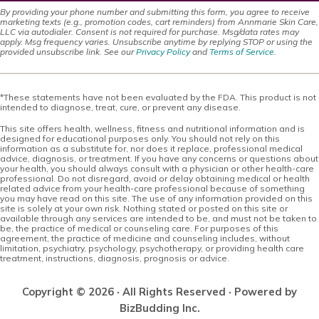
By providing your phone number and submitting this form, you agree to receive
marketing texts (e.g., promotion codes, cart reminders) from Annmarie Skin Care,
LLC via autodialer. Consent is not required for purchase. Msg/data rates may
apply. Msg frequency varies. Unsubscribe anytime by replying STOP or using the
provided unsubscribe link. See our
Privacy Policy
and
Terms of Service
.
*These statements have not been evaluated by the FDA. This product is not
intended to diagnose, treat, cure, or prevent any disease.
This site offers health, wellness, fitness and nutritional information and is
designed for educational purposes only. You should not rely on this
information as a substitute for, nor does it replace, professional medical
advice, diagnosis, or treatment. If you have any concerns or questions about
your health, you should always consult with a physician or other health-care
professional. Do not disregard, avoid or delay obtaining medical or health
related advice from your health-care professional because of something
you may have read on this site. The use of any information provided on this
site is solely at your own risk. Nothing stated or posted on this site or
available through any services are intended to be, and must not be taken to
be, the practice of medical or counseling care. For purposes of this
agreement, the practice of medicine and counseling includes, without
limitation, psychiatry, psychology, psychotherapy, or providing health care
treatment, instructions, diagnosis, prognosis or advice.
Copyright © 2026 · All Rights Reserved · Powered by
BizBudding Inc.