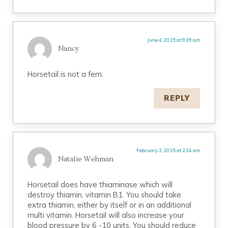
June 4, 2015 at 9:39 am
Nancy
Horsetail is not a fern.
REPLY
February 2, 2015 at 2:24 am
Natalie Wehman
Horsetail does have thiaminase which will
destroy thiamin, vitamin B1. You should take
extra thiamin, either by itself or in an additional
multi vitamin. Horsetail will also increase your
blood pressure by 6 -10 units. You should reduce