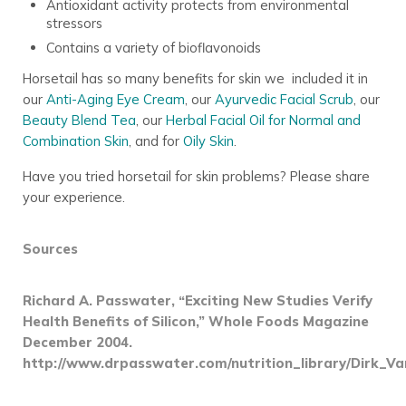
Antioxidant activity protects from environmental
stressors
Contains a variety of bioflavonoids
Horsetail has so many benefits for skin we included it in
our
Anti-Aging Eye Cream
, our
Ayurvedic Facial Scrub
, our
Beauty Blend Tea
, our
Herbal Facial Oil for Normal and
Combination Skin
, and for
Oily Skin
.
Have you tried horsetail for skin problems? Please share
your experience.
Sources
Richard A. Passwater, “Exciting New Studies Verify
Health Benefits of Silicon,” Whole Foods Magazine
December 2004.
http://www.drpasswater.com/nutrition_library/Dirk_V