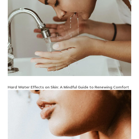
Hard Water Effects on Skin: A Mindful Guide to Renewing Comfort