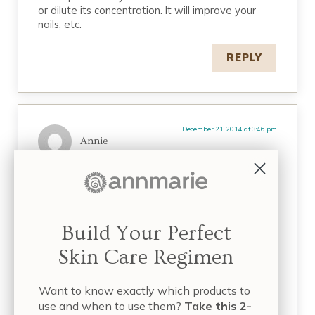
or dilute its concentration. It will improve your
nails, etc.
REPLY
December 21, 2014 at 3:46 pm
Annie
Addressed to Lisa Marie;
It’s really reassuring to hear that horsetail extract
didn’t have any adverse effect on you/your
daughter. I completely agree with you in regard
Build Your Perfect
to man made medicines which we openly accept
today whilst disregarding natural means to cures.
Skin Care Regimen
It’s a great irony the
tweaked/processed/manufactured versions of
what nature has provided is acceptable for
Want to know exactly which products to
people whilst the pure thing is feared or rebuked
use and when to use them?
Take this 2-