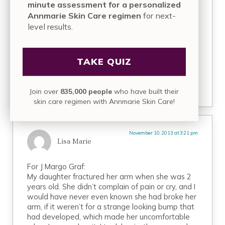
or the very least sceptical…. It’s a very sad reality.
minute assessment for a personalized
Annmarie Skin Care regimen
for next-
Nevertheless what I was most interested, could
level results.
you please elaborate on the herbs you have
used so far and your experience?
I would highly appreciate your input!
TAKE QUIZ
REPLY
Join over
835,000 people
who have built their
skin care regimen with Annmarie Skin Care!
November 10, 2013 at 3:21 pm
Lisa Marie
For J Margo Graf:
My daughter fractured her arm when she was 2
years old. She didn’t complain of pain or cry, and I
would have never even known she had broke her
arm, if it weren’t for a strange looking bump that
had developed, which made her uncomfortable