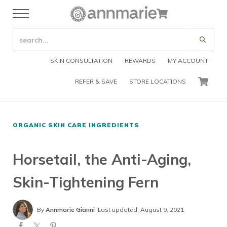
Skip to main content
Skip to header right navigation
Skip to after header navigation
Skip to site footer
Cart
Menu
Organic Skin Care Products
Annmarie Skin Care
SEARCH SITE
Submi
SKIN CONSULTATION
REWARDS
MY ACCOUNT
REFER & SAVE
STORE LOCATIONS
CART
ORGANIC SKIN CARE INGREDIENTS
Horsetail, the Anti-Aging,
Skin-Tightening Fern
By
Annmarie Gianni
|
Last updated: August 9, 2021