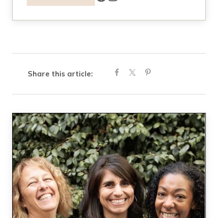
Share this article: