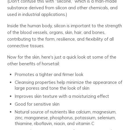
(Don't confuse this with “silicone,” which is a man-made
substance derived from silicon and other chemicals, and
used in industrial applications.)
Inside the human body, silicon is important to the strength
of the blood vessels, organs, skin, hair, and bones,
contributing to the form, resilience, and flexibility of all
connective tissues.
Now for the skin, here's just a quick look at some of the
other benefits of horsetail:
Promotes a tighter and firmer look
Cleansing properties help minimize the appearance of
large poress and tone the look of skin
Improves skin texture with a moisturizing effect
Good for sensitive skin
Natural source of nutrients like calcium, magnesium,
zinc, manganese, phosphorus, potassium, selenium,
thiamine, riboflavin, niacin, and vitamin C