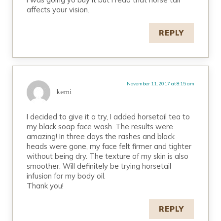
affects your vision.
REPLY
November 11, 2017 at 8:15 am
kemi
I decided to give it a try, I added horsetail tea to
my black soap face wash. The results were
amazing! In three days the rashes and black
heads were gone, my face felt firmer and tighter
without being dry. The texture of my skin is also
smoother. Will definitely be trying horsetail
infusion for my body oil.
Thank you!
REPLY