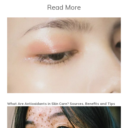
Read More
What Are Antioxidants in Skin Care? Sources, Benefits and Tips