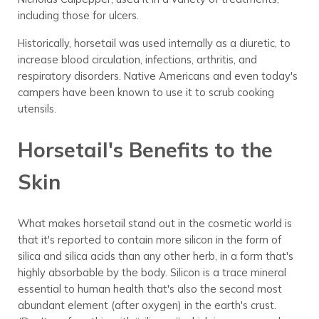
including those for ulcers.
Historically, horsetail was used internally as a diuretic, to
increase blood circulation, infections, arthritis, and
respiratory disorders. Native Americans and even today's
campers have been known to use it to scrub cooking
utensils.
Horsetail's Benefits to the
Skin
What makes horsetail stand out in the cosmetic world is
that it's reported to contain more silicon in the form of
silica and silica acids than any other herb, in a form that's
highly absorbable by the body. Silicon is a trace mineral
essential to human health that's also the second most
abundant element (after oxygen) in the earth's crust.