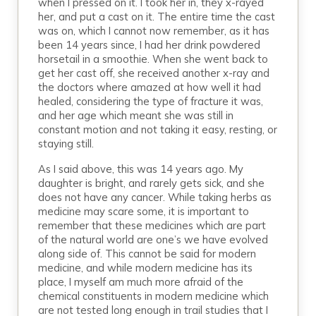
when I pressed on it. I took her in, they x-rayed
her, and put a cast on it. The entire time the cast
was on, which I cannot now remember, as it has
been 14 years since, I had her drink powdered
horsetail in a smoothie. When she went back to
get her cast off, she received another x-ray and
the doctors where amazed at how well it had
healed, considering the type of fracture it was,
and her age which meant she was still in
constant motion and not taking it easy, resting, or
staying still.
As I said above, this was 14 years ago. My
daughter is bright, and rarely gets sick, and she
does not have any cancer. While taking herbs as
medicine may scare some, it is important to
remember that these medicines which are part
of the natural world are one’s we have evolved
along side of. This cannot be said for modern
medicine, and while modern medicine has its
place, I myself am much more afraid of the
chemical constituents in modern medicine which
are not tested long enough in trail studies that I