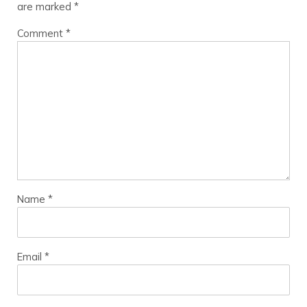
are marked
*
Comment
*
Name
*
Email
*