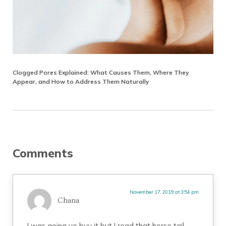
Clogged Pores Explained: What Causes Them, Where They
Appear, and How to Address Them Naturally
Reader Interactions
Comments
November 17, 2019 at 3:54 pm
Chana
I was going yo buy it but I read that horse tail