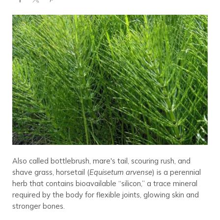
Also called bottlebrush, mare's tail, scouring rush, and
shave grass, horsetail (
Equisetum arvense
) is a perennial
herb that contains bioavailable “silicon,” a trace mineral
required by the body for flexible joints, glowing skin and
stronger bones.