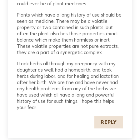
could ever be of plant medicines.
Plants which have a long history of use should be
seen as medicine. There may be a volatile
property or two contained in such plants, but
often the plant also has those properties exact
balance which make them harmless or inert.
These volatile properties are not pure extracts,
they are a part of a synergetic complex.
I took herbs all through my pregnancy with my
daughter as well, had a homebirth, and took
herbs during labor, and for healing and lactation
after her birth. We are fine and have never had
any health problems from any of the herbs we
have used which all have a long and powerful
history of use for such things. I hope this helps
your fear.
REPLY