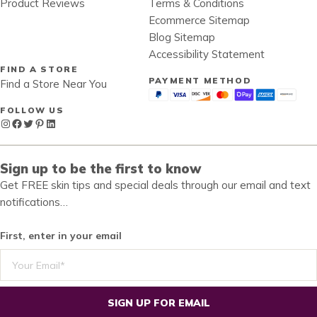
Product Reviews
Terms & Conditions
Ecommerce Sitemap
Blog Sitemap
Accessibility Statement
FIND A STORE
PAYMENT METHOD
Find a Store Near You
FOLLOW US
Instagram
Facebook
Twitter
Pinterest
LinkedIn
Sign up to be the first to know
Get FREE skin tips and special deals through our email and text
notifications…
First, enter in your email
SIGN UP FOR EMAIL