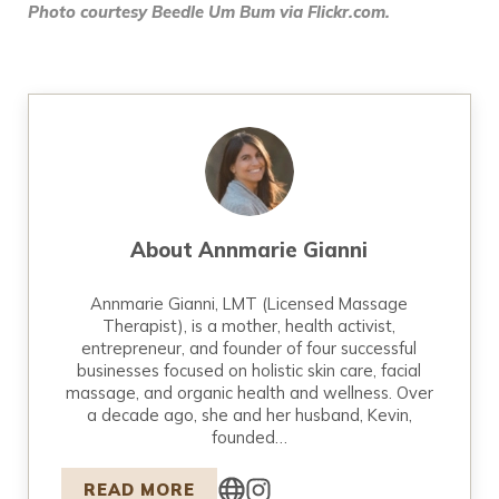
Photo courtesy Beedle Um Bum via Flickr.com.
About
Annmarie Gianni
Annmarie Gianni, LMT (Licensed Massage
Therapist), is a mother, health activist,
entrepreneur, and founder of four successful
businesses focused on holistic skin care, facial
massage, and organic health and wellness. Over
a decade ago, she and her husband, Kevin,
founded…
READ MORE