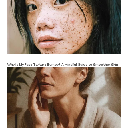
Why Is My Face Texture Bumpy? A Mindful Guide to Smoother Skin