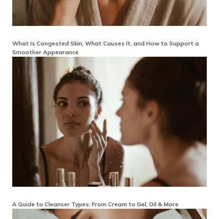
What Is Congested Skin, What Causes It, and How to Support a
Smoother Appearance
A Guide to Cleanser Types: From Cream to Gel, Oil & More