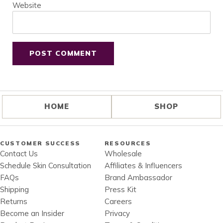
Website
HOME
SHOP
CUSTOMER SUCCESS
RESOURCES
Contact Us
Wholesale
Schedule Skin Consultation
Affiliates & Influencers
FAQs
Brand Ambassador
Shipping
Press Kit
Returns
Careers
Become an Insider
Privacy