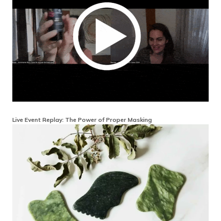
Live Event Replay: The Power of Proper Masking