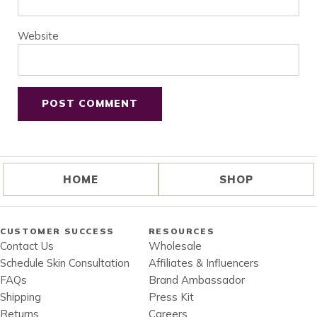
Website
HOME
SHOP
CUSTOMER SUCCESS
RESOURCES
Contact Us
Wholesale
Schedule Skin Consultation
Affiliates & Influencers
FAQs
Brand Ambassador
Shipping
Press Kit
Returns
Careers