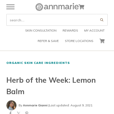
Skip to main content
Skip to header right navigation
Skip to after header navigation
Skip to site footer
Cart
Menu
Organic Skin Care Products
Annmarie Skin Care
SEARCH SITE
Submi
SKIN CONSULTATION
REWARDS
MY ACCOUNT
REFER & SAVE
STORE LOCATIONS
CART
ORGANIC SKIN CARE INGREDIENTS
Herb of the Week: Lemon
Balm
By
Annmarie Gianni
|
Last updated: August 9, 2021