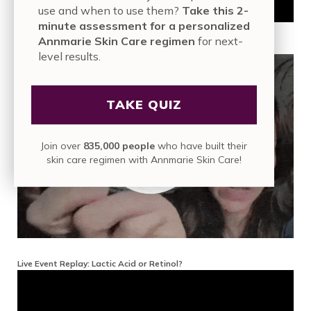
use and when to use them?
Take this 2-
minute assessment for a personalized
Annmarie Skin Care regimen
for next-
Live Event Replay: Interview With Dermatologist Keira Barr
level results.
TAKE QUIZ
Join over
835,000 people
who have built their
skin care regimen with Annmarie Skin Care!
Live Event Replay: Lactic Acid or Retinol?