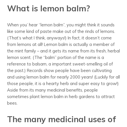
What is lemon balm?
When you’ hear “lemon balm”, you might think it sounds
like some kind of paste make out of the rinds of lemons.
(That’s what I think, anyways!) In fact, it doesn’t come
from lemons at all! Lemon balm is actually a member of
the mint family – and it gets its name from its fresh, herbal
lemon scent. (The “balm” portion of the name is a
reference to balsam, a important sweet-smelling oil of
the past.) Records show people have been cultivating
and using lemon balm for nearly 2000 years! (Luckily for all
those people, it is a hearty herb and super easy to grow!)
Aside from its many medicinal benefits, people
sometimes plant lemon balm in herb gardens to attract
bees.
The many medicinal uses of