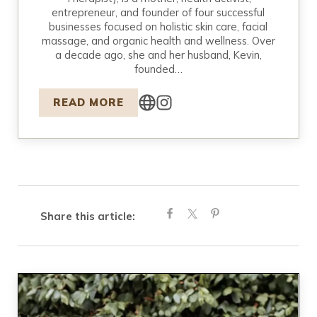
entrepreneur, and founder of four successful
businesses focused on holistic skin care, facial
massage, and organic health and wellness. Over
a decade ago, she and her husband, Kevin,
founded…
READ MORE
Share this article: