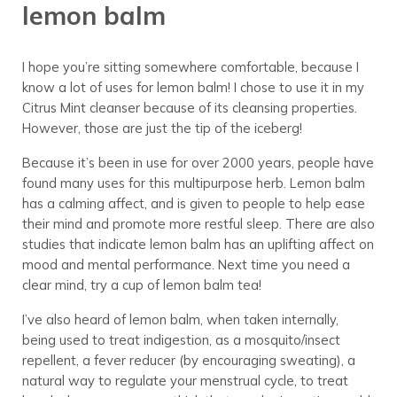
lemon balm
I hope you’re sitting somewhere comfortable, because I
know a lot of uses for lemon balm! I chose to use it in my
Citrus Mint cleanser because of its cleansing properties.
However, those are just the tip of the iceberg!
Because it’s been in use for over 2000 years, people have
found many uses for this multipurpose herb. Lemon balm
has a calming affect, and is given to people to help ease
their mind and promote more restful sleep. There are also
studies that indicate lemon balm has an uplifting affect on
mood and mental performance. Next time you need a
clear mind, try a cup of lemon balm tea!
I’ve also heard of lemon balm, when taken internally,
being used to treat indigestion, as a mosquito/insect
repellent, a fever reducer (by encouraging sweating), a
natural way to regulate your menstrual cycle, to treat