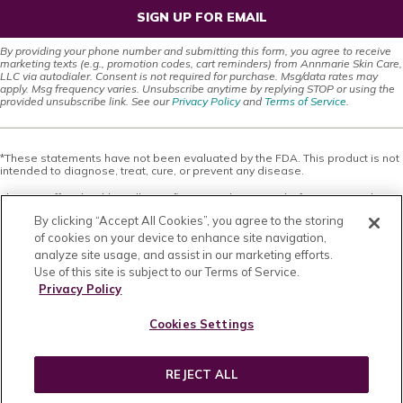
SIGN UP FOR EMAIL
By providing your phone number and submitting this form, you agree to receive
marketing texts (e.g., promotion codes, cart reminders) from Annmarie Skin Care,
LLC via autodialer. Consent is not required for purchase. Msg/data rates may
apply. Msg frequency varies. Unsubscribe anytime by replying STOP or using the
provided unsubscribe link. See our
Privacy Policy
and
Terms of Service
.
*These statements have not been evaluated by the FDA. This product is not
intended to diagnose, treat, cure, or prevent any disease.
This site offers health, wellness, fitness and nutritional information and is
designed for educational purposes only. You should not rely on this
By clicking “Accept All Cookies”, you agree to the storing
information as a substitute for, nor does it replace, professional medical
advice, diagnosis, or treatment. If you have any concerns or questions about
of cookies on your device to enhance site navigation,
your health, you should always consult with a physician or other health-care
analyze site usage, and assist in our marketing efforts.
professional. Do not disregard, avoid or delay obtaining medical or health
Use of this site is subject to our Terms of Service.
related advice from your health-care professional because of something
you may have read on this site. The use of any information provided on this
Privacy Policy
site is solely at your own risk. Nothing stated or posted on this site or
available through any services are intended to be, and must not be taken to
Cookies Settings
be, the practice of medical or counseling care. For purposes of this
agreement, the practice of medicine and counseling includes, without
limitation, psychiatry, psychology, psychotherapy, or providing health care
treatment, instructions, diagnosis, prognosis or advice.
REJECT ALL