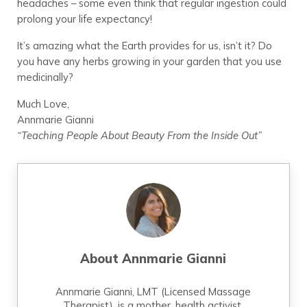
headaches – some even think that regular ingestion could
prolong your life expectancy!
It’s amazing what the Earth provides for us, isn’t it? Do
you have any herbs growing in your garden that you use
medicinally?
Much Love,
Annmarie Gianni
“Teaching People About Beauty From the Inside Out”
About
Annmarie Gianni
Annmarie Gianni, LMT (Licensed Massage
Therapist), is a mother, health activist,