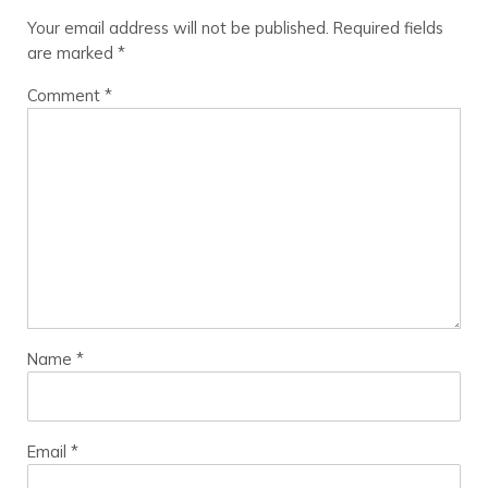
Your email address will not be published.
Required fields
are marked
*
Comment
*
Name
*
Email
*