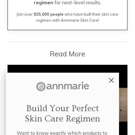
regimen
for next-level results.
Join over
835,000 people
who have built their skin care
regimen with Annmarie Skin Care!
Read More
Build Your Perfect
Skin Care Regimen
Want to know exactly which products to