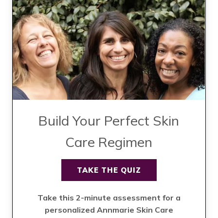
Build Your Perfect Skin
Care Regimen
TAKE THE QUIZ
Take this 2-minute assessment for a
personalized Annmarie Skin Care