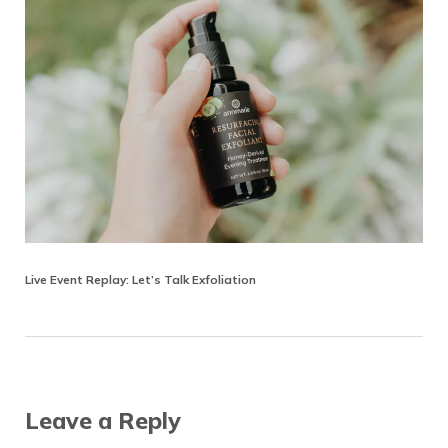
Live Event Replay: Let’s Talk Exfoliation
Reader Interactions
Leave a Reply