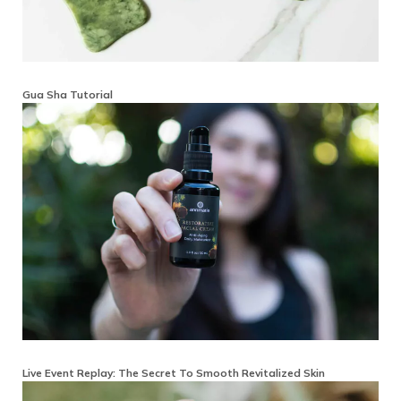
Gua Sha Tutorial
Live Event Replay: The Secret To Smooth Revitalized Skin