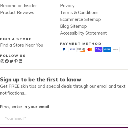
Become an Insider
Privacy
Product Reviews
Terms & Conditions
Ecommerce Sitemap
Blog Sitemap
Accessibility Statement
FIND A STORE
PAYMENT METHOD
Find a Store Near You
FOLLOW US
Instagram
Facebook
Twitter
Pinterest
LinkedIn
Sign up to be the first to know
Get FREE skin tips and special deals through our email and text
notifications…
First, enter in your email