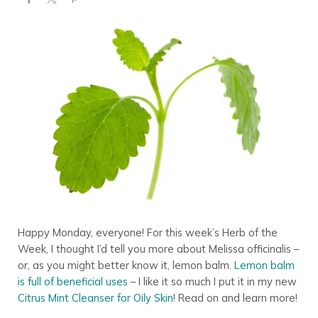
Happy Monday, everyone! For this week’s Herb of the
Week, I thought I’d tell you more about Melissa officinalis –
or, as you might better know it, lemon balm.
Lemon balm
is full of beneficial uses
– I like it so much I put it in my new
Citrus Mint Cleanser for Oily Skin
! Read on and learn more!