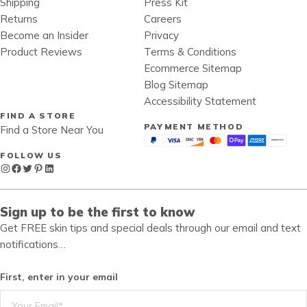
Shipping
Press Kit
Returns
Careers
Become an Insider
Privacy
Product Reviews
Terms & Conditions
Ecommerce Sitemap
Blog Sitemap
Accessibility Statement
FIND A STORE
PAYMENT METHOD
Find a Store Near You
FOLLOW US
Instagram
Facebook
Twitter
Pinterest
LinkedIn
Sign up to be the first to know
Get FREE skin tips and special deals through our email and text
notifications…
First, enter in your email