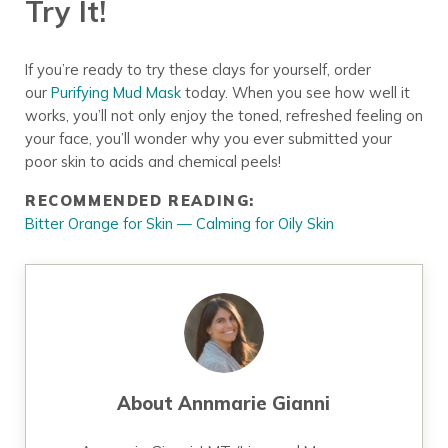
Try It!
If you’re ready to try these clays for yourself, order
our
Purifying Mud Mask
today. When you see how well it
works, you’ll not only enjoy the toned, refreshed feeling on
your face, you’ll wonder why you ever submitted your
poor skin to acids and chemical peels!
RECOMMENDED READING:
Bitter Orange for Skin — Calming for Oily Skin
About
Annmarie Gianni