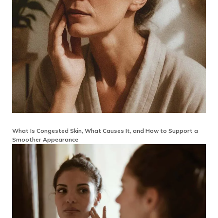
What Is Congested Skin, What Causes It, and How to Support a
Smoother Appearance