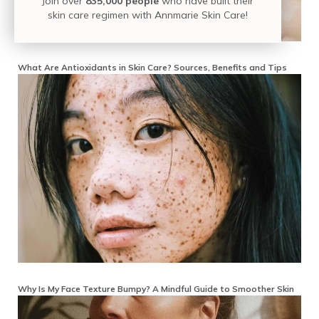
Join over
835,000 people
who have built their
skin care regimen with Annmarie Skin Care!
What Are Antioxidants in Skin Care? Sources, Benefits and Tips
Why Is My Face Texture Bumpy? A Mindful Guide to Smoother Skin