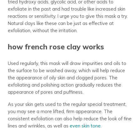
tried hydroxy acids, glycolic acid, or other acids to
exfoliate in the past and had trouble like increased skin
reactions or sensitivity, I urge you to give this mask a try.
Natural clays like these can be just as effective at
exfoliation, without the irritation.
how french rose clay works
Used regularly, this mask will draw impurities and oils to
the surface to be washed away, which will help reduce
the appearance of oily skin and clogged pores. The
exfoliating and polishing action gradually reduces the
appearance of pores and puffiness.
As your skin gets used to the regular special treatment,
you may see a more lifted, firm appearance. The
consistent exfoliation can also help reduce the look of fine
lines and wrinkles, as well as
even skin tone
.