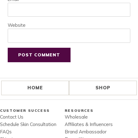
Website
HOME
SHOP
CUSTOMER SUCCESS
RESOURCES
Contact Us
Wholesale
Schedule Skin Consultation
Affiliates & Influencers
FAQs
Brand Ambassador