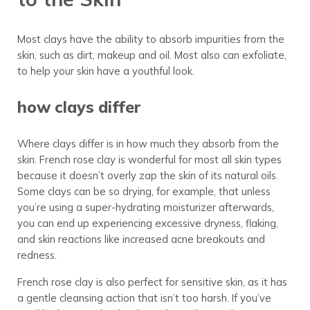
Most clays have the ability to absorb impurities from the
skin, such as dirt, makeup and oil. Most also can exfoliate,
to help your skin have a youthful look.
how clays differ
Where clays differ is in how much they absorb from the
skin. French rose clay is wonderful for most all skin types
because it doesn’t overly zap the skin of its natural oils.
Some clays can be so drying, for example, that unless
you’re using a super-hydrating moisturizer afterwards,
you can end up experiencing excessive dryness, flaking,
and skin reactions like increased acne breakouts and
redness.
French rose clay is also perfect for sensitive skin, as it has
a gentle cleansing action that isn’t too harsh. If you’ve