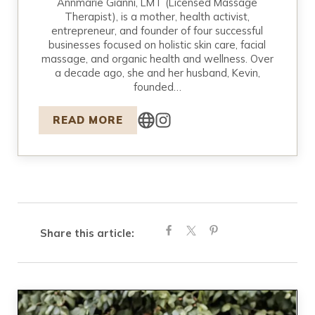
Annmarie Gianni, LMT (Licensed Massage
Therapist), is a mother, health activist,
entrepreneur, and founder of four successful
businesses focused on holistic skin care, facial
massage, and organic health and wellness. Over
a decade ago, she and her husband, Kevin,
founded…
READ MORE
Share this article: