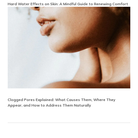
Hard Water Effects on Skin: A Mindful Guide to Renewing Comfort
Clogged Pores Explained: What Causes Them, Where They
Appear, and How to Address Them Naturally