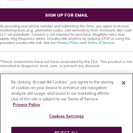
SIGN UP FOR EMAIL
By providing your phone number and submitting this form, you agree to receive
marketing texts (e.g., promotion codes, cart reminders) from Annmarie Skin Care,
LLC via autodialer. Consent is not required for purchase. Msg/data rates may
apply. Msg frequency varies. Unsubscribe anytime by replying STOP or using the
provided unsubscribe link. See our
Privacy Policy
and
Terms of Service
.
*These statements have not been evaluated by the FDA. This product is not
intended to diagnose, treat, cure, or prevent any disease.
This site offers health, wellness, fitness and nutritional information and is
designed for educational purposes only. You should not rely on this
By clicking “Accept All Cookies”, you agree to the storing
information as a substitute for, nor does it replace, professional medical
advice, diagnosis, or treatment. If you have any concerns or questions about
of cookies on your device to enhance site navigation,
your health, you should always consult with a physician or other health-care
analyze site usage, and assist in our marketing efforts.
professional. Do not disregard, avoid or delay obtaining medical or health
Use of this site is subject to our Terms of Service.
related advice from your health-care professional because of something
you may have read on this site. The use of any information provided on this
Privacy Policy
site is solely at your own risk. Nothing stated or posted on this site or
available through any services are intended to be, and must not be taken to
Cookies Settings
be, the practice of medical or counseling care. For purposes of this
agreement, the practice of medicine and counseling includes, without
limitation, psychiatry, psychology, psychotherapy, or providing health care
treatment, instructions, diagnosis, prognosis or advice.
REJECT ALL