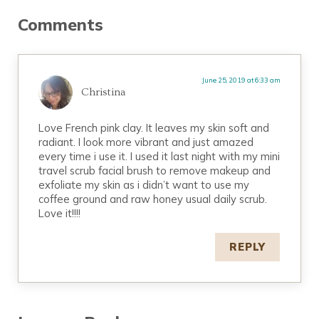
Reader Interactions
Comments
June 25, 2019 at 6:33 am
Christina
Love French pink clay. It leaves my skin soft and
radiant. I look more vibrant and just amazed
every time i use it. I used it last night with my mini
travel scrub facial brush to remove makeup and
exfoliate my skin as i didn’t want to use my
coffee ground and raw honey usual daily scrub.
Love it!!!!
REPLY