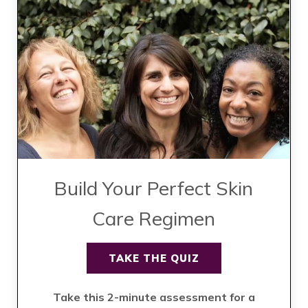
Build Your Perfect Skin
Care Regimen
TAKE THE QUIZ
Take this 2-minute assessment for a