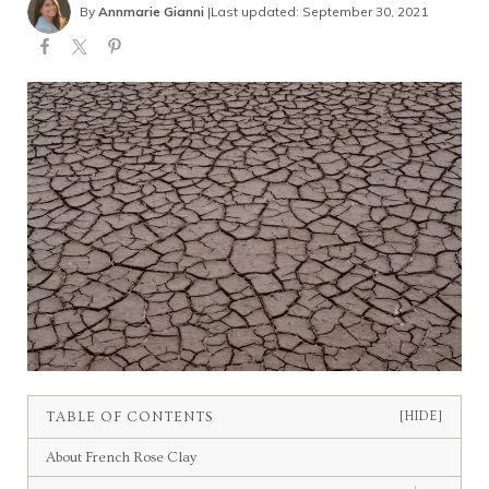
By
Annmarie Gianni
|
Last updated: September 30, 2021
TABLE OF CONTENTS
[HIDE]
About French Rose Clay