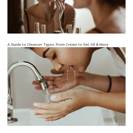
A Guide to Cleanser Types: From Cream to Gel, Oil & More