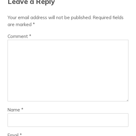
Leave a Reply
Your email address will not be published.
Required fields
are marked
*
Comment
*
Name
*
Email
*