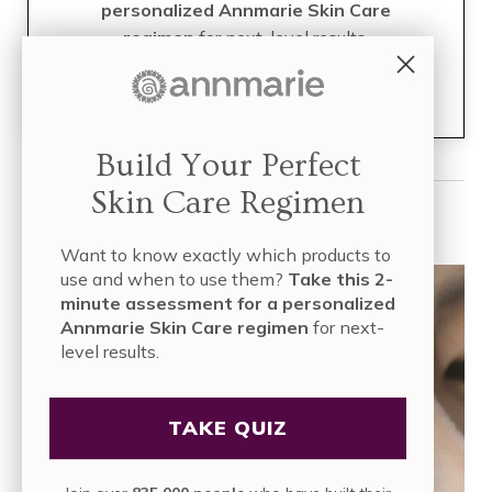
personalized Annmarie Skin Care
regimen
for next-level results.
Join over
835,000 people
who have built their skin care
regimen with Annmarie Skin Care!
Build Your Perfect
Skin Care Regimen
Read More
Want to know exactly which products to
use and when to use them?
Take this 2-
minute assessment for a personalized
Annmarie Skin Care regimen
for next-
level results.
TAKE QUIZ