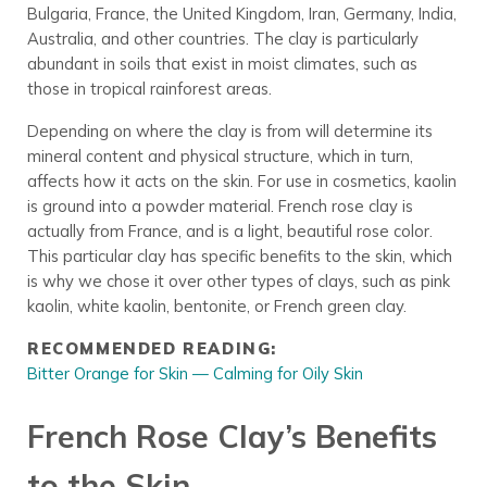
Bulgaria, France, the United Kingdom, Iran, Germany, India,
Australia, and other countries. The clay is particularly
abundant in soils that exist in moist climates, such as
those in tropical rainforest areas.
Depending on where the clay is from will determine its
mineral content and physical structure, which in turn,
affects how it acts on the skin. For use in cosmetics, kaolin
is ground into a powder material. French rose clay is
actually from France, and is a light, beautiful rose color.
This particular clay has specific benefits to the skin, which
is why we chose it over other types of clays, such as pink
kaolin, white kaolin, bentonite, or French green clay.
RECOMMENDED READING:
Bitter Orange for Skin — Calming for Oily Skin
French Rose Clay’s Benefits
to the Skin