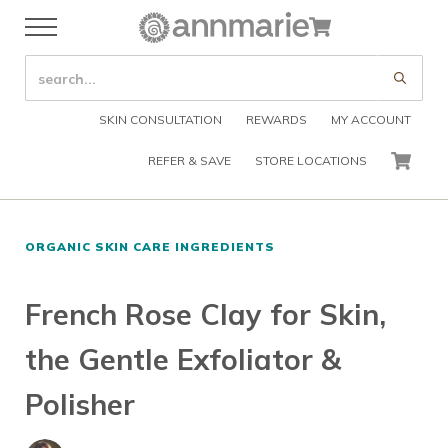
Skip to main content
Skip to header right navigation
Skip to after header navigation
Skip to site footer
Cart
Menu
Organic Skin Care Products
Annmarie Skin Care
SEARCH SITE
Submi
SKIN CONSULTATION
REWARDS
MY ACCOUNT
REFER & SAVE
STORE LOCATIONS
CART
ORGANIC SKIN CARE INGREDIENTS
French Rose Clay for Skin,
the Gentle Exfoliator &
Polisher