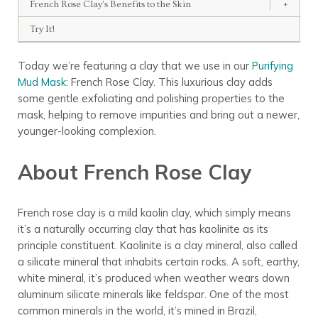
French Rose Clay’s Benefits to the Skin
+
Try It!
Today we’re featuring a clay that we use in our
Purifying
Mud Mask
: French Rose Clay. This luxurious clay adds
some gentle exfoliating and polishing properties to the
mask, helping to remove impurities and bring out a newer,
younger-looking complexion.
About French Rose Clay
French rose clay is a mild kaolin clay, which simply means
it’s a naturally occurring clay that has kaolinite as its
principle constituent. Kaolinite is a clay mineral, also called
a silicate mineral that inhabits certain rocks. A soft, earthy,
white mineral, it’s produced when weather wears down
aluminum silicate minerals like feldspar. One of the most
common minerals in the world, it’s mined in Brazil,